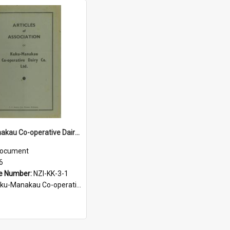
Kuku-Manakau Co-operative Dairy Company Limited. Articles of Association, 1936
ocument
6
e Number:
NZI-KK-3-1
Manakau Co-operative Dairy Company Legal Documents