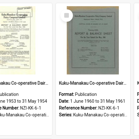
Select
Item
Kuku-Manakau Co-operative Dairy Company Limited, Annual report, for the year ended 31st of May 1954
Kuku-Manakau Co-operative Dairy Company Limited, Annual report, for the year ended 31st of May 1961
ublication
Format:
Publication
une 1953 to 31 May 1954
Date:
1 June 1960 to 31 May 1961
e Number:
NZI-KK-6-1
Reference Number:
NZI-KK-6-1
Manakau Co-operative Dairy Company Annual Reports
Series:
Kuku-Manakau Co-operative Dairy Company Annual Reports