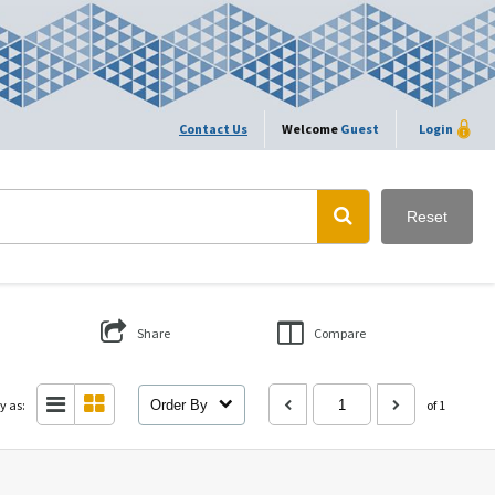
Contact Us
Welcome
Guest
Login
Reset
Share
Compare
y as:
Order By
of 1