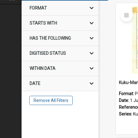
FORMAT
Select
Item
STARTS WITH
HAS THE FOLLOWING
DIGITISED STATUS
WITHIN DATA
DATE
Format:
P
Remove All Filters
Date:
1 J
Referenc
Series:
Kuku-