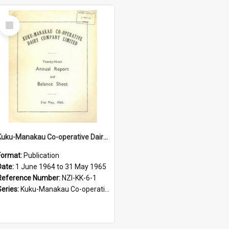
Select
Item
Kuku-Manakau Co-operative Dairy Company Limited, Annual report, for the year ended 31st of May 1965
Format:
Publication
Date:
1 June 1964 to 31 May 1965
Reference Number:
NZI-KK-6-1
Series:
Kuku-Manakau Co-operative Dairy Company Annual Reports