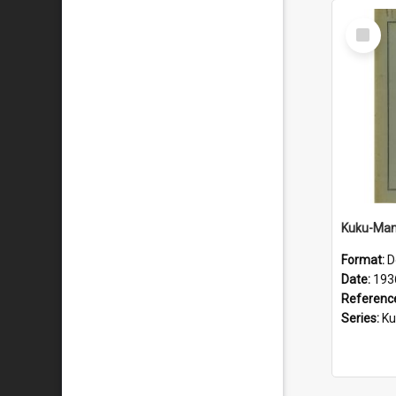
Select
Item
Format:
D
Date:
193
Referenc
Series:
Kuku-