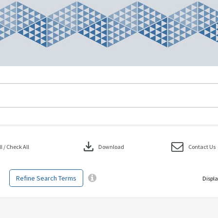
download
 / Check All
Download
Contact Us
Refine Search Terms
Displa