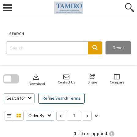
Skip
to
content
SEARCH
Reset
Skip
to
download
search
block
Contact Us
Share
Compare
Download
Refine Search Terms
Search for
Order By
of 1
1
filters applied