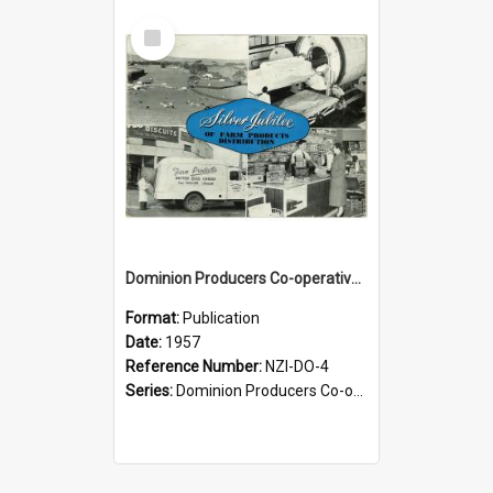
Select
Item
Dominion Producers Co-operative Agency Limited. Silver jubilee of farm products distribution, 1932-1957
Format:
Publication
Date:
1957
Reference Number:
NZI-DO-4
Series:
Dominion Producers Co-operative Agency Jubilees