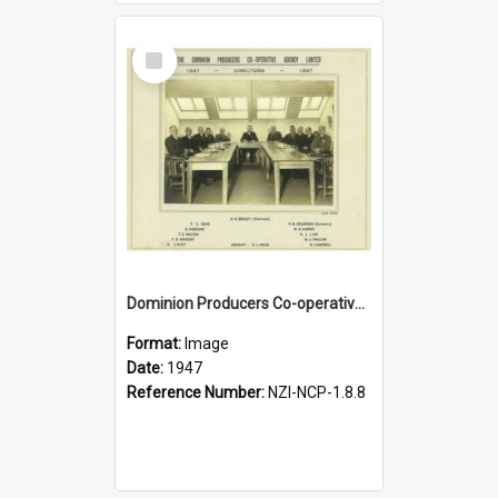
Select
Item
Dominion Producers Co-operative Agency Limited. Directors, 1947
Format:
Image
Date:
1947
Reference Number:
NZI-NCP-1.8.8