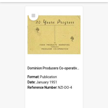
Select
Item
Dominion Producers Co-operative Agency Limited. 20 years progress. Farm Products marketing through producer co-operation, 1931-1951
Format:
Publication
Date:
January 1951
Reference Number:
NZI-DO-4