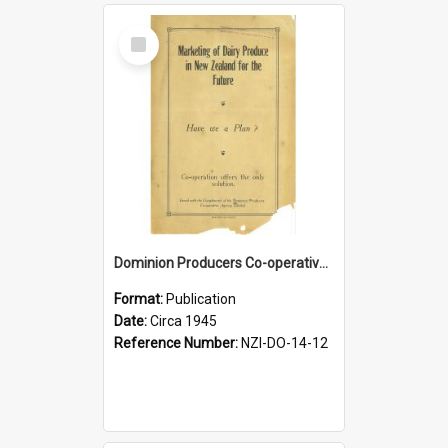
Select
Item
Dominion Producers Co-operative Agency Limited. Marketing of dairy produce in New Zealand for the future, circa 1945
Format:
Publication
Date:
Circa 1945
Reference Number:
NZI-DO-14-12