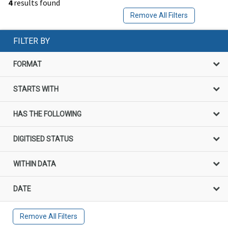
4
results found
Remove All Filters
FILTER BY
FORMAT
STARTS WITH
HAS THE FOLLOWING
DIGITISED STATUS
WITHIN DATA
DATE
Remove All Filters