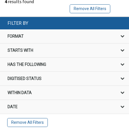
4
results found
Remove All Filters
FILTER BY
FORMAT
STARTS WITH
HAS THE FOLLOWING
DIGITISED STATUS
WITHIN DATA
DATE
Remove All Filters