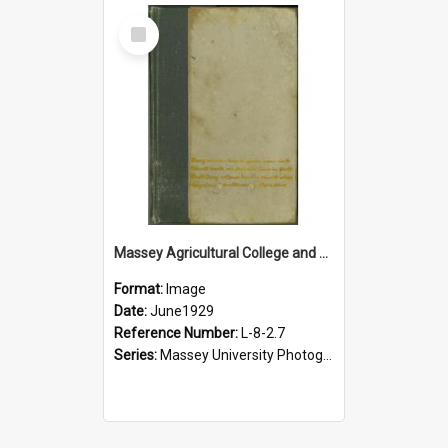
Select
Item
Massey Agricultural College and Dairy Research Institute staff album, 1929
Format:
Image
Date:
June1929
Reference Number:
L-8-2.7
Series:
Massey University Photograph Albums