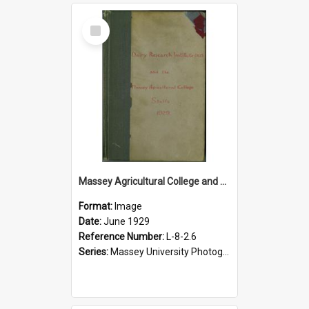
Select
Item
Massey Agricultural College and Dairy Research Institute staff album, 1929
Format:
Image
Date:
June 1929
Reference Number:
L-8-2.6
Series:
Massey University Photograph Albums