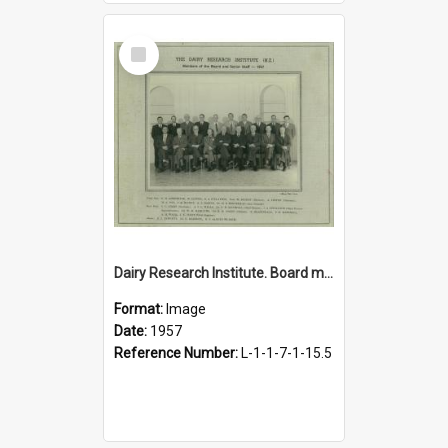
Select
Item
Dairy Research Institute. Board members and senior staff, 1957
Format:
Image
Date:
1957
Reference Number:
L-1-1-7-1-15.5