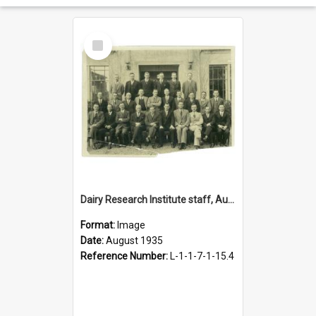
Select
Item
Dairy Research Institute staff, August 1935
Format:
Image
Date:
August 1935
Reference Number:
L-1-1-7-1-15.4