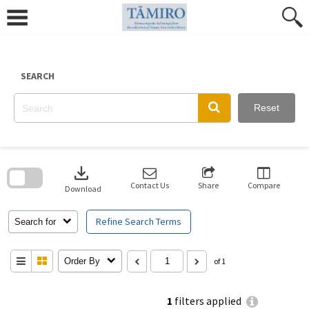
Skip
to
content
SEARCH
Reset
Skip
to
download
search
block
Contact Us
Share
Compare
Download
Refine Search Terms
Search for
Order By
of 1
1
filters applied