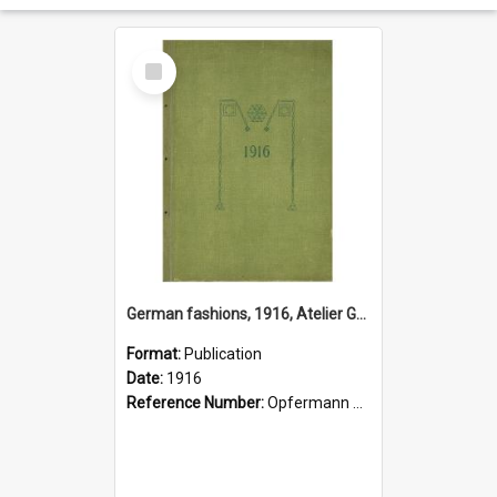
Select
Item
German fashions, 1916, Atelier Gustave Lyon, Berlin
Format:
Publication
Date:
1916
Reference Number:
Opfermann 391.2 Fas