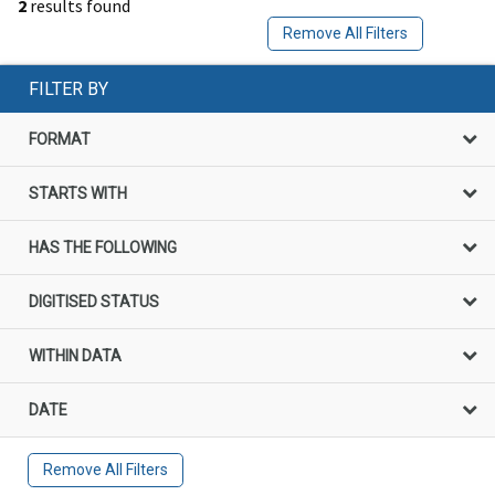
2
results found
Remove All Filters
FILTER BY
FORMAT
STARTS WITH
HAS THE FOLLOWING
DIGITISED STATUS
WITHIN DATA
DATE
Remove All Filters