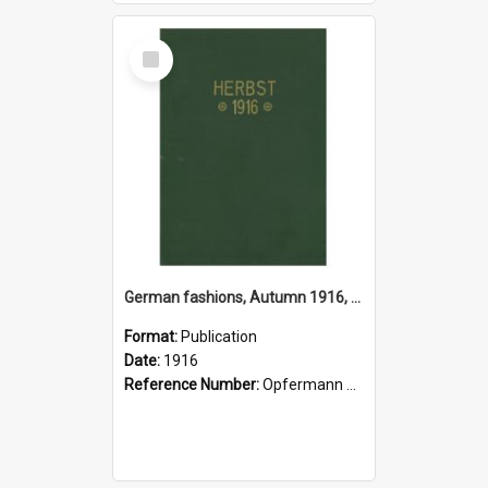
Select
Item
German fashions, Autumn 1916, Atelier Gustave Lyon, Paris
Format:
Publication
Date:
1916
Reference Number:
Opfermann 391.2 Fas