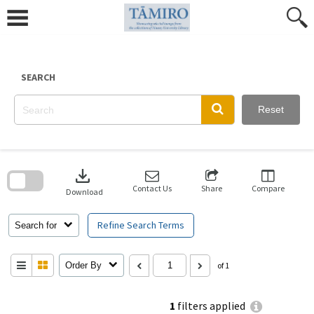
Skip
to
content
SEARCH
Reset
Skip
to
download
search
block
Contact Us
Share
Compare
Download
Refine Search Terms
Search for
Order By
of 1
1
filters applied