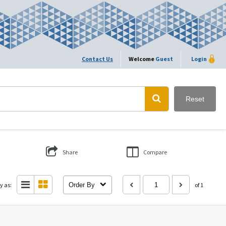
Contact Us
Welcome
Guest
Login
Reset
Share
Compare
y as:
Order By
of 1