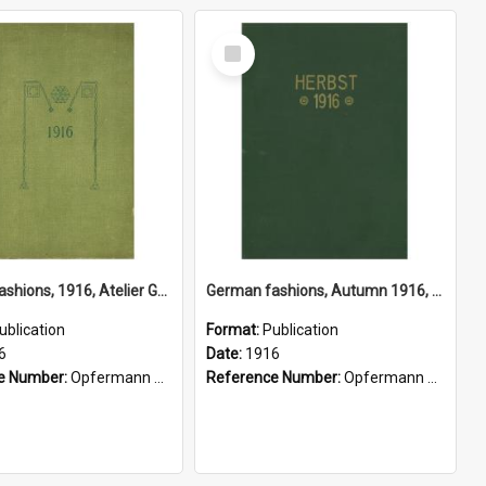
Select
Item
German fashions, 1916, Atelier Gustave Lyon, Berlin
German fashions, Autumn 1916, Atelier Gustave Lyon, Paris
ublication
Format:
Publication
6
Date:
1916
e Number:
Opfermann 391.2 Fas
Reference Number:
Opfermann 391.2 Fas