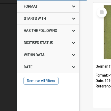
FORMAT
Select
Item
STARTS WITH
HAS THE FOLLOWING
DIGITISED STATUS
WITHIN DATA
DATE
Format:
P
Remove All Filters
Date:
191
Referenc