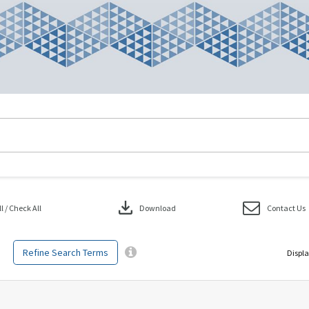
download
 / Check All
Download
Contact Us
Refine Search Terms
Displa