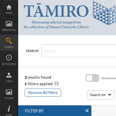
Skip
to
content
HOME
BROWSE ALL
SEARCH
SEARCH
MY HISTORY
2
results found
Uncheck All
LOGIN
1
filters applied
Skip
to
Remove All Filters
search
Search for
block
UPLOAD
FILTER BY
MORE