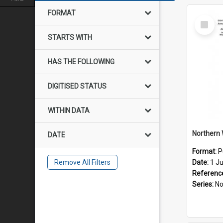
FORMAT
Select
Item
STARTS WITH
HAS THE FOLLOWING
DIGITISED STATUS
WITHIN DATA
DATE
Format:
P
Remove All Filters
Date:
1 J
Referenc
Series:
Northe