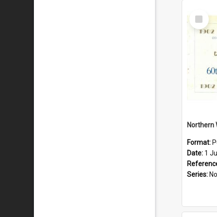
Select
Item
Format:
P
Date:
1 J
Referenc
Series:
Northe