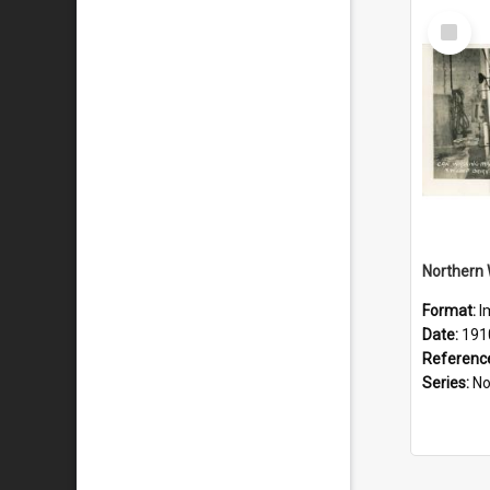
Select
Item
Format:
I
Date:
191
Referenc
Series:
Northe