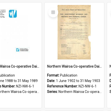
Select
Item
Northern Wairoa Co-operative Dairy Company Limited. Annual Report and Accounts for the year ended 31 May 1989
Northern Wairoa Co-operative Dairy Company Limited. Annual Report and Balance Sheet for the year ended 31 May 1903
ublication
Format:
Publication
une 1988 to 31 May 1989
Date:
1 June 1902 to 31 May 1903
e Number:
NZI-NW-6-1
Reference Number:
NZI-NW-6-1
rn Wairoa Co-operative Dairy Company Limited Annual Reports
Series:
Northern Wairoa Co-operative Dairy Company Limited Annual Reports