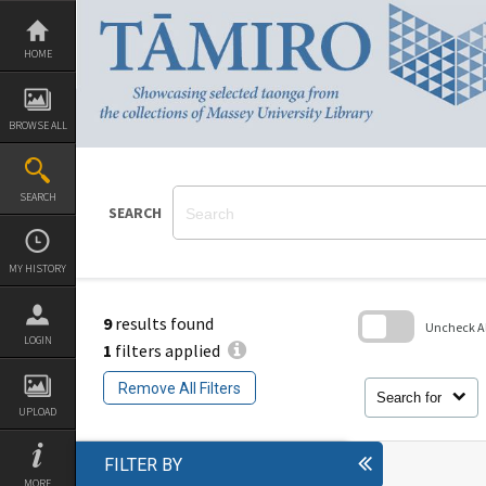
Skip
to
content
HOME
BROWSE ALL
SEARCH
SEARCH
MY HISTORY
9
results found
Uncheck All
LOGIN
1
filters applied
Skip
to
Remove All Filters
search
Search for
block
UPLOAD
FILTER BY
MORE