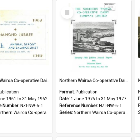
Select
Item
Northern Wairoa Co-operative Dairy Company Limited. Annual Report and Balance Sheet for the year ended 31 May 1962 - Diamond Jubilee
Northern Wairoa Co-operative Dairy Company Limited. Annual Report and Balance Sheet for the year ended 31 May 1977 - 75th Jubilee
ublication
Format:
Publication
une 1961 to 31 May 1962
Date:
1 June 1976 to 31 May 1977
e Number:
NZI-NW-6-1
Reference Number:
NZI-NW-6-1
rn Wairoa Co-operative Dairy Company Limited Annual Reports
Series:
Northern Wairoa Co-operative Dairy Company Limited Annual Reports