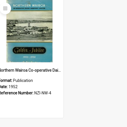
Select
Item
Northern Wairoa Co-operative Dairy Company Limited. Golden Jubilee 1902-1952
Format:
Publication
Date:
1952
Reference Number:
NZI-NW-4