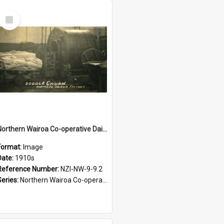
Select
Item
Northern Wairoa Co-operative Dairy Company Limited. Butter churn, 2000lb, Northern Wairoa factory, 1910s-1920s
Format:
Image
Date:
1910s
Reference Number:
NZI-NW-9-9.2
Series:
Northern Wairoa Co-operative Dairy Company Photograph Collection