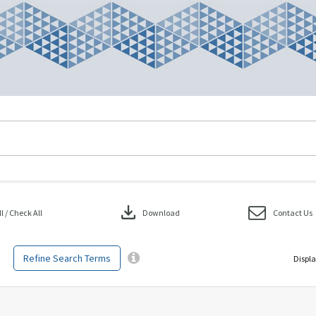
download
 / Check All
Download
Contact Us
Refine Search Terms
Displa