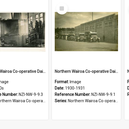
Select
Item
Northern Wairoa Co-operative Dairy Company Limited. Can washing machine, 1910s-1920s
Northern Wairoa Co-operative Dairy Company Limited. Factory, 1930-1931
mage
Format:
Image
0s
Date:
1930-1931
e Number:
NZI-NW-9-9.3
Reference Number:
NZI-NW-9-9.1
rn Wairoa Co-operative Dairy Company Photograph Collection
Series:
Northern Wairoa Co-operative Dairy Company Photograph Collection