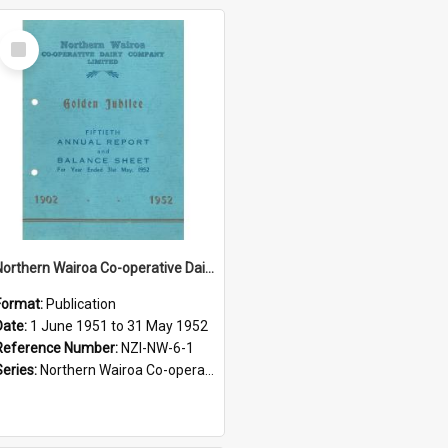
Select
Item
Northern Wairoa Co-operative Dairy Company Limited. Annual Report and Balance Sheet for the year ended 31 May 1952 - Golden Jubilee
Format:
Publication
Date:
1 June 1951 to 31 May 1952
Reference Number:
NZI-NW-6-1
Series:
Northern Wairoa Co-operative Dairy Company Limited Annual Reports