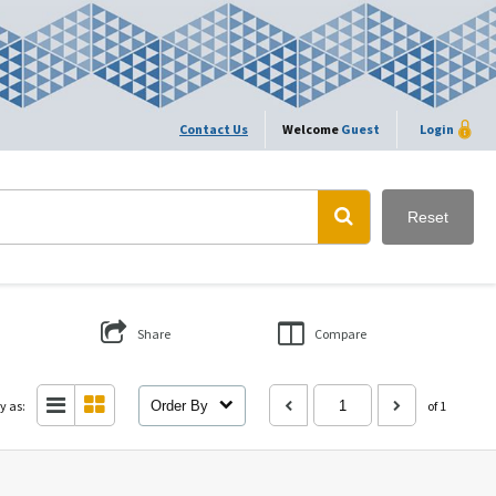
Contact Us
Welcome
Guest
Login
Reset
Share
Compare
y as:
Order By
of 1