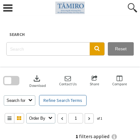
Skip
to
content
SEARCH
Reset
Skip
to
download
search
block
Contact Us
Share
Compare
Download
Refine Search Terms
Search for
Order By
of 1
1
filters applied