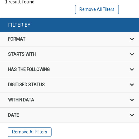
1
result found
Remove All Filters
FILTER BY
FORMAT
STARTS WITH
HAS THE FOLLOWING
DIGITISED STATUS
WITHIN DATA
DATE
Remove All Filters