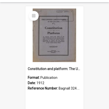
Select
Item
Constitution and platform: The United Labour Party of New Zealand
Format:
Publication
Date:
1912
Reference Number:
Bagnall 324.29307 Uni