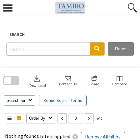
Skip
to
content
SEARCH
Reset
Skip
to
download
search
block
Contact Us
Share
Compare
Download
Refine Search Terms
Search for
Order By
of 0
Nothing found
1
filters applied
Remove All Filters