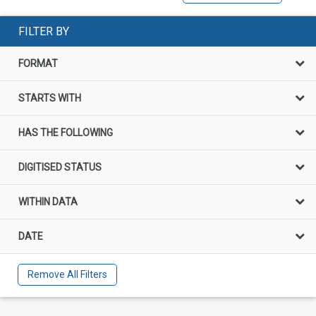
FILTER BY
FORMAT
STARTS WITH
HAS THE FOLLOWING
DIGITISED STATUS
WITHIN DATA
DATE
Remove All Filters