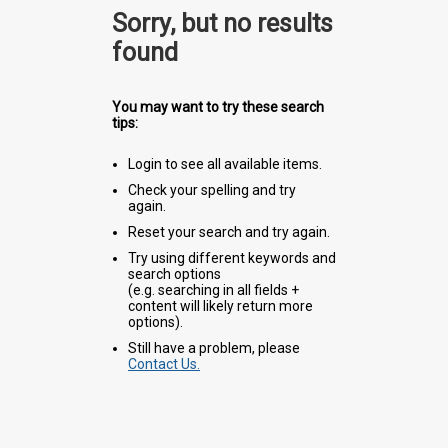
Sorry, but no results
found
You may want to try these search
tips:
Login to see all available items.
Check your spelling and try
again.
Reset your search and try again.
Try using different keywords and
search options
(e.g. searching in all fields +
content will likely return more
options).
Still have a problem, please
Contact Us.