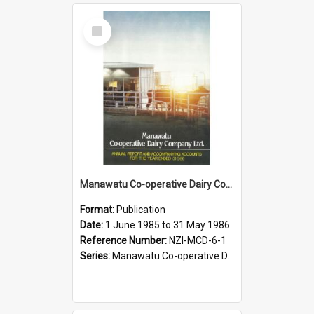
Select
Item
Manawatu Co-operative Dairy Company Limited. Annual Report and Accompanying Accounts for the year ended 31 May 1986
Format:
Publication
Date:
1 June 1985 to 31 May 1986
Reference Number:
NZI-MCD-6-1
Series:
Manawatu Co-operative Dairy Company Limited Annual Reports