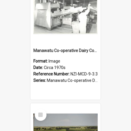
Manawatu Co-operative Dairy Company Limited. Milk processing machinery, circa 1970s
Format:
Image
Date:
Circa 1970s
Reference Number:
NZI-MCD-9-3.3
Series:
Manawatu Co-operative Dairy Company Photographs
Select
Item