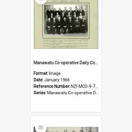
Item
Manawatu Co-operative Dairy Company Limited. Board of Directors, January 1966
Format:
Image
Date:
January 1966
Reference Number:
NZI-MCD-9-7-2.2
Series:
Manawatu Co-operative Dairy Company Photographs
Select
Item