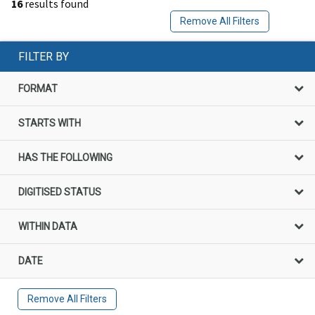
16
results found
Remove All Filters
FILTER BY
FORMAT
STARTS WITH
HAS THE FOLLOWING
DIGITISED STATUS
WITHIN DATA
DATE
Remove All Filters