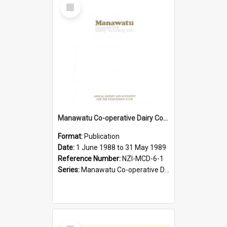
Select
Item
Manawatu Co-operative Dairy Company Limited. Annual Report and Accounts for the year ended 31 May 1989
Format:
Publication
Date:
1 June 1988 to 31 May 1989
Reference Number:
NZI-MCD-6-1
Series:
Manawatu Co-operative Dairy Company Limited Annual Reports
Select