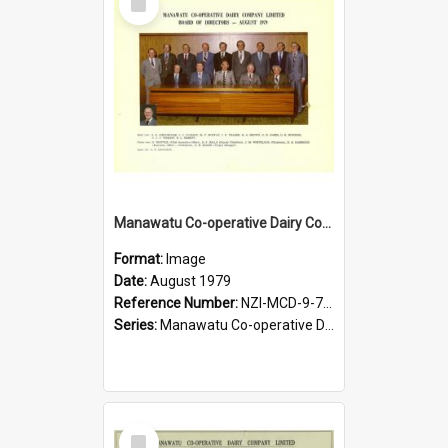
Item
Manawatu Co-operative Dairy Company Limited. Board of Directors, August 1979
Format:
Image
Date:
August 1979
Reference Number:
NZI-MCD-9-7-2.3
Series:
Manawatu Co-operative Dairy Company Photographs
Select