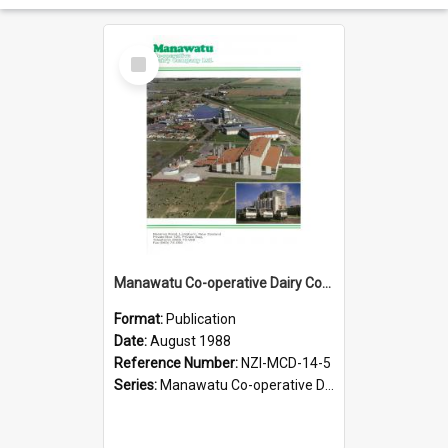
Select
Item
Manawatu Co-operative Dairy Company Limited, 1988
Format:
Publication
Date:
August 1988
Reference Number:
NZI-MCD-14-5
Series:
Manawatu Co-operative Dairy Company Publications