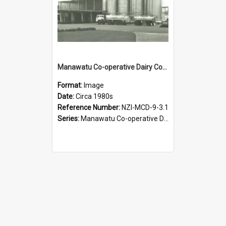
Manawatu Co-operative Dairy Company Limited. Spray Powder Factory, circa 1980s
Format:
Image
Date:
Circa 1980s
Reference Number:
NZI-MCD-9-3.1
Series:
Manawatu Co-operative Dairy Company Photographs