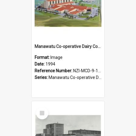
Manawatu Co-operative Dairy Company Limited. Proposed Longburn site development, 1994
Format:
Image
Date:
1994
Reference Number:
NZI-MCD-9-10.1
Series:
Manawatu Co-operative Dairy Company Photographs
Select
Item