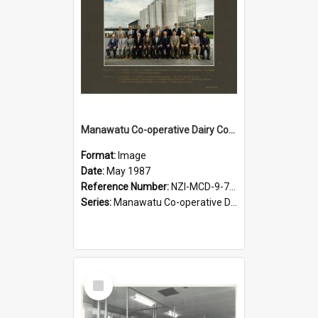
Manawatu Co-operative Dairy Company Limited. Directors and Executive, May 1987
Format:
Image
Date:
May 1987
Reference Number:
NZI-MCD-9-7-2.5
Series:
Manawatu Co-operative Dairy Company Photographs
Select
Item