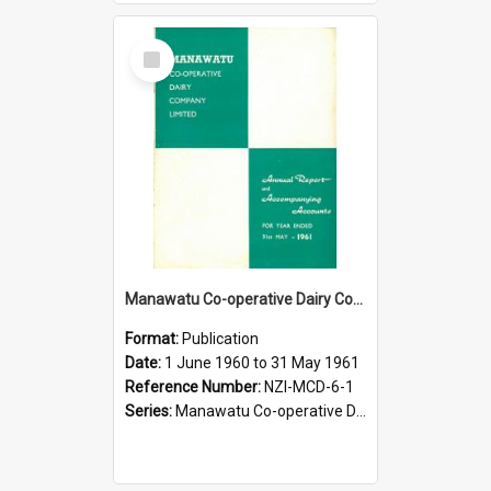
Select
Item
Manawatu Co-operative Dairy Company Limited. Annual Report and Accompanying Accounts for the year ended 31 May 1961
Format:
Publication
Date:
1 June 1960 to 31 May 1961
Reference Number:
NZI-MCD-6-1
Series:
Manawatu Co-operative Dairy Company Limited Annual Reports