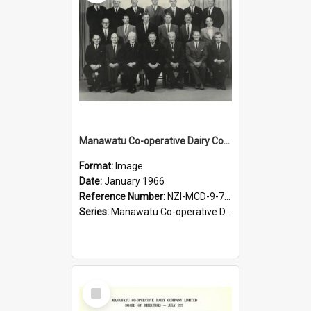
Manawatu Co-operative Dairy Company Limited. Board of Directors, January 1966 [large version]
Format:
Image
Date:
January 1966
Reference Number:
NZI-MCD-9-7-2.1
Series:
Manawatu Co-operative Dairy Company Photograph Collection
Select
Item