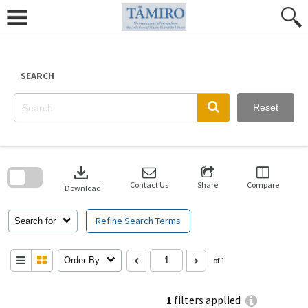
Skip
to
content
SEARCH
Reset
Skip
to
download
search
block
Contact Us
Share
Compare
Download
Refine Search Terms
Search for
Order By
of 1
1
filters applied