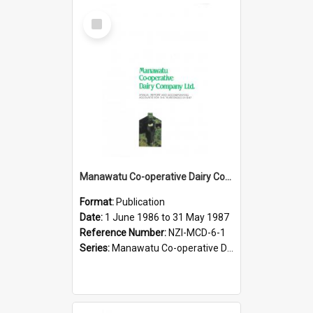
Select
Item
Manawatu Co-operative Dairy Company Limited. Annual Report and Accompanying Accounts for the year ended 31 May 1987
Format:
Publication
Date:
1 June 1986 to 31 May 1987
Reference Number:
NZI-MCD-6-1
Series:
Manawatu Co-operative Dairy Company Limited Annual Reports