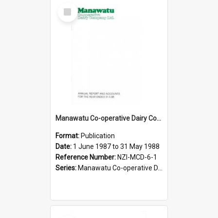
Select
Item
Manawatu Co-operative Dairy Company Limited. Annual Report and Accounts for the year ended 31 May 1988
Format:
Publication
Date:
1 June 1987 to 31 May 1988
Reference Number:
NZI-MCD-6-1
Series:
Manawatu Co-operative Dairy Company Limited Annual Reports