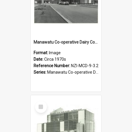
Manawatu Co-operative Dairy Company Limited. Spray Powder Factory, circa 1970s
Format:
Image
Date:
Circa 1970s
Reference Number:
NZI-MCD-9-3.2
Series:
Manawatu Co-operative Dairy Company Photographs
Select
Item