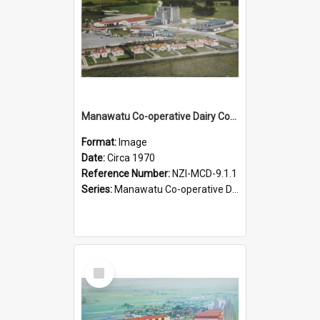
Manawatu Co-operative Dairy Company Limited. Oblique aerial view of the complex at Longburn, Circa 1970
Format:
Image
Date:
Circa 1970
Reference Number:
NZI-MCD-9.1.1
Series:
Manawatu Co-operative Dairy Company Photograph Collection
Select
Item