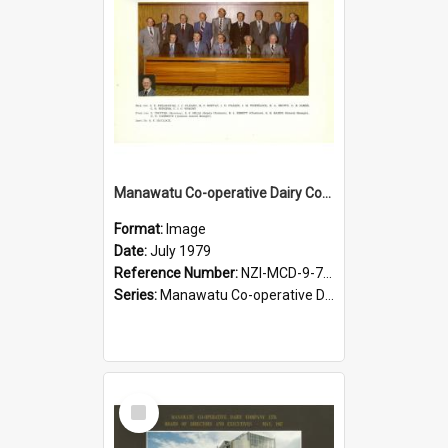
Manawatu Co-operative Dairy Company Limited. Board of Directors, July 1979
Format:
Image
Date:
July 1979
Reference Number:
NZI-MCD-9-7-2.4
Series:
Manawatu Co-operative Dairy Company Photographs
Select
Item