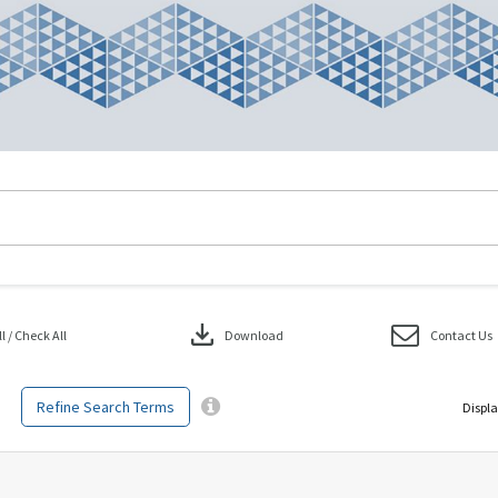
download
 / Check All
Download
Contact Us
Refine Search Terms
Displa