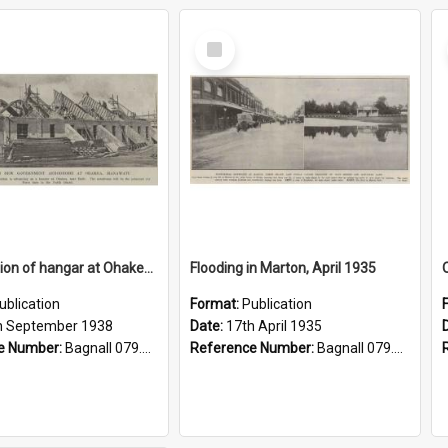
Select
Item
Construction of hangar at Ohakea aerodrome, 1938
Flooding in Marton, April 1935
ublication
Format:
Publication
h September 1938
Date:
17th April 1935
e Number:
Bagnall 079.9324 Auc
Reference Number:
Bagnall 079.9324 Auc