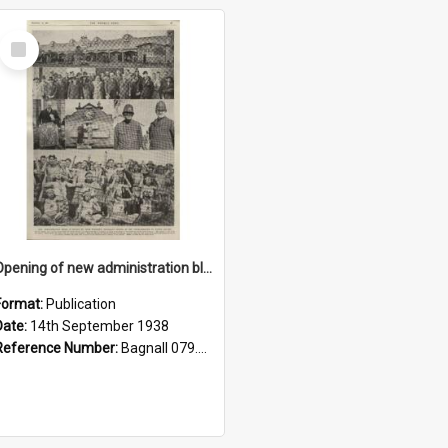
Select
Item
Opening of new administration block, Ratana Pa, 1938
Format:
Publication
Date:
14th September 1938
Reference Number:
Bagnall 079.9324 Auc