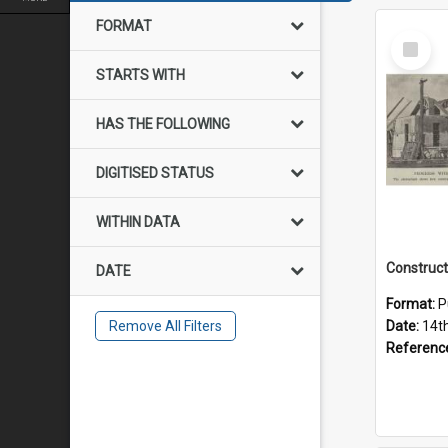
FORMAT
Select
Item
STARTS WITH
HAS THE FOLLOWING
DIGITISED STATUS
WITHIN DATA
DATE
Format:
P
Remove All Filters
Date:
14t
Referenc