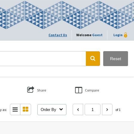
Contact Us
Welcome
Guest
Login
Reset
Share
Compare
y as:
Order By
of 1