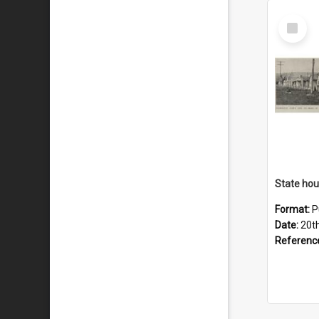
Select
Item
Format:
P
Date:
20t
Referenc