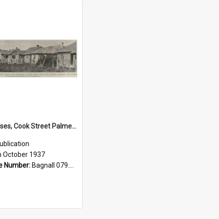
State houses, Cook Street Palmerston North, 1937
ublication
h October 1937
e Number:
Bagnall 079.9324 Auc