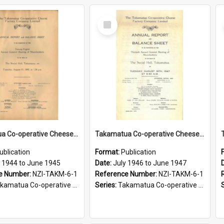
Select
Item
Takamatua Co-operative Cheese Factory Company Limited. Annual Report and Balance Sheet for the year ended 30 June 1945
Takamatua Co-operative Cheese Factory Company Limited. Annual Report and Balance Sheet for the year ended 30 June 1947
ublication
Format:
Publication
y 1944 to June 1945
Date:
July 1946 to June 1947
e Number:
NZI-TAKM-6-1
Reference Number:
NZI-TAKM-6-1
tua Co-operative Cheese Factory Company Limited Annual Reports
Series:
Takamatua Co-operative Cheese Factory Company Limited Annual Reports