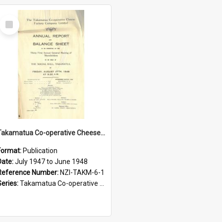
Select
Item
Takamatua Co-operative Cheese Factory Company Limited. Annual Report and Balance Sheet for the year ended 30 June 1948
Format:
Publication
Date:
July 1947 to June 1948
Reference Number:
NZI-TAKM-6-1
Series:
Takamatua Co-operative Cheese Factory Company Limited Annual Reports