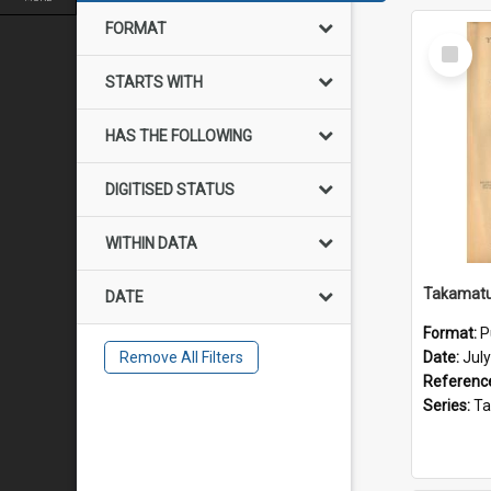
FORMAT
Select
Item
STARTS WITH
HAS THE FOLLOWING
DIGITISED STATUS
WITHIN DATA
DATE
Format:
P
Remove All Filters
Date:
Jul
Referenc
Series:
Takama