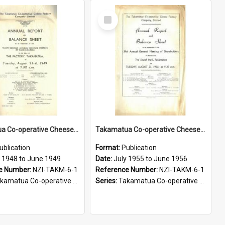
Select
Item
Takamatua Co-operative Cheese Factory Company Limited. Annual Report and Balance Sheet for the year ended 30 June 1949
Takamatua Co-operative Cheese Factory Company Limited. Annual Report and Balance Sheet for the year ended 30 June 1956
ublication
Format:
Publication
y 1948 to June 1949
Date:
July 1955 to June 1956
e Number:
NZI-TAKM-6-1
Reference Number:
NZI-TAKM-6-1
tua Co-operative Cheese Factory Company Limited Annual Reports
Series:
Takamatua Co-operative Cheese Factory Company Limited Annual Reports