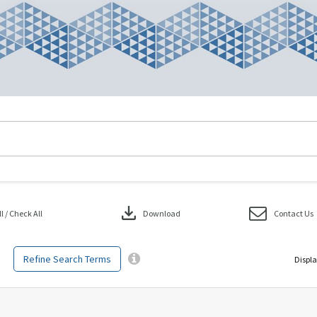
download
 / Check All
Download
Contact Us
Refine Search Terms
Displa