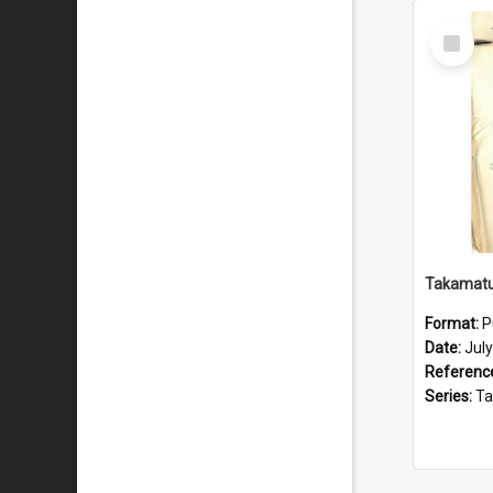
Select
Item
Format:
P
Date:
Jul
Referenc
Series:
Takama