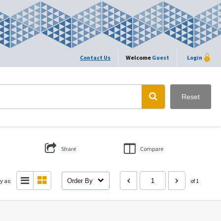
Contact Us
Welcome
Guest
Login
Reset
Share
Compare
y as:
Order By
of 1