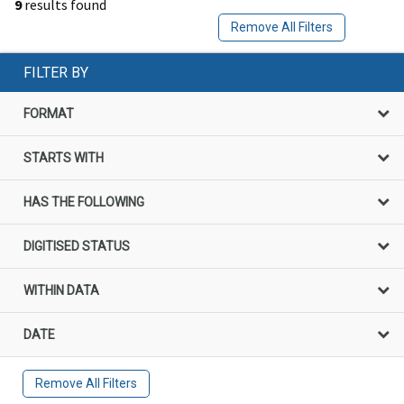
9
results found
Remove All Filters
FILTER BY
FORMAT
STARTS WITH
HAS THE FOLLOWING
DIGITISED STATUS
WITHIN DATA
DATE
Remove All Filters