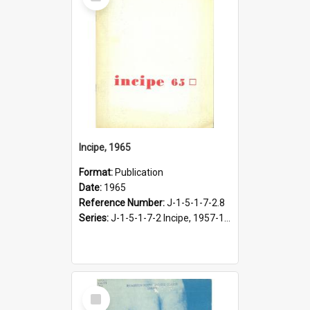
Item
Incipe, 1965
Format:
Publication
Date:
1965
Reference Number:
J-1-5-1-7-2.8
Series:
J-1-5-1-7-2 Incipe, 1957-1966
Select
Item