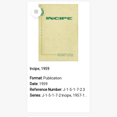
Select
Item
Incipe, 1959
Format:
Publication
Date:
1959
Reference Number:
J-1-5-1-7-2.3
Series:
J-1-5-1-7-2 Incipe, 1957-1966