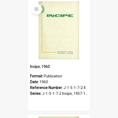
Select
Item
Incipe, 1960
Format:
Publication
Date:
1960
Reference Number:
J-1-5-1-7-2.4
Series:
J-1-5-1-7-2 Incipe, 1957-1966