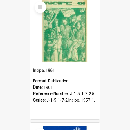
Select
Item
Incipe, 1961
Format:
Publication
Date:
1961
Reference Number:
J-1-5-1-7-2.5
Series:
J-1-5-1-7-2 Incipe, 1957-1966