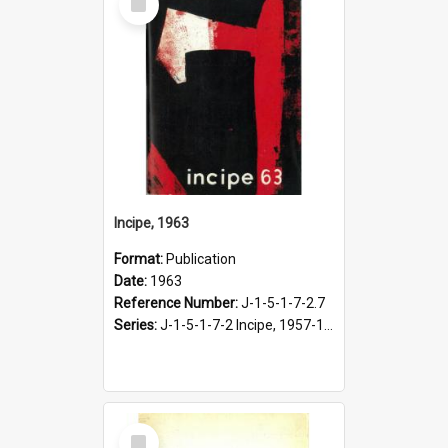
Item
Incipe, 1963
Format:
Publication
Date:
1963
Reference Number:
J-1-5-1-7-2.7
Series:
J-1-5-1-7-2 Incipe, 1957-1966
Select