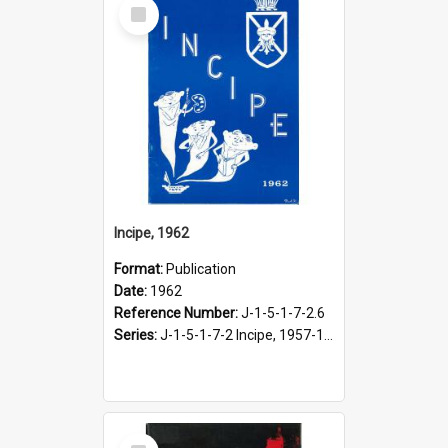
Select
Item
Incipe, 1962
Format:
Publication
Date:
1962
Reference Number:
J-1-5-1-7-2.6
Series:
J-1-5-1-7-2 Incipe, 1957-1966
Select