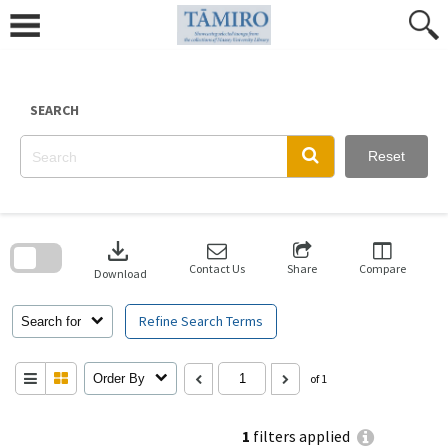
Skip
to
content
SEARCH
Reset
Skip
to
download
search
block
Contact Us
Share
Compare
Download
Refine Search Terms
Search for
Order By
of 1
1
filters applied