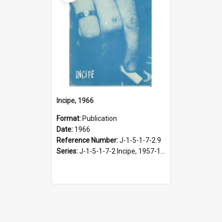
Incipe, 1966
Format:
Publication
Date:
1966
Reference Number:
J-1-5-1-7-2.9
Series:
J-1-5-1-7-2 Incipe, 1957-1966