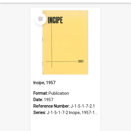
Select
Item
Incipe, 1957
Format:
Publication
Date:
1957
Reference Number:
J-1-5-1-7-2.1
Series:
J-1-5-1-7-2 Incipe, 1957-1966