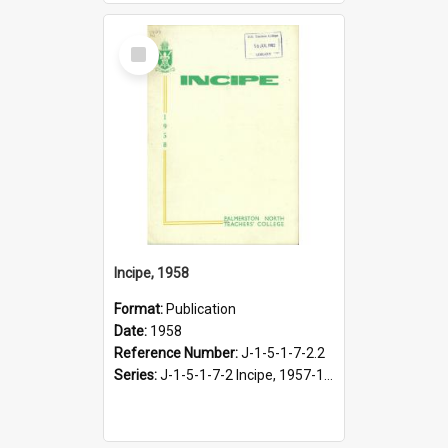
Select
Item
Incipe, 1958
Format:
Publication
Date:
1958
Reference Number:
J-1-5-1-7-2.2
Series:
J-1-5-1-7-2 Incipe, 1957-1966