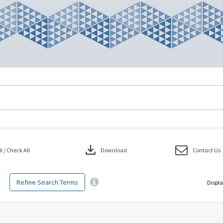
download
 / Check All
Download
Contact Us
Refine Search Terms
Displa