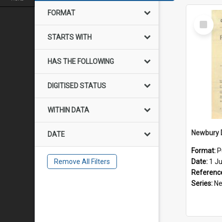
FORMAT
Select
Item
STARTS WITH
HAS THE FOLLOWING
DIGITISED STATUS
WITHIN DATA
DATE
Format:
P
Remove All Filters
Date:
1 J
Referenc
Series:
Newb