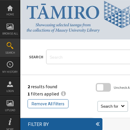
Skip
to
content
HOME
BROWSE ALL
SEARCH
SEARCH
MY HISTORY
2
results found
Uncheck All
LOGIN
1
filters applied
Skip
to
Remove All Filters
search
Search for
block
UPLOAD
FILTER BY
MORE