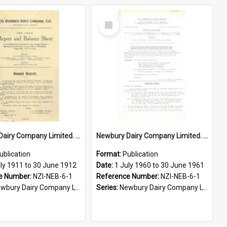
Select
Item
Newbury Dairy Company Limited. Annual Report and Balance Sheet for the year ended 30 June 1912
Newbury Dairy Company Limited. Annual Report and Balance Sheet for the year ended 30 June 1961
ublication
Format:
Publication
uly 1911 to 30 June 1912
Date:
1 July 1960 to 30 June 1961
e Number:
NZI-NEB-6-1
Reference Number:
NZI-NEB-6-1
ury Dairy Company Limited Annual Reports
Series:
Newbury Dairy Company Limited Annual Reports