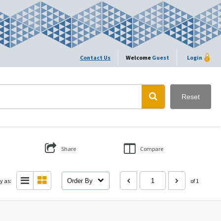
Contact Us
Welcome
Guest
Login
Reset
Share
Compare
y as:
Order By
of 1