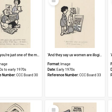
Item
'And now you're just one of the many who owe so much to the few - the Bank - the Building Society - the H.P. People...'
'And they say us women are illogical!'
mage
Format:
Image
0s to early 1970s
Date:
Early 1970s
e Number:
CCC Board 30
Reference Number:
CCC Board 33
Select
Item