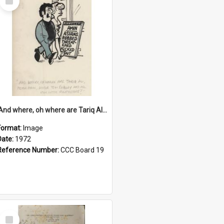
Item
'And where, oh where are Tariq Ali, Peter Hain, Uncle Tom Cobley and all our little protesters!'
Format:
Image
Date:
1972
Reference Number:
CCC Board 19
Select
Item