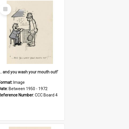
Select
Item
'... and you wash your mouth out!'
Format:
Image
Date:
Between 1950 - 1972
Reference Number:
CCC Board 4