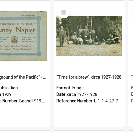
Select
Item
"The Playground of the Pacific" - Sunny Napier
"Time for a brew", circa 1927-1928
ublication
Format:
Image
a 1929
Date:
circa 1927-1928
e Number:
Bagnall 919.3467 Pla
Reference Number:
L-1-1-4-27-7.17