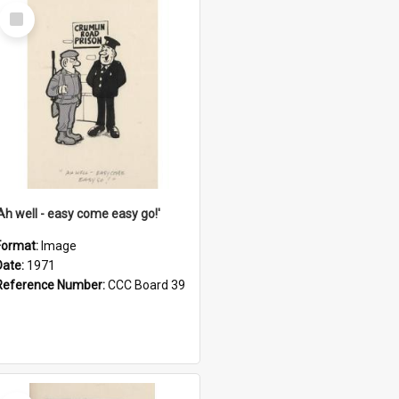
Select
Item
'Ah well - easy come easy go!'
Format:
Image
Date:
1971
Reference Number:
CCC Board 39