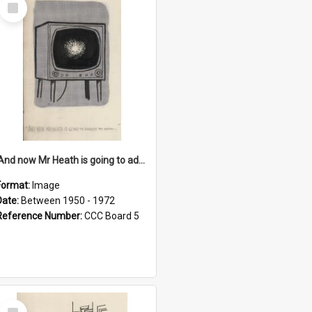
Select
Item
'And now Mr Heath is going to address the nation'
Format:
Image
Date:
Between 1950 - 1972
Reference Number:
CCC Board 5
Select