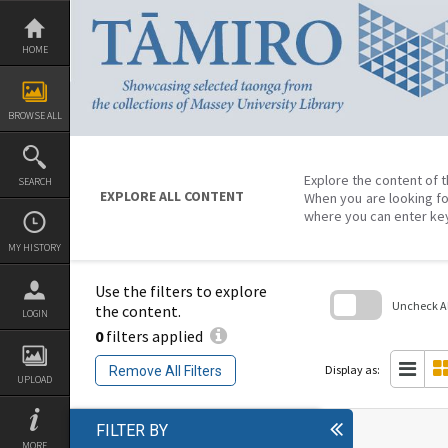
Skip
to
content
HOME
BROWSE ALL
Explore the content of t
SEARCH
EXPLORE ALL CONTENT
When you are looking fo
where you can enter ke
MY HISTORY
Use the filters to explore
Uncheck All
the content.
LOGIN
0
filters applied
Skip
to
search
Display as:
Remove All Filters
block
UPLOAD
FILTER BY
MORE