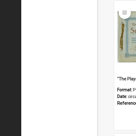
Select
Item
Format:
P
Date:
circ
Referenc