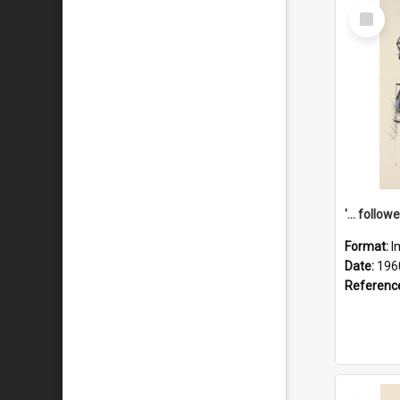
Select
Item
Format:
I
Date:
196
Referenc