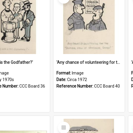
is the Godfather?'
'Any chance of volunteering for the tropical hell of Honduras, Sarge?'
mage
Format:
Image
ly 1970s
Date:
Circa 1972
e Number:
CCC Board 36
Reference Number:
CCC Board 40
Select
Item