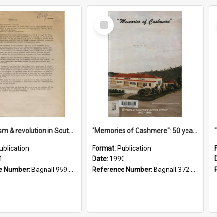
Select
Item
"Imperialism & revolution in South-east Asia": a contribution to discussion in the anti-war movement
"Memories of Cashmere": 50 years of Cashmere Avenue School, 1940-1990
ublication
Format:
Publication
1
Date:
1990
e Number:
Bagnall 959.70433 Imp
Reference Number:
Bagnall 372.99341 Mem