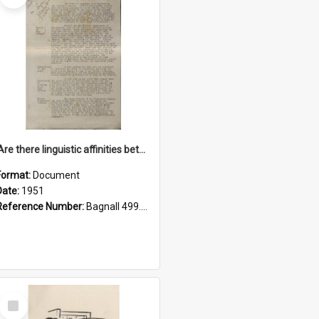
'Are there linguistic affinities between Maori and Kannada?' some reflections by V. Lakshmi Pathy of New Zealand
Format:
Document
Date:
1951
Reference Number:
Bagnall 499.4422494814 Pat
Select
Item