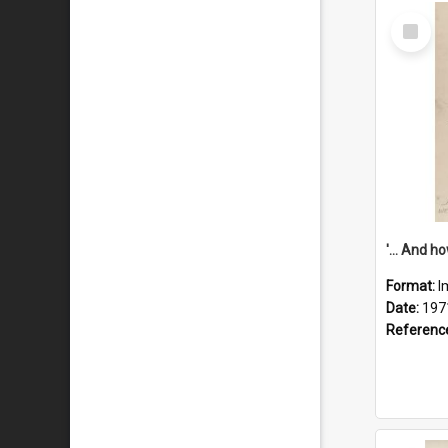
Select
Item
Format:
I
Date:
197
Referenc