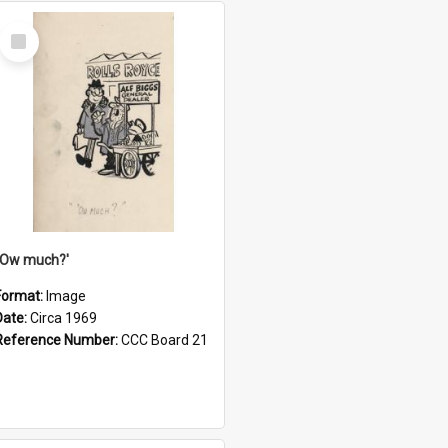
Select
Item
''Ow much?'
Format:
Image
Date:
Circa 1969
Reference Number:
CCC Board 21