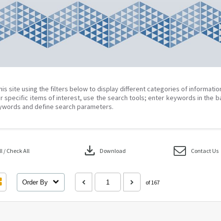
his site using the filters below to display different categories of informati
r specific items of interest, use the search tools; enter keywords in the b
ywords and define search parameters.
download
 / Check All
Download
Contact Us
Order By
of 167