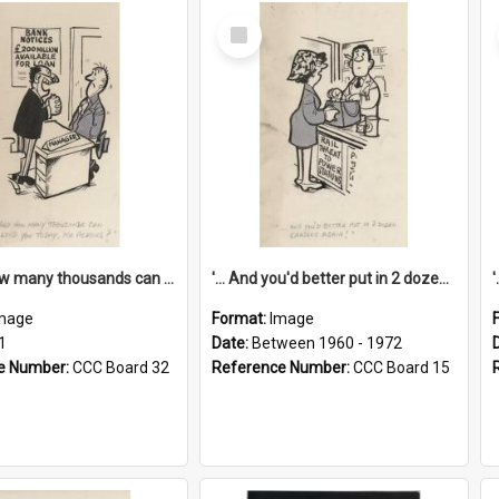
Select
Item
'... And how many thousands can we lend you today, Mr Ackers?'
'... And you'd better put in 2 dozen candles again!'
mage
Format:
Image
1
Date:
Between 1960 - 1972
e Number:
CCC Board 32
Reference Number:
CCC Board 15