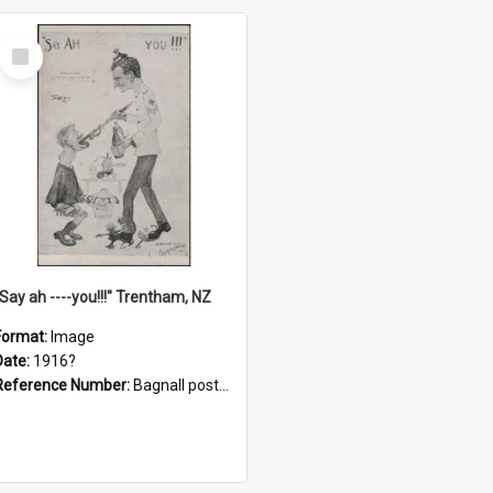
Select
Item
"Say ah ----you!!!" Trentham, NZ
Format:
Image
Date:
1916?
Reference Number:
Bagnall postcard collection