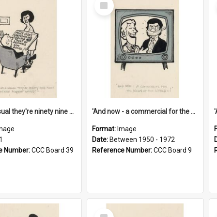
Select
Item
'And as usual they're ninety nine point nine nine percent wrong!'
'And now - a commercial for the News of the World..!'
mage
Format:
Image
1
Date:
Between 1950 - 1972
e Number:
CCC Board 39
Reference Number:
CCC Board 9
Select