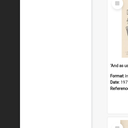
Select
Item
Format:
I
Date:
197
Referenc
Select