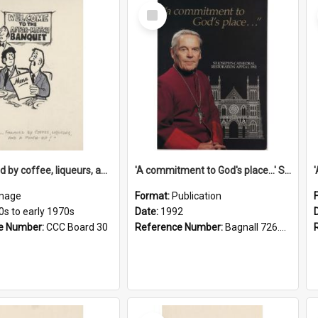
Select
Item
'... followed by coffee, liqueurs, and a punch-up!'
'A commitment to God's place...' St Joseph's Cathedral restoration appeal, 1992
mage
Format:
Publication
0s to early 1970s
Date:
1992
e Number:
CCC Board 30
Reference Number:
Bagnall 726.6099392 Com