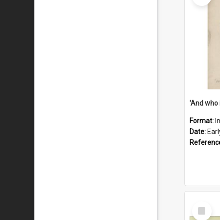
'And who 
Format:
I
Date:
Ear
Referenc
Select
Item