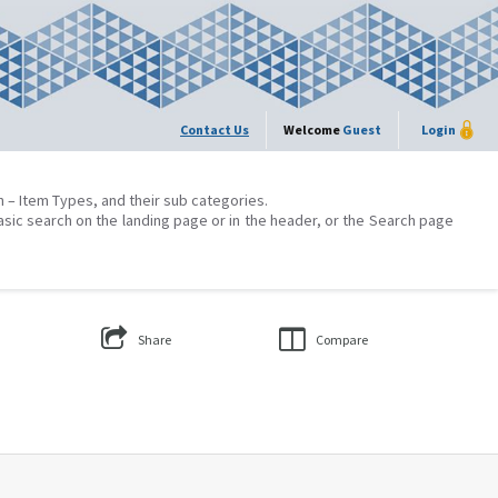
Contact Us
Welcome
Guest
Login
on – Item Types, and their sub categories.
asic search on the landing page or in the header, or the Search page
Share
Compare