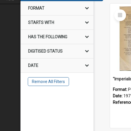
FORMAT
Select
Item
STARTS WITH
HAS THE FOLLOWING
DIGITISED STATUS
DATE
Remove All Filters
Format:
P
Date:
197
Referenc