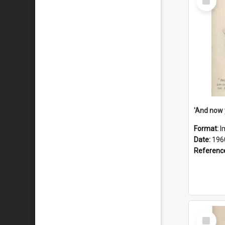
Item
Format:
I
Date:
196
Referenc
Select
Item