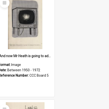
Select
Item
'And now Mr Heath is going to address the nation'
Format:
Image
Date:
Between 1950 - 1972
Reference Number:
CCC Board 5
Select