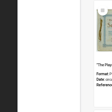
Select
Item
Format:
P
Date:
circ
Referenc