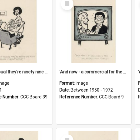
Select
Item
'And as usual they're ninety nine point nine nine percent wrong!'
'And now - a commercial for the News of the World..!'
mage
Format:
Image
1
Date:
Between 1950 - 1972
e Number:
CCC Board 39
Reference Number:
CCC Board 9
Select