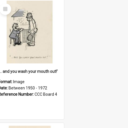
Select
Item
'... and you wash your mouth out!'
Format:
Image
Date:
Between 1950 - 1972
Reference Number:
CCC Board 4