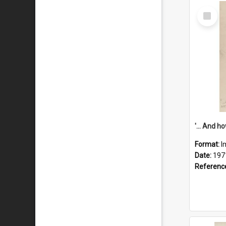
Select
Item
Format:
I
Date:
197
Referenc