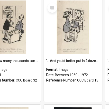
Select
Item
'... And how many thousands can we lend you today, Mr Ackers?'
'... And you'd better put in 2 dozen candles again!'
mage
Format:
Image
1
Date:
Between 1960 - 1972
e Number:
CCC Board 32
Reference Number:
CCC Board 15