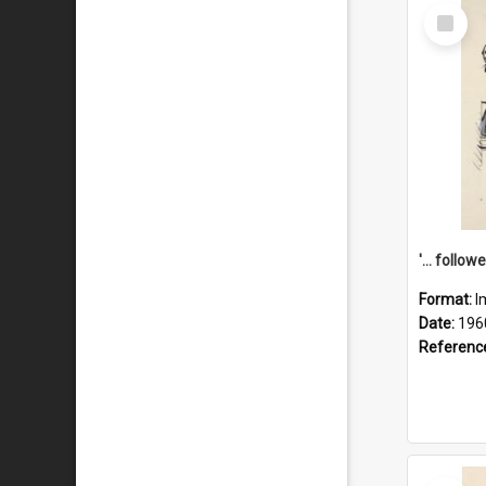
Select
Item
Format:
I
Date:
196
Referenc