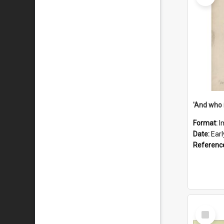
'And who 
Format:
I
Date:
Ear
Referenc
Select
Item