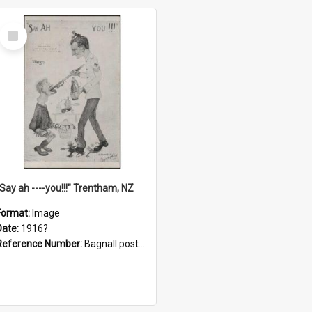
Select
Item
"Say ah ----you!!!" Trentham, NZ
Format:
Image
Date:
1916?
Reference Number:
Bagnall postcard collection