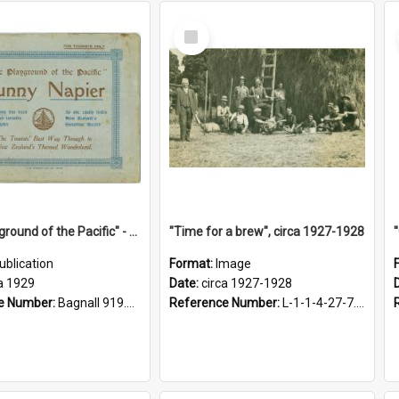
Select
Item
"The Playground of the Pacific" - Sunny Napier
"Time for a brew", circa 1927-1928
ublication
Format:
Image
a 1929
Date:
circa 1927-1928
e Number:
Bagnall 919.3467 Pla
Reference Number:
L-1-1-4-27-7.17