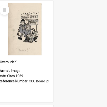
Select
Item
''Ow much?'
Format:
Image
Date:
Circa 1969
Reference Number:
CCC Board 21