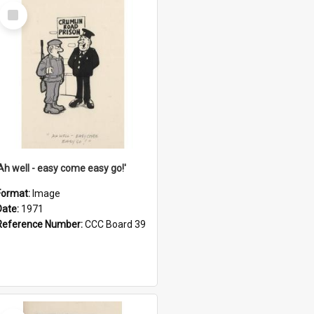
Select
Item
'Ah well - easy come easy go!'
Format:
Image
Date:
1971
Reference Number:
CCC Board 39