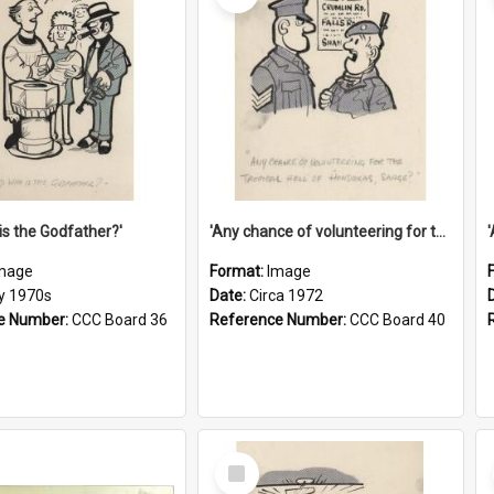
is the Godfather?'
'Any chance of volunteering for the tropical hell of Honduras, Sarge?'
mage
Format:
Image
ly 1970s
Date:
Circa 1972
e Number:
CCC Board 36
Reference Number:
CCC Board 40
Select
Item