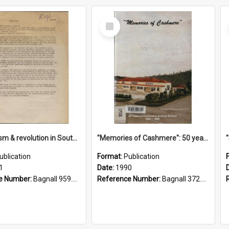
Select
Item
"Imperialism & revolution in South-east Asia": a contribution to discussion in the anti-war movement
"Memories of Cashmere": 50 years of Cashmere Avenue School, 1940-1990
ublication
Format:
Publication
1
Date:
1990
e Number:
Bagnall 959.70433 Imp
Reference Number:
Bagnall 372.99341 Mem