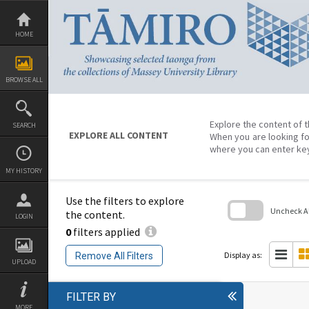
Skip
to
content
HOME
BROWSE ALL
Explore the content of t
SEARCH
EXPLORE ALL CONTENT
When you are looking fo
where you can enter ke
MY HISTORY
Use the filters to explore
Uncheck All
the content.
LOGIN
0
filters applied
Skip
to
search
Display as:
Remove All Filters
block
UPLOAD
FILTER BY
MORE