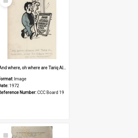
Item
'And where, oh where are Tariq Ali, Peter Hain, Uncle Tom Cobley and all our little protesters!'
Format:
Image
Date:
1972
Reference Number:
CCC Board 19
Select
Item