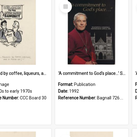
Select
Item
'... followed by coffee, liqueurs, and a punch-up!'
'A commitment to God's place...' St Joseph's Cathedral restoration appeal, 1992
mage
Format:
Publication
0s to early 1970s
Date:
1992
e Number:
CCC Board 30
Reference Number:
Bagnall 726.6099392 Com