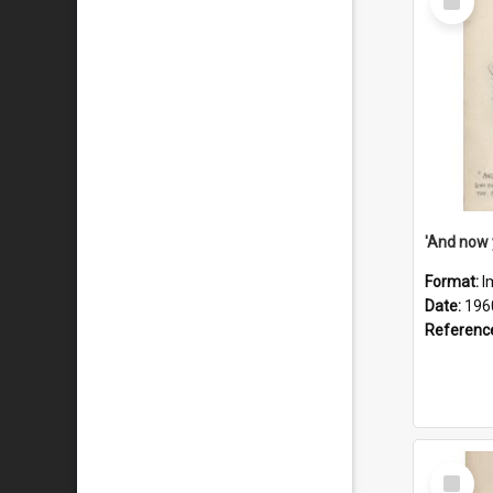
Item
Format:
I
Date:
196
Referenc
Select
Item