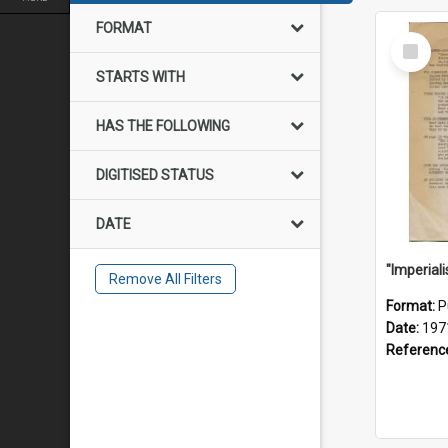
FORMAT
Select
Item
STARTS WITH
HAS THE FOLLOWING
DIGITISED STATUS
DATE
Remove All Filters
Format:
P
Date:
197
Referenc