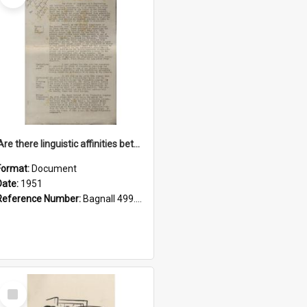
'Are there linguistic affinities between Maori and Kannada?' some reflections by V. Lakshmi Pathy of New Zealand
Format:
Document
Date:
1951
Reference Number:
Bagnall 499.4422494814 Pat
Select
Item