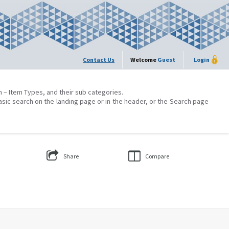
Contact Us
Welcome
Guest
Login
on – Item Types, and their sub categories.
asic search on the landing page or in the header, or the Search page
Share
Compare