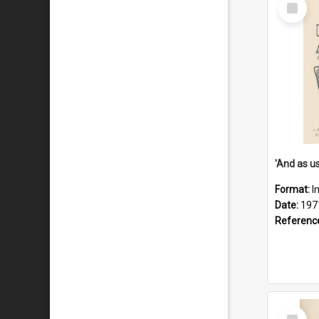
Select
Item
Format:
I
Date:
197
Referenc
Select