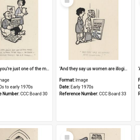
Item
'And now you're just one of the many who owe so much to the few - the Bank - the Building Society - the H.P. People...'
'And they say us women are illogical!'
mage
Format:
Image
0s to early 1970s
Date:
Early 1970s
e Number:
CCC Board 30
Reference Number:
CCC Board 33
Select
Item