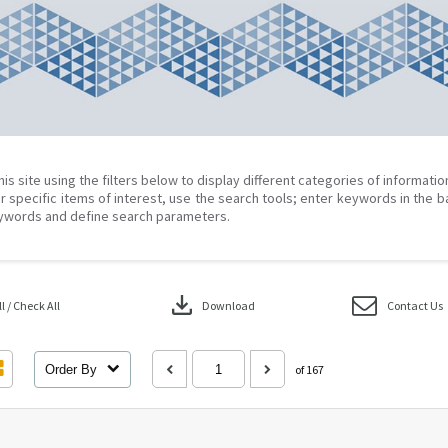
his site using the filters below to display different categories of informati
r specific items of interest, use the search tools; enter keywords in the b
ywords and define search parameters.
download
 / Check All
Download
Contact Us
Order By
of 167