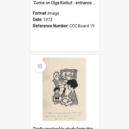
'Come on Olga Korbut - entrance me!'
Format:
Image
Date:
1972
Reference Number:
CCC Board 19
Select
Item
'Dad's resolved to study form this year - he's going to back the ones with 39-25-37 jockeys!'