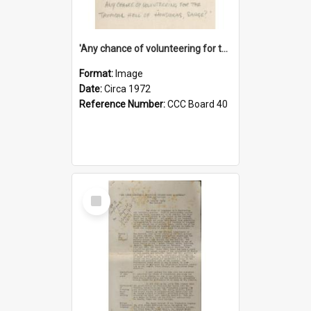
'Any chance of volunteering for the tropical hell of Honduras, Sarge?'
Format:
Image
Date:
Circa 1972
Reference Number:
CCC Board 40
Select
Item