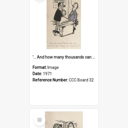
'... And how many thousands can we lend you today, Mr Ackers?'
Format:
Image
Date:
1971
Reference Number:
CCC Board 32
Select
Item