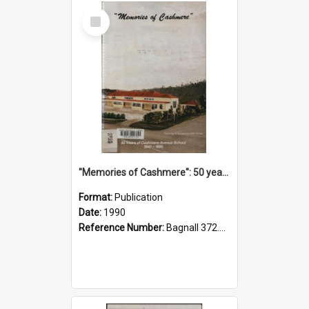
Select
Item
"Memories of Cashmere": 50 years of Cashmere Avenue School, 1940-1990
Format:
Publication
Date:
1990
Reference Number:
Bagnall 372.99341 Mem