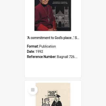
'A commitment to God's place...' St Joseph's Cathedral restoration appeal, 1992
Format:
Publication
Date:
1992
Reference Number:
Bagnall 726.6099392 Com
Select
Item