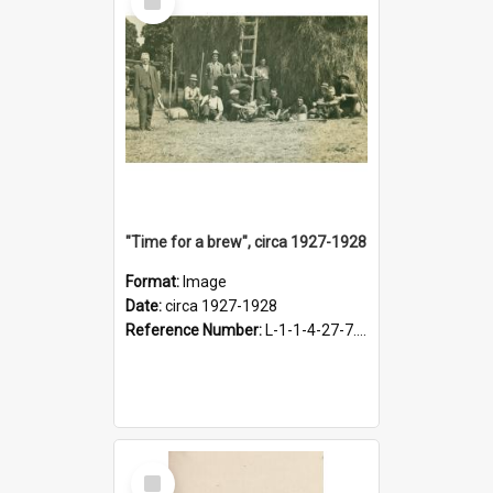
Item
"Time for a brew", circa 1927-1928
Format:
Image
Date:
circa 1927-1928
Reference Number:
L-1-1-4-27-7.17
Select
Item