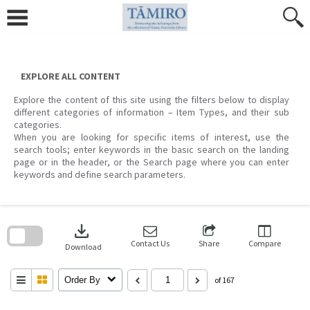
Skip
to
content
EXPLORE ALL CONTENT
Explore the content of this site using the filters below to display
different categories of information – Item Types, and their sub
categories.
When you are looking for specific items of interest, use the
search tools; enter keywords in the basic search on the landing
page or in the header, or the Search page where you can enter
keywords and define search parameters.
Skip
to
download
search
block
Contact Us
Share
Compare
Download
Order By
of 167