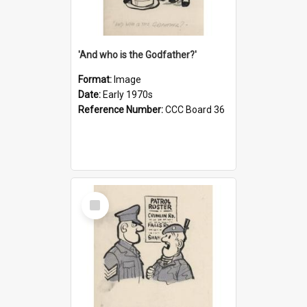
'And who is the Godfather?'
Format:
Image
Date:
Early 1970s
Reference Number:
CCC Board 36
Select
Item