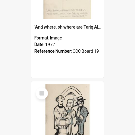
'And where, oh where are Tariq Ali, Peter Hain, Uncle Tom Cobley and all our little protesters!'
Format:
Image
Date:
1972
Reference Number:
CCC Board 19
Select
Item