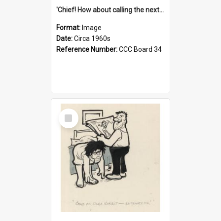
'Chief! How about calling the next one the Tudors of Peyton Place?'
Format:
Image
Date:
Circa 1960s
Reference Number:
CCC Board 34
Select
Item