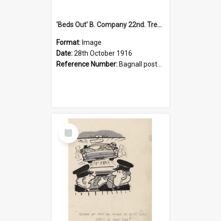
'Beds Out' B. Company 22nd. Trentham Cup Winners Best Kept Lines, 1916
Format:
Image
Date:
28th October 1916
Reference Number:
Bagnall postcard collection
Select
Item