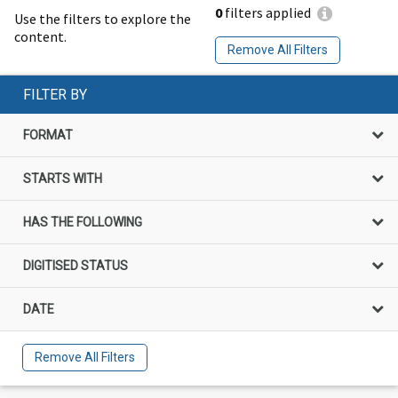
0
filters applied
Use the filters to explore the
content.
Remove All Filters
FILTER BY
FORMAT
STARTS WITH
HAS THE FOLLOWING
DIGITISED STATUS
DATE
Remove All Filters