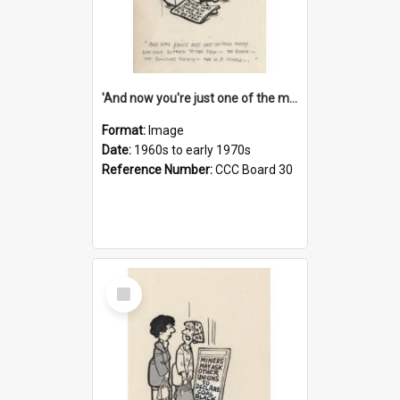
'And now you're just one of the many who owe so much to the few - the Bank - the Building Society - the H.P. People...'
Format:
Image
Date:
1960s to early 1970s
Reference Number:
CCC Board 30
Select
Item