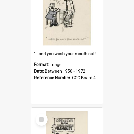
'... and you wash your mouth out!'
Format:
Image
Date:
Between 1950 - 1972
Reference Number:
CCC Board 4
Select
Item