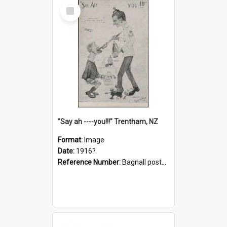
Select
Item
"Say ah ----you!!!" Trentham, NZ
Format:
Image
Date:
1916?
Reference Number:
Bagnall postcard collection
Select