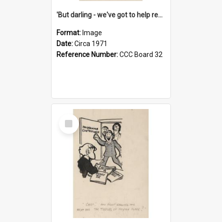
'But darling - we've got to help reflate the economy!'
Format:
Image
Date:
Circa 1971
Reference Number:
CCC Board 32
Select
Item