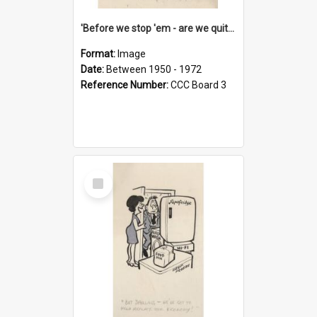
'Before we stop 'em - are we quite sure who's in that car?'
Format:
Image
Date:
Between 1950 - 1972
Reference Number:
CCC Board 3
Select
Item