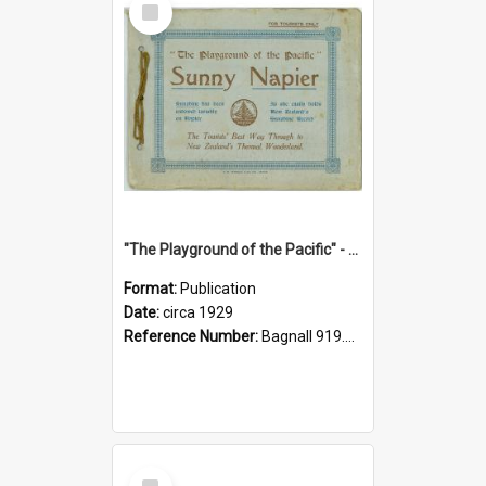
Item
"The Playground of the Pacific" - Sunny Napier
Format:
Publication
Date:
circa 1929
Reference Number:
Bagnall 919.3467 Pla
Select