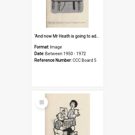
'And now Mr Heath is going to address the nation'
Format:
Image
Date:
Between 1950 - 1972
Reference Number:
CCC Board 5
Select
Item