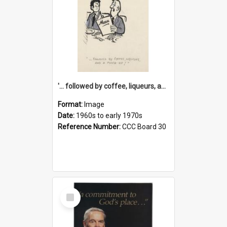
'... followed by coffee, liqueurs, and a punch-up!'
Format:
Image
Date:
1960s to early 1970s
Reference Number:
CCC Board 30
Select
Item