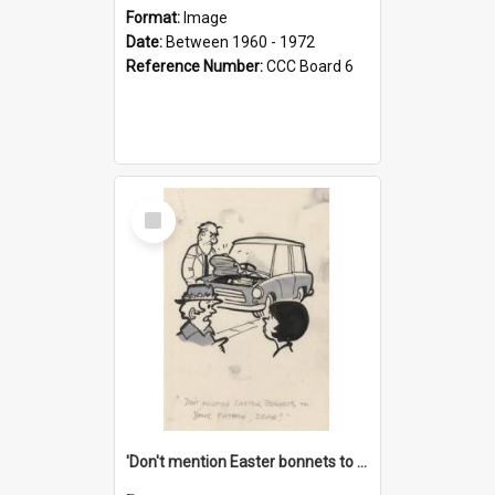
Format:
Image
Date:
Between 1960 - 1972
Reference Number:
CCC Board 6
Select
Item
'Don't mention Easter bonnets to your Father, dear!'