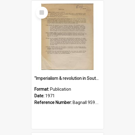
Select
Item
"Imperialism & revolution in South-east Asia": a contribution to discussion in the anti-war movement
Format:
Publication
Date:
1971
Reference Number:
Bagnall 959.70433 Imp