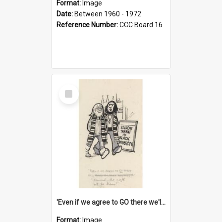
Format:
Image
Date:
Between 1960 - 1972
Reference Number:
CCC Board 16
Select
Item
'Even if we agree to GO there we'll demand the right not to learn!'
Format:
Image