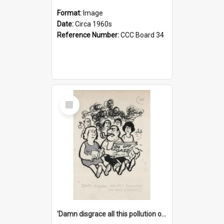
Format:
Image
Date:
Circa 1960s
Reference Number:
CCC Board 34
Select
Item
'Damn disgrace all this pollution on the beaches!'