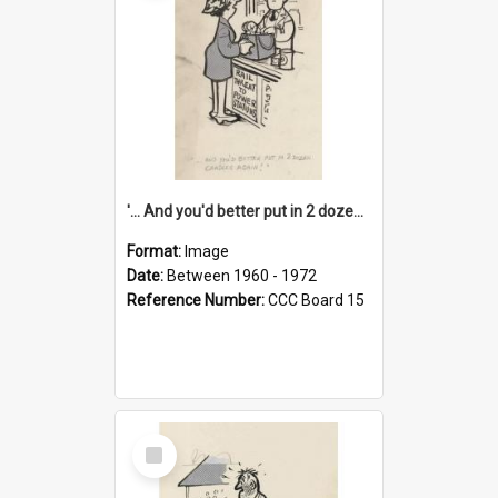
'... And you'd better put in 2 dozen candles again!'
Format:
Image
Date:
Between 1960 - 1972
Reference Number:
CCC Board 15
Select
Item