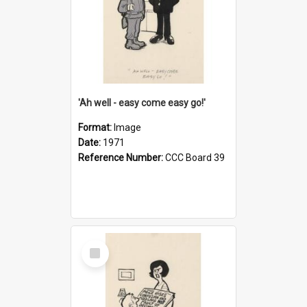
'Ah well - easy come easy go!'
Format:
Image
Date:
1971
Reference Number:
CCC Board 39
Select
Item