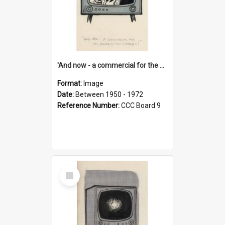
'And now - a commercial for the News of the World..!'
Format:
Image
Date:
Between 1950 - 1972
Reference Number:
CCC Board 9
Select
Item