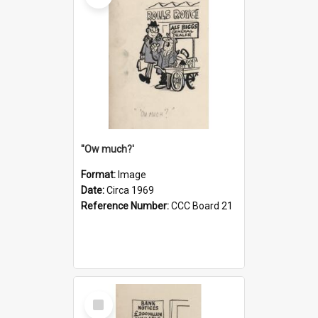
''Ow much?'
Format:
Image
Date:
Circa 1969
Reference Number:
CCC Board 21
Select
Item