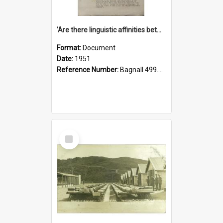
'Are there linguistic affinities between Maori and Kannada?' some reflections by V. Lakshmi Pathy of New Zealand
Format:
Document
Date:
1951
Reference Number:
Bagnall 499.4422494814 Pat
Select
Item