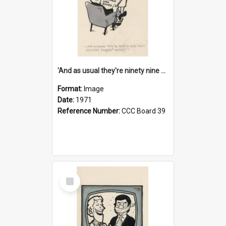
'And as usual they're ninety nine point nine nine percent wrong!'
Format:
Image
Date:
1971
Reference Number:
CCC Board 39
Select
Item