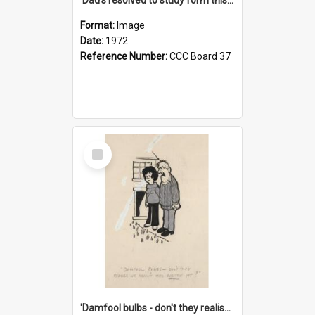
Format:
Image
Date:
1972
Reference Number:
CCC Board 37
Select
Item
'Damfool bulbs - don't they realise we haven't had winter yet?'