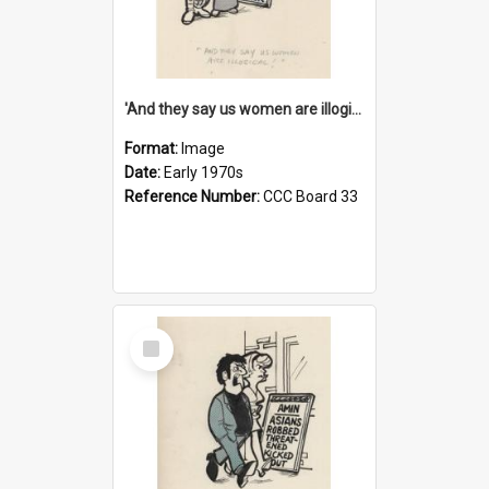
'And they say us women are illogical!'
Format:
Image
Date:
Early 1970s
Reference Number:
CCC Board 33
Select
Item