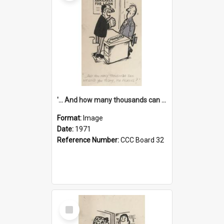
'... And how many thousands can we lend you today, Mr Ackers?'
Format:
Image
Date:
1971
Reference Number:
CCC Board 32
Select
Item