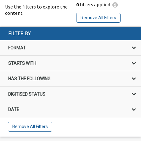
0
filters applied
Use the filters to explore the
content.
Remove All Filters
FILTER BY
FORMAT
STARTS WITH
HAS THE FOLLOWING
DIGITISED STATUS
DATE
Remove All Filters