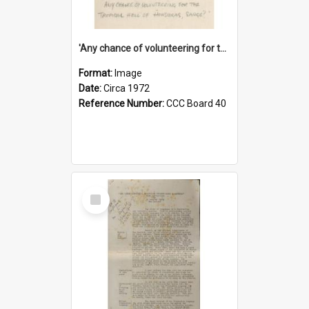
'Any chance of volunteering for the tropical hell of Honduras, Sarge?'
Format:
Image
Date:
Circa 1972
Reference Number:
CCC Board 40
Select
Item