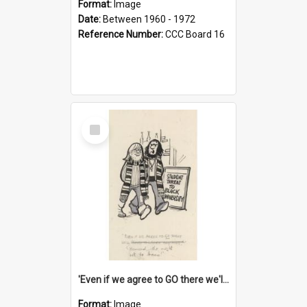
Format:
Image
Date:
Between 1960 - 1972
Reference Number:
CCC Board 16
Select
Item
'Even if we agree to GO there we'll demand the right not to learn!'
Format:
Image