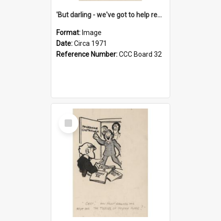
'But darling - we've got to help reflate the economy!'
Format:
Image
Date:
Circa 1971
Reference Number:
CCC Board 32
Select
Item