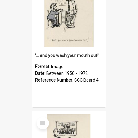
'... and you wash your mouth out!'
Format:
Image
Date:
Between 1950 - 1972
Reference Number:
CCC Board 4
Select
Item