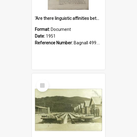
'Are there linguistic affinities between Maori and Kannada?' some reflections by V. Lakshmi Pathy of New Zealand
Format:
Document
Date:
1951
Reference Number:
Bagnall 499.4422494814 Pat
Select
Item