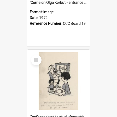
'Come on Olga Korbut - entrance me!'
Format:
Image
Date:
1972
Reference Number:
CCC Board 19
Select
Item
'Dad's resolved to study form this year - he's going to back the ones with 39-25-37 jockeys!'