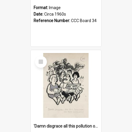
Format:
Image
Date:
Circa 1960s
Reference Number:
CCC Board 34
Select
Item
'Damn disgrace all this pollution on the beaches!'