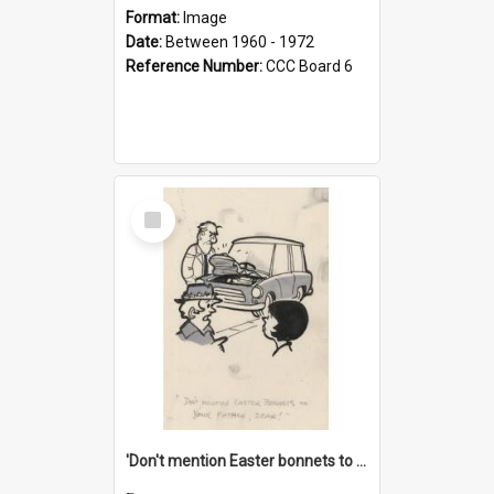
Format:
Image
Date:
Between 1960 - 1972
Reference Number:
CCC Board 6
Select
Item
'Don't mention Easter bonnets to your Father, dear!'