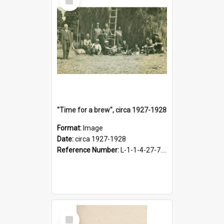
Item
"Time for a brew", circa 1927-1928
Format:
Image
Date:
circa 1927-1928
Reference Number:
L-1-1-4-27-7.17
Select
Item