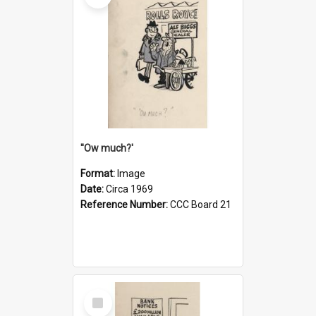
''Ow much?'
Format:
Image
Date:
Circa 1969
Reference Number:
CCC Board 21
Select
Item