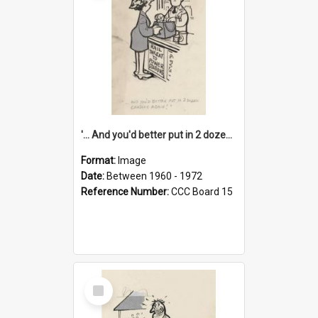
'... And you'd better put in 2 dozen candles again!'
Format:
Image
Date:
Between 1960 - 1972
Reference Number:
CCC Board 15
Select
Item