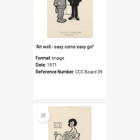
'Ah well - easy come easy go!'
Format:
Image
Date:
1971
Reference Number:
CCC Board 39
Select
Item