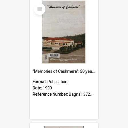
Select
Item
"Memories of Cashmere": 50 years of Cashmere Avenue School, 1940-1990
Format:
Publication
Date:
1990
Reference Number:
Bagnall 372.99341 Mem