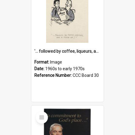
'... followed by coffee, liqueurs, and a punch-up!'
Format:
Image
Date:
1960s to early 1970s
Reference Number:
CCC Board 30
Select
Item