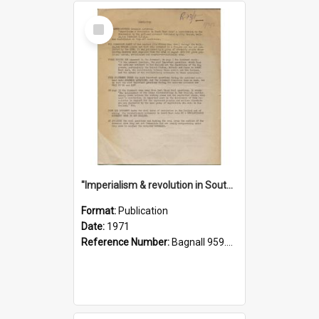
Select
Item
"Imperialism & revolution in South-east Asia": a contribution to discussion in the anti-war movement
Format:
Publication
Date:
1971
Reference Number:
Bagnall 959.70433 Imp