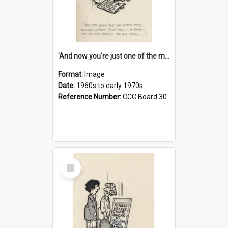
'And now you're just one of the many who owe so much to the few - the Bank - the Building Society - the H.P. People...'
Format:
Image
Date:
1960s to early 1970s
Reference Number:
CCC Board 30
Select
Item