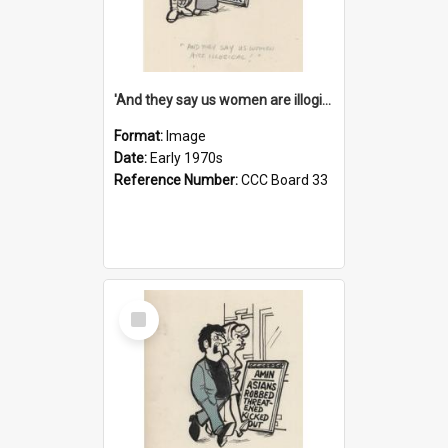
'And they say us women are illogical!'
Format:
Image
Date:
Early 1970s
Reference Number:
CCC Board 33
Select
Item