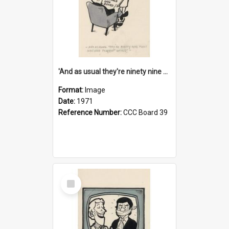
'And as usual they're ninety nine point nine nine percent wrong!'
Format:
Image
Date:
1971
Reference Number:
CCC Board 39
Select
Item