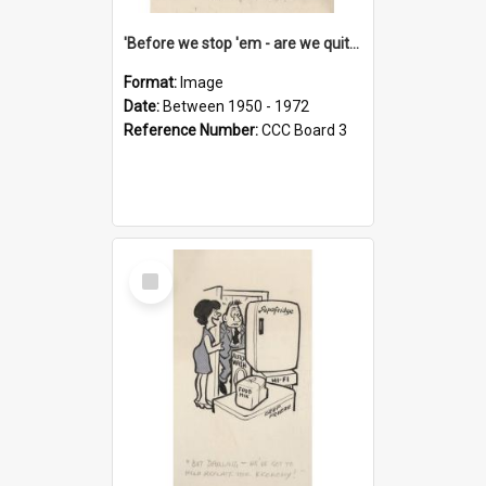
'Before we stop 'em - are we quite sure who's in that car?'
Format:
Image
Date:
Between 1950 - 1972
Reference Number:
CCC Board 3
Select
Item