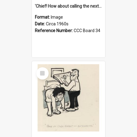
'Chief! How about calling the next one the Tudors of Peyton Place?'
Format:
Image
Date:
Circa 1960s
Reference Number:
CCC Board 34
Select
Item