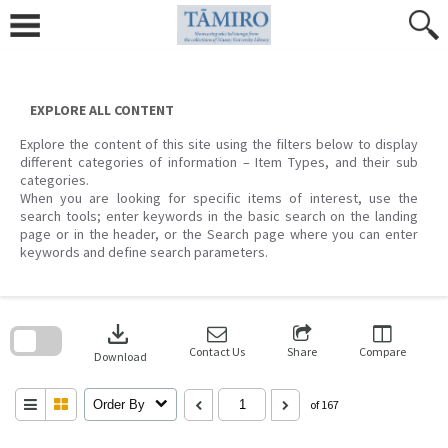
Skip
to
content
EXPLORE ALL CONTENT
Explore the content of this site using the filters below to display
different categories of information – Item Types, and their sub
categories.
When you are looking for specific items of interest, use the
search tools; enter keywords in the basic search on the landing
page or in the header, or the Search page where you can enter
keywords and define search parameters.
Skip
to
download
search
block
Contact Us
Share
Compare
Download
Order By
of 167