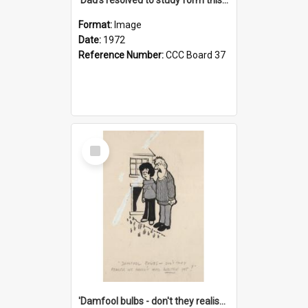
Format:
Image
Date:
1972
Reference Number:
CCC Board 37
Select
Item
'Damfool bulbs - don't they realise we haven't had winter yet?'