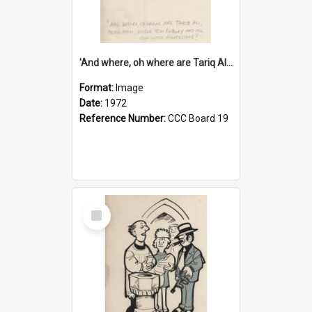
'And where, oh where are Tariq Ali, Peter Hain, Uncle Tom Cobley and all our little protesters!'
Format:
Image
Date:
1972
Reference Number:
CCC Board 19
Select
Item