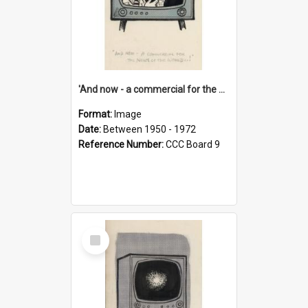
'And now - a commercial for the News of the World..!'
Format:
Image
Date:
Between 1950 - 1972
Reference Number:
CCC Board 9
Select
Item