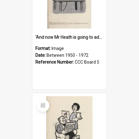
'And now Mr Heath is going to address the nation'
Format:
Image
Date:
Between 1950 - 1972
Reference Number:
CCC Board 5
Select
Item