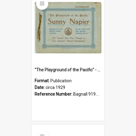
Item
"The Playground of the Pacific" - Sunny Napier
Format:
Publication
Date:
circa 1929
Reference Number:
Bagnall 919.3467 Pla
Select