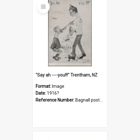
Select
Item
"Say ah ----you!!!" Trentham, NZ
Format:
Image
Date:
1916?
Reference Number:
Bagnall postcard collection
Select