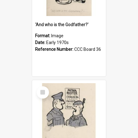
'And who is the Godfather?'
Format:
Image
Date:
Early 1970s
Reference Number:
CCC Board 36
Select
Item