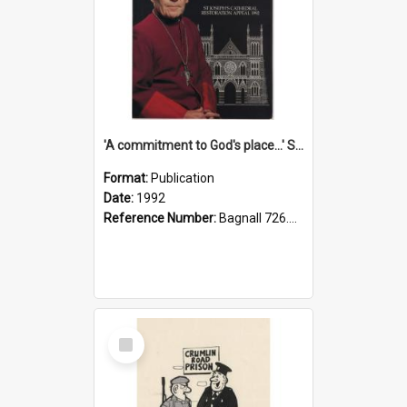
'A commitment to God's place...' St Joseph's Cathedral restoration appeal, 1992
Format:
Publication
Date:
1992
Reference Number:
Bagnall 726.6099392 Com
Select
Item