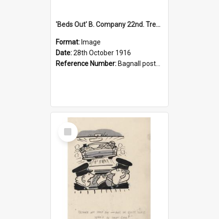
'Beds Out' B. Company 22nd. Trentham Cup Winners Best Kept Lines, 1916
Format:
Image
Date:
28th October 1916
Reference Number:
Bagnall postcard collection
Select
Item