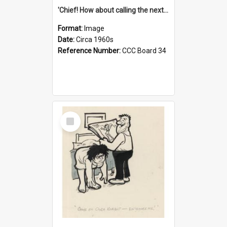
'Chief! How about calling the next one the Tudors of Peyton Place?'
Format:
Image
Date:
Circa 1960s
Reference Number:
CCC Board 34
Select
Item