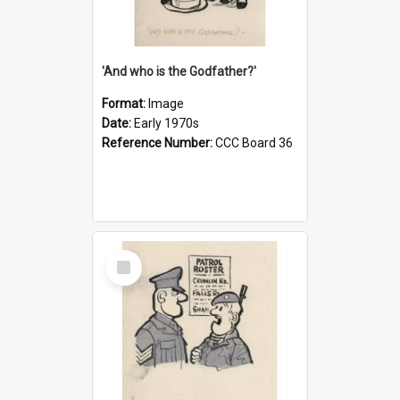
'And who is the Godfather?'
Format:
Image
Date:
Early 1970s
Reference Number:
CCC Board 36
Select
Item