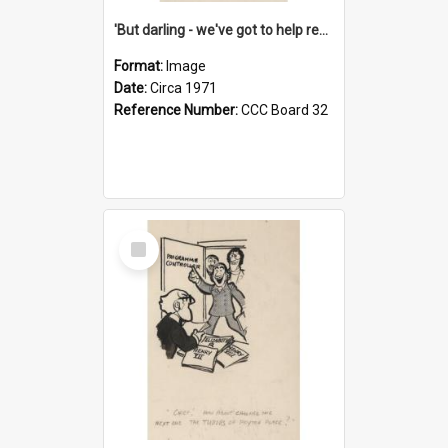
'But darling - we've got to help reflate the economy!'
Format:
Image
Date:
Circa 1971
Reference Number:
CCC Board 32
Select
Item