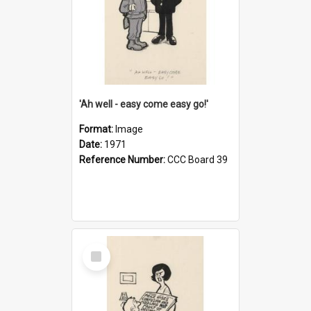
'Ah well - easy come easy go!'
Format:
Image
Date:
1971
Reference Number:
CCC Board 39
Select
Item