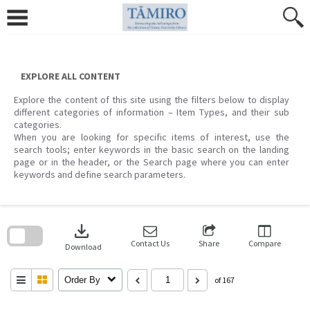
Skip
to
content
EXPLORE ALL CONTENT
Explore the content of this site using the filters below to display
different categories of information – Item Types, and their sub
categories.
When you are looking for specific items of interest, use the
search tools; enter keywords in the basic search on the landing
page or in the header, or the Search page where you can enter
keywords and define search parameters.
Skip
to
download
search
block
Contact Us
Share
Compare
Download
Order By
of 167