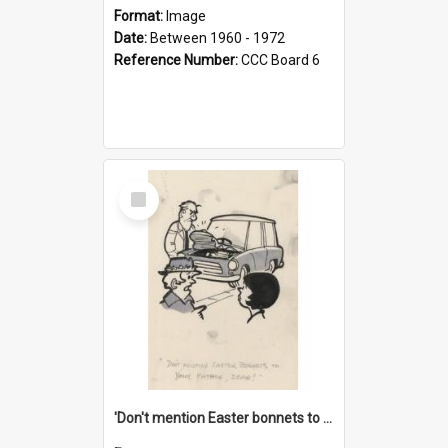
Format:
Image
Date:
Between 1960 - 1972
Reference Number:
CCC Board 6
Select
Item
'Don't mention Easter bonnets to your Father, dear!'