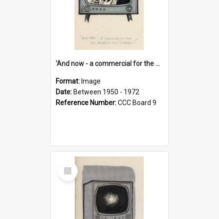
'And now - a commercial for the News of the World..!'
Format:
Image
Date:
Between 1950 - 1972
Reference Number:
CCC Board 9
Select
Item