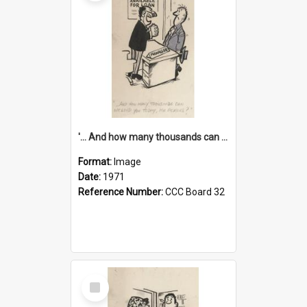
'... And how many thousands can we lend you today, Mr Ackers?'
Format:
Image
Date:
1971
Reference Number:
CCC Board 32
Select
Item