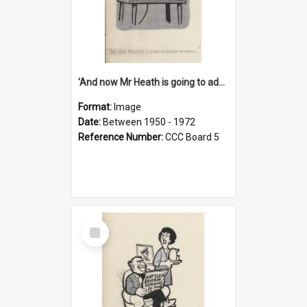
'And now Mr Heath is going to address the nation'
Format:
Image
Date:
Between 1950 - 1972
Reference Number:
CCC Board 5
Select
Item