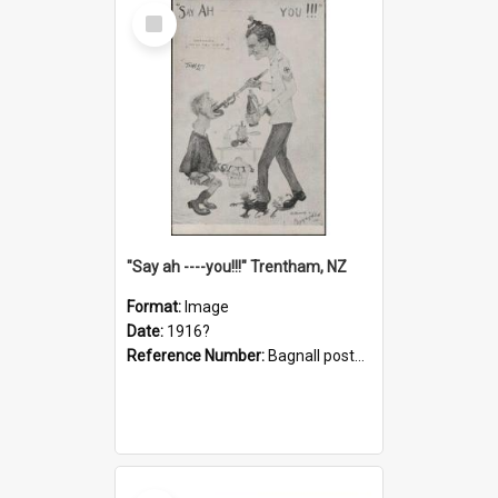
Select
Item
"Say ah ----you!!!" Trentham, NZ
Format:
Image
Date:
1916?
Reference Number:
Bagnall postcard collection
Select