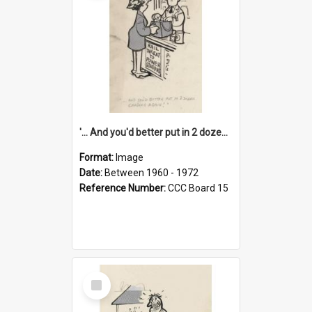
'... And you'd better put in 2 dozen candles again!'
Format:
Image
Date:
Between 1960 - 1972
Reference Number:
CCC Board 15
Select
Item