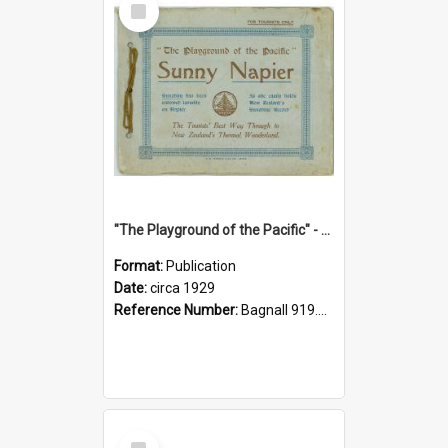
Item
"The Playground of the Pacific" - Sunny Napier
Format:
Publication
Date:
circa 1929
Reference Number:
Bagnall 919.3467 Pla
Select