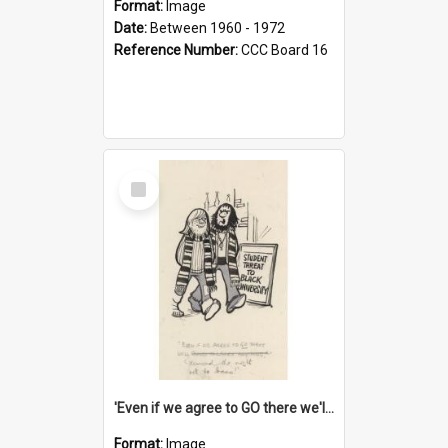
Format:
Image
Date:
Between 1960 - 1972
Reference Number:
CCC Board 16
Select
Item
'Even if we agree to GO there we'll demand the right not to learn!'
Format:
Image