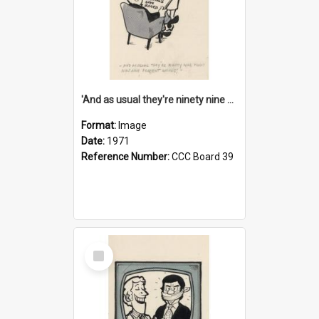
'And as usual they're ninety nine point nine nine percent wrong!'
Format:
Image
Date:
1971
Reference Number:
CCC Board 39
Select
Item