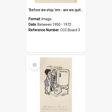
'Before we stop 'em - are we quite sure who's in that car?'
Format:
Image
Date:
Between 1950 - 1972
Reference Number:
CCC Board 3
Select
Item