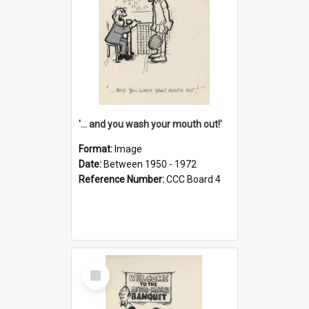
'... and you wash your mouth out!'
Format:
Image
Date:
Between 1950 - 1972
Reference Number:
CCC Board 4
Select
Item