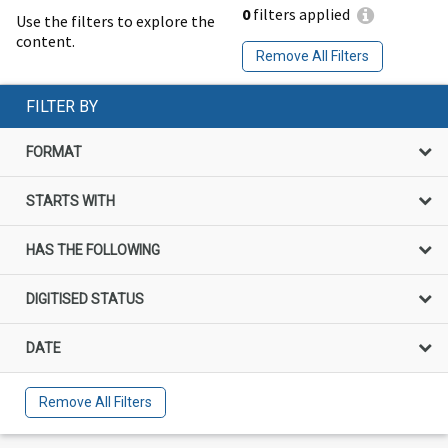
0
filters applied
Use the filters to explore the
content.
Remove All Filters
FILTER BY
FORMAT
STARTS WITH
HAS THE FOLLOWING
DIGITISED STATUS
DATE
Remove All Filters