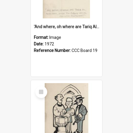
'And where, oh where are Tariq Ali, Peter Hain, Uncle Tom Cobley and all our little protesters!'
Format:
Image
Date:
1972
Reference Number:
CCC Board 19
Select
Item