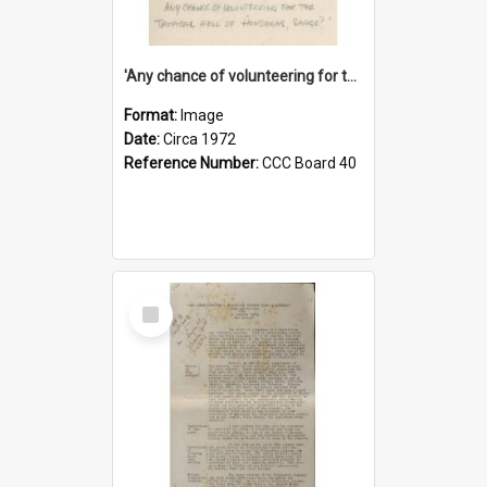
'Any chance of volunteering for the tropical hell of Honduras, Sarge?'
Format:
Image
Date:
Circa 1972
Reference Number:
CCC Board 40
Select
Item