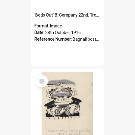
'Beds Out' B. Company 22nd. Trentham Cup Winners Best Kept Lines, 1916
Format:
Image
Date:
28th October 1916
Reference Number:
Bagnall postcard collection
Select
Item