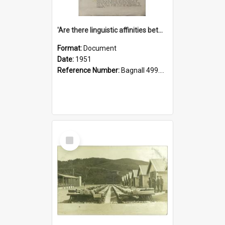
'Are there linguistic affinities between Maori and Kannada?' some reflections by V. Lakshmi Pathy of New Zealand
Format:
Document
Date:
1951
Reference Number:
Bagnall 499.4422494814 Pat
Select
Item