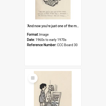
'And now you're just one of the many who owe so much to the few - the Bank - the Building Society - the H.P. People...'
Format:
Image
Date:
1960s to early 1970s
Reference Number:
CCC Board 30
Select
Item