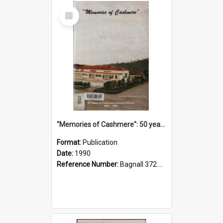
Select
Item
"Memories of Cashmere": 50 years of Cashmere Avenue School, 1940-1990
Format:
Publication
Date:
1990
Reference Number:
Bagnall 372.99341 Mem