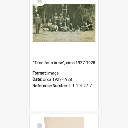
Item
"Time for a brew", circa 1927-1928
Format:
Image
Date:
circa 1927-1928
Reference Number:
L-1-1-4-27-7.17
Select
Item