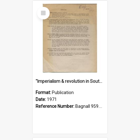
Select
Item
"Imperialism & revolution in South-east Asia": a contribution to discussion in the anti-war movement
Format:
Publication
Date:
1971
Reference Number:
Bagnall 959.70433 Imp