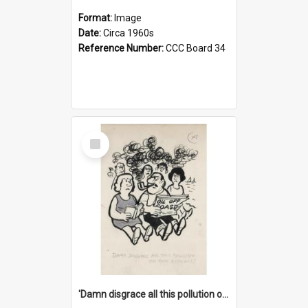
Format:
Image
Date:
Circa 1960s
Reference Number:
CCC Board 34
Select
Item
'Damn disgrace all this pollution on the beaches!'