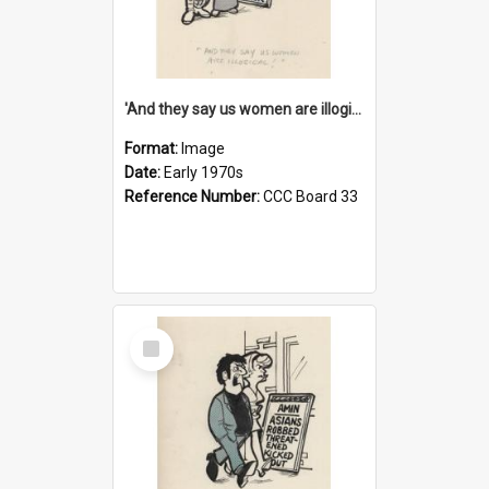
'And they say us women are illogical!'
Format:
Image
Date:
Early 1970s
Reference Number:
CCC Board 33
Select
Item