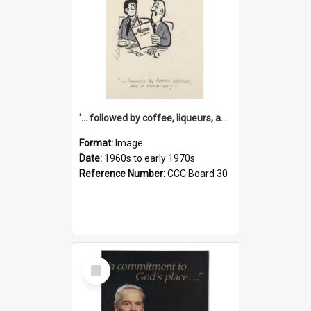
'... followed by coffee, liqueurs, and a punch-up!'
Format:
Image
Date:
1960s to early 1970s
Reference Number:
CCC Board 30
Select
Item