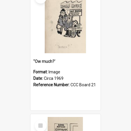
''Ow much?'
Format:
Image
Date:
Circa 1969
Reference Number:
CCC Board 21
Select
Item