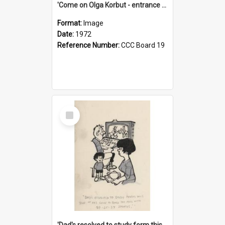
'Come on Olga Korbut - entrance me!'
Format:
Image
Date:
1972
Reference Number:
CCC Board 19
Select
Item
'Dad's resolved to study form this year - he's going to back the ones with 39-25-37 jockeys!'