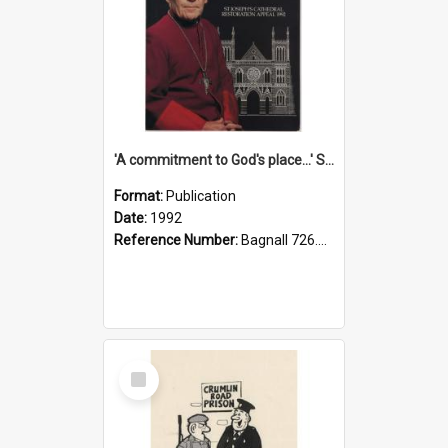
'A commitment to God's place...' St Joseph's Cathedral restoration appeal, 1992
Format:
Publication
Date:
1992
Reference Number:
Bagnall 726.6099392 Com
Select
Item