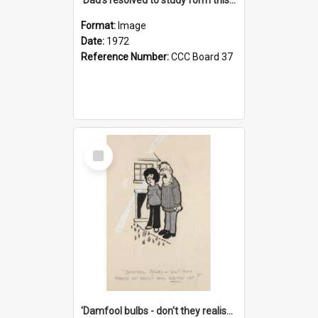
Format:
Image
Date:
1972
Reference Number:
CCC Board 37
Select
Item
'Damfool bulbs - don't they realise we haven't had winter yet?'