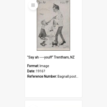
Select
Item
"Say ah ----you!!!" Trentham, NZ
Format:
Image
Date:
1916?
Reference Number:
Bagnall postcard collection
Select