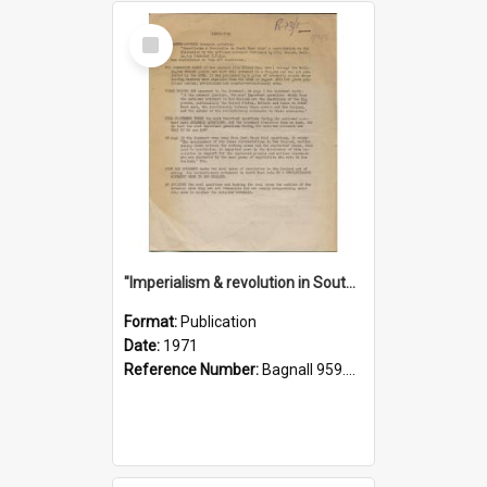
Select
Item
"Imperialism & revolution in South-east Asia": a contribution to discussion in the anti-war movement
Format:
Publication
Date:
1971
Reference Number:
Bagnall 959.70433 Imp