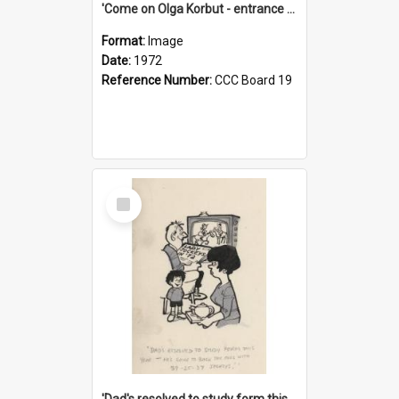
'Come on Olga Korbut - entrance me!'
Format:
Image
Date:
1972
Reference Number:
CCC Board 19
Select
Item
'Dad's resolved to study form this year - he's going to back the ones with 39-25-37 jockeys!'