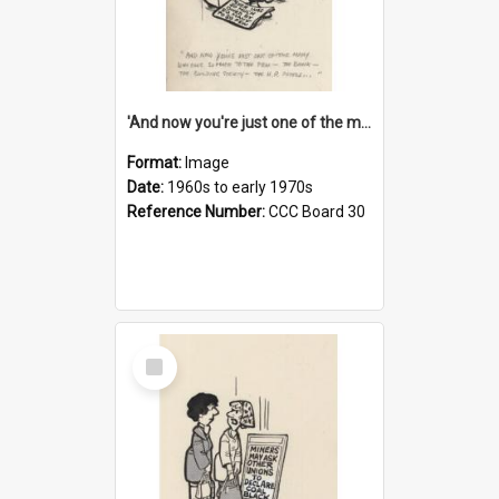
'And now you're just one of the many who owe so much to the few - the Bank - the Building Society - the H.P. People...'
Format:
Image
Date:
1960s to early 1970s
Reference Number:
CCC Board 30
Select
Item