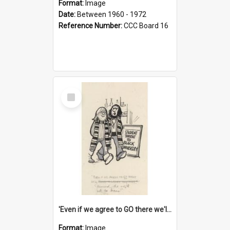
Format:
Image
Date:
Between 1960 - 1972
Reference Number:
CCC Board 16
Select
Item
'Even if we agree to GO there we'll demand the right not to learn!'
Format:
Image