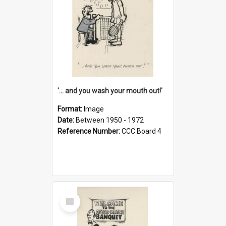
'... and you wash your mouth out!'
Format:
Image
Date:
Between 1950 - 1972
Reference Number:
CCC Board 4
Select
Item