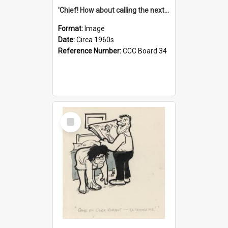
'Chief! How about calling the next one the Tudors of Peyton Place?'
Format:
Image
Date:
Circa 1960s
Reference Number:
CCC Board 34
Select
Item