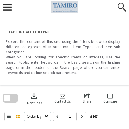
Skip
to
content
EXPLORE ALL CONTENT
Explore the content of this site using the filters below to display
different categories of information – Item Types, and their sub
categories.
When you are looking for specific items of interest, use the
search tools; enter keywords in the basic search on the landing
page or in the header, or the Search page where you can enter
keywords and define search parameters.
Skip
to
download
search
block
Contact Us
Share
Compare
Download
Order By
of 167