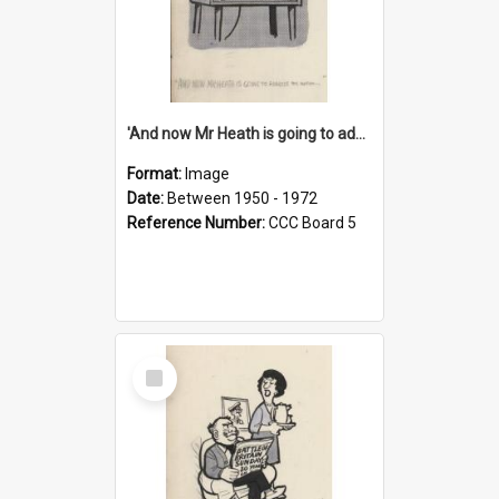
'And now Mr Heath is going to address the nation'
Format:
Image
Date:
Between 1950 - 1972
Reference Number:
CCC Board 5
Select
Item