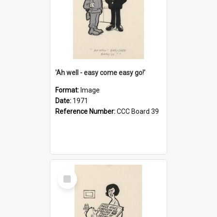
'Ah well - easy come easy go!'
Format:
Image
Date:
1971
Reference Number:
CCC Board 39
Select
Item