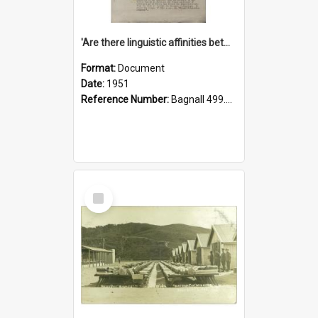
'Are there linguistic affinities between Maori and Kannada?' some reflections by V. Lakshmi Pathy of New Zealand
Format:
Document
Date:
1951
Reference Number:
Bagnall 499.4422494814 Pat
Select
Item