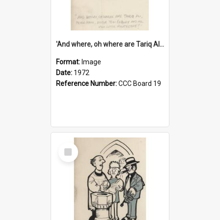
'And where, oh where are Tariq Ali, Peter Hain, Uncle Tom Cobley and all our little protesters!'
Format:
Image
Date:
1972
Reference Number:
CCC Board 19
Select
Item