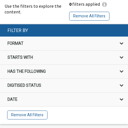
0
filters applied
Use the filters to explore the
content.
Remove All Filters
FILTER BY
FORMAT
STARTS WITH
HAS THE FOLLOWING
DIGITISED STATUS
DATE
Remove All Filters