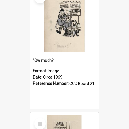
''Ow much?'
Format:
Image
Date:
Circa 1969
Reference Number:
CCC Board 21
Select
Item