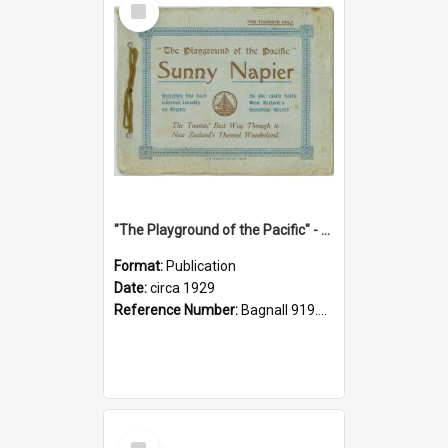
Item
"The Playground of the Pacific" - Sunny Napier
Format:
Publication
Date:
circa 1929
Reference Number:
Bagnall 919.3467 Pla
Select