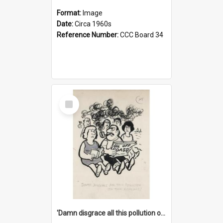
Format:
Image
Date:
Circa 1960s
Reference Number:
CCC Board 34
Select
Item
'Damn disgrace all this pollution on the beaches!'