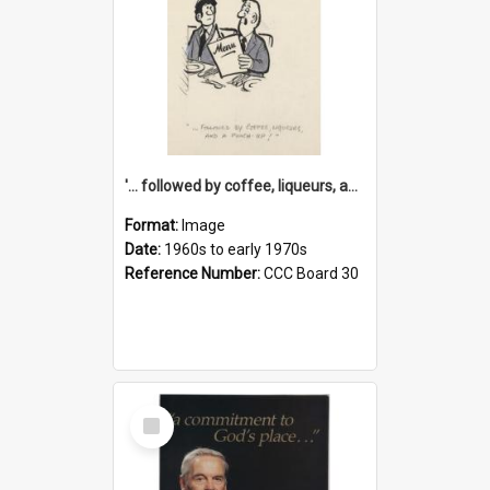
'... followed by coffee, liqueurs, and a punch-up!'
Format:
Image
Date:
1960s to early 1970s
Reference Number:
CCC Board 30
Select
Item