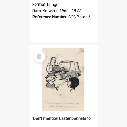
Format:
Image
Date:
Between 1960 - 1972
Reference Number:
CCC Board 6
Select
Item
'Don't mention Easter bonnets to your Father, dear!'