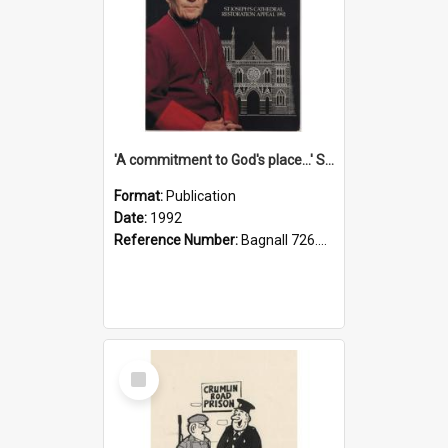
'A commitment to God's place...' St Joseph's Cathedral restoration appeal, 1992
Format:
Publication
Date:
1992
Reference Number:
Bagnall 726.6099392 Com
Select
Item