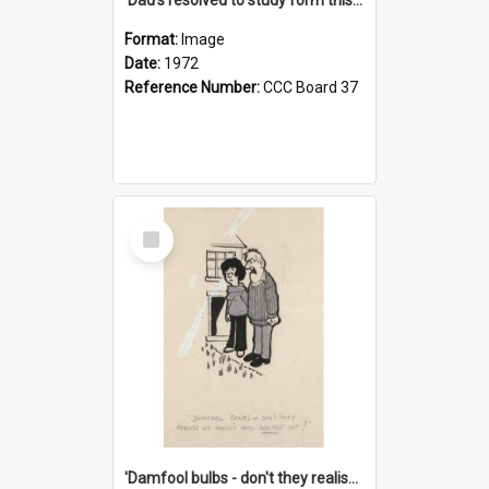
Format:
Image
Date:
1972
Reference Number:
CCC Board 37
Select
Item
'Damfool bulbs - don't they realise we haven't had winter yet?'