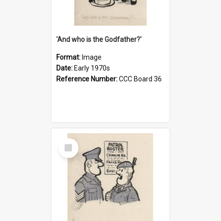
'And who is the Godfather?'
Format:
Image
Date:
Early 1970s
Reference Number:
CCC Board 36
Select
Item