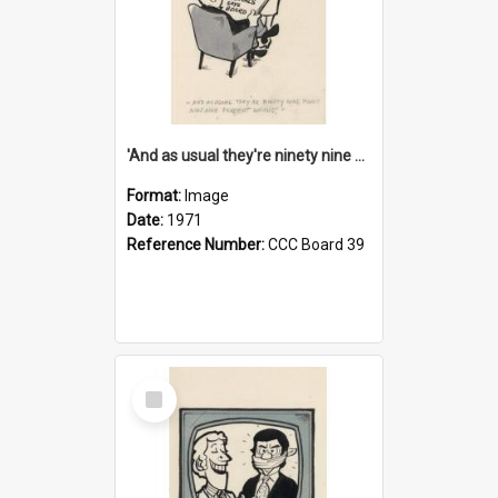
'And as usual they're ninety nine point nine nine percent wrong!'
Format:
Image
Date:
1971
Reference Number:
CCC Board 39
Select
Item