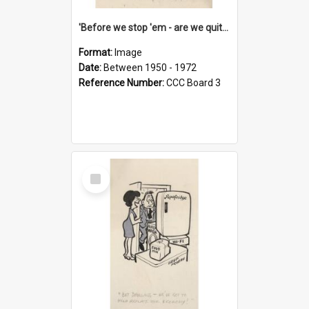
'Before we stop 'em - are we quite sure who's in that car?'
Format:
Image
Date:
Between 1950 - 1972
Reference Number:
CCC Board 3
Select
Item