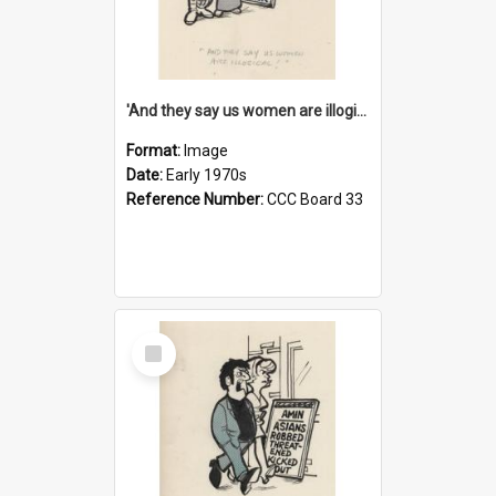
'And they say us women are illogical!'
Format:
Image
Date:
Early 1970s
Reference Number:
CCC Board 33
Select
Item