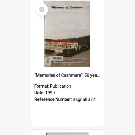
Select
Item
"Memories of Cashmere": 50 years of Cashmere Avenue School, 1940-1990
Format:
Publication
Date:
1990
Reference Number:
Bagnall 372.99341 Mem