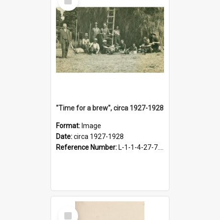
Item
"Time for a brew", circa 1927-1928
Format:
Image
Date:
circa 1927-1928
Reference Number:
L-1-1-4-27-7.17
Select
Item