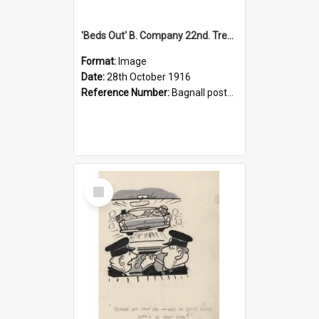
'Beds Out' B. Company 22nd. Trentham Cup Winners Best Kept Lines, 1916
Format:
Image
Date:
28th October 1916
Reference Number:
Bagnall postcard collection
Select
Item