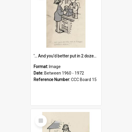
'... And you'd better put in 2 dozen candles again!'
Format:
Image
Date:
Between 1960 - 1972
Reference Number:
CCC Board 15
Select
Item