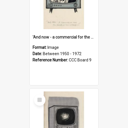
'And now - a commercial for the News of the World..!'
Format:
Image
Date:
Between 1950 - 1972
Reference Number:
CCC Board 9
Select
Item