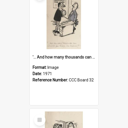
'... And how many thousands can we lend you today, Mr Ackers?'
Format:
Image
Date:
1971
Reference Number:
CCC Board 32
Select
Item