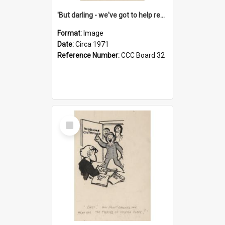
'But darling - we've got to help reflate the economy!'
Format:
Image
Date:
Circa 1971
Reference Number:
CCC Board 32
Select
Item