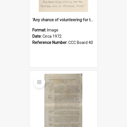
'Any chance of volunteering for the tropical hell of Honduras, Sarge?'
Format:
Image
Date:
Circa 1972
Reference Number:
CCC Board 40
Select
Item