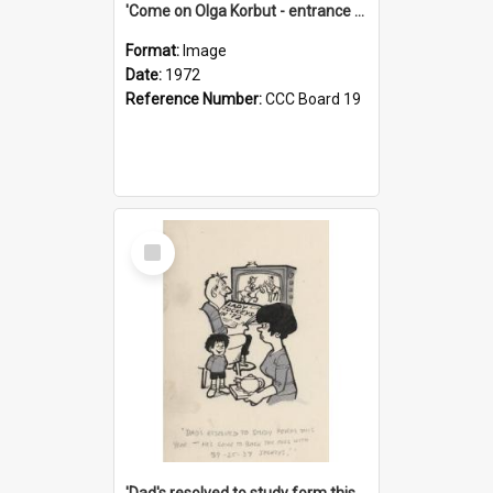
'Come on Olga Korbut - entrance me!'
Format:
Image
Date:
1972
Reference Number:
CCC Board 19
Select
Item
'Dad's resolved to study form this year - he's going to back the ones with 39-25-37 jockeys!'