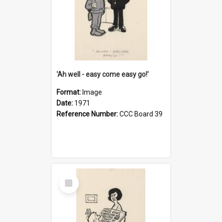
'Ah well - easy come easy go!'
Format:
Image
Date:
1971
Reference Number:
CCC Board 39
Select
Item