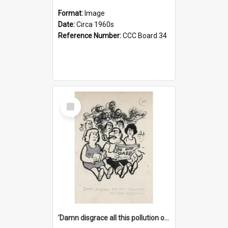
Format:
Image
Date:
Circa 1960s
Reference Number:
CCC Board 34
Select
Item
'Damn disgrace all this pollution on the beaches!'