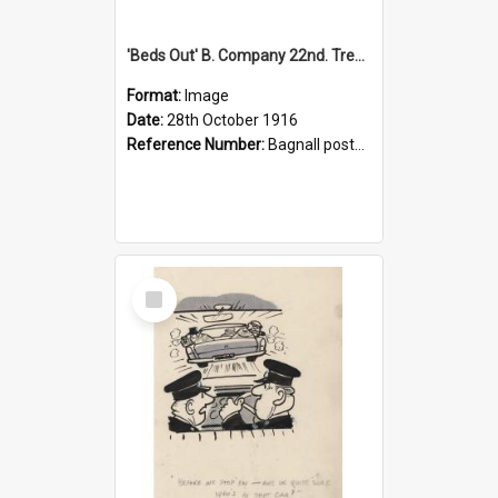
'Beds Out' B. Company 22nd. Trentham Cup Winners Best Kept Lines, 1916
Format:
Image
Date:
28th October 1916
Reference Number:
Bagnall postcard collection
Select
Item