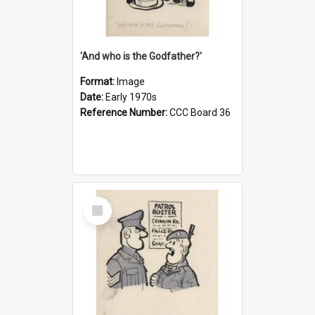
'And who is the Godfather?'
Format:
Image
Date:
Early 1970s
Reference Number:
CCC Board 36
Select
Item