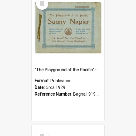
Item
"The Playground of the Pacific" - Sunny Napier
Format:
Publication
Date:
circa 1929
Reference Number:
Bagnall 919.3467 Pla
Select