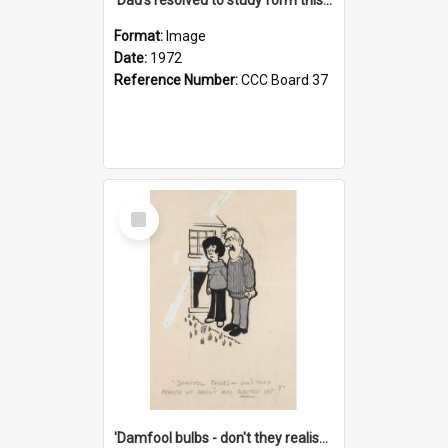
Format:
Image
Date:
1972
Reference Number:
CCC Board 37
Select
Item
'Damfool bulbs - don't they realise we haven't had winter yet?'