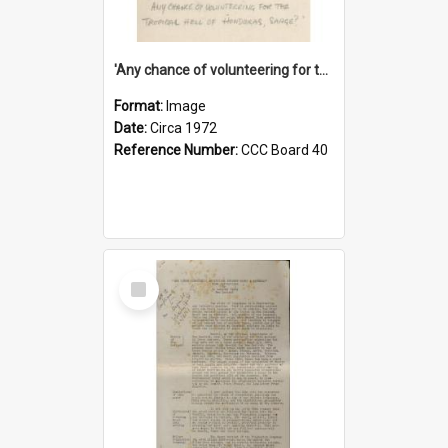
'Any chance of volunteering for the tropical hell of Honduras, Sarge?'
Format:
Image
Date:
Circa 1972
Reference Number:
CCC Board 40
Select
Item