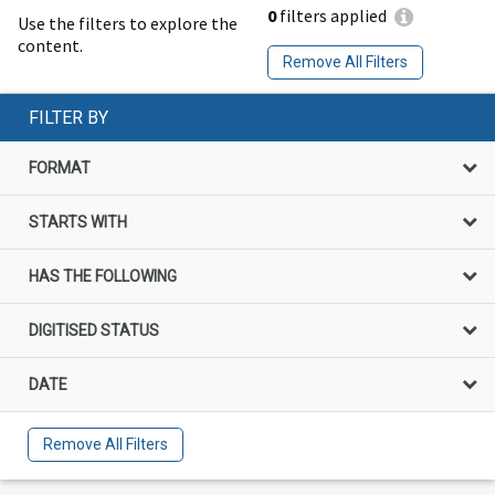
0
filters applied
Use the filters to explore the
content.
Remove All Filters
FILTER BY
FORMAT
STARTS WITH
HAS THE FOLLOWING
DIGITISED STATUS
DATE
Remove All Filters