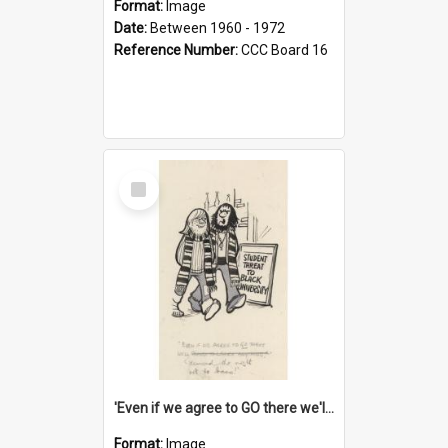
Format:
Image
Date:
Between 1960 - 1972
Reference Number:
CCC Board 16
Select
Item
'Even if we agree to GO there we'll demand the right not to learn!'
Format:
Image