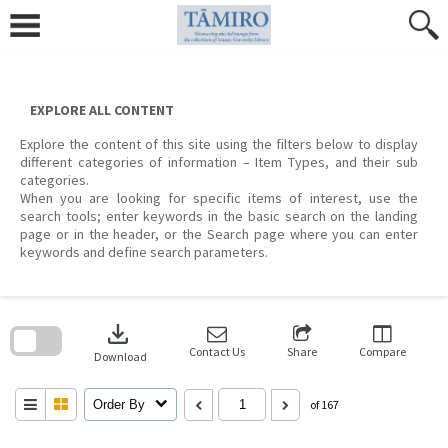
Skip
to
content
EXPLORE ALL CONTENT
Explore the content of this site using the filters below to display
different categories of information – Item Types, and their sub
categories.
When you are looking for specific items of interest, use the
search tools; enter keywords in the basic search on the landing
page or in the header, or the Search page where you can enter
keywords and define search parameters.
Skip
to
download
search
block
Contact Us
Share
Compare
Download
Order By
of 167