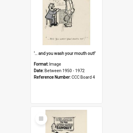
'... and you wash your mouth out!'
Format:
Image
Date:
Between 1950 - 1972
Reference Number:
CCC Board 4
Select
Item