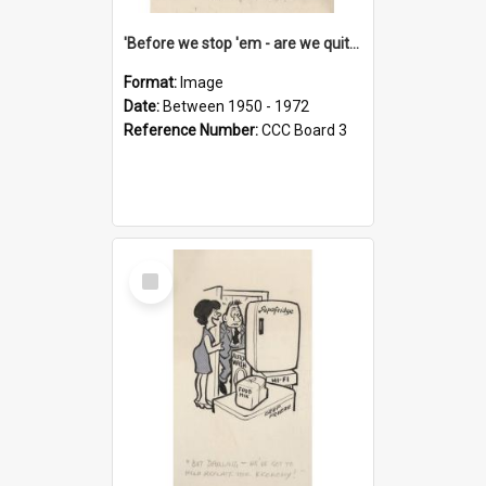
'Before we stop 'em - are we quite sure who's in that car?'
Format:
Image
Date:
Between 1950 - 1972
Reference Number:
CCC Board 3
Select
Item