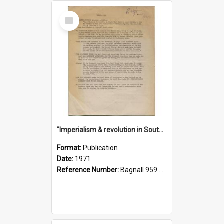
Select
Item
"Imperialism & revolution in South-east Asia": a contribution to discussion in the anti-war movement
Format:
Publication
Date:
1971
Reference Number:
Bagnall 959.70433 Imp