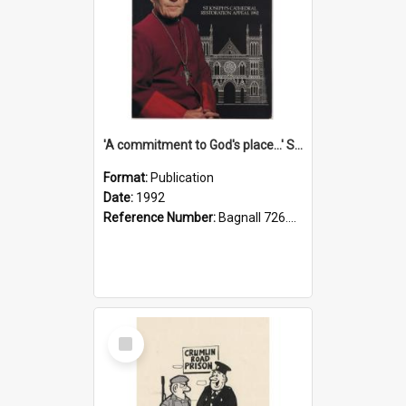
'A commitment to God's place...' St Joseph's Cathedral restoration appeal, 1992
Format:
Publication
Date:
1992
Reference Number:
Bagnall 726.6099392 Com
Select
Item