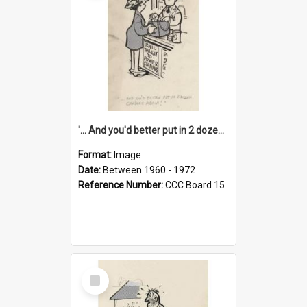
'... And you'd better put in 2 dozen candles again!'
Format:
Image
Date:
Between 1960 - 1972
Reference Number:
CCC Board 15
Select
Item