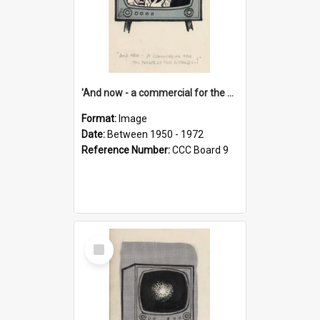
'And now - a commercial for the News of the World..!'
Format:
Image
Date:
Between 1950 - 1972
Reference Number:
CCC Board 9
Select
Item