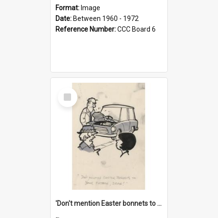
Format:
Image
Date:
Between 1960 - 1972
Reference Number:
CCC Board 6
Select
Item
'Don't mention Easter bonnets to your Father, dear!'