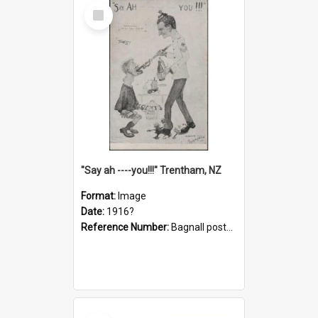
Select
Item
"Say ah ----you!!!" Trentham, NZ
Format:
Image
Date:
1916?
Reference Number:
Bagnall postcard collection
Select