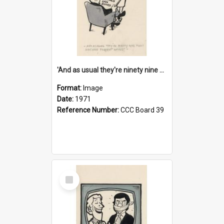
'And as usual they're ninety nine point nine nine percent wrong!'
Format:
Image
Date:
1971
Reference Number:
CCC Board 39
Select
Item