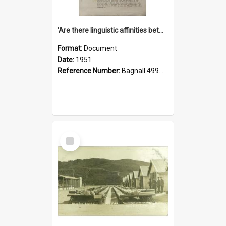
'Are there linguistic affinities between Maori and Kannada?' some reflections by V. Lakshmi Pathy of New Zealand
Format:
Document
Date:
1951
Reference Number:
Bagnall 499.4422494814 Pat
Select
Item