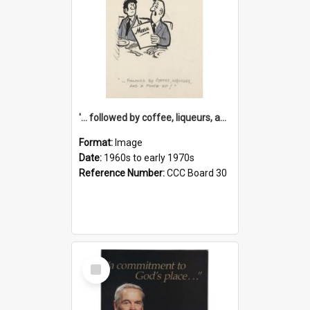
'... followed by coffee, liqueurs, and a punch-up!'
Format:
Image
Date:
1960s to early 1970s
Reference Number:
CCC Board 30
Select
Item