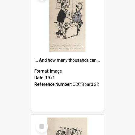
'... And how many thousands can we lend you today, Mr Ackers?'
Format:
Image
Date:
1971
Reference Number:
CCC Board 32
Select
Item