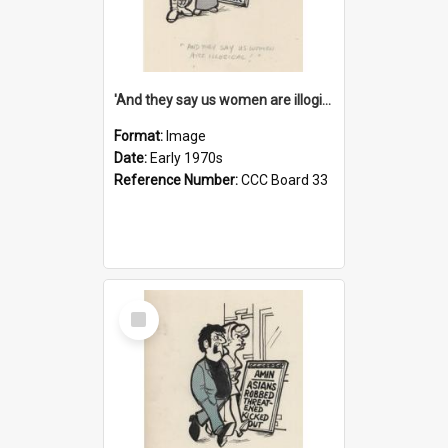
'And they say us women are illogical!'
Format:
Image
Date:
Early 1970s
Reference Number:
CCC Board 33
Select
Item