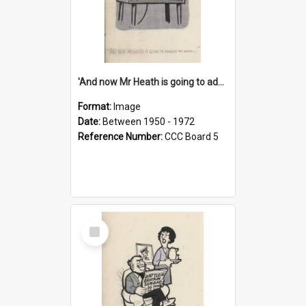
'And now Mr Heath is going to address the nation'
Format:
Image
Date:
Between 1950 - 1972
Reference Number:
CCC Board 5
Select
Item