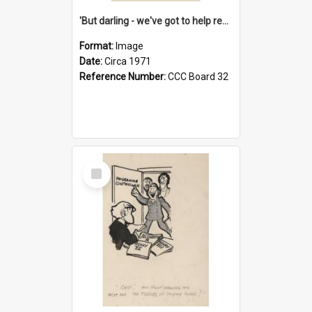
'But darling - we've got to help reflate the economy!'
Format:
Image
Date:
Circa 1971
Reference Number:
CCC Board 32
Select
Item