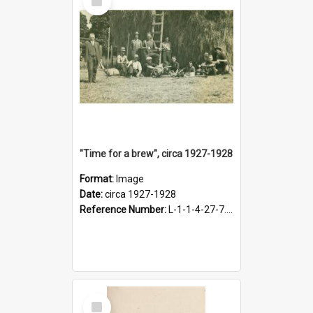
Item
"Time for a brew", circa 1927-1928
Format:
Image
Date:
circa 1927-1928
Reference Number:
L-1-1-4-27-7.17
Select
Item