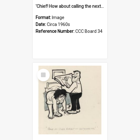
'Chief! How about calling the next one the Tudors of Peyton Place?'
Format:
Image
Date:
Circa 1960s
Reference Number:
CCC Board 34
Select
Item