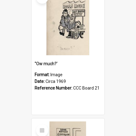
''Ow much?'
Format:
Image
Date:
Circa 1969
Reference Number:
CCC Board 21
Select
Item