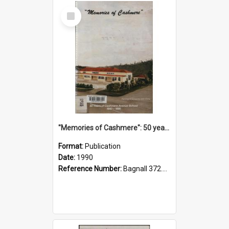
Select
Item
"Memories of Cashmere": 50 years of Cashmere Avenue School, 1940-1990
Format:
Publication
Date:
1990
Reference Number:
Bagnall 372.99341 Mem