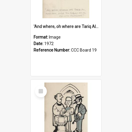
'And where, oh where are Tariq Ali, Peter Hain, Uncle Tom Cobley and all our little protesters!'
Format:
Image
Date:
1972
Reference Number:
CCC Board 19
Select
Item