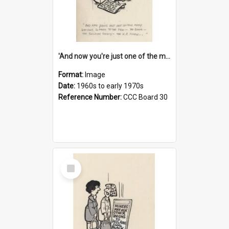
'And now you're just one of the many who owe so much to the few - the Bank - the Building Society - the H.P. People...'
Format:
Image
Date:
1960s to early 1970s
Reference Number:
CCC Board 30
Select
Item