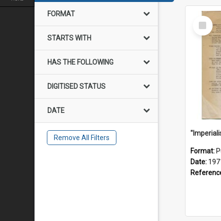
FORMAT
Select
Item
STARTS WITH
HAS THE FOLLOWING
DIGITISED STATUS
DATE
Remove All Filters
Format:
P
Date:
197
Referenc