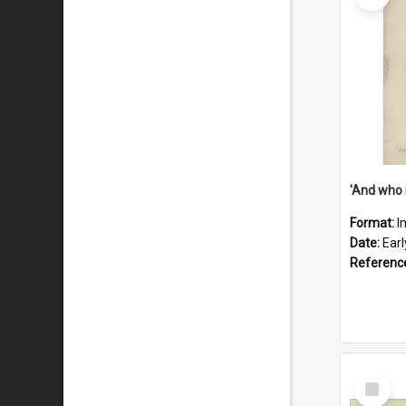
'And who 
Format:
I
Date:
Ear
Referenc
Select
Item