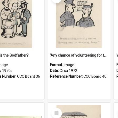
is the Godfather?'
'Any chance of volunteering for the tropical hell of Honduras, Sarge?'
mage
Format:
Image
ly 1970s
Date:
Circa 1972
e Number:
CCC Board 36
Reference Number:
CCC Board 40
Select
Item