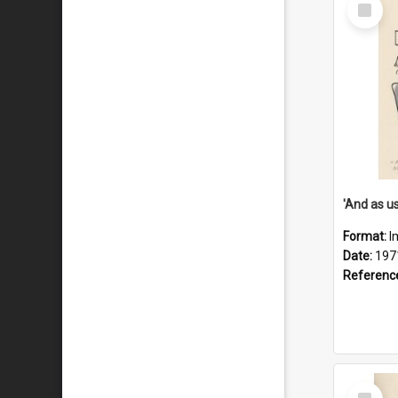
Select
Item
Format:
I
Date:
197
Referenc
Select