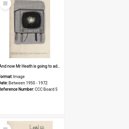
Select
Item
'And now Mr Heath is going to address the nation'
Format:
Image
Date:
Between 1950 - 1972
Reference Number:
CCC Board 5
Select