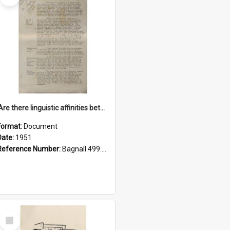
'Are there linguistic affinities between Maori and Kannada?' some reflections by V. Lakshmi Pathy of New Zealand
Format:
Document
Date:
1951
Reference Number:
Bagnall 499.4422494814 Pat
Select
Item