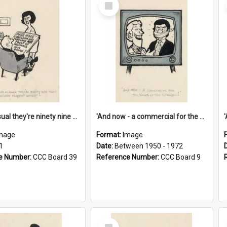
Select
Item
'And as usual they're ninety nine point nine nine percent wrong!'
'And now - a commercial for the News of the World..!'
mage
Format:
Image
1
Date:
Between 1950 - 1972
e Number:
CCC Board 39
Reference Number:
CCC Board 9
Select