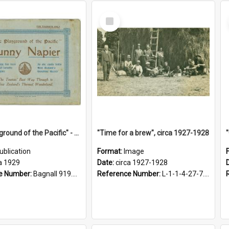
Select
Item
"The Playground of the Pacific" - Sunny Napier
"Time for a brew", circa 1927-1928
ublication
Format:
Image
a 1929
Date:
circa 1927-1928
e Number:
Bagnall 919.3467 Pla
Reference Number:
L-1-1-4-27-7.17