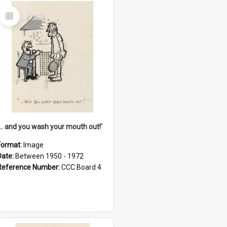
Select
Item
'... and you wash your mouth out!'
Format:
Image
Date:
Between 1950 - 1972
Reference Number:
CCC Board 4