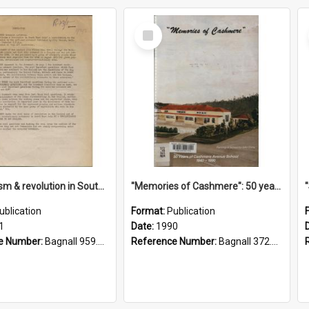
Select
Item
"Imperialism & revolution in South-east Asia": a contribution to discussion in the anti-war movement
"Memories of Cashmere": 50 years of Cashmere Avenue School, 1940-1990
ublication
Format:
Publication
1
Date:
1990
e Number:
Bagnall 959.70433 Imp
Reference Number:
Bagnall 372.99341 Mem