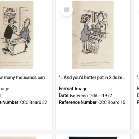
Select
Item
'... And how many thousands can we lend you today, Mr Ackers?'
'... And you'd better put in 2 dozen candles again!'
mage
Format:
Image
1
Date:
Between 1960 - 1972
e Number:
CCC Board 32
Reference Number:
CCC Board 15