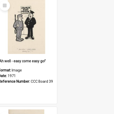
Select
Item
'Ah well - easy come easy go!'
Format:
Image
Date:
1971
Reference Number:
CCC Board 39