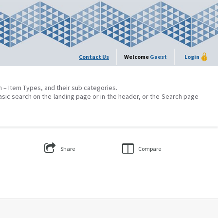
Contact Us
Welcome
Guest
Login
on – Item Types, and their sub categories.
asic search on the landing page or in the header, or the Search page
Share
Compare