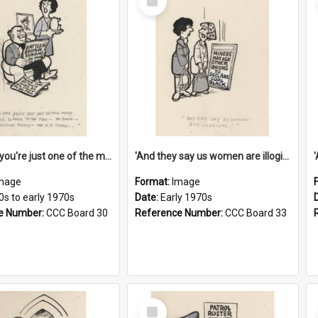
Item
'And now you're just one of the many who owe so much to the few - the Bank - the Building Society - the H.P. People...'
'And they say us women are illogical!'
mage
Format:
Image
0s to early 1970s
Date:
Early 1970s
e Number:
CCC Board 30
Reference Number:
CCC Board 33
Select
Item