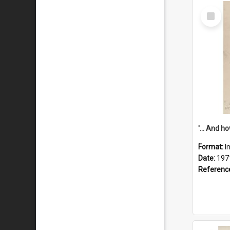
Select
Item
Format:
I
Date:
197
Referenc