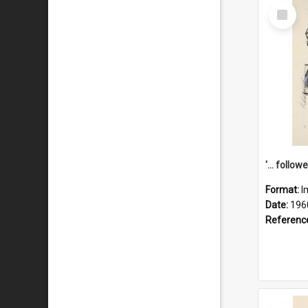
Select
Item
Format:
I
Date:
196
Referenc