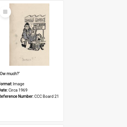
Select
Item
''Ow much?'
Format:
Image
Date:
Circa 1969
Reference Number:
CCC Board 21