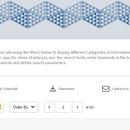
his site using the filters below to display different categories of informati
r specific items of interest, use the search tools; enter keywords in the b
ywords and define search parameters.
download
 / Check All
Download
Contact Us
Order By
of 167