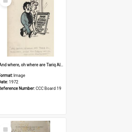
Item
'And where, oh where are Tariq Ali, Peter Hain, Uncle Tom Cobley and all our little protesters!'
Format:
Image
Date:
1972
Reference Number:
CCC Board 19
Select
Item