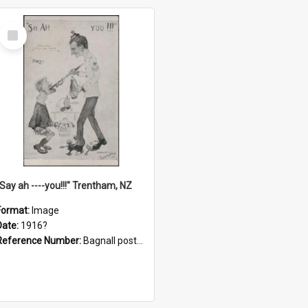
Select
Item
"Say ah ----you!!!" Trentham, NZ
Format:
Image
Date:
1916?
Reference Number:
Bagnall postcard collection