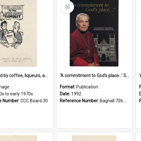
Select
Item
'... followed by coffee, liqueurs, and a punch-up!'
'A commitment to God's place...' St Joseph's Cathedral restoration appeal, 1992
mage
Format:
Publication
0s to early 1970s
Date:
1992
e Number:
CCC Board 30
Reference Number:
Bagnall 726.6099392 Com