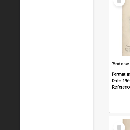
Item
Format:
I
Date:
196
Referenc
Select
Item