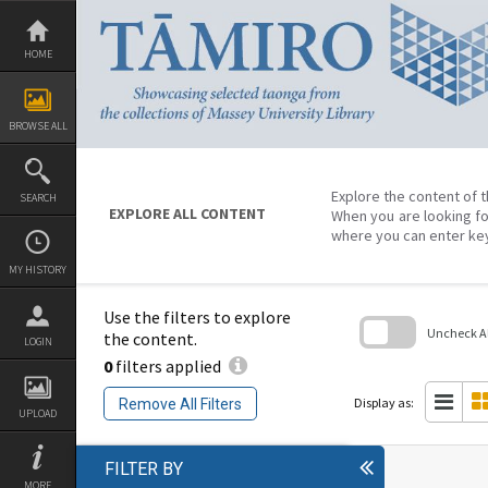
Skip
to
content
HOME
BROWSE ALL
Explore the content of t
SEARCH
EXPLORE ALL CONTENT
When you are looking fo
where you can enter ke
MY HISTORY
Use the filters to explore
Uncheck All
the content.
LOGIN
0
filters applied
Skip
to
search
Display as:
Remove All Filters
block
UPLOAD
FILTER BY
MORE