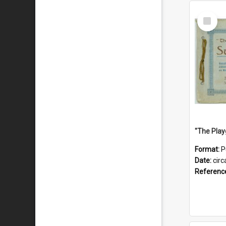
Select
Item
Format:
P
Date:
circ
Referenc