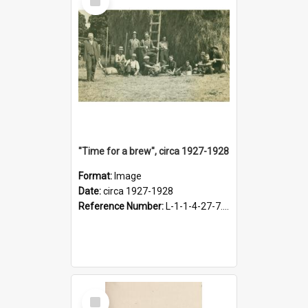
Item
"Time for a brew", circa 1927-1928
Format:
Image
Date:
circa 1927-1928
Reference Number:
L-1-1-4-27-7.17
Select
Item