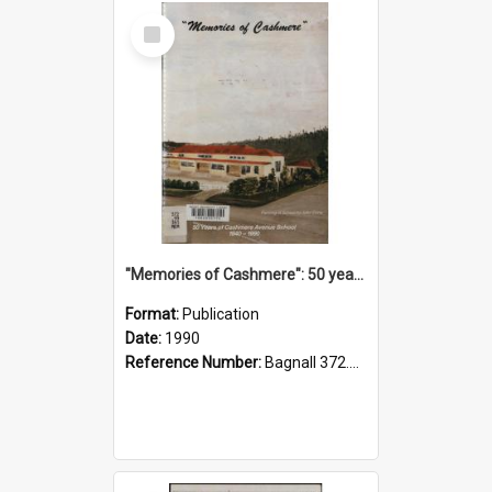
Select
Item
"Memories of Cashmere": 50 years of Cashmere Avenue School, 1940-1990
Format:
Publication
Date:
1990
Reference Number:
Bagnall 372.99341 Mem