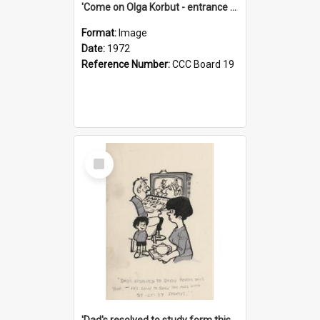
'Come on Olga Korbut - entrance me!'
Format:
Image
Date:
1972
Reference Number:
CCC Board 19
Select
Item
'Dad's resolved to study form this year - he's going to back the ones with 39-25-37 jockeys!'