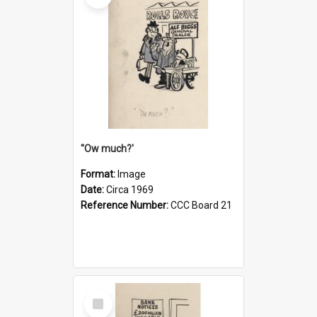
''Ow much?'
Format:
Image
Date:
Circa 1969
Reference Number:
CCC Board 21
Select
Item