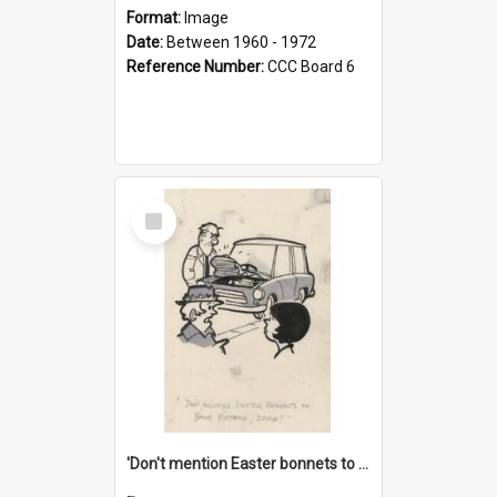
Format:
Image
Date:
Between 1960 - 1972
Reference Number:
CCC Board 6
Select
Item
'Don't mention Easter bonnets to your Father, dear!'