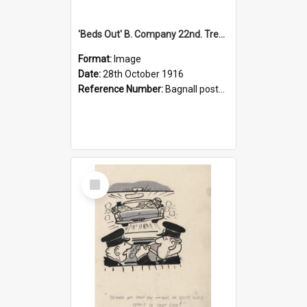
'Beds Out' B. Company 22nd. Trentham Cup Winners Best Kept Lines, 1916
Format:
Image
Date:
28th October 1916
Reference Number:
Bagnall postcard collection
Select
Item