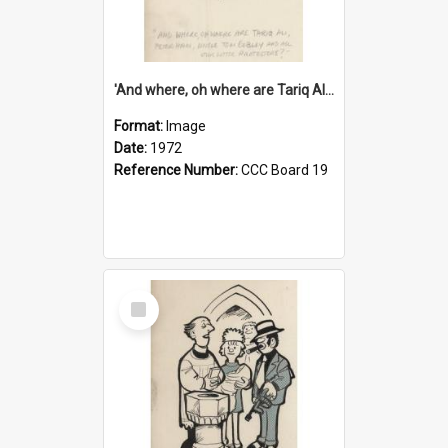
'And where, oh where are Tariq Ali, Peter Hain, Uncle Tom Cobley and all our little protesters!'
Format:
Image
Date:
1972
Reference Number:
CCC Board 19
Select
Item