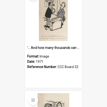
'... And how many thousands can we lend you today, Mr Ackers?'
Format:
Image
Date:
1971
Reference Number:
CCC Board 32
Select
Item