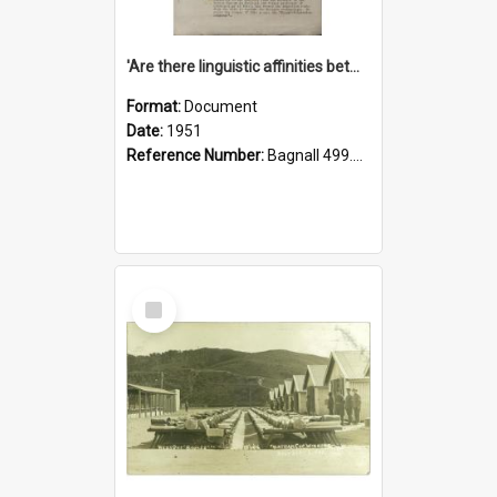
'Are there linguistic affinities between Maori and Kannada?' some reflections by V. Lakshmi Pathy of New Zealand
Format:
Document
Date:
1951
Reference Number:
Bagnall 499.4422494814 Pat
Select
Item