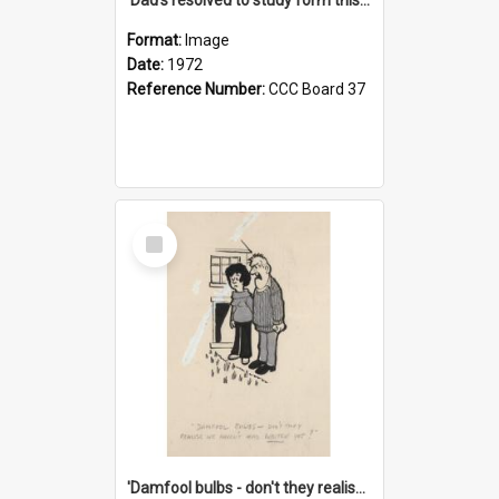
Format:
Image
Date:
1972
Reference Number:
CCC Board 37
Select
Item
'Damfool bulbs - don't they realise we haven't had winter yet?'