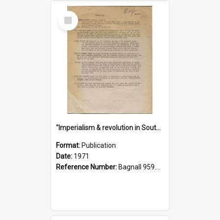
Select
Item
"Imperialism & revolution in South-east Asia": a contribution to discussion in the anti-war movement
Format:
Publication
Date:
1971
Reference Number:
Bagnall 959.70433 Imp