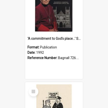
'A commitment to God's place...' St Joseph's Cathedral restoration appeal, 1992
Format:
Publication
Date:
1992
Reference Number:
Bagnall 726.6099392 Com
Select
Item