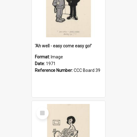
'Ah well - easy come easy go!'
Format:
Image
Date:
1971
Reference Number:
CCC Board 39
Select
Item