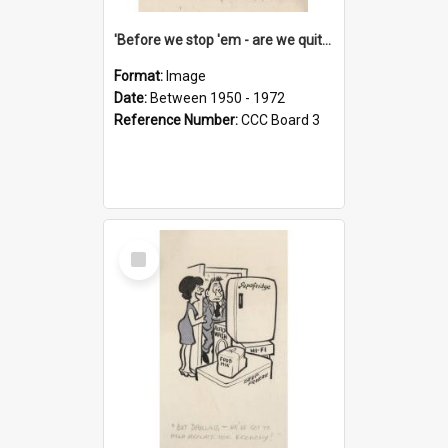
'Before we stop 'em - are we quite sure who's in that car?'
Format:
Image
Date:
Between 1950 - 1972
Reference Number:
CCC Board 3
Select
Item