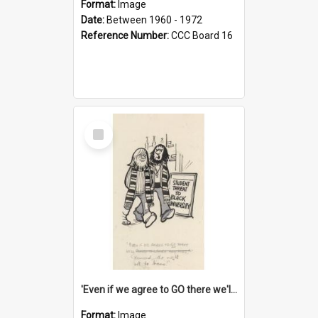
Format:
Image
Date:
Between 1960 - 1972
Reference Number:
CCC Board 16
Select
Item
'Even if we agree to GO there we'll demand the right not to learn!'
Format:
Image