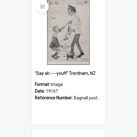
Select
Item
"Say ah ----you!!!" Trentham, NZ
Format:
Image
Date:
1916?
Reference Number:
Bagnall postcard collection
Select