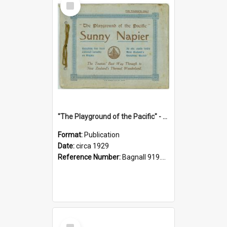
Item
"The Playground of the Pacific" - Sunny Napier
Format:
Publication
Date:
circa 1929
Reference Number:
Bagnall 919.3467 Pla
Select