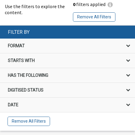
0
filters applied
Use the filters to explore the
content.
Remove All Filters
FILTER BY
FORMAT
STARTS WITH
HAS THE FOLLOWING
DIGITISED STATUS
DATE
Remove All Filters