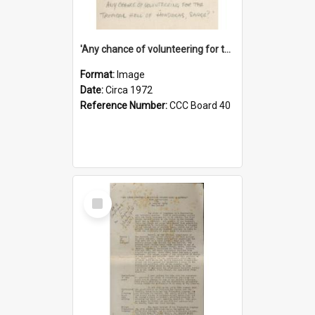
'Any chance of volunteering for the tropical hell of Honduras, Sarge?'
Format:
Image
Date:
Circa 1972
Reference Number:
CCC Board 40
Select
Item