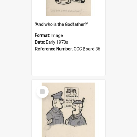
'And who is the Godfather?'
Format:
Image
Date:
Early 1970s
Reference Number:
CCC Board 36
Select
Item