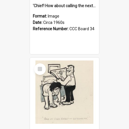
'Chief! How about calling the next one the Tudors of Peyton Place?'
Format:
Image
Date:
Circa 1960s
Reference Number:
CCC Board 34
Select
Item