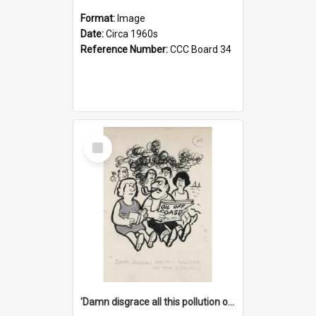
Format:
Image
Date:
Circa 1960s
Reference Number:
CCC Board 34
Select
Item
'Damn disgrace all this pollution on the beaches!'