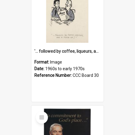
'... followed by coffee, liqueurs, and a punch-up!'
Format:
Image
Date:
1960s to early 1970s
Reference Number:
CCC Board 30
Select
Item