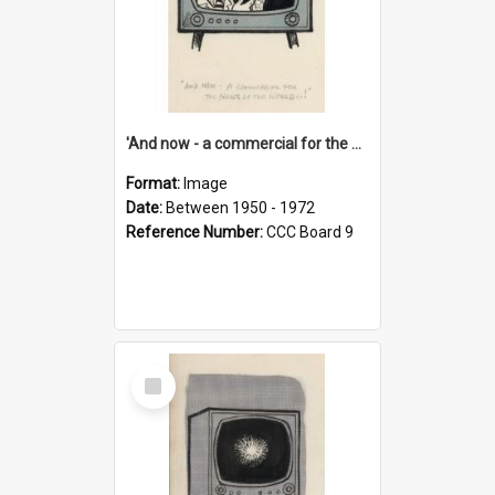
'And now - a commercial for the News of the World..!'
Format:
Image
Date:
Between 1950 - 1972
Reference Number:
CCC Board 9
Select
Item