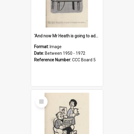
'And now Mr Heath is going to address the nation'
Format:
Image
Date:
Between 1950 - 1972
Reference Number:
CCC Board 5
Select
Item