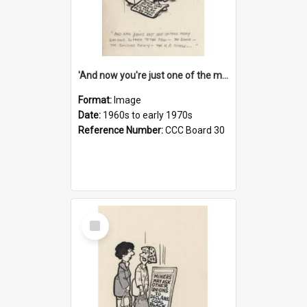
'And now you're just one of the many who owe so much to the few - the Bank - the Building Society - the H.P. People...'
Format:
Image
Date:
1960s to early 1970s
Reference Number:
CCC Board 30
Select
Item