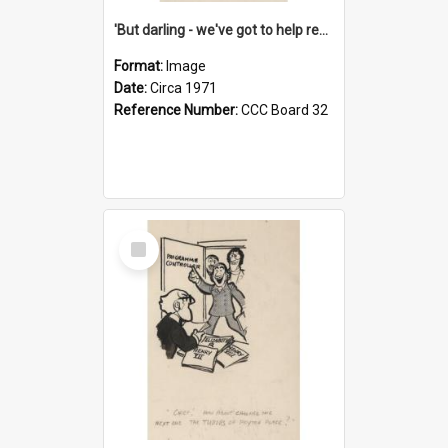
'But darling - we've got to help reflate the economy!'
Format:
Image
Date:
Circa 1971
Reference Number:
CCC Board 32
Select
Item