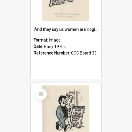
'And they say us women are illogical!'
Format:
Image
Date:
Early 1970s
Reference Number:
CCC Board 33
Select
Item