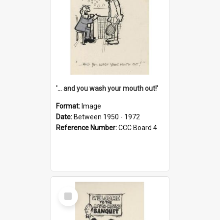
'... and you wash your mouth out!'
Format:
Image
Date:
Between 1950 - 1972
Reference Number:
CCC Board 4
Select
Item