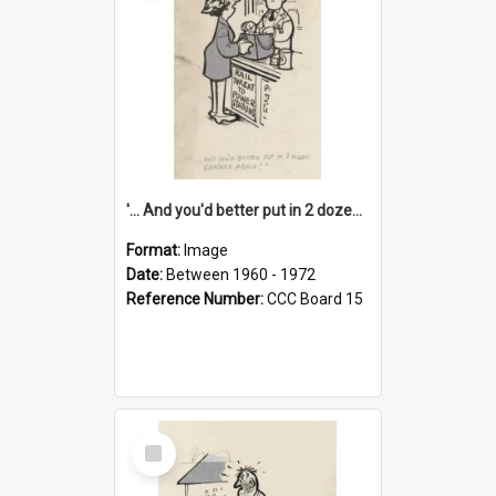
'... And you'd better put in 2 dozen candles again!'
Format:
Image
Date:
Between 1960 - 1972
Reference Number:
CCC Board 15
Select
Item