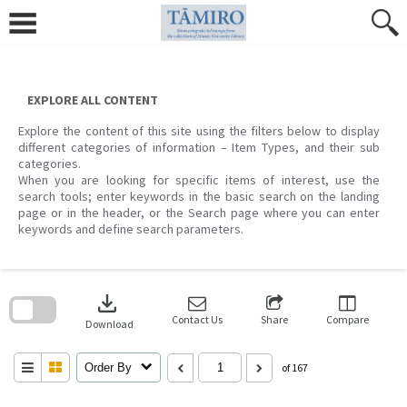
Skip
to
content
EXPLORE ALL CONTENT
Explore the content of this site using the filters below to display
different categories of information – Item Types, and their sub
categories.
When you are looking for specific items of interest, use the
search tools; enter keywords in the basic search on the landing
page or in the header, or the Search page where you can enter
keywords and define search parameters.
Skip
to
download
search
block
Contact Us
Share
Compare
Download
Order By
of 167