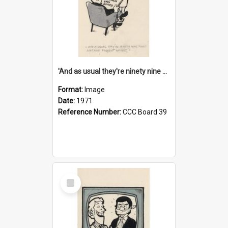
'And as usual they're ninety nine point nine nine percent wrong!'
Format:
Image
Date:
1971
Reference Number:
CCC Board 39
Select
Item