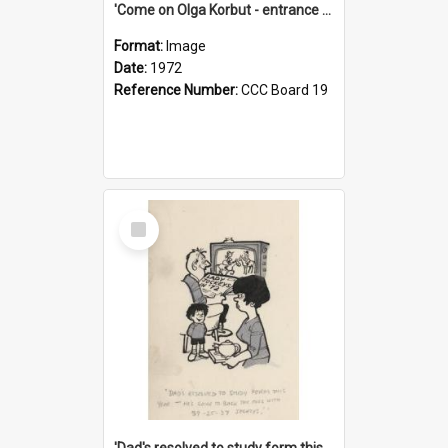
'Come on Olga Korbut - entrance me!'
Format:
Image
Date:
1972
Reference Number:
CCC Board 19
Select
Item
'Dad's resolved to study form this year - he's going to back the ones with 39-25-37 jockeys!'