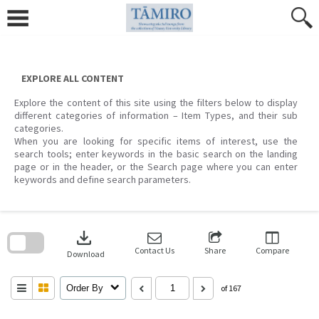
Skip
to
content
EXPLORE ALL CONTENT
Explore the content of this site using the filters below to display
different categories of information – Item Types, and their sub
categories.
When you are looking for specific items of interest, use the
search tools; enter keywords in the basic search on the landing
page or in the header, or the Search page where you can enter
keywords and define search parameters.
Skip
to
download
search
block
Contact Us
Share
Compare
Download
Order By
of 167