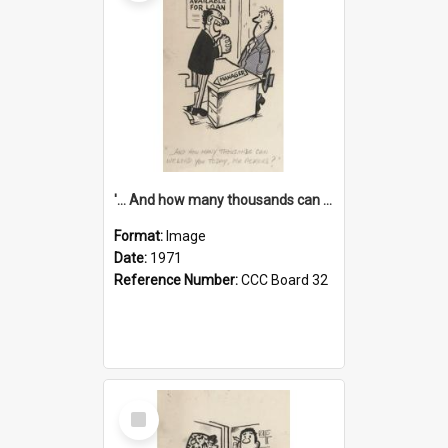
'... And how many thousands can we lend you today, Mr Ackers?'
Format:
Image
Date:
1971
Reference Number:
CCC Board 32
Select
Item