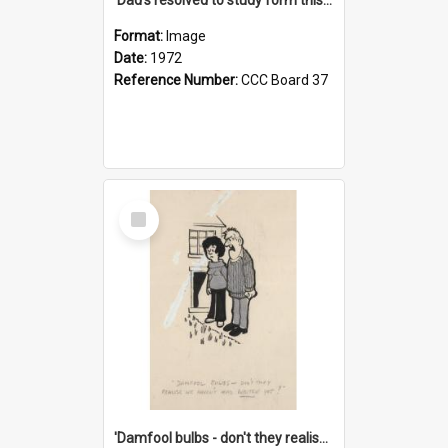
Format:
Image
Date:
1972
Reference Number:
CCC Board 37
Select
Item
'Damfool bulbs - don't they realise we haven't had winter yet?'