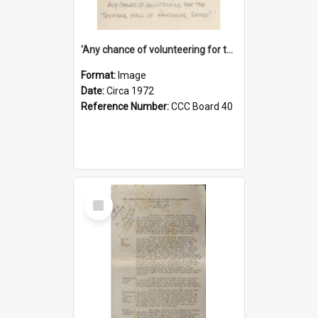
'Any chance of volunteering for the tropical hell of Honduras, Sarge?'
Format:
Image
Date:
Circa 1972
Reference Number:
CCC Board 40
Select
Item