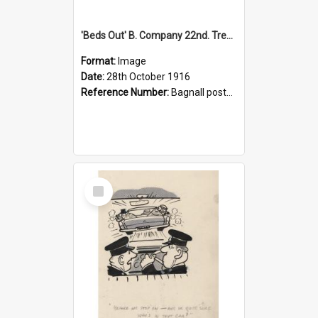
'Beds Out' B. Company 22nd. Trentham Cup Winners Best Kept Lines, 1916
Format:
Image
Date:
28th October 1916
Reference Number:
Bagnall postcard collection
Select
Item