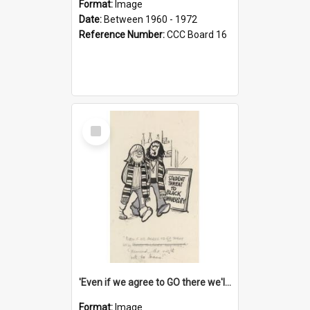
Format:
Image
Date:
Between 1960 - 1972
Reference Number:
CCC Board 16
Select
Item
'Even if we agree to GO there we'll demand the right not to learn!'
Format:
Image