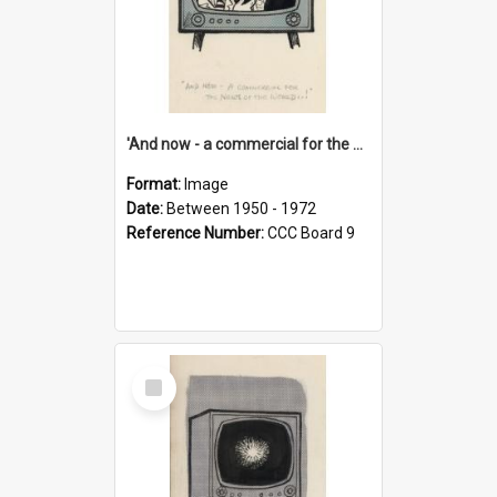
'And now - a commercial for the News of the World..!'
Format:
Image
Date:
Between 1950 - 1972
Reference Number:
CCC Board 9
Select
Item