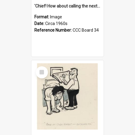
'Chief! How about calling the next one the Tudors of Peyton Place?'
Format:
Image
Date:
Circa 1960s
Reference Number:
CCC Board 34
Select
Item