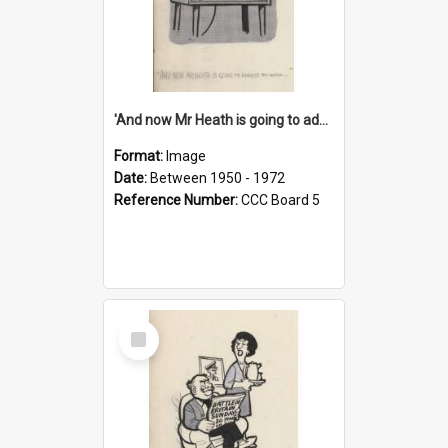
'And now Mr Heath is going to address the nation'
Format:
Image
Date:
Between 1950 - 1972
Reference Number:
CCC Board 5
Select
Item