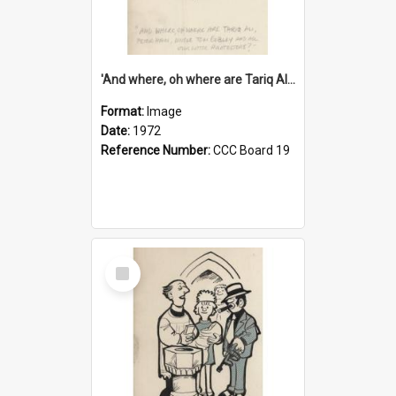
'And where, oh where are Tariq Ali, Peter Hain, Uncle Tom Cobley and all our little protesters!'
Format:
Image
Date:
1972
Reference Number:
CCC Board 19
Select
Item