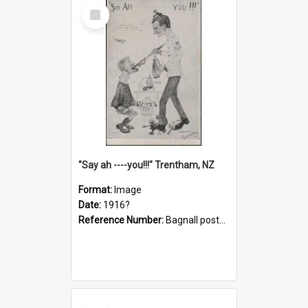
Select
Item
"Say ah ----you!!!" Trentham, NZ
Format:
Image
Date:
1916?
Reference Number:
Bagnall postcard collection
Select