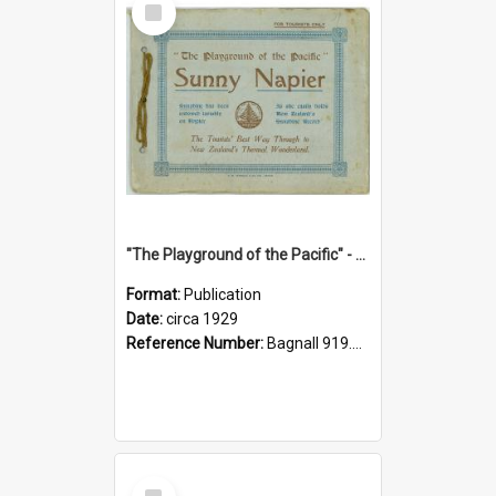
Item
"The Playground of the Pacific" - Sunny Napier
Format:
Publication
Date:
circa 1929
Reference Number:
Bagnall 919.3467 Pla
Select