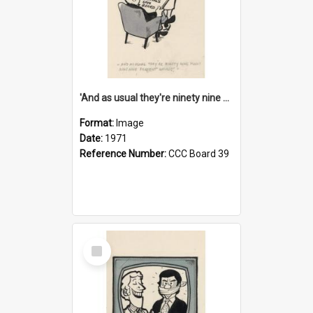
'And as usual they're ninety nine point nine nine percent wrong!'
Format:
Image
Date:
1971
Reference Number:
CCC Board 39
Select
Item