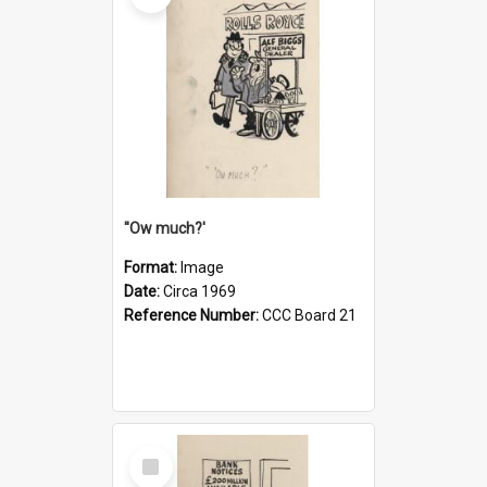
''Ow much?'
Format:
Image
Date:
Circa 1969
Reference Number:
CCC Board 21
Select
Item