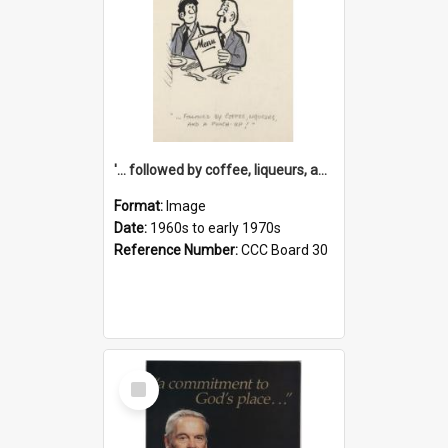
'... followed by coffee, liqueurs, and a punch-up!'
Format:
Image
Date:
1960s to early 1970s
Reference Number:
CCC Board 30
Select
Item