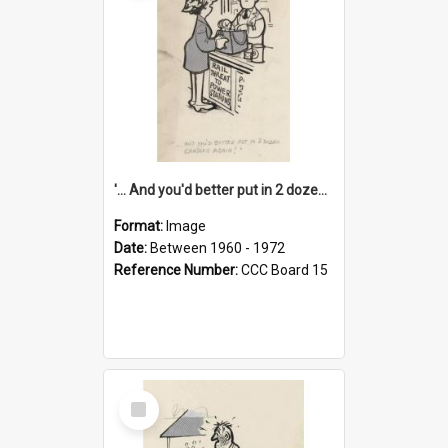
'... And you'd better put in 2 dozen candles again!'
Format:
Image
Date:
Between 1960 - 1972
Reference Number:
CCC Board 15
Select
Item