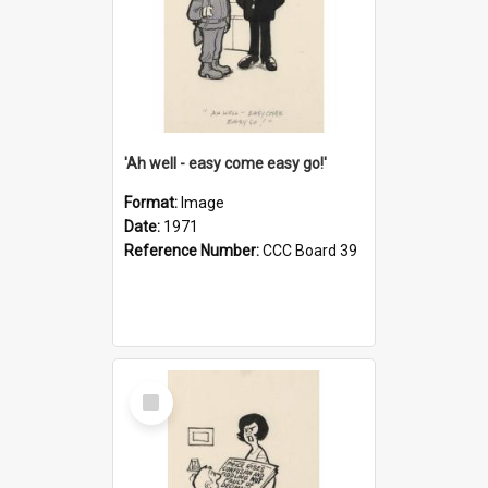
'Ah well - easy come easy go!'
Format:
Image
Date:
1971
Reference Number:
CCC Board 39
Select
Item