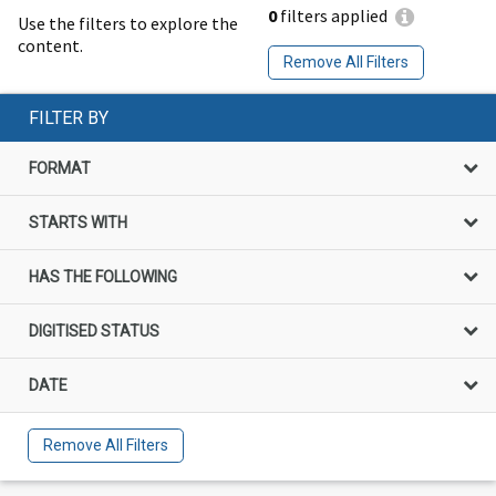
0
filters applied
Use the filters to explore the
content.
Remove All Filters
FILTER BY
FORMAT
STARTS WITH
HAS THE FOLLOWING
DIGITISED STATUS
DATE
Remove All Filters