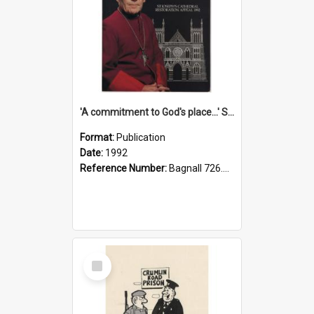
'A commitment to God's place...' St Joseph's Cathedral restoration appeal, 1992
Format:
Publication
Date:
1992
Reference Number:
Bagnall 726.6099392 Com
Select
Item