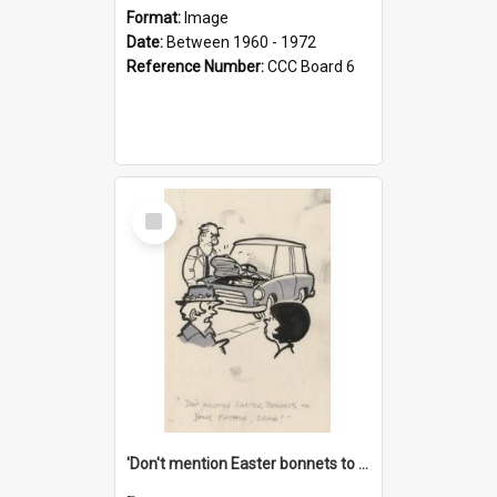
Format:
Image
Date:
Between 1960 - 1972
Reference Number:
CCC Board 6
Select
Item
'Don't mention Easter bonnets to your Father, dear!'