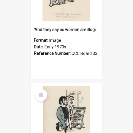
'And they say us women are illogical!'
Format:
Image
Date:
Early 1970s
Reference Number:
CCC Board 33
Select
Item