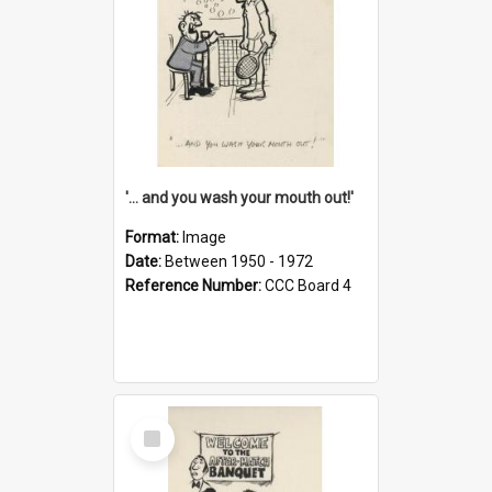
'... and you wash your mouth out!'
Format:
Image
Date:
Between 1950 - 1972
Reference Number:
CCC Board 4
Select
Item