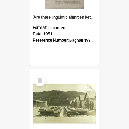
'Are there linguistic affinities between Maori and Kannada?' some reflections by V. Lakshmi Pathy of New Zealand
Format:
Document
Date:
1951
Reference Number:
Bagnall 499.4422494814 Pat
Select
Item