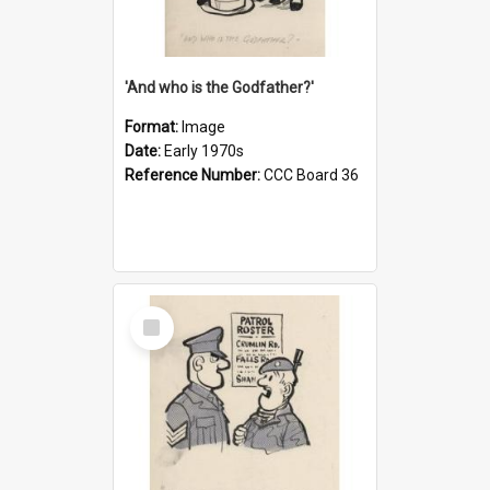
'And who is the Godfather?'
Format:
Image
Date:
Early 1970s
Reference Number:
CCC Board 36
Select
Item