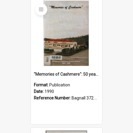
Select
Item
"Memories of Cashmere": 50 years of Cashmere Avenue School, 1940-1990
Format:
Publication
Date:
1990
Reference Number:
Bagnall 372.99341 Mem