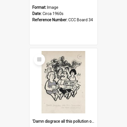
Format:
Image
Date:
Circa 1960s
Reference Number:
CCC Board 34
Select
Item
'Damn disgrace all this pollution on the beaches!'