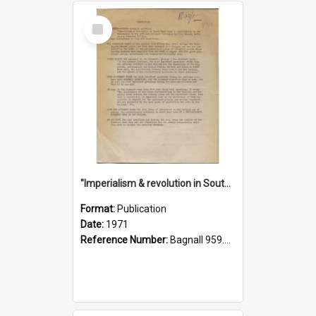
Select
Item
"Imperialism & revolution in South-east Asia": a contribution to discussion in the anti-war movement
Format:
Publication
Date:
1971
Reference Number:
Bagnall 959.70433 Imp