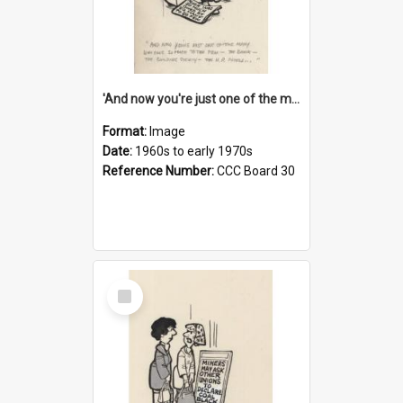
'And now you're just one of the many who owe so much to the few - the Bank - the Building Society - the H.P. People...'
Format:
Image
Date:
1960s to early 1970s
Reference Number:
CCC Board 30
Select
Item