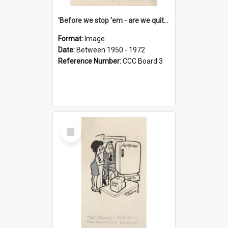
'Before we stop 'em - are we quite sure who's in that car?'
Format:
Image
Date:
Between 1950 - 1972
Reference Number:
CCC Board 3
Select
Item