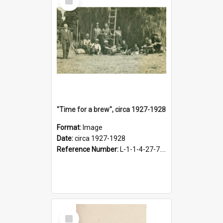
Item
"Time for a brew", circa 1927-1928
Format:
Image
Date:
circa 1927-1928
Reference Number:
L-1-1-4-27-7.17
Select
Item