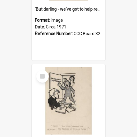
'But darling - we've got to help reflate the economy!'
Format:
Image
Date:
Circa 1971
Reference Number:
CCC Board 32
Select
Item