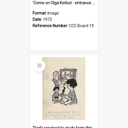
'Come on Olga Korbut - entrance me!'
Format:
Image
Date:
1972
Reference Number:
CCC Board 19
Select
Item
'Dad's resolved to study form this year - he's going to back the ones with 39-25-37 jockeys!'