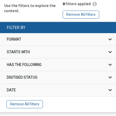
0
filters applied
Use the filters to explore the
content.
Remove All Filters
FILTER BY
FORMAT
STARTS WITH
HAS THE FOLLOWING
DIGITISED STATUS
DATE
Remove All Filters