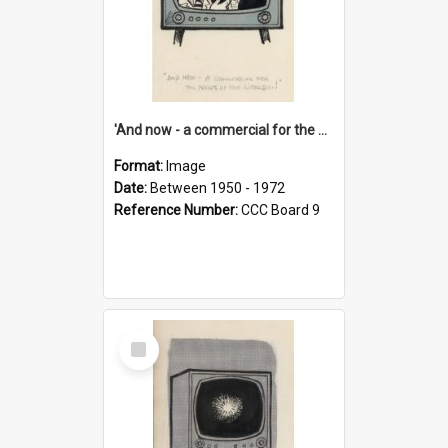
'And now - a commercial for the News of the World..!'
Format:
Image
Date:
Between 1950 - 1972
Reference Number:
CCC Board 9
Select
Item