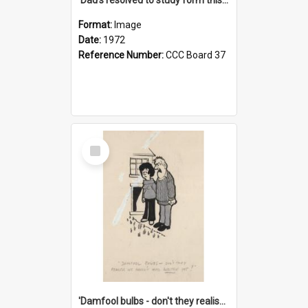
Format:
Image
Date:
1972
Reference Number:
CCC Board 37
Select
Item
'Damfool bulbs - don't they realise we haven't had winter yet?'