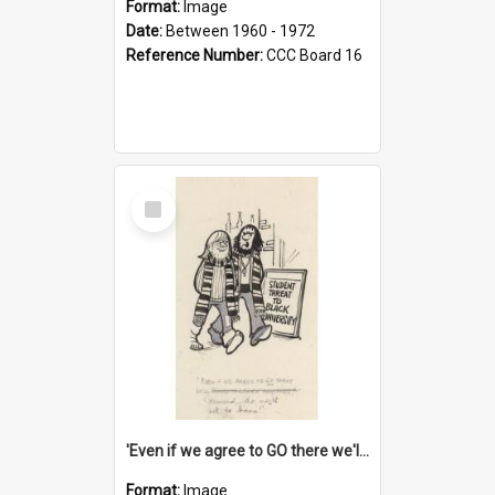
Format:
Image
Date:
Between 1960 - 1972
Reference Number:
CCC Board 16
Select
Item
'Even if we agree to GO there we'll demand the right not to learn!'
Format:
Image