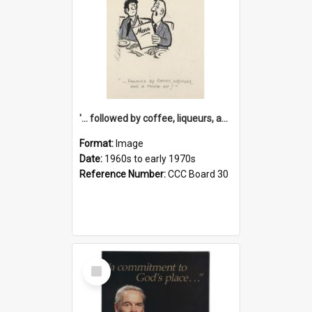
'... followed by coffee, liqueurs, and a punch-up!'
Format:
Image
Date:
1960s to early 1970s
Reference Number:
CCC Board 30
Select
Item