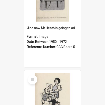
'And now Mr Heath is going to address the nation'
Format:
Image
Date:
Between 1950 - 1972
Reference Number:
CCC Board 5
Select
Item