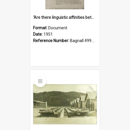
'Are there linguistic affinities between Maori and Kannada?' some reflections by V. Lakshmi Pathy of New Zealand
Format:
Document
Date:
1951
Reference Number:
Bagnall 499.4422494814 Pat
Select
Item