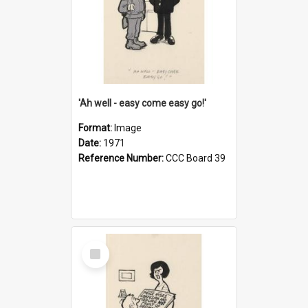
'Ah well - easy come easy go!'
Format:
Image
Date:
1971
Reference Number:
CCC Board 39
Select
Item