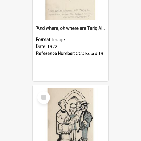
'And where, oh where are Tariq Ali, Peter Hain, Uncle Tom Cobley and all our little protesters!'
Format:
Image
Date:
1972
Reference Number:
CCC Board 19
Select
Item