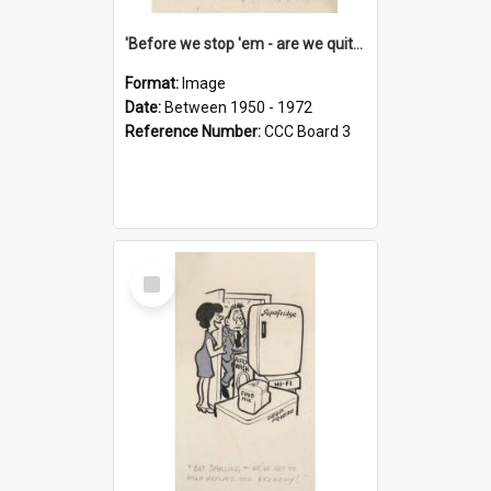
'Before we stop 'em - are we quite sure who's in that car?'
Format:
Image
Date:
Between 1950 - 1972
Reference Number:
CCC Board 3
Select
Item