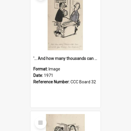
'... And how many thousands can we lend you today, Mr Ackers?'
Format:
Image
Date:
1971
Reference Number:
CCC Board 32
Select
Item