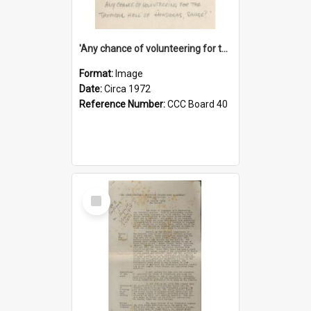
'Any chance of volunteering for the tropical hell of Honduras, Sarge?'
Format:
Image
Date:
Circa 1972
Reference Number:
CCC Board 40
Select
Item