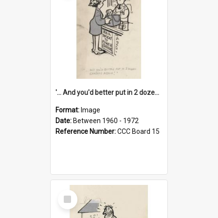
'... And you'd better put in 2 dozen candles again!'
Format:
Image
Date:
Between 1960 - 1972
Reference Number:
CCC Board 15
Select
Item