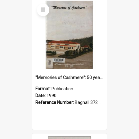
Select
Item
"Memories of Cashmere": 50 years of Cashmere Avenue School, 1940-1990
Format:
Publication
Date:
1990
Reference Number:
Bagnall 372.99341 Mem