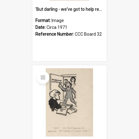
'But darling - we've got to help reflate the economy!'
Format:
Image
Date:
Circa 1971
Reference Number:
CCC Board 32
Select
Item