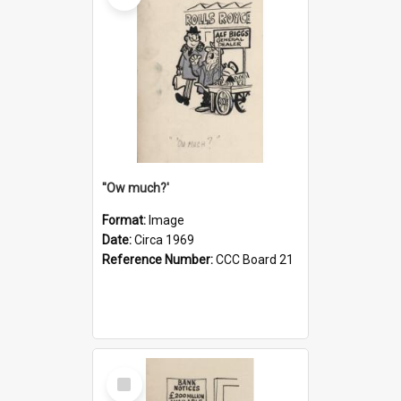
''Ow much?'
Format:
Image
Date:
Circa 1969
Reference Number:
CCC Board 21
Select
Item