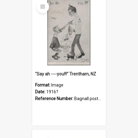
Select
Item
"Say ah ----you!!!" Trentham, NZ
Format:
Image
Date:
1916?
Reference Number:
Bagnall postcard collection
Select