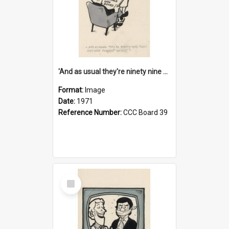
'And as usual they're ninety nine point nine nine percent wrong!'
Format:
Image
Date:
1971
Reference Number:
CCC Board 39
Select
Item