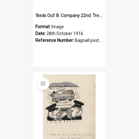
'Beds Out' B. Company 22nd. Trentham Cup Winners Best Kept Lines, 1916
Format:
Image
Date:
28th October 1916
Reference Number:
Bagnall postcard collection
Select
Item