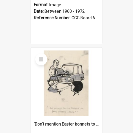
Format:
Image
Date:
Between 1960 - 1972
Reference Number:
CCC Board 6
Select
Item
'Don't mention Easter bonnets to your Father, dear!'