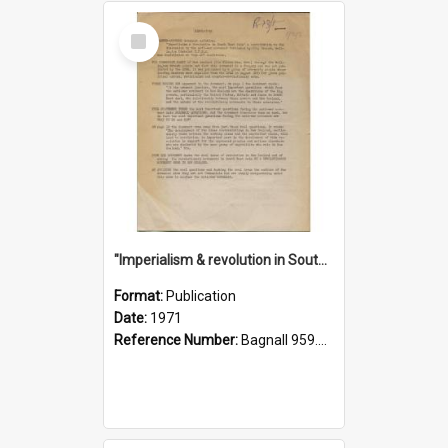
Select
Item
"Imperialism & revolution in South-east Asia": a contribution to discussion in the anti-war movement
Format:
Publication
Date:
1971
Reference Number:
Bagnall 959.70433 Imp