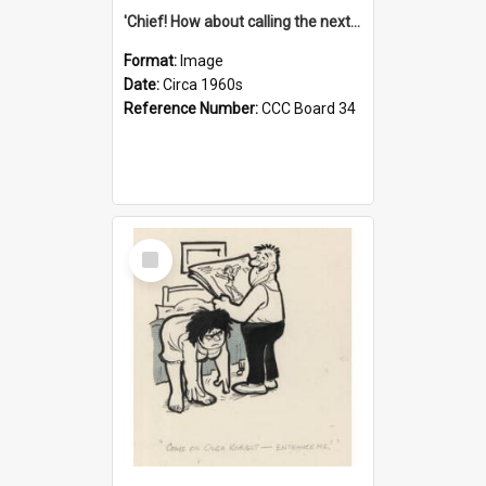
'Chief! How about calling the next one the Tudors of Peyton Place?'
Format:
Image
Date:
Circa 1960s
Reference Number:
CCC Board 34
Select
Item