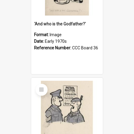
'And who is the Godfather?'
Format:
Image
Date:
Early 1970s
Reference Number:
CCC Board 36
Select
Item