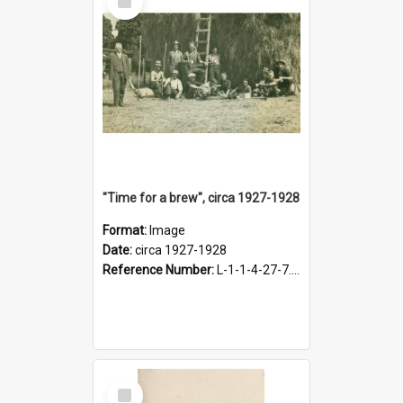
Item
"Time for a brew", circa 1927-1928
Format:
Image
Date:
circa 1927-1928
Reference Number:
L-1-1-4-27-7.17
Select
Item