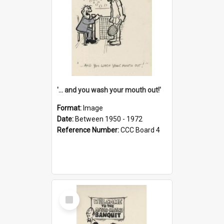
'... and you wash your mouth out!'
Format:
Image
Date:
Between 1950 - 1972
Reference Number:
CCC Board 4
Select
Item