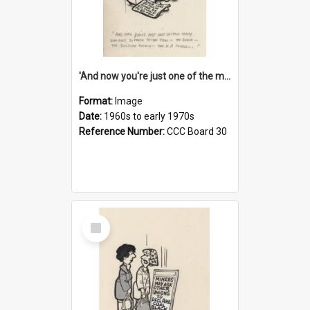
'And now you're just one of the many who owe so much to the few - the Bank - the Building Society - the H.P. People...'
Format:
Image
Date:
1960s to early 1970s
Reference Number:
CCC Board 30
Select
Item