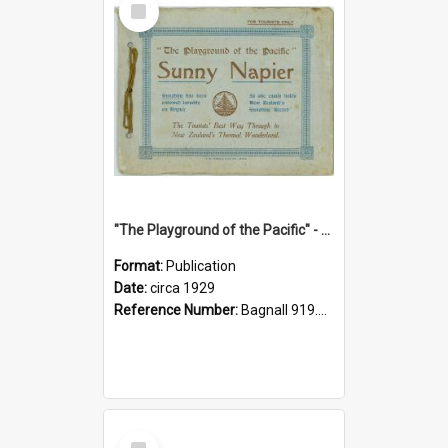
Item
"The Playground of the Pacific" - Sunny Napier
Format:
Publication
Date:
circa 1929
Reference Number:
Bagnall 919.3467 Pla
Select