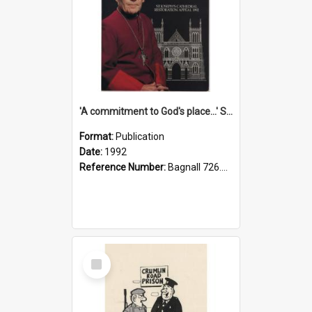
'A commitment to God's place...' St Joseph's Cathedral restoration appeal, 1992
Format:
Publication
Date:
1992
Reference Number:
Bagnall 726.6099392 Com
Select
Item