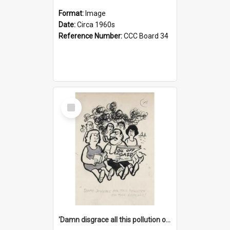
Format:
Image
Date:
Circa 1960s
Reference Number:
CCC Board 34
Select
Item
'Damn disgrace all this pollution on the beaches!'