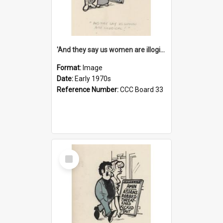
'And they say us women are illogical!'
Format:
Image
Date:
Early 1970s
Reference Number:
CCC Board 33
Select
Item