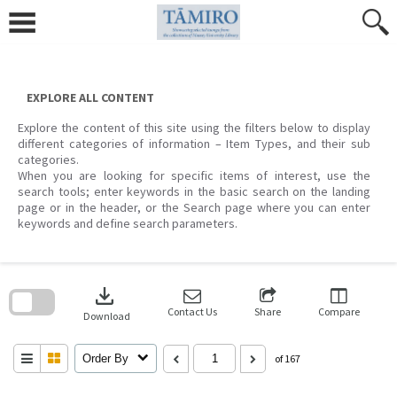
Skip
to
content
EXPLORE ALL CONTENT
Explore the content of this site using the filters below to display
different categories of information – Item Types, and their sub
categories.
When you are looking for specific items of interest, use the
search tools; enter keywords in the basic search on the landing
page or in the header, or the Search page where you can enter
keywords and define search parameters.
Skip
to
download
search
block
Contact Us
Share
Compare
Download
Order By
of 167