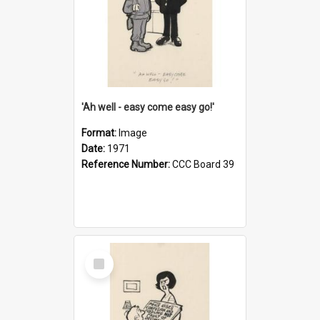
'Ah well - easy come easy go!'
Format:
Image
Date:
1971
Reference Number:
CCC Board 39
Select
Item