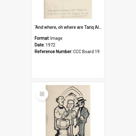
'And where, oh where are Tariq Ali, Peter Hain, Uncle Tom Cobley and all our little protesters!'
Format:
Image
Date:
1972
Reference Number:
CCC Board 19
Select
Item