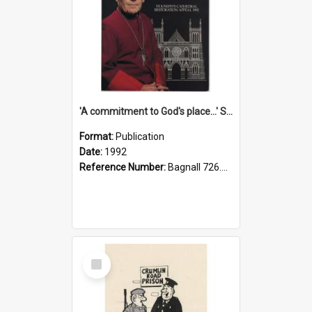
'A commitment to God's place...' St Joseph's Cathedral restoration appeal, 1992
Format:
Publication
Date:
1992
Reference Number:
Bagnall 726.6099392 Com
Select
Item