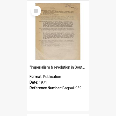
Select
Item
"Imperialism & revolution in South-east Asia": a contribution to discussion in the anti-war movement
Format:
Publication
Date:
1971
Reference Number:
Bagnall 959.70433 Imp