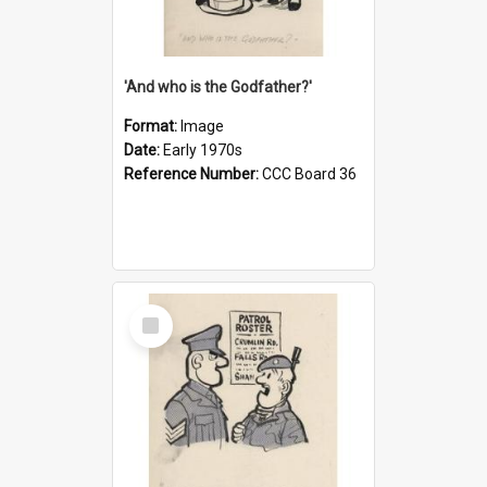
'And who is the Godfather?'
Format:
Image
Date:
Early 1970s
Reference Number:
CCC Board 36
Select
Item