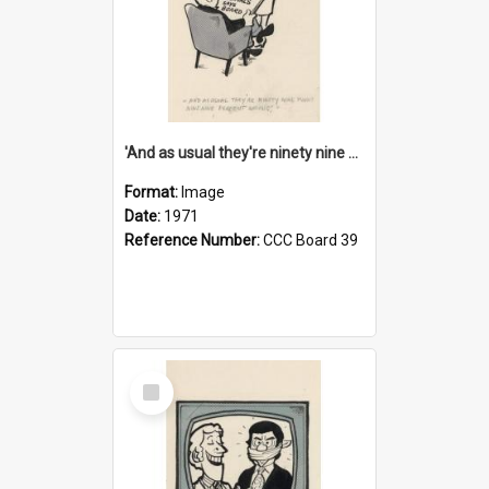
'And as usual they're ninety nine point nine nine percent wrong!'
Format:
Image
Date:
1971
Reference Number:
CCC Board 39
Select
Item