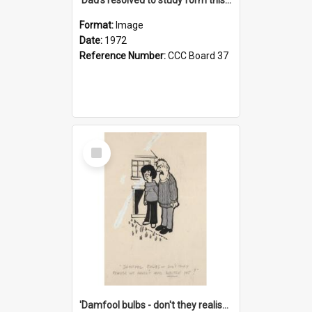
Format:
Image
Date:
1972
Reference Number:
CCC Board 37
Select
Item
'Damfool bulbs - don't they realise we haven't had winter yet?'