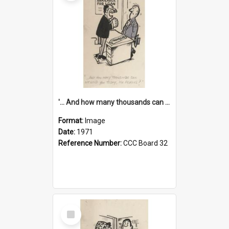
'... And how many thousands can we lend you today, Mr Ackers?'
Format:
Image
Date:
1971
Reference Number:
CCC Board 32
Select
Item