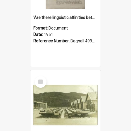
'Are there linguistic affinities between Maori and Kannada?' some reflections by V. Lakshmi Pathy of New Zealand
Format:
Document
Date:
1951
Reference Number:
Bagnall 499.4422494814 Pat
Select
Item