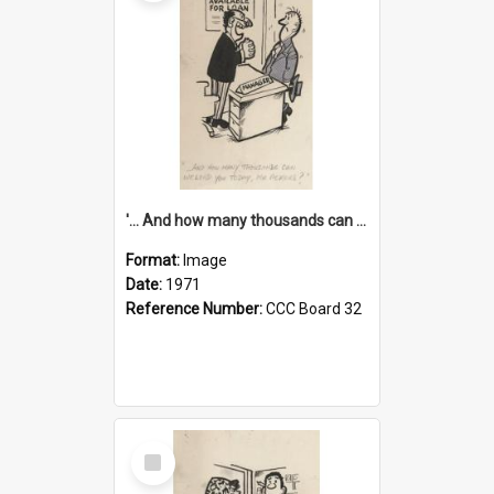
'... And how many thousands can we lend you today, Mr Ackers?'
Format:
Image
Date:
1971
Reference Number:
CCC Board 32
Select
Item