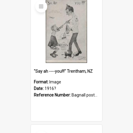
Select
Item
"Say ah ----you!!!" Trentham, NZ
Format:
Image
Date:
1916?
Reference Number:
Bagnall postcard collection
Select