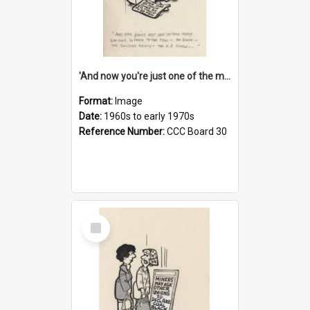
'And now you're just one of the many who owe so much to the few - the Bank - the Building Society - the H.P. People...'
Format:
Image
Date:
1960s to early 1970s
Reference Number:
CCC Board 30
Select
Item