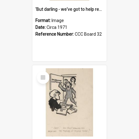
'But darling - we've got to help reflate the economy!'
Format:
Image
Date:
Circa 1971
Reference Number:
CCC Board 32
Select
Item