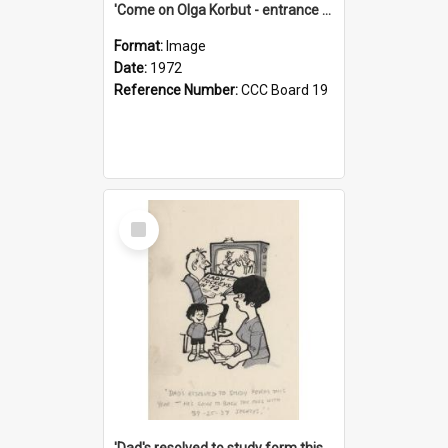
'Come on Olga Korbut - entrance me!'
Format:
Image
Date:
1972
Reference Number:
CCC Board 19
Select
Item
'Dad's resolved to study form this year - he's going to back the ones with 39-25-37 jockeys!'