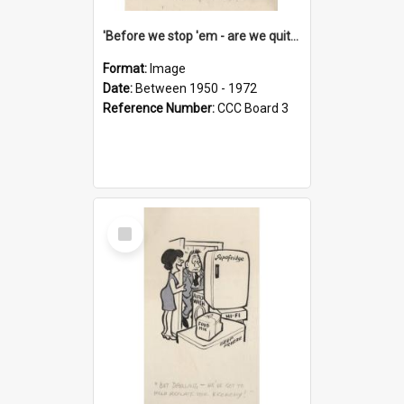
'Before we stop 'em - are we quite sure who's in that car?'
Format:
Image
Date:
Between 1950 - 1972
Reference Number:
CCC Board 3
Select
Item