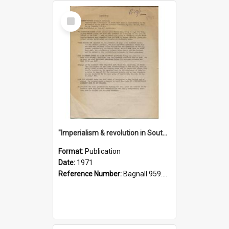
Select
Item
"Imperialism & revolution in South-east Asia": a contribution to discussion in the anti-war movement
Format:
Publication
Date:
1971
Reference Number:
Bagnall 959.70433 Imp