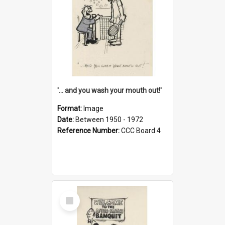
'... and you wash your mouth out!'
Format:
Image
Date:
Between 1950 - 1972
Reference Number:
CCC Board 4
Select
Item