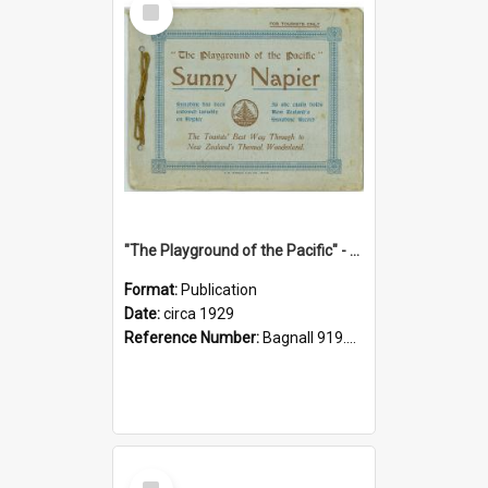
Item
"The Playground of the Pacific" - Sunny Napier
Format:
Publication
Date:
circa 1929
Reference Number:
Bagnall 919.3467 Pla
Select