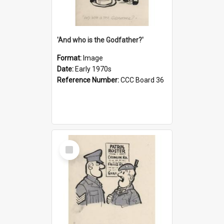
'And who is the Godfather?'
Format:
Image
Date:
Early 1970s
Reference Number:
CCC Board 36
Select
Item