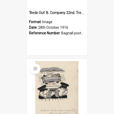
'Beds Out' B. Company 22nd. Trentham Cup Winners Best Kept Lines, 1916
Format:
Image
Date:
28th October 1916
Reference Number:
Bagnall postcard collection
Select
Item