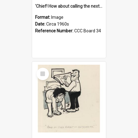
'Chief! How about calling the next one the Tudors of Peyton Place?'
Format:
Image
Date:
Circa 1960s
Reference Number:
CCC Board 34
Select
Item