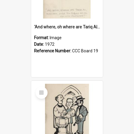
'And where, oh where are Tariq Ali, Peter Hain, Uncle Tom Cobley and all our little protesters!'
Format:
Image
Date:
1972
Reference Number:
CCC Board 19
Select
Item