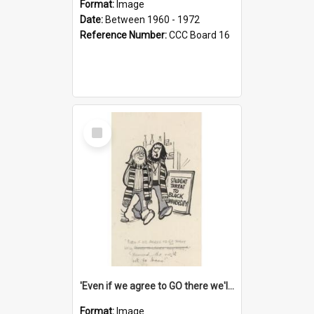
Format:
Image
Date:
Between 1960 - 1972
Reference Number:
CCC Board 16
Select
Item
'Even if we agree to GO there we'll demand the right not to learn!'
Format:
Image