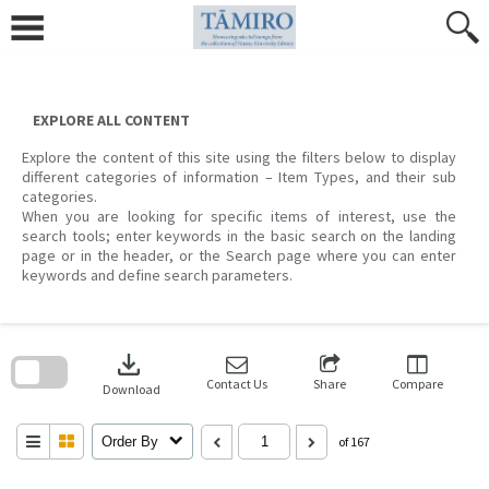
Skip
to
content
EXPLORE ALL CONTENT
Explore the content of this site using the filters below to display
different categories of information – Item Types, and their sub
categories.
When you are looking for specific items of interest, use the
search tools; enter keywords in the basic search on the landing
page or in the header, or the Search page where you can enter
keywords and define search parameters.
Skip
to
download
search
block
Contact Us
Share
Compare
Download
Order By
of 167