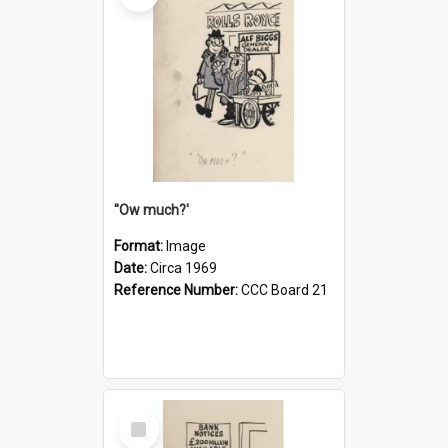
''Ow much?'
Format:
Image
Date:
Circa 1969
Reference Number:
CCC Board 21
Select
Item