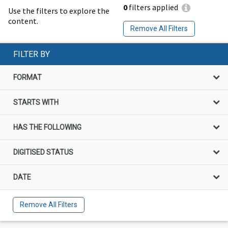
0
filters applied
Use the filters to explore the
content.
Remove All Filters
FILTER BY
FORMAT
STARTS WITH
HAS THE FOLLOWING
DIGITISED STATUS
DATE
Remove All Filters