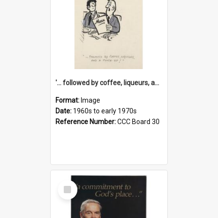
'... followed by coffee, liqueurs, and a punch-up!'
Format:
Image
Date:
1960s to early 1970s
Reference Number:
CCC Board 30
Select
Item