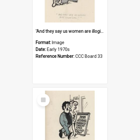
'And they say us women are illogical!'
Format:
Image
Date:
Early 1970s
Reference Number:
CCC Board 33
Select
Item