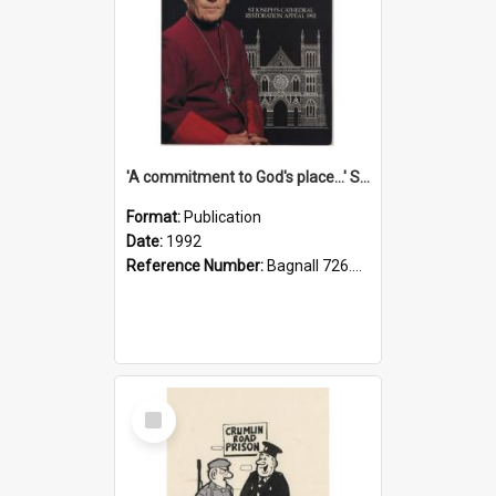
'A commitment to God's place...' St Joseph's Cathedral restoration appeal, 1992
Format:
Publication
Date:
1992
Reference Number:
Bagnall 726.6099392 Com
Select
Item