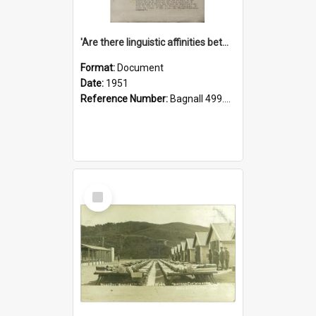
'Are there linguistic affinities between Maori and Kannada?' some reflections by V. Lakshmi Pathy of New Zealand
Format:
Document
Date:
1951
Reference Number:
Bagnall 499.4422494814 Pat
Select
Item