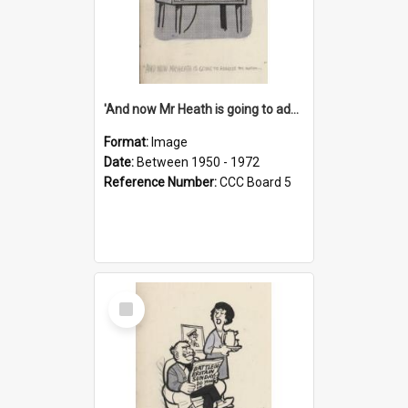
'And now Mr Heath is going to address the nation'
Format:
Image
Date:
Between 1950 - 1972
Reference Number:
CCC Board 5
Select
Item