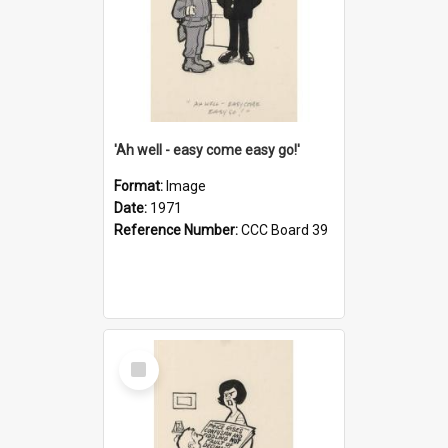
'Ah well - easy come easy go!'
Format:
Image
Date:
1971
Reference Number:
CCC Board 39
Select
Item