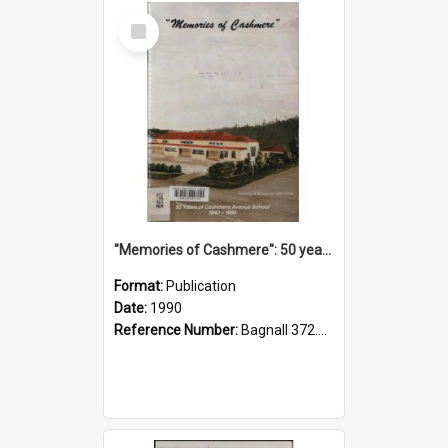
Select
Item
"Memories of Cashmere": 50 years of Cashmere Avenue School, 1940-1990
Format:
Publication
Date:
1990
Reference Number:
Bagnall 372.99341 Mem