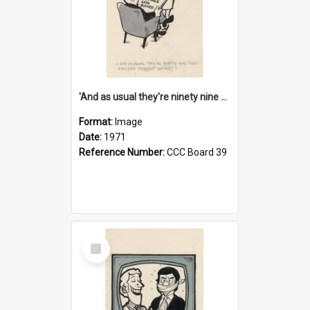
'And as usual they're ninety nine point nine nine percent wrong!'
Format:
Image
Date:
1971
Reference Number:
CCC Board 39
Select
Item