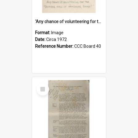
'Any chance of volunteering for the tropical hell of Honduras, Sarge?'
Format:
Image
Date:
Circa 1972
Reference Number:
CCC Board 40
Select
Item