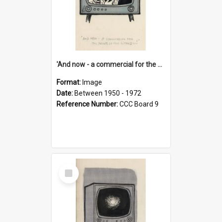
'And now - a commercial for the News of the World..!'
Format:
Image
Date:
Between 1950 - 1972
Reference Number:
CCC Board 9
Select
Item