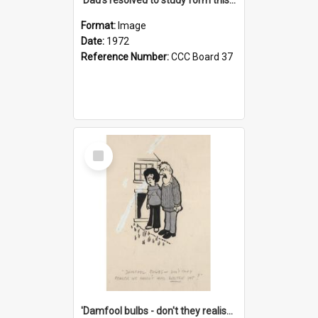
Format:
Image
Date:
1972
Reference Number:
CCC Board 37
Select
Item
'Damfool bulbs - don't they realise we haven't had winter yet?'