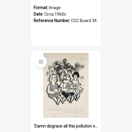
Format:
Image
Date:
Circa 1960s
Reference Number:
CCC Board 34
Select
Item
'Damn disgrace all this pollution on the beaches!'