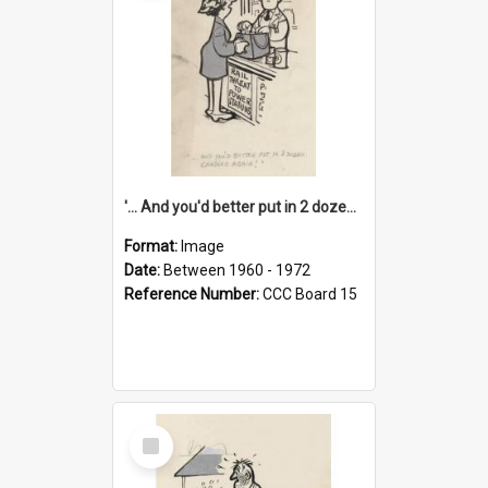
'... And you'd better put in 2 dozen candles again!'
Format:
Image
Date:
Between 1960 - 1972
Reference Number:
CCC Board 15
Select
Item