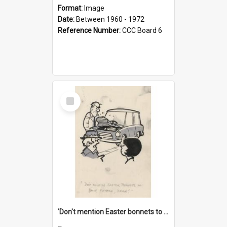
Format:
Image
Date:
Between 1960 - 1972
Reference Number:
CCC Board 6
Select
Item
'Don't mention Easter bonnets to your Father, dear!'