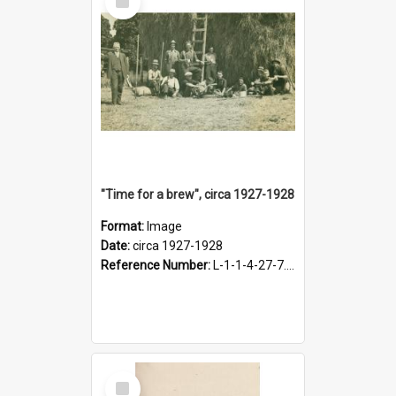
Item
"Time for a brew", circa 1927-1928
Format:
Image
Date:
circa 1927-1928
Reference Number:
L-1-1-4-27-7.17
Select
Item