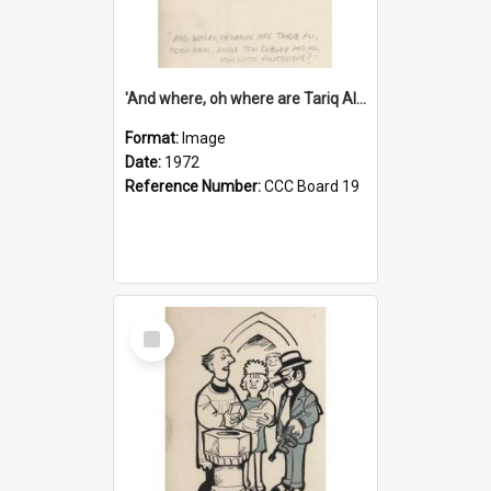
'And where, oh where are Tariq Ali, Peter Hain, Uncle Tom Cobley and all our little protesters!'
Format:
Image
Date:
1972
Reference Number:
CCC Board 19
Select
Item