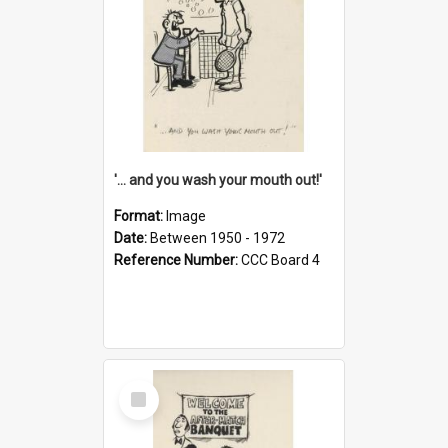
'... and you wash your mouth out!'
Format:
Image
Date:
Between 1950 - 1972
Reference Number:
CCC Board 4
Select
Item