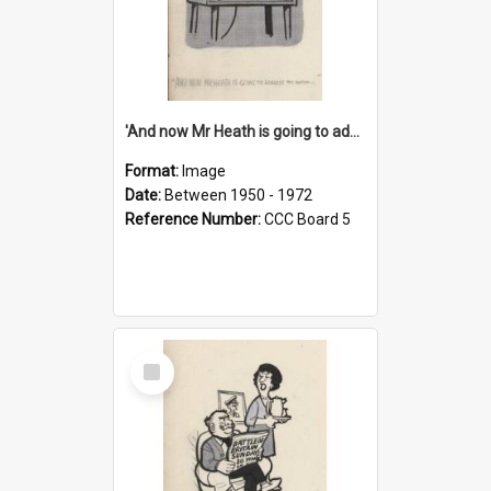
'And now Mr Heath is going to address the nation'
Format:
Image
Date:
Between 1950 - 1972
Reference Number:
CCC Board 5
Select
Item