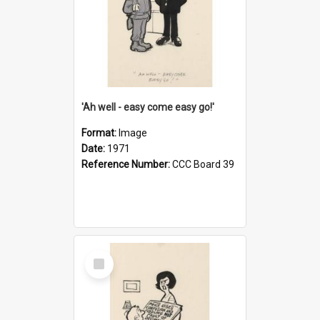
'Ah well - easy come easy go!'
Format:
Image
Date:
1971
Reference Number:
CCC Board 39
Select
Item