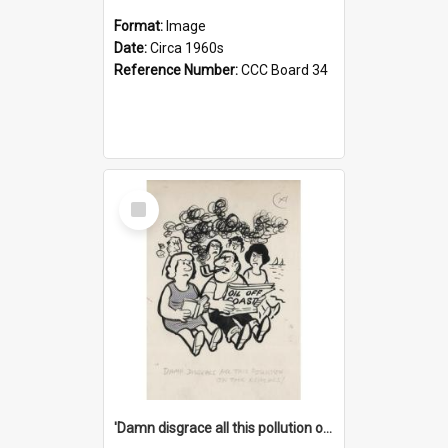
Format:
Image
Date:
Circa 1960s
Reference Number:
CCC Board 34
Select
Item
'Damn disgrace all this pollution on the beaches!'