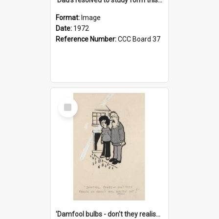
Format:
Image
Date:
1972
Reference Number:
CCC Board 37
Select
Item
'Damfool bulbs - don't they realise we haven't had winter yet?'