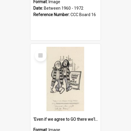
Format:
Image
Date:
Between 1960 - 1972
Reference Number:
CCC Board 16
Select
Item
'Even if we agree to GO there we'll demand the right not to learn!'
Format:
Image