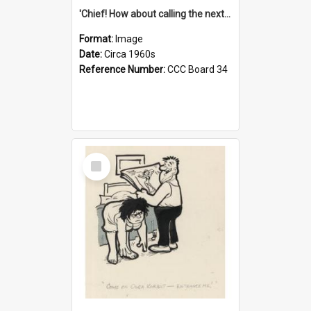
'Chief! How about calling the next one the Tudors of Peyton Place?'
Format:
Image
Date:
Circa 1960s
Reference Number:
CCC Board 34
Select
Item