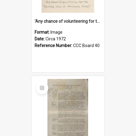
'Any chance of volunteering for the tropical hell of Honduras, Sarge?'
Format:
Image
Date:
Circa 1972
Reference Number:
CCC Board 40
Select
Item