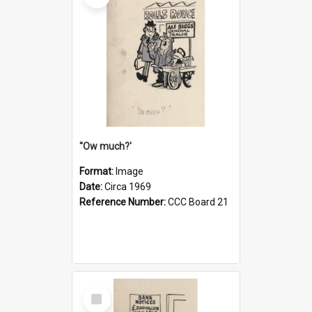
''Ow much?'
Format:
Image
Date:
Circa 1969
Reference Number:
CCC Board 21
Select
Item