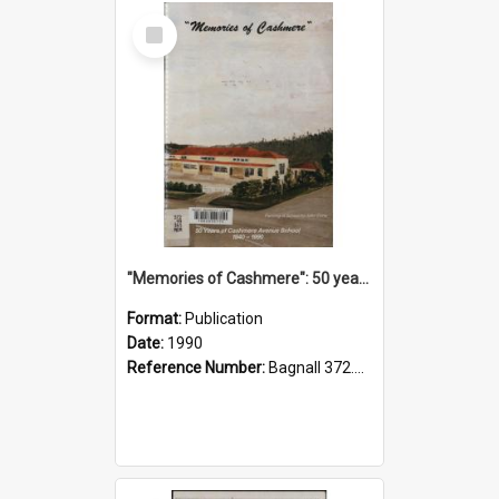
Select
Item
"Memories of Cashmere": 50 years of Cashmere Avenue School, 1940-1990
Format:
Publication
Date:
1990
Reference Number:
Bagnall 372.99341 Mem