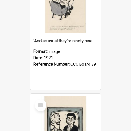
'And as usual they're ninety nine point nine nine percent wrong!'
Format:
Image
Date:
1971
Reference Number:
CCC Board 39
Select
Item