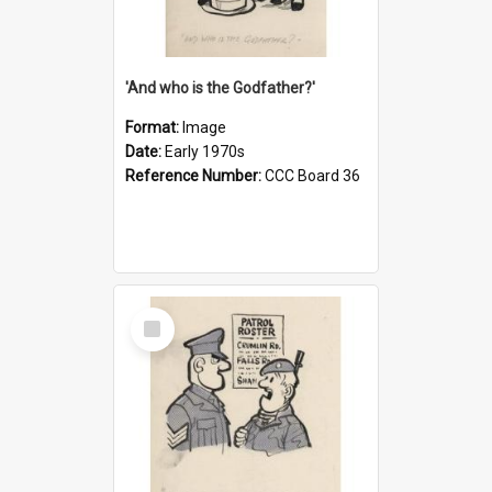
'And who is the Godfather?'
Format:
Image
Date:
Early 1970s
Reference Number:
CCC Board 36
Select
Item