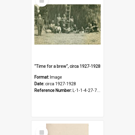
Item
"Time for a brew", circa 1927-1928
Format:
Image
Date:
circa 1927-1928
Reference Number:
L-1-1-4-27-7.17
Select
Item