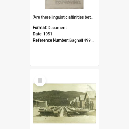
'Are there linguistic affinities between Maori and Kannada?' some reflections by V. Lakshmi Pathy of New Zealand
Format:
Document
Date:
1951
Reference Number:
Bagnall 499.4422494814 Pat
Select
Item