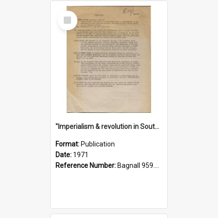
Select
Item
"Imperialism & revolution in South-east Asia": a contribution to discussion in the anti-war movement
Format:
Publication
Date:
1971
Reference Number:
Bagnall 959.70433 Imp