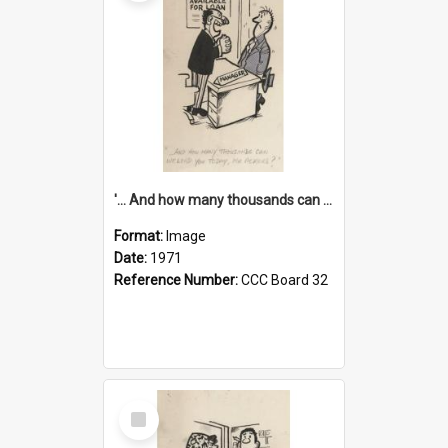
'... And how many thousands can we lend you today, Mr Ackers?'
Format:
Image
Date:
1971
Reference Number:
CCC Board 32
Select
Item