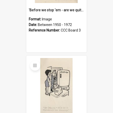
'Before we stop 'em - are we quite sure who's in that car?'
Format:
Image
Date:
Between 1950 - 1972
Reference Number:
CCC Board 3
Select
Item