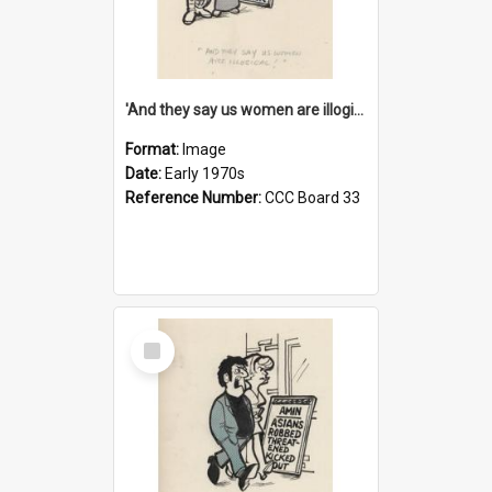
'And they say us women are illogical!'
Format:
Image
Date:
Early 1970s
Reference Number:
CCC Board 33
Select
Item