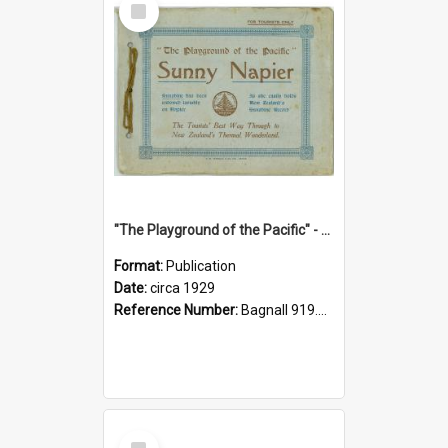
Item
"The Playground of the Pacific" - Sunny Napier
Format:
Publication
Date:
circa 1929
Reference Number:
Bagnall 919.3467 Pla
Select