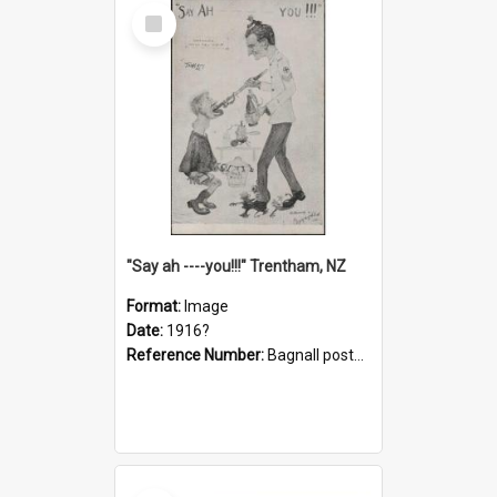
Select
Item
"Say ah ----you!!!" Trentham, NZ
Format:
Image
Date:
1916?
Reference Number:
Bagnall postcard collection
Select