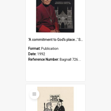
'A commitment to God's place...' St Joseph's Cathedral restoration appeal, 1992
Format:
Publication
Date:
1992
Reference Number:
Bagnall 726.6099392 Com
Select
Item