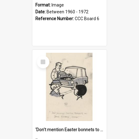
Format:
Image
Date:
Between 1960 - 1972
Reference Number:
CCC Board 6
Select
Item
'Don't mention Easter bonnets to your Father, dear!'