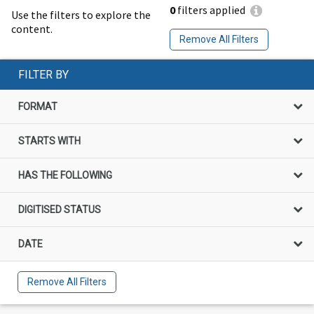
0
filters applied
Use the filters to explore the
content.
Remove All Filters
FILTER BY
FORMAT
STARTS WITH
HAS THE FOLLOWING
DIGITISED STATUS
DATE
Remove All Filters