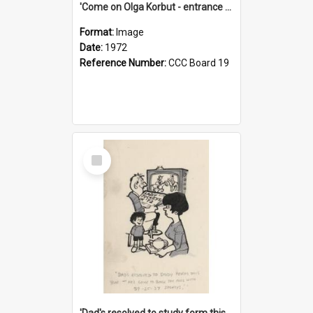
'Come on Olga Korbut - entrance me!'
Format:
Image
Date:
1972
Reference Number:
CCC Board 19
Select
Item
'Dad's resolved to study form this year - he's going to back the ones with 39-25-37 jockeys!'