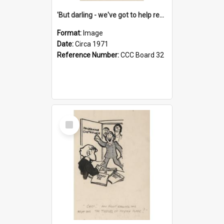
'But darling - we've got to help reflate the economy!'
Format:
Image
Date:
Circa 1971
Reference Number:
CCC Board 32
Select
Item