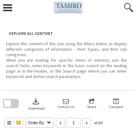
Skip
to
content
EXPLORE ALL CONTENT
Explore the content of this site using the filters below to display
different categories of information – Item Types, and their sub
categories.
When you are looking for specific items of interest, use the
search tools; enter keywords in the basic search on the landing
page or in the header, or the Search page where you can enter
keywords and define search parameters.
Skip
to
download
search
block
Contact Us
Share
Compare
Download
Order By
of 167