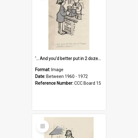
'... And you'd better put in 2 dozen candles again!'
Format:
Image
Date:
Between 1960 - 1972
Reference Number:
CCC Board 15
Select
Item