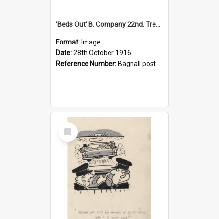
'Beds Out' B. Company 22nd. Trentham Cup Winners Best Kept Lines, 1916
Format:
Image
Date:
28th October 1916
Reference Number:
Bagnall postcard collection
Select
Item