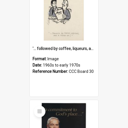
'... followed by coffee, liqueurs, and a punch-up!'
Format:
Image
Date:
1960s to early 1970s
Reference Number:
CCC Board 30
Select
Item