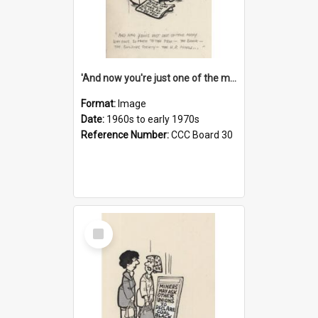
'And now you're just one of the many who owe so much to the few - the Bank - the Building Society - the H.P. People...'
Format:
Image
Date:
1960s to early 1970s
Reference Number:
CCC Board 30
Select
Item