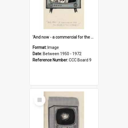
'And now - a commercial for the News of the World..!'
Format:
Image
Date:
Between 1950 - 1972
Reference Number:
CCC Board 9
Select
Item