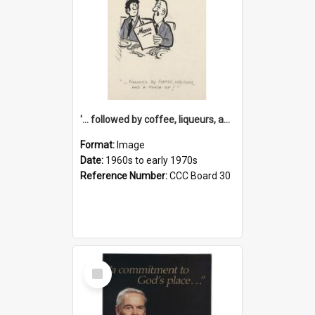
'... followed by coffee, liqueurs, and a punch-up!'
Format:
Image
Date:
1960s to early 1970s
Reference Number:
CCC Board 30
Select
Item