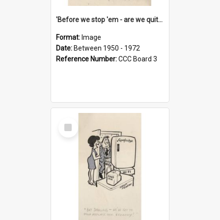
'Before we stop 'em - are we quite sure who's in that car?'
Format:
Image
Date:
Between 1950 - 1972
Reference Number:
CCC Board 3
Select
Item