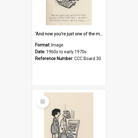
'And now you're just one of the many who owe so much to the few - the Bank - the Building Society - the H.P. People...'
Format:
Image
Date:
1960s to early 1970s
Reference Number:
CCC Board 30
Select
Item