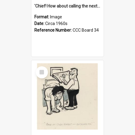
'Chief! How about calling the next one the Tudors of Peyton Place?'
Format:
Image
Date:
Circa 1960s
Reference Number:
CCC Board 34
Select
Item