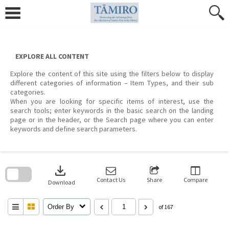
Skip
to
content
EXPLORE ALL CONTENT
Explore the content of this site using the filters below to display
different categories of information – Item Types, and their sub
categories.
When you are looking for specific items of interest, use the
search tools; enter keywords in the basic search on the landing
page or in the header, or the Search page where you can enter
keywords and define search parameters.
Skip
to
download
search
block
Contact Us
Share
Compare
Download
Order By
of 167