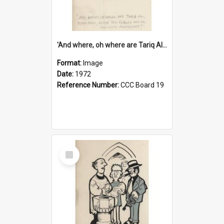
'And where, oh where are Tariq Ali, Peter Hain, Uncle Tom Cobley and all our little protesters!'
Format:
Image
Date:
1972
Reference Number:
CCC Board 19
Select
Item