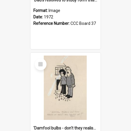
Format:
Image
Date:
1972
Reference Number:
CCC Board 37
Select
Item
'Damfool bulbs - don't they realise we haven't had winter yet?'