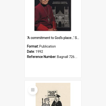
'A commitment to God's place...' St Joseph's Cathedral restoration appeal, 1992
Format:
Publication
Date:
1992
Reference Number:
Bagnall 726.6099392 Com
Select
Item