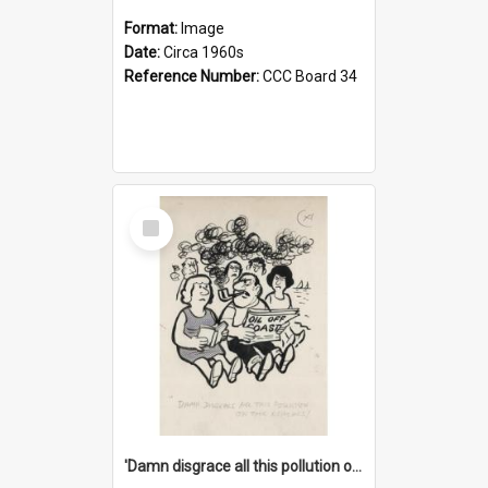
Format:
Image
Date:
Circa 1960s
Reference Number:
CCC Board 34
Select
Item
'Damn disgrace all this pollution on the beaches!'