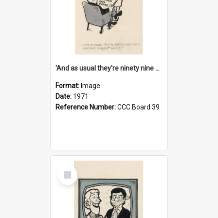
'And as usual they're ninety nine point nine nine percent wrong!'
Format:
Image
Date:
1971
Reference Number:
CCC Board 39
Select
Item