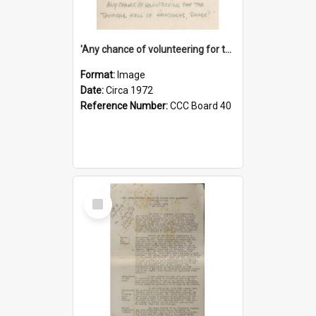
'Any chance of volunteering for the tropical hell of Honduras, Sarge?'
Format:
Image
Date:
Circa 1972
Reference Number:
CCC Board 40
Select
Item