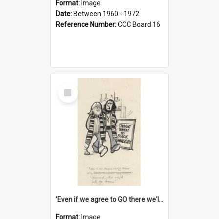
Format:
Image
Date:
Between 1960 - 1972
Reference Number:
CCC Board 16
Select
Item
'Even if we agree to GO there we'll demand the right not to learn!'
Format:
Image