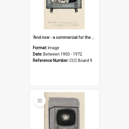
'And now - a commercial for the News of the World..!'
Format:
Image
Date:
Between 1950 - 1972
Reference Number:
CCC Board 9
Select
Item