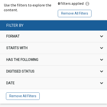
0
filters applied
Use the filters to explore the
content.
Remove All Filters
FILTER BY
FORMAT
STARTS WITH
HAS THE FOLLOWING
DIGITISED STATUS
DATE
Remove All Filters