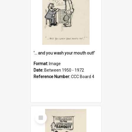
'... and you wash your mouth out!'
Format:
Image
Date:
Between 1950 - 1972
Reference Number:
CCC Board 4
Select
Item