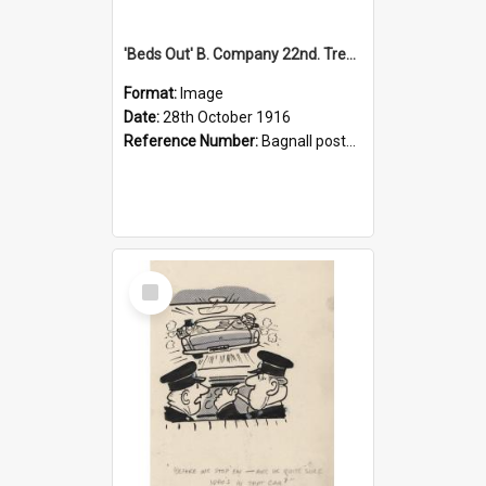
'Beds Out' B. Company 22nd. Trentham Cup Winners Best Kept Lines, 1916
Format:
Image
Date:
28th October 1916
Reference Number:
Bagnall postcard collection
Select
Item