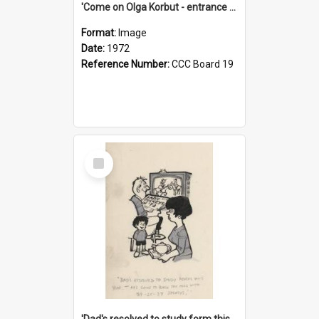
'Come on Olga Korbut - entrance me!'
Format:
Image
Date:
1972
Reference Number:
CCC Board 19
Select
Item
'Dad's resolved to study form this year - he's going to back the ones with 39-25-37 jockeys!'