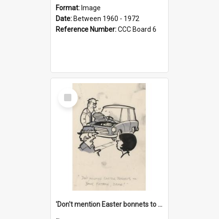
Format:
Image
Date:
Between 1960 - 1972
Reference Number:
CCC Board 6
Select
Item
'Don't mention Easter bonnets to your Father, dear!'