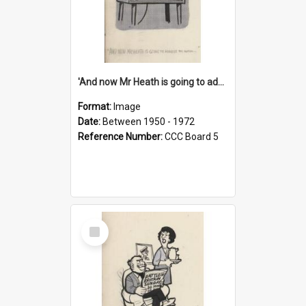
'And now Mr Heath is going to address the nation'
Format:
Image
Date:
Between 1950 - 1972
Reference Number:
CCC Board 5
Select
Item