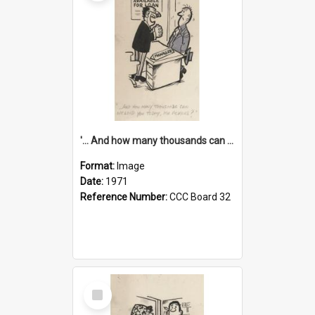
'... And how many thousands can we lend you today, Mr Ackers?'
Format:
Image
Date:
1971
Reference Number:
CCC Board 32
Select
Item