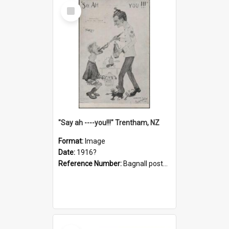
Select
Item
"Say ah ----you!!!" Trentham, NZ
Format:
Image
Date:
1916?
Reference Number:
Bagnall postcard collection
Select