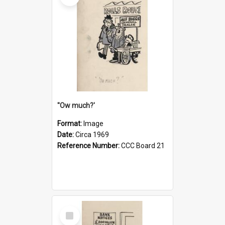
''Ow much?'
Format:
Image
Date:
Circa 1969
Reference Number:
CCC Board 21
Select
Item