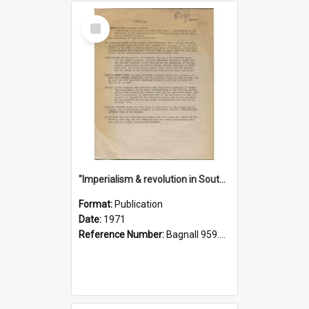
Select
Item
"Imperialism & revolution in South-east Asia": a contribution to discussion in the anti-war movement
Format:
Publication
Date:
1971
Reference Number:
Bagnall 959.70433 Imp