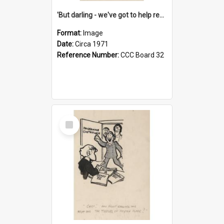
'But darling - we've got to help reflate the economy!'
Format:
Image
Date:
Circa 1971
Reference Number:
CCC Board 32
Select
Item