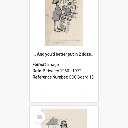
'... And you'd better put in 2 dozen candles again!'
Format:
Image
Date:
Between 1960 - 1972
Reference Number:
CCC Board 15
Select
Item