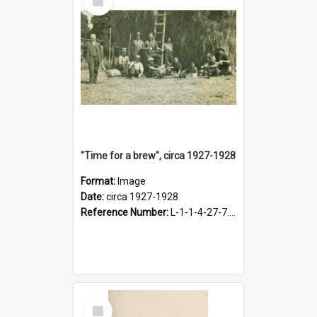
Item
"Time for a brew", circa 1927-1928
Format:
Image
Date:
circa 1927-1928
Reference Number:
L-1-1-4-27-7.17
Select
Item