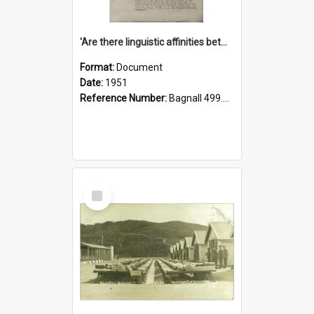
'Are there linguistic affinities between Maori and Kannada?' some reflections by V. Lakshmi Pathy of New Zealand
Format:
Document
Date:
1951
Reference Number:
Bagnall 499.4422494814 Pat
Select
Item