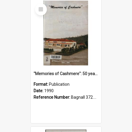
Select
Item
"Memories of Cashmere": 50 years of Cashmere Avenue School, 1940-1990
Format:
Publication
Date:
1990
Reference Number:
Bagnall 372.99341 Mem