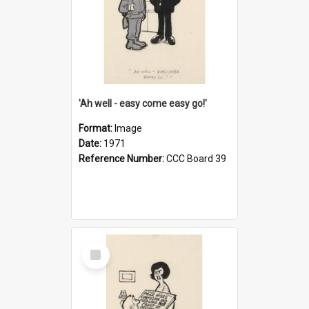
'Ah well - easy come easy go!'
Format:
Image
Date:
1971
Reference Number:
CCC Board 39
Select
Item