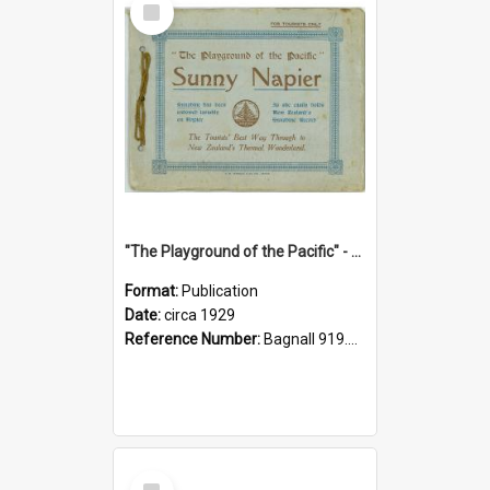
Item
"The Playground of the Pacific" - Sunny Napier
Format:
Publication
Date:
circa 1929
Reference Number:
Bagnall 919.3467 Pla
Select