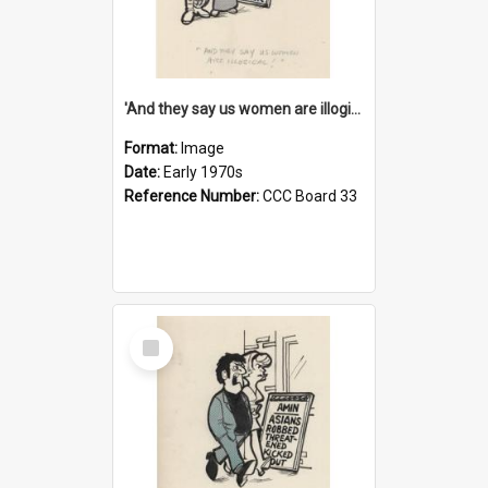
'And they say us women are illogical!'
Format:
Image
Date:
Early 1970s
Reference Number:
CCC Board 33
Select
Item