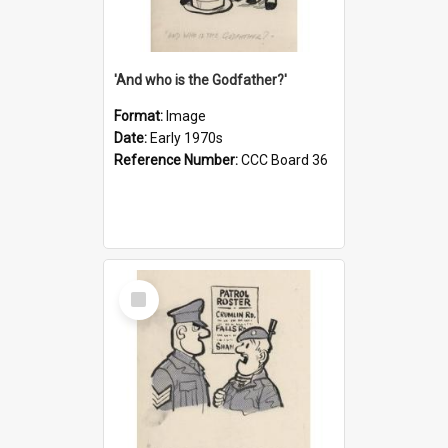
'And who is the Godfather?'
Format:
Image
Date:
Early 1970s
Reference Number:
CCC Board 36
Select
Item