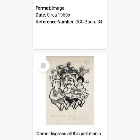
Format:
Image
Date:
Circa 1960s
Reference Number:
CCC Board 34
Select
Item
'Damn disgrace all this pollution on the beaches!'