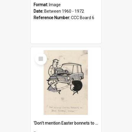
Format:
Image
Date:
Between 1960 - 1972
Reference Number:
CCC Board 6
Select
Item
'Don't mention Easter bonnets to your Father, dear!'