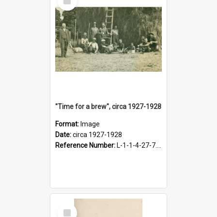
Item
"Time for a brew", circa 1927-1928
Format:
Image
Date:
circa 1927-1928
Reference Number:
L-1-1-4-27-7.17
Select
Item