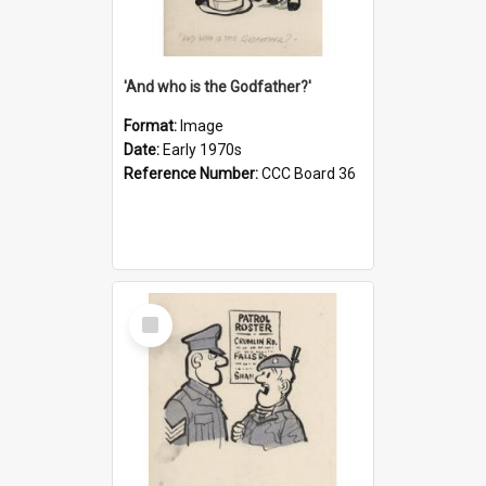
'And who is the Godfather?'
Format:
Image
Date:
Early 1970s
Reference Number:
CCC Board 36
Select
Item