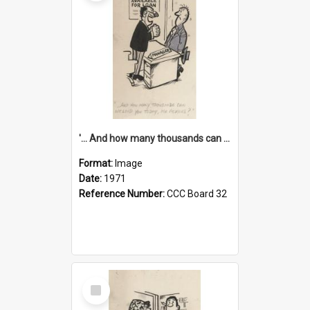
'... And how many thousands can we lend you today, Mr Ackers?'
Format:
Image
Date:
1971
Reference Number:
CCC Board 32
Select
Item