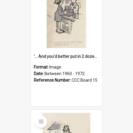
'... And you'd better put in 2 dozen candles again!'
Format:
Image
Date:
Between 1960 - 1972
Reference Number:
CCC Board 15
Select
Item