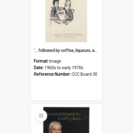
'... followed by coffee, liqueurs, and a punch-up!'
Format:
Image
Date:
1960s to early 1970s
Reference Number:
CCC Board 30
Select
Item