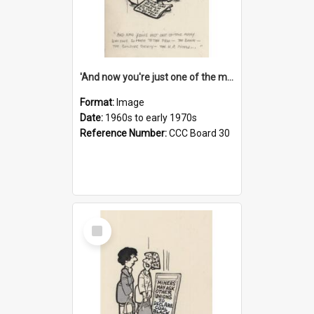
'And now you're just one of the many who owe so much to the few - the Bank - the Building Society - the H.P. People...'
Format:
Image
Date:
1960s to early 1970s
Reference Number:
CCC Board 30
Select
Item