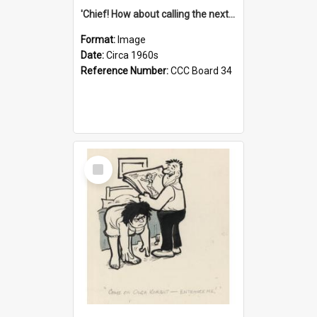
'Chief! How about calling the next one the Tudors of Peyton Place?'
Format:
Image
Date:
Circa 1960s
Reference Number:
CCC Board 34
Select
Item