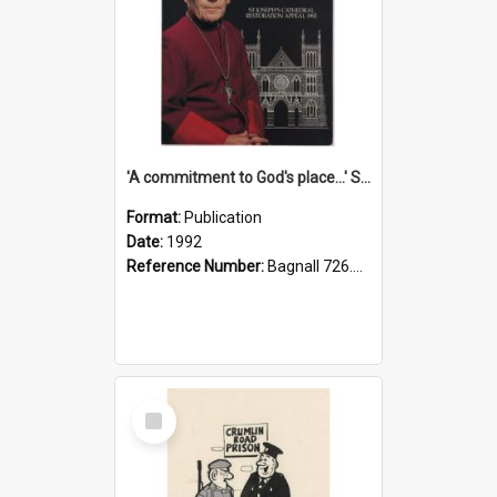
'A commitment to God's place...' St Joseph's Cathedral restoration appeal, 1992
Format:
Publication
Date:
1992
Reference Number:
Bagnall 726.6099392 Com
Select
Item