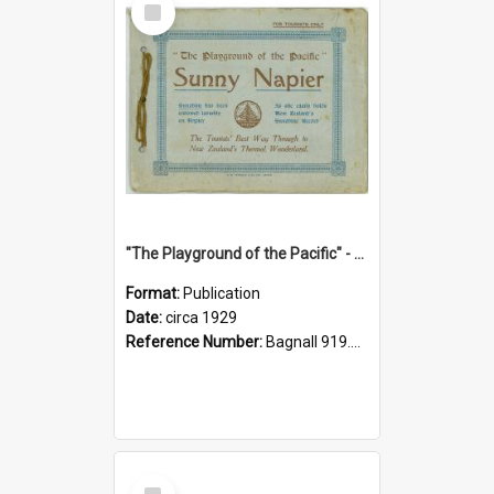
Item
"The Playground of the Pacific" - Sunny Napier
Format:
Publication
Date:
circa 1929
Reference Number:
Bagnall 919.3467 Pla
Select