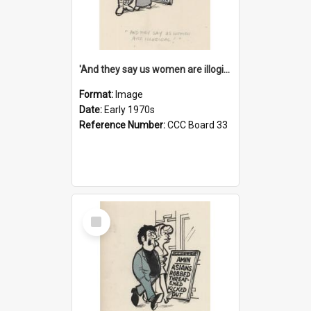
'And they say us women are illogical!'
Format:
Image
Date:
Early 1970s
Reference Number:
CCC Board 33
Select
Item