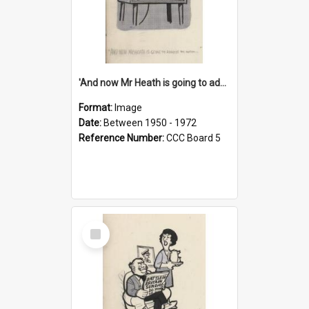
'And now Mr Heath is going to address the nation'
Format:
Image
Date:
Between 1950 - 1972
Reference Number:
CCC Board 5
Select
Item