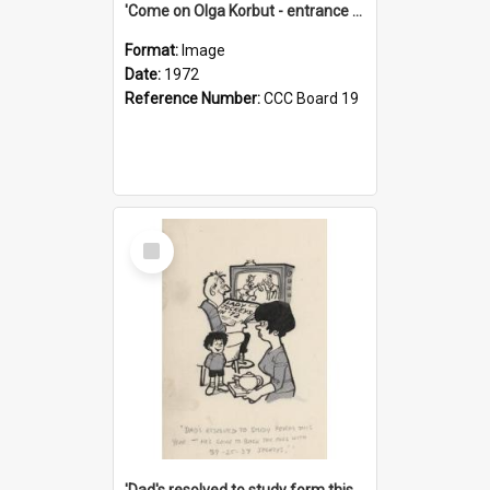
'Come on Olga Korbut - entrance me!'
Format:
Image
Date:
1972
Reference Number:
CCC Board 19
Select
Item
'Dad's resolved to study form this year - he's going to back the ones with 39-25-37 jockeys!'