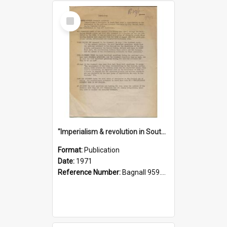
Select
Item
"Imperialism & revolution in South-east Asia": a contribution to discussion in the anti-war movement
Format:
Publication
Date:
1971
Reference Number:
Bagnall 959.70433 Imp