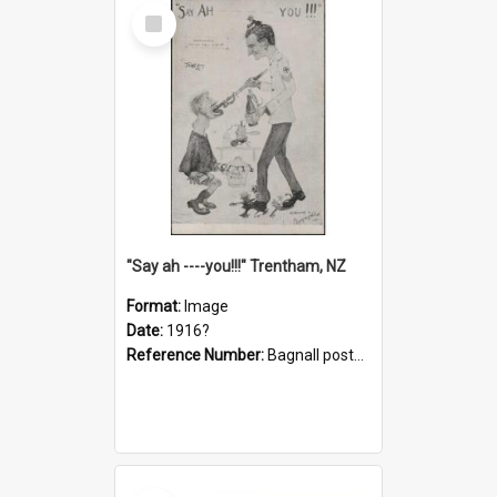
Select
Item
"Say ah ----you!!!" Trentham, NZ
Format:
Image
Date:
1916?
Reference Number:
Bagnall postcard collection
Select