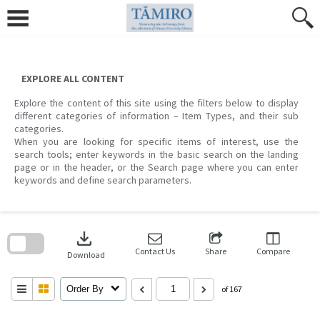
Skip
to
content
EXPLORE ALL CONTENT
Explore the content of this site using the filters below to display
different categories of information – Item Types, and their sub
categories.
When you are looking for specific items of interest, use the
search tools; enter keywords in the basic search on the landing
page or in the header, or the Search page where you can enter
keywords and define search parameters.
Skip
to
download
search
block
Contact Us
Share
Compare
Download
Order By
of 167