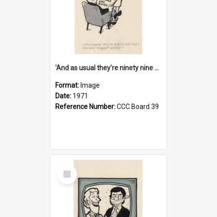
'And as usual they're ninety nine point nine nine percent wrong!'
Format:
Image
Date:
1971
Reference Number:
CCC Board 39
Select
Item