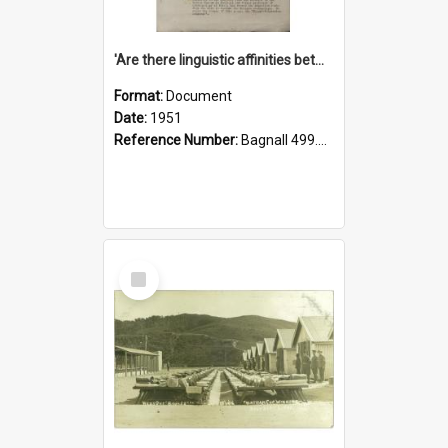
'Are there linguistic affinities between Maori and Kannada?' some reflections by V. Lakshmi Pathy of New Zealand
Format:
Document
Date:
1951
Reference Number:
Bagnall 499.4422494814 Pat
Select
Item