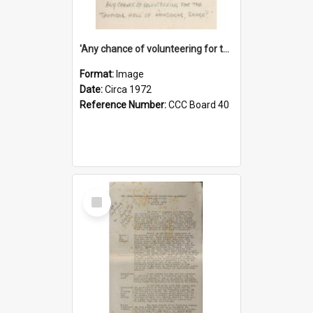
'Any chance of volunteering for the tropical hell of Honduras, Sarge?'
Format:
Image
Date:
Circa 1972
Reference Number:
CCC Board 40
Select
Item