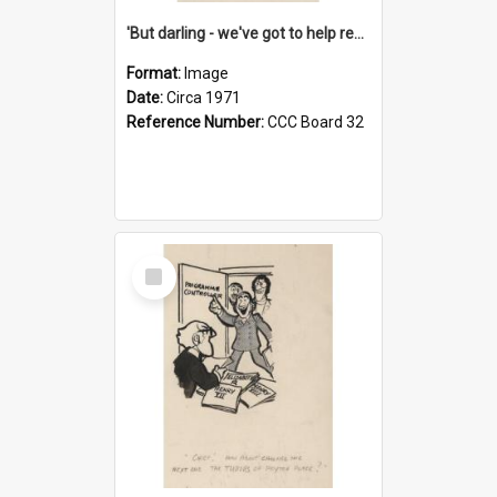
'But darling - we've got to help reflate the economy!'
Format:
Image
Date:
Circa 1971
Reference Number:
CCC Board 32
Select
Item