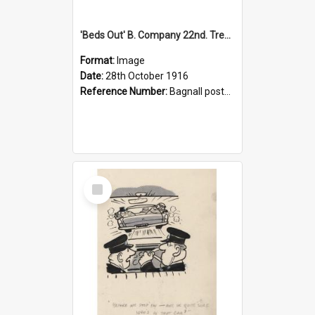
'Beds Out' B. Company 22nd. Trentham Cup Winners Best Kept Lines, 1916
Format:
Image
Date:
28th October 1916
Reference Number:
Bagnall postcard collection
Select
Item