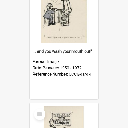
'... and you wash your mouth out!'
Format:
Image
Date:
Between 1950 - 1972
Reference Number:
CCC Board 4
Select
Item