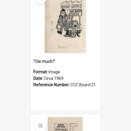
''Ow much?'
Format:
Image
Date:
Circa 1969
Reference Number:
CCC Board 21
Select
Item