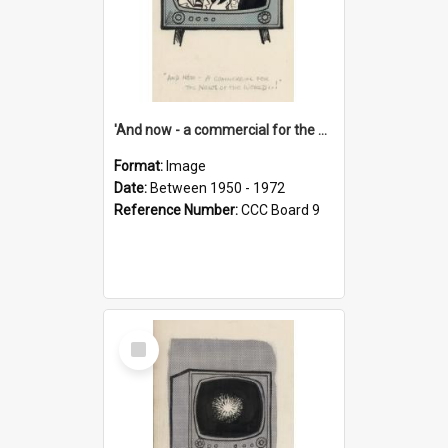
'And now - a commercial for the News of the World..!'
Format:
Image
Date:
Between 1950 - 1972
Reference Number:
CCC Board 9
Select
Item