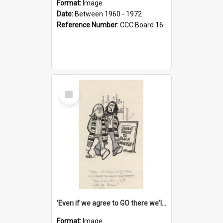
Format:
Image
Date:
Between 1960 - 1972
Reference Number:
CCC Board 16
Select
Item
'Even if we agree to GO there we'll demand the right not to learn!'
Format:
Image