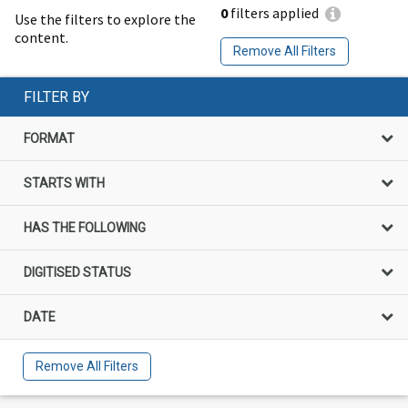
0
filters applied
Use the filters to explore the
content.
Remove All Filters
FILTER BY
FORMAT
STARTS WITH
HAS THE FOLLOWING
DIGITISED STATUS
DATE
Remove All Filters