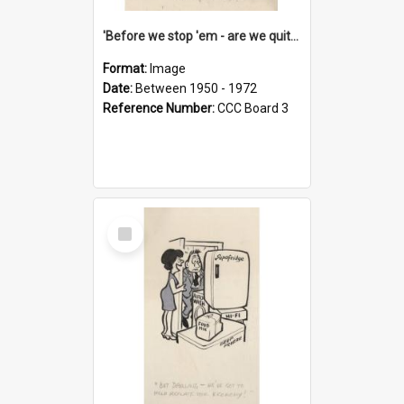
'Before we stop 'em - are we quite sure who's in that car?'
Format:
Image
Date:
Between 1950 - 1972
Reference Number:
CCC Board 3
Select
Item