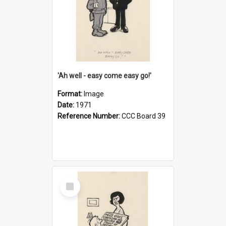
'Ah well - easy come easy go!'
Format:
Image
Date:
1971
Reference Number:
CCC Board 39
Select
Item