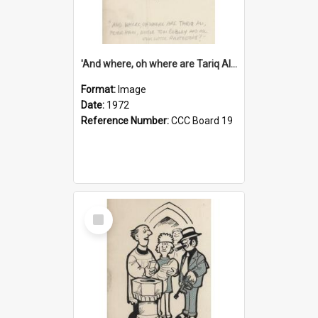
'And where, oh where are Tariq Ali, Peter Hain, Uncle Tom Cobley and all our little protesters!'
Format:
Image
Date:
1972
Reference Number:
CCC Board 19
Select
Item