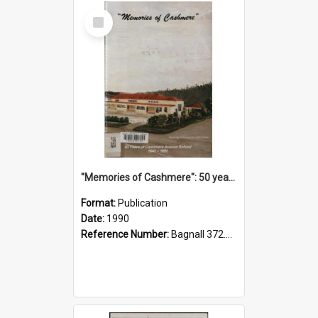
Select
Item
"Memories of Cashmere": 50 years of Cashmere Avenue School, 1940-1990
Format:
Publication
Date:
1990
Reference Number:
Bagnall 372.99341 Mem