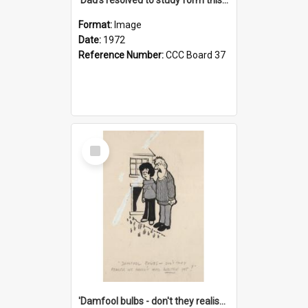
Format:
Image
Date:
1972
Reference Number:
CCC Board 37
Select
Item
'Damfool bulbs - don't they realise we haven't had winter yet?'