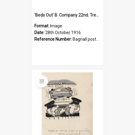
'Beds Out' B. Company 22nd. Trentham Cup Winners Best Kept Lines, 1916
Format:
Image
Date:
28th October 1916
Reference Number:
Bagnall postcard collection
Select
Item