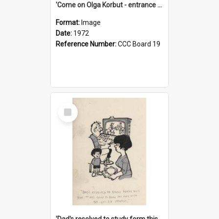
'Come on Olga Korbut - entrance me!'
Format:
Image
Date:
1972
Reference Number:
CCC Board 19
Select
Item
'Dad's resolved to study form this year - he's going to back the ones with 39-25-37 jockeys!'