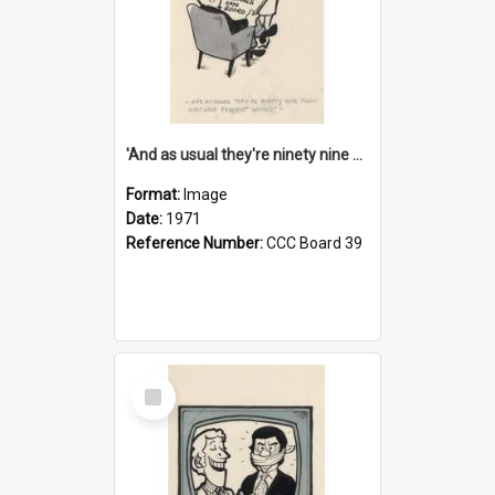
'And as usual they're ninety nine point nine nine percent wrong!'
Format:
Image
Date:
1971
Reference Number:
CCC Board 39
Select
Item