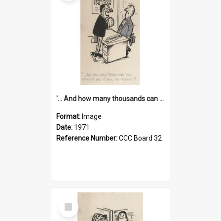
'... And how many thousands can we lend you today, Mr Ackers?'
Format:
Image
Date:
1971
Reference Number:
CCC Board 32
Select
Item