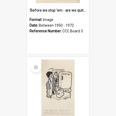
'Before we stop 'em - are we quite sure who's in that car?'
Format:
Image
Date:
Between 1950 - 1972
Reference Number:
CCC Board 3
Select
Item