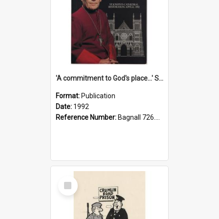
'A commitment to God's place...' St Joseph's Cathedral restoration appeal, 1992
Format:
Publication
Date:
1992
Reference Number:
Bagnall 726.6099392 Com
Select
Item