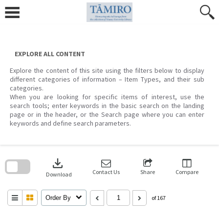
Skip
to
content
EXPLORE ALL CONTENT
Explore the content of this site using the filters below to display
different categories of information – Item Types, and their sub
categories.
When you are looking for specific items of interest, use the
search tools; enter keywords in the basic search on the landing
page or in the header, or the Search page where you can enter
keywords and define search parameters.
Skip
to
download
search
block
Contact Us
Share
Compare
Download
Order By
of 167