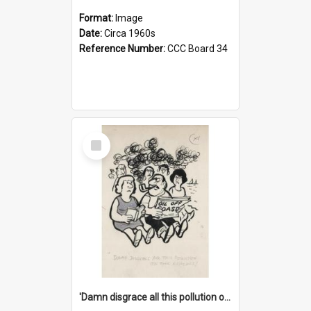
Format:
Image
Date:
Circa 1960s
Reference Number:
CCC Board 34
Select
Item
'Damn disgrace all this pollution on the beaches!'