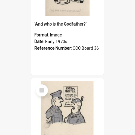
'And who is the Godfather?'
Format:
Image
Date:
Early 1970s
Reference Number:
CCC Board 36
Select
Item