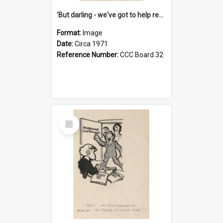
'But darling - we've got to help reflate the economy!'
Format:
Image
Date:
Circa 1971
Reference Number:
CCC Board 32
Select
Item