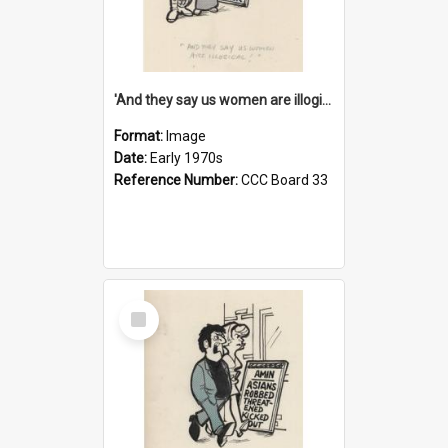
'And they say us women are illogical!'
Format:
Image
Date:
Early 1970s
Reference Number:
CCC Board 33
Select
Item