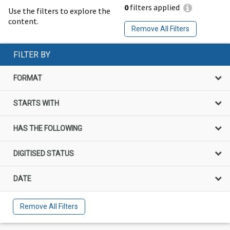
0
filters applied
Use the filters to explore the
content.
Remove All Filters
FILTER BY
FORMAT
STARTS WITH
HAS THE FOLLOWING
DIGITISED STATUS
DATE
Remove All Filters