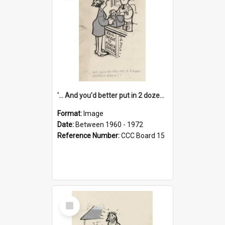
'... And you'd better put in 2 dozen candles again!'
Format:
Image
Date:
Between 1960 - 1972
Reference Number:
CCC Board 15
Select
Item