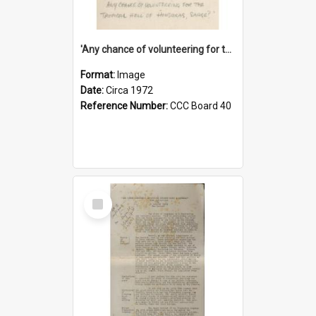
'Any chance of volunteering for the tropical hell of Honduras, Sarge?'
Format:
Image
Date:
Circa 1972
Reference Number:
CCC Board 40
Select
Item