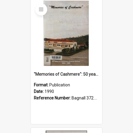
Select
Item
"Memories of Cashmere": 50 years of Cashmere Avenue School, 1940-1990
Format:
Publication
Date:
1990
Reference Number:
Bagnall 372.99341 Mem