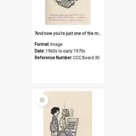
'And now you're just one of the many who owe so much to the few - the Bank - the Building Society - the H.P. People...'
Format:
Image
Date:
1960s to early 1970s
Reference Number:
CCC Board 30
Select
Item