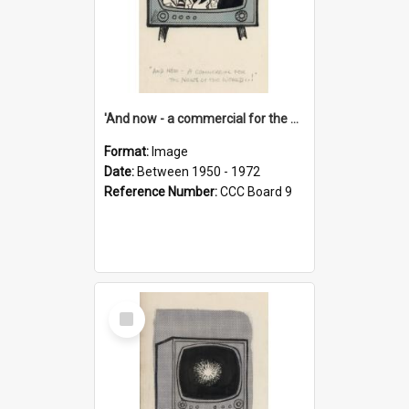
'And now - a commercial for the News of the World..!'
Format:
Image
Date:
Between 1950 - 1972
Reference Number:
CCC Board 9
Select
Item