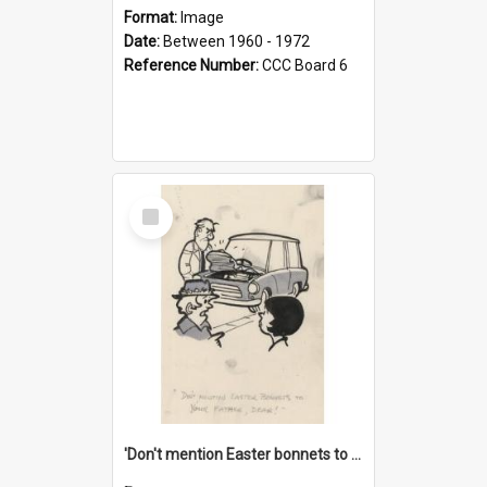
Format:
Image
Date:
Between 1960 - 1972
Reference Number:
CCC Board 6
Select
Item
'Don't mention Easter bonnets to your Father, dear!'