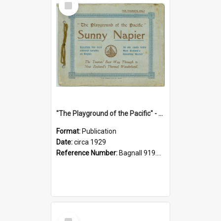
Item
"The Playground of the Pacific" - Sunny Napier
Format:
Publication
Date:
circa 1929
Reference Number:
Bagnall 919.3467 Pla
Select