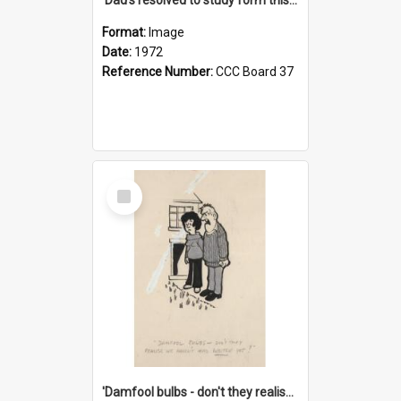
Format:
Image
Date:
1972
Reference Number:
CCC Board 37
Select
Item
'Damfool bulbs - don't they realise we haven't had winter yet?'