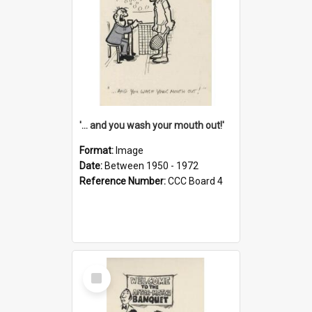
'... and you wash your mouth out!'
Format:
Image
Date:
Between 1950 - 1972
Reference Number:
CCC Board 4
Select
Item