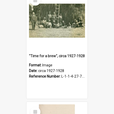
Item
"Time for a brew", circa 1927-1928
Format:
Image
Date:
circa 1927-1928
Reference Number:
L-1-1-4-27-7.17
Select
Item