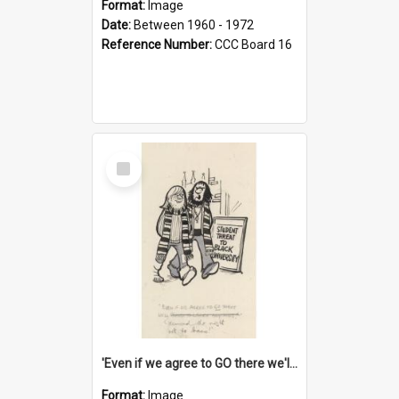
Format:
Image
Date:
Between 1960 - 1972
Reference Number:
CCC Board 16
Select
Item
'Even if we agree to GO there we'll demand the right not to learn!'
Format:
Image