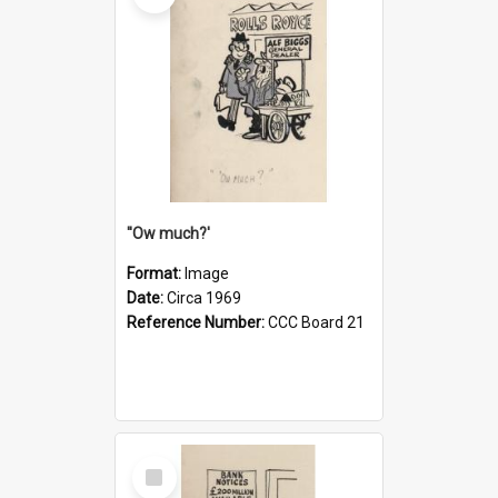
''Ow much?'
Format:
Image
Date:
Circa 1969
Reference Number:
CCC Board 21
Select
Item