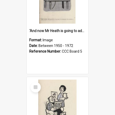
'And now Mr Heath is going to address the nation'
Format:
Image
Date:
Between 1950 - 1972
Reference Number:
CCC Board 5
Select
Item