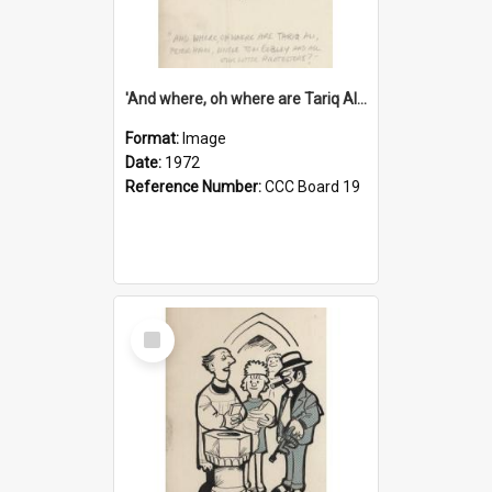
'And where, oh where are Tariq Ali, Peter Hain, Uncle Tom Cobley and all our little protesters!'
Format:
Image
Date:
1972
Reference Number:
CCC Board 19
Select
Item