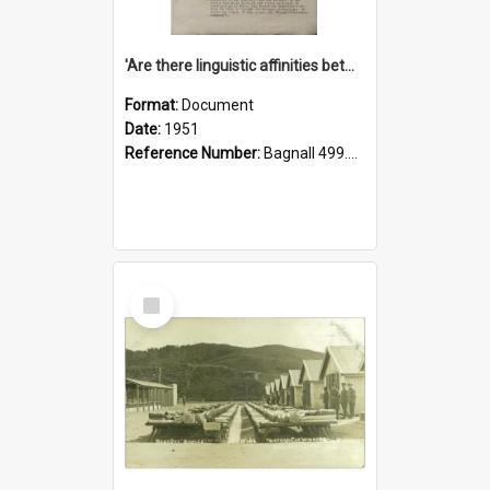
'Are there linguistic affinities between Maori and Kannada?' some reflections by V. Lakshmi Pathy of New Zealand
Format:
Document
Date:
1951
Reference Number:
Bagnall 499.4422494814 Pat
Select
Item