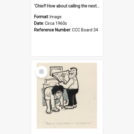
'Chief! How about calling the next one the Tudors of Peyton Place?'
Format:
Image
Date:
Circa 1960s
Reference Number:
CCC Board 34
Select
Item