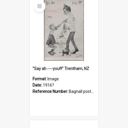
Select
Item
"Say ah ----you!!!" Trentham, NZ
Format:
Image
Date:
1916?
Reference Number:
Bagnall postcard collection
Select