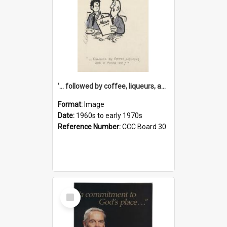
'... followed by coffee, liqueurs, and a punch-up!'
Format:
Image
Date:
1960s to early 1970s
Reference Number:
CCC Board 30
Select
Item