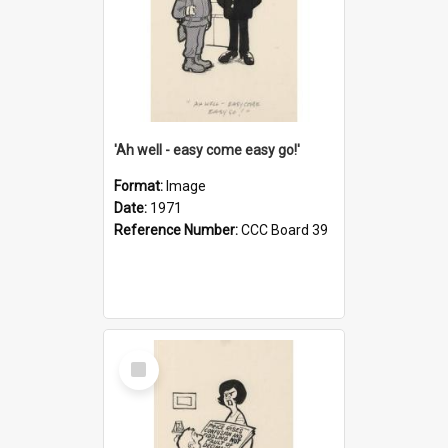
'Ah well - easy come easy go!'
Format:
Image
Date:
1971
Reference Number:
CCC Board 39
Select
Item