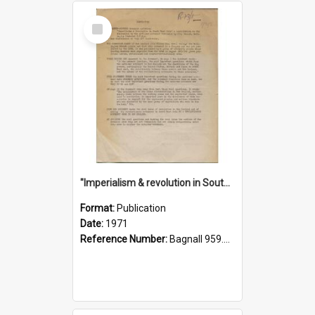
Select
Item
"Imperialism & revolution in South-east Asia": a contribution to discussion in the anti-war movement
Format:
Publication
Date:
1971
Reference Number:
Bagnall 959.70433 Imp