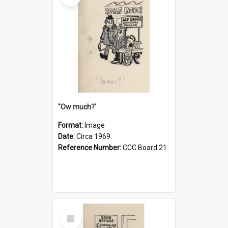
''Ow much?'
Format:
Image
Date:
Circa 1969
Reference Number:
CCC Board 21
Select
Item