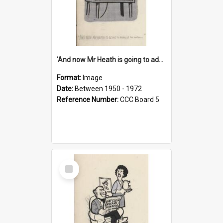
'And now Mr Heath is going to address the nation'
Format:
Image
Date:
Between 1950 - 1972
Reference Number:
CCC Board 5
Select
Item