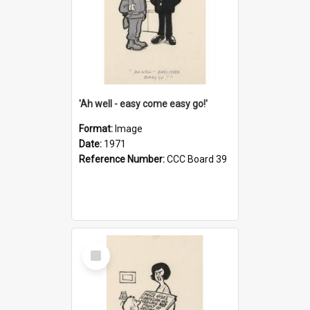
'Ah well - easy come easy go!'
Format:
Image
Date:
1971
Reference Number:
CCC Board 39
Select
Item