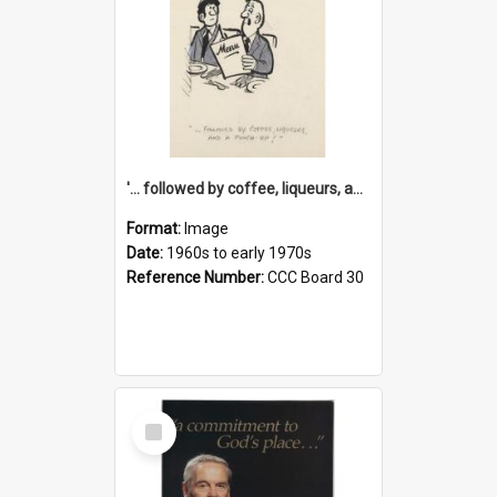
'... followed by coffee, liqueurs, and a punch-up!'
Format:
Image
Date:
1960s to early 1970s
Reference Number:
CCC Board 30
Select
Item