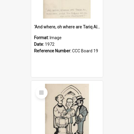
'And where, oh where are Tariq Ali, Peter Hain, Uncle Tom Cobley and all our little protesters!'
Format:
Image
Date:
1972
Reference Number:
CCC Board 19
Select
Item