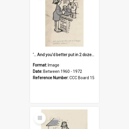
'... And you'd better put in 2 dozen candles again!'
Format:
Image
Date:
Between 1960 - 1972
Reference Number:
CCC Board 15
Select
Item