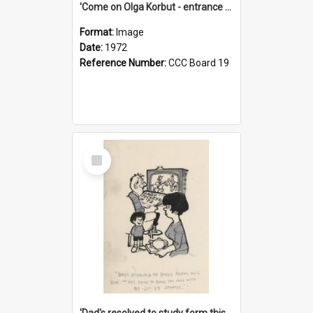
'Come on Olga Korbut - entrance me!'
Format:
Image
Date:
1972
Reference Number:
CCC Board 19
Select
Item
'Dad's resolved to study form this year - he's going to back the ones with 39-25-37 jockeys!'