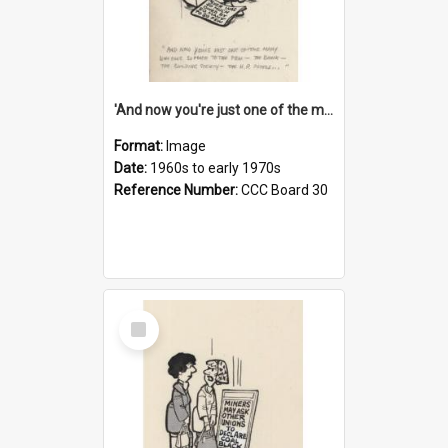
'And now you're just one of the many who owe so much to the few - the Bank - the Building Society - the H.P. People...'
Format:
Image
Date:
1960s to early 1970s
Reference Number:
CCC Board 30
Select
Item