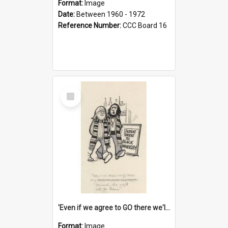
Format:
Image
Date:
Between 1960 - 1972
Reference Number:
CCC Board 16
Select
Item
'Even if we agree to GO there we'll demand the right not to learn!'
Format:
Image