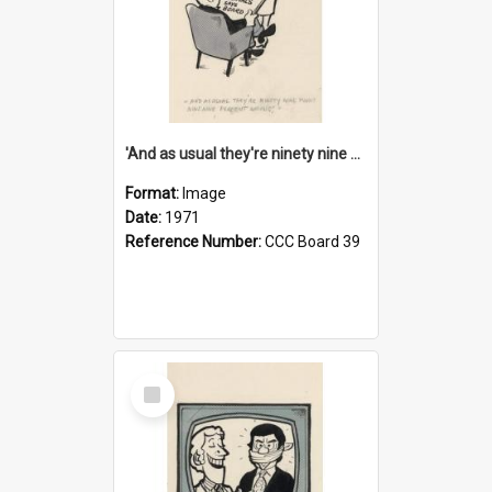
'And as usual they're ninety nine point nine nine percent wrong!'
Format:
Image
Date:
1971
Reference Number:
CCC Board 39
Select
Item