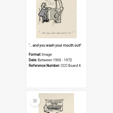
'... and you wash your mouth out!'
Format:
Image
Date:
Between 1950 - 1972
Reference Number:
CCC Board 4
Select
Item