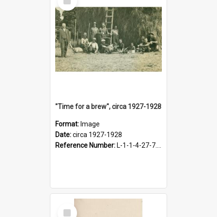
Item
"Time for a brew", circa 1927-1928
Format:
Image
Date:
circa 1927-1928
Reference Number:
L-1-1-4-27-7.17
Select
Item