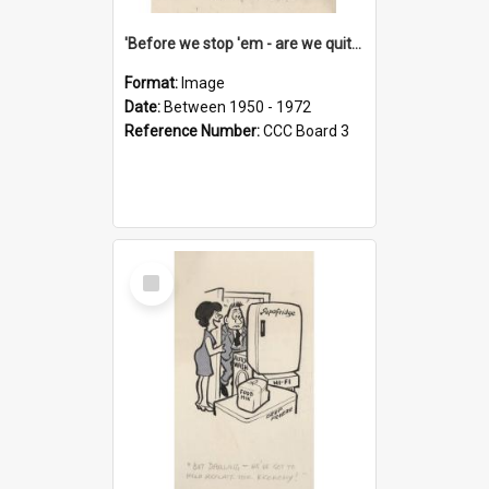
'Before we stop 'em - are we quite sure who's in that car?'
Format:
Image
Date:
Between 1950 - 1972
Reference Number:
CCC Board 3
Select
Item