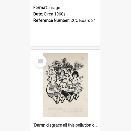
Format:
Image
Date:
Circa 1960s
Reference Number:
CCC Board 34
Select
Item
'Damn disgrace all this pollution on the beaches!'