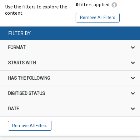
0
filters applied
Use the filters to explore the
content.
Remove All Filters
FILTER BY
FORMAT
STARTS WITH
HAS THE FOLLOWING
DIGITISED STATUS
DATE
Remove All Filters