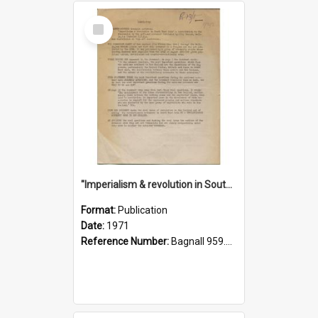
Select
Item
"Imperialism & revolution in South-east Asia": a contribution to discussion in the anti-war movement
Format:
Publication
Date:
1971
Reference Number:
Bagnall 959.70433 Imp