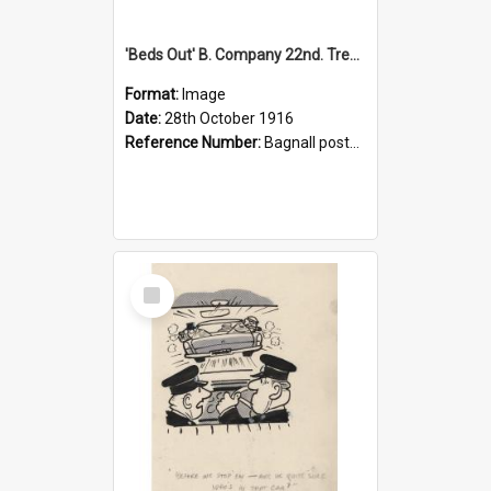
'Beds Out' B. Company 22nd. Trentham Cup Winners Best Kept Lines, 1916
Format:
Image
Date:
28th October 1916
Reference Number:
Bagnall postcard collection
Select
Item