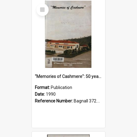
Select
Item
"Memories of Cashmere": 50 years of Cashmere Avenue School, 1940-1990
Format:
Publication
Date:
1990
Reference Number:
Bagnall 372.99341 Mem