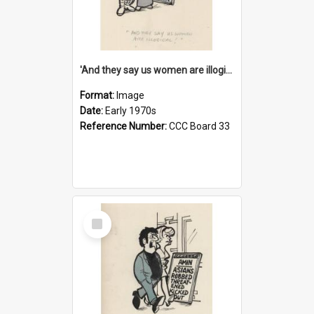
'And they say us women are illogical!'
Format:
Image
Date:
Early 1970s
Reference Number:
CCC Board 33
Select
Item