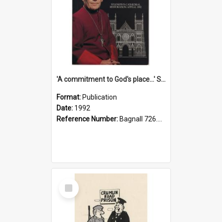
'A commitment to God's place...' St Joseph's Cathedral restoration appeal, 1992
Format:
Publication
Date:
1992
Reference Number:
Bagnall 726.6099392 Com
Select
Item