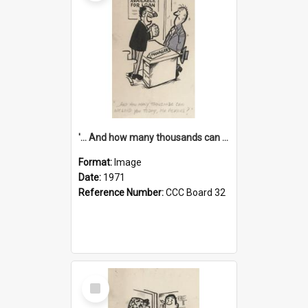
'... And how many thousands can we lend you today, Mr Ackers?'
Format:
Image
Date:
1971
Reference Number:
CCC Board 32
Select
Item