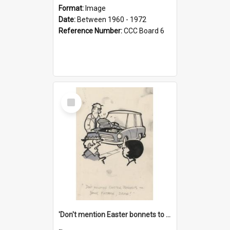
Format:
Image
Date:
Between 1960 - 1972
Reference Number:
CCC Board 6
Select
Item
'Don't mention Easter bonnets to your Father, dear!'