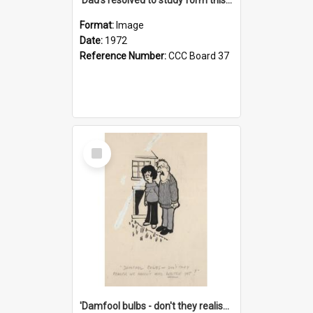
Format:
Image
Date:
1972
Reference Number:
CCC Board 37
Select
Item
'Damfool bulbs - don't they realise we haven't had winter yet?'