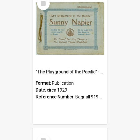
Item
"The Playground of the Pacific" - Sunny Napier
Format:
Publication
Date:
circa 1929
Reference Number:
Bagnall 919.3467 Pla
Select