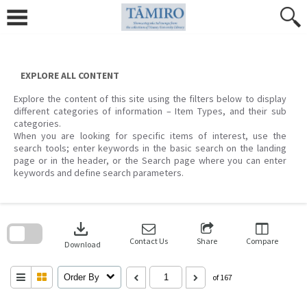
Skip
to
content
EXPLORE ALL CONTENT
Explore the content of this site using the filters below to display
different categories of information – Item Types, and their sub
categories.
When you are looking for specific items of interest, use the
search tools; enter keywords in the basic search on the landing
page or in the header, or the Search page where you can enter
keywords and define search parameters.
Skip
to
download
search
block
Contact Us
Share
Compare
Download
Order By
of 167