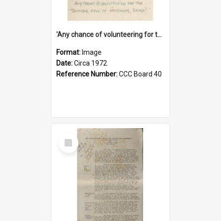
'Any chance of volunteering for the tropical hell of Honduras, Sarge?'
Format:
Image
Date:
Circa 1972
Reference Number:
CCC Board 40
Select
Item