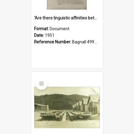
'Are there linguistic affinities between Maori and Kannada?' some reflections by V. Lakshmi Pathy of New Zealand
Format:
Document
Date:
1951
Reference Number:
Bagnall 499.4422494814 Pat
Select
Item