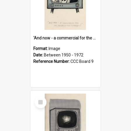
'And now - a commercial for the News of the World..!'
Format:
Image
Date:
Between 1950 - 1972
Reference Number:
CCC Board 9
Select
Item