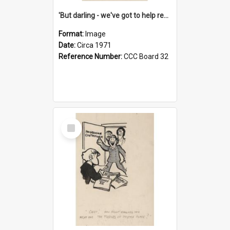
'But darling - we've got to help reflate the economy!'
Format:
Image
Date:
Circa 1971
Reference Number:
CCC Board 32
Select
Item