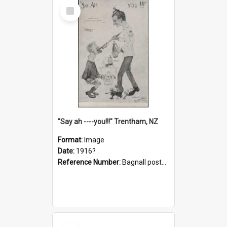
Select
Item
"Say ah ----you!!!" Trentham, NZ
Format:
Image
Date:
1916?
Reference Number:
Bagnall postcard collection
Select