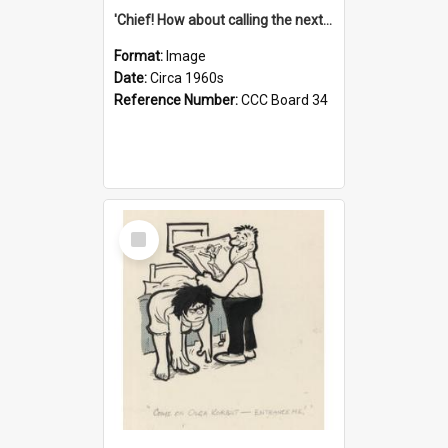
'Chief! How about calling the next one the Tudors of Peyton Place?'
Format:
Image
Date:
Circa 1960s
Reference Number:
CCC Board 34
Select
Item