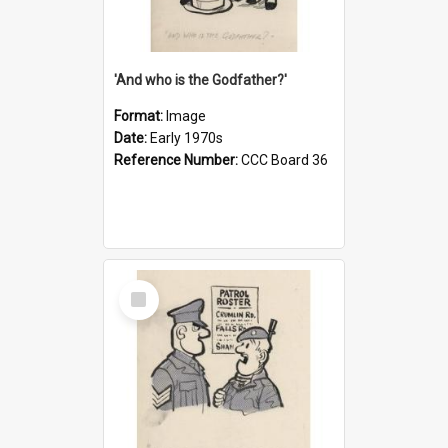
'And who is the Godfather?'
Format:
Image
Date:
Early 1970s
Reference Number:
CCC Board 36
Select
Item