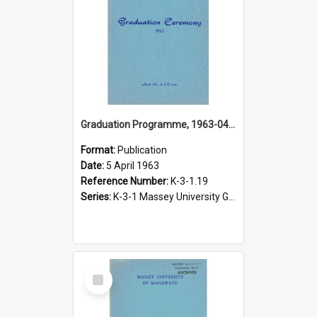
Graduation Programme, 1963-04-05, Palmerston North
Format:
Publication
Date:
5 April 1963
Reference Number:
K-3-1.19
Series:
K-3-1 Massey University Graduation Programmes, 1936-present
Select
Item