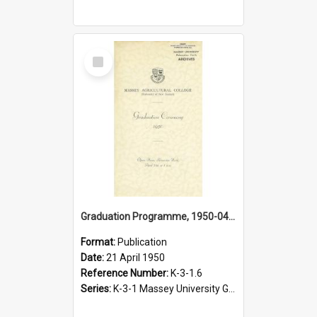
Select
Item
Graduation Programme, 1950-04-21, Palmerston North
Format:
Publication
Date:
21 April 1950
Reference Number:
K-3-1.6
Series:
K-3-1 Massey University Graduation Programmes, 1936-present