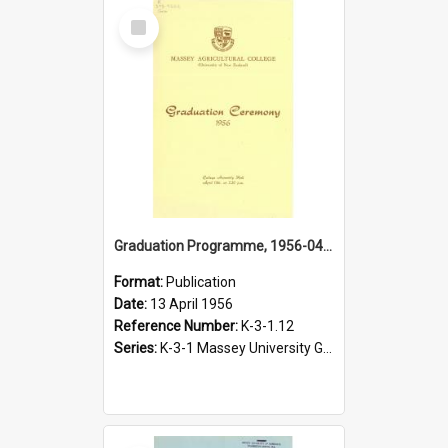
Select
Item
Graduation Programme, 1956-04-13, Palmerston North
Format:
Publication
Date:
13 April 1956
Reference Number:
K-3-1.12
Series:
K-3-1 Massey University Graduation Programmes, 1936-present