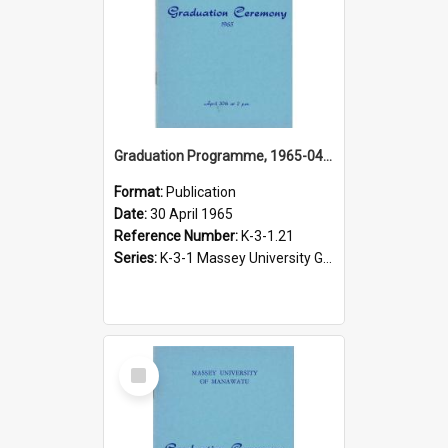
Graduation Programme, 1965-04-30, Palmerston North
Format:
Publication
Date:
30 April 1965
Reference Number:
K-3-1.21
Series:
K-3-1 Massey University Graduation Programmes, 1936-present
Select
Item