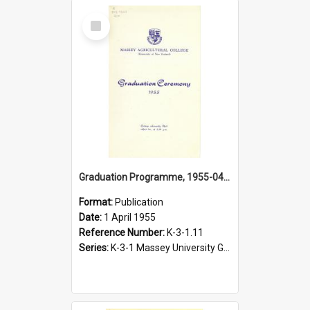
Select
Item
Graduation Programme, 1955-04-01, Palmerston North
Format:
Publication
Date:
1 April 1955
Reference Number:
K-3-1.11
Series:
K-3-1 Massey University Graduation Programmes, 1936-present