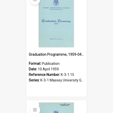
Item
Graduation Programme, 1959-04-10, Palmerston North
Format:
Publication
Date:
10 April 1959
Reference Number:
K-3-1.15
Series:
K-3-1 Massey University Graduation Programmes, 1936-present
Select
Item