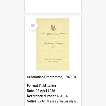
Select
Item
Graduation Programme, 1948-04-23, Palmerston North
Format:
Publication
Date:
23 April 1948
Reference Number:
K-3-1.4
Series:
K-3-1 Massey University Graduation Programmes, 1936-present