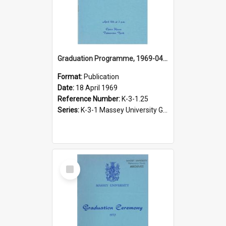
Graduation Programme, 1969-04-18, Palmerston North
Format:
Publication
Date:
18 April 1969
Reference Number:
K-3-1.25
Series:
K-3-1 Massey University Graduation Programmes, 1936-present
Select
Item