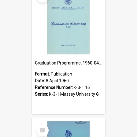
Graduation Programme, 1960-04-08, Palmerston North
Format:
Publication
Date:
8 April 1960
Reference Number:
K-3-1.16
Series:
K-3-1 Massey University Graduation Programmes, 1936-present
Select
Item