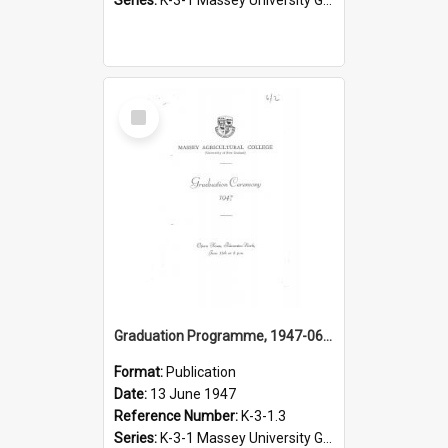
Select
Item
Graduation Programme, 1947-06-13, Palmerston North
Format:
Publication
Date:
13 June 1947
Reference Number:
K-3-1.3
Series:
K-3-1 Massey University Graduation Programmes, 1936-present