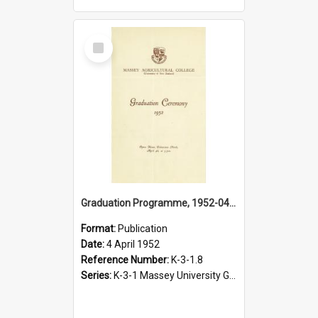
Select
Item
Graduation Programme, 1952-04-04, Palmerston North
Format:
Publication
Date:
4 April 1952
Reference Number:
K-3-1.8
Series:
K-3-1 Massey University Graduation Programmes, 1936-present