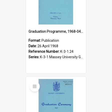
Graduation Programme, 1968-04-26, Palmerston North
Format:
Publication
Date:
26 April 1968
Reference Number:
K-3-1.24
Series:
K-3-1 Massey University Graduation Programmes, 1936-present
Select
Item