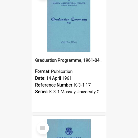
Graduation Programme, 1961-04-14, Palmerston North
Format:
Publication
Date:
14 April 1961
Reference Number:
K-3-1.17
Series:
K-3-1 Massey University Graduation Programmes, 1936-present
Select
Item