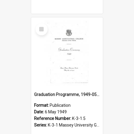
Select
Item
Graduation Programme, 1949-05-06, Palmerston North
Format:
Publication
Date:
6 May 1949
Reference Number:
K-3-1.5
Series:
K-3-1 Massey University Graduation Programmes, 1936-present