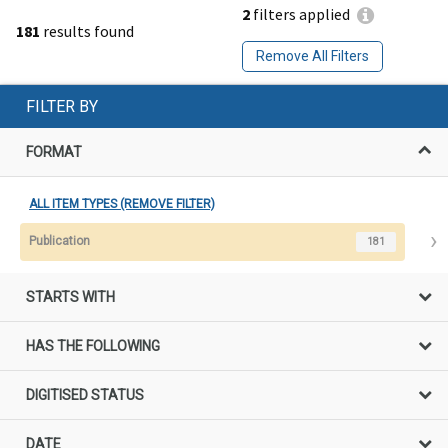
2
filters applied
181
results found
Remove All Filters
FILTER BY
FORMAT
ALL ITEM TYPES (REMOVE FILTER)
Publication
181
STARTS WITH
HAS THE FOLLOWING
DIGITISED STATUS
DATE