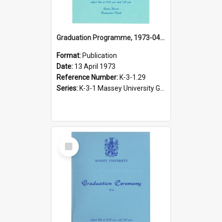
Graduation Programme, 1973-04-13, Palmerston North
Format:
Publication
Date:
13 April 1973
Reference Number:
K-3-1.29
Series:
K-3-1 Massey University Graduation Programmes, 1936-present
Select
Item