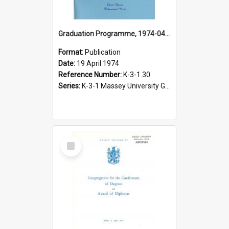
Graduation Programme, 1974-04-19, Palmerston North
Format:
Publication
Date:
19 April 1974
Reference Number:
K-3-1.30
Series:
K-3-1 Massey University Graduation Programmes, 1936-present
Select
Item