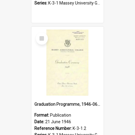
Series:
K-3-1 Massey University Graduation Programmes, 1936-present
Select
Item
Graduation Programme, 1946-06-21, Palmerston North
Format:
Publication
Date:
21 June 1946
Reference Number:
K-3-1.2
Series:
K-3-1 Massey University Graduation Programmes, 1936-present