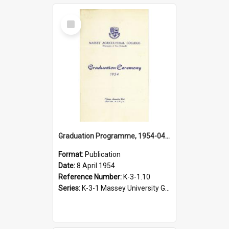
Select
Item
Graduation Programme, 1954-04-08, Palmerston North
Format:
Publication
Date:
8 April 1954
Reference Number:
K-3-1.10
Series:
K-3-1 Massey University Graduation Programmes, 1936-present