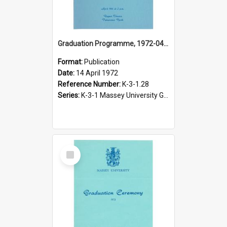
Graduation Programme, 1972-04-14, Palmerston North
Format:
Publication
Date:
14 April 1972
Reference Number:
K-3-1.28
Series:
K-3-1 Massey University Graduation Programmes, 1936-present
Select
Item