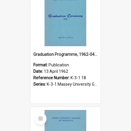
Graduation Programme, 1962-04-13, Palmerston North
Format:
Publication
Date:
13 April 1962
Reference Number:
K-3-1.18
Series:
K-3-1 Massey University Graduation Programmes, 1936-present
Select
Item