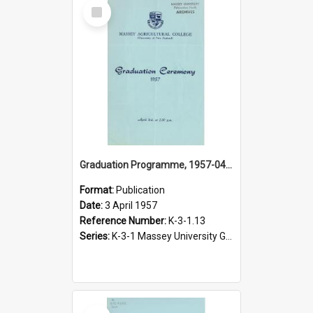
Select
Item
Graduation Programme, 1957-04-03, Palmerston North
Format:
Publication
Date:
3 April 1957
Reference Number:
K-3-1.13
Series:
K-3-1 Massey University Graduation Programmes, 1936-present
Select