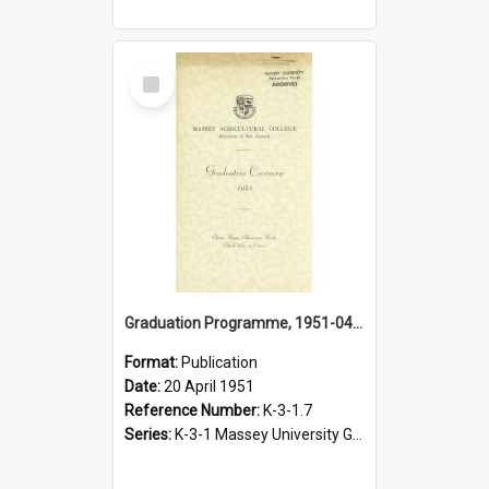
Select
Item
Graduation Programme, 1951-04-20, Palmerston North
Format:
Publication
Date:
20 April 1951
Reference Number:
K-3-1.7
Series:
K-3-1 Massey University Graduation Programmes, 1936-present