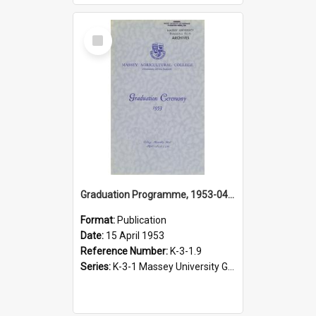
Select
Item
Graduation Programme, 1953-04-15, Palmerston North
Format:
Publication
Date:
15 April 1953
Reference Number:
K-3-1.9
Series:
K-3-1 Massey University Graduation Programmes, 1936-present