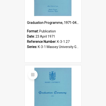
Graduation Programme, 1971-04-23, Palmerston North
Format:
Publication
Date:
23 April 1971
Reference Number:
K-3-1.27
Series:
K-3-1 Massey University Graduation Programmes, 1936-present
Select
Item