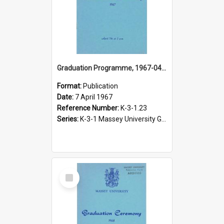
Graduation Programme, 1967-04-07, Palmerston North
Format:
Publication
Date:
7 April 1967
Reference Number:
K-3-1.23
Series:
K-3-1 Massey University Graduation Programmes, 1936-present
Select
Item