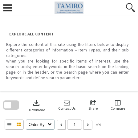
Skip
to
content
EXPLORE ALL CONTENT
Explore the content of this site using the filters below to display
different categories of information – Item Types, and their sub
categories.
When you are looking for specific items of interest, use the
search tools; enter keywords in the basic search on the landing
page or in the header, or the Search page where you can enter
keywords and define search parameters.
Skip
to
download
search
block
Contact Us
Share
Compare
Download
Order By
of 4