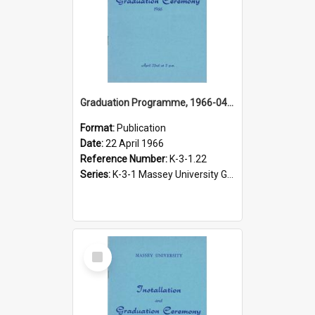
Graduation Programme, 1966-04-22, Palmerston North
Format:
Publication
Date:
22 April 1966
Reference Number:
K-3-1.22
Series:
K-3-1 Massey University Graduation Programmes, 1936-present
Select
Item