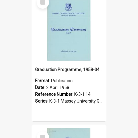
Item
Graduation Programme, 1958-04-02, Palmerston North
Format:
Publication
Date:
2 April 1958
Reference Number:
K-3-1.14
Series:
K-3-1 Massey University Graduation Programmes, 1936-present
Select