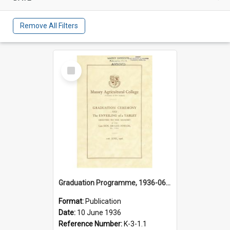
Remove All Filters
Select
Item
Graduation Programme, 1936-06-10, Palmerston North
Format:
Publication
Date:
10 June 1936
Reference Number:
K-3-1.1