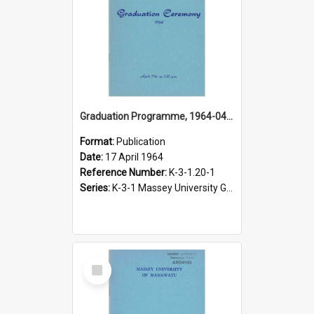
Graduation Programme, 1964-04-17, Palmerston North
Format:
Publication
Date:
17 April 1964
Reference Number:
K-3-1.20-1
Series:
K-3-1 Massey University Graduation Programmes, 1936-present
Select
Item