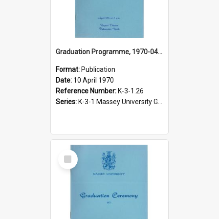
Graduation Programme, 1970-04-10, Palmerston North
Format:
Publication
Date:
10 April 1970
Reference Number:
K-3-1.26
Series:
K-3-1 Massey University Graduation Programmes, 1936-present
Select
Item