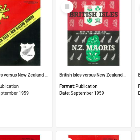
Select
Item
British Isles versus New Zealand Juniors, 2 September 1959
British Isles versus New Zealand Maoris, 5 September 1959
ublication
Format:
Publication
eptember 1959
Date:
September 1959