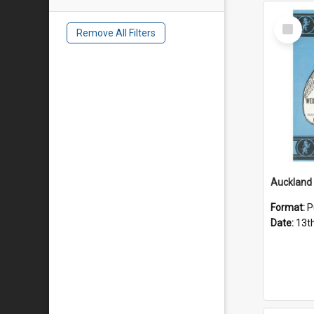
Select
Remove All Filters
Item
Format:
P
Date:
13t