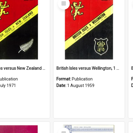
Select
Item
British Isles versus New Zealand Third Test, 31 July 1971
British Isles versus Wellington, 1 August 1959
ublication
Format:
Publication
July 1971
Date:
1 August 1959
Select