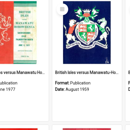
Select
Item
British Isles versus Manawatu Horowhenua, 4 June 1977
British Isles versus Manawatu-Horowhenua, 11 August 1959
ublication
Format:
Publication
une 1977
Date:
August 1959