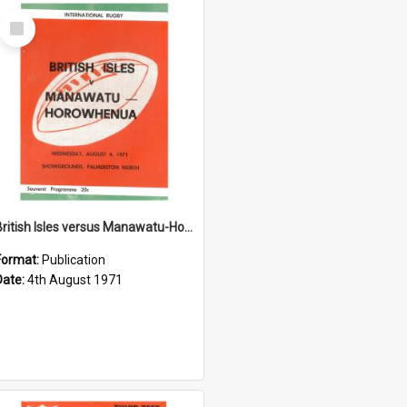
Select
Item
British Isles versus Manawatu-Horowhenua, 4 August 1971
Format:
Publication
Date:
4th August 1971