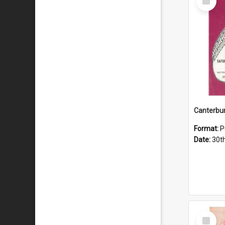
Item
Format:
P
Date:
30t
Select
Item