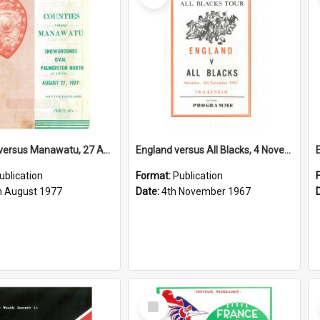
Counties versus Manawatu, 27 August 1977
England versus All Blacks, 4 November 1967
ublication
Format:
Publication
h August 1977
Date:
4th November 1967
Select
Item