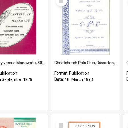
Item
Canterbury versus Manawatu, 30 September 1978
Christchurch Polo Club, Riccarton, 4 March 1893
ublication
Format:
Publication
h September 1978
Date:
4th March 1893
Select
Item