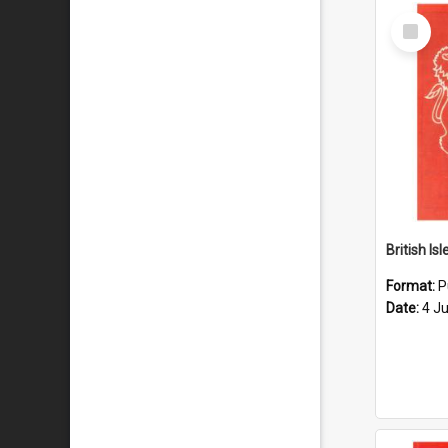
Select
Item
Format:
P
Date:
4 J