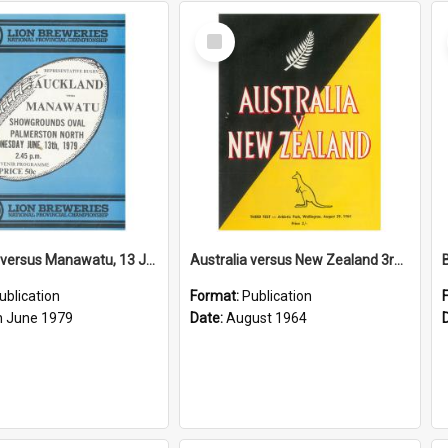
Select
Item
Auckland versus Manawatu, 13 June 1979
Australia versus New Zealand 3rd Test, 29 August 1964
ublication
Format:
Publication
h June 1979
Date:
August 1964