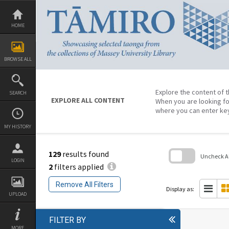
Skip
to
content
HOME
BROWSE ALL
Explore the content of t
SEARCH
EXPLORE ALL CONTENT
When you are looking fo
where you can enter ke
MY HISTORY
129
results found
Uncheck All
LOGIN
2
filters applied
Skip
to
Remove All Filters
search
Display as:
block
UPLOAD
FILTER BY
MORE