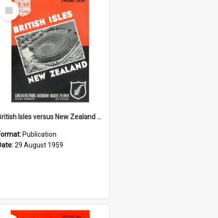
Select
Item
British Isles versus New Zealand Third Test, 29 August 1959
Format:
Publication
Date:
29 August 1959