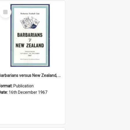
Select
Item
Barbarians versus New Zealand, 16 December 1967
Format:
Publication
Date:
16th December 1967