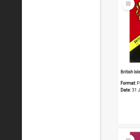
Select
Item
Format:
P
Date:
31 
Select