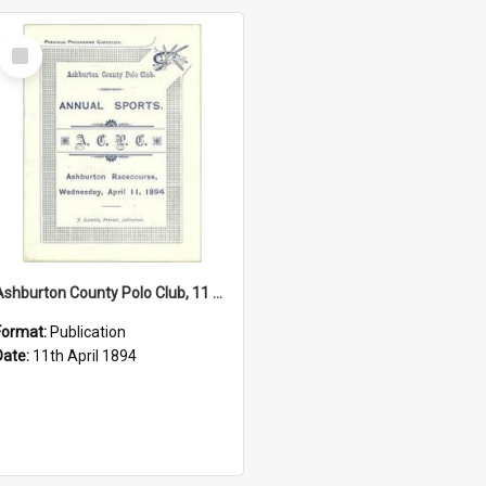
Select
Item
Ashburton County Polo Club, 11 April 1894
Format:
Publication
Date:
11th April 1894