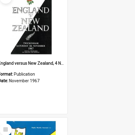
England versus New Zealand, 4 November 1967
Format:
Publication
Date:
November 1967
Select
Item