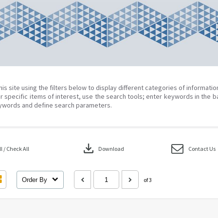
his site using the filters below to display different categories of informati
r specific items of interest, use the search tools; enter keywords in the b
ywords and define search parameters.
download
 / Check All
Download
Contact Us
Order By
of 3