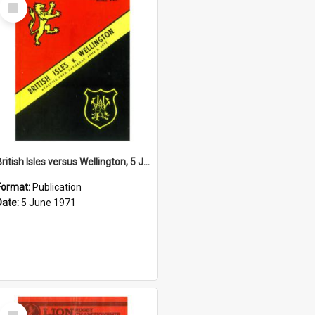
Select
Item
British Isles versus Wellington, 5 June 1971
Format:
Publication
Date:
5 June 1971
Select