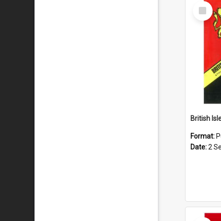
Select
Item
Format:
P
Date:
2 S