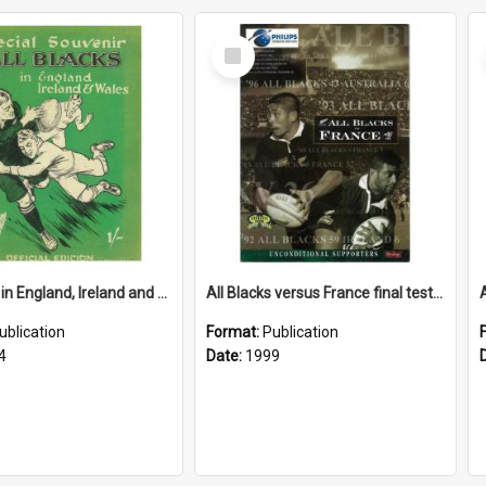
Select
Item
All Blacks in England, Ireland and Wales, 1924
All Blacks versus France final test Saturday 26 June, 1999, Athletic Park, Wellington, New Zealand
ublication
Format:
Publication
4
Date:
1999