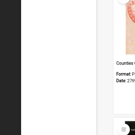
Format:
P
Date:
27t
Select
Item