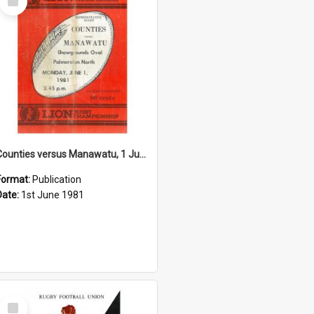
Item
Counties versus Manawatu, 1 June 1981
Format:
Publication
Date:
1st June 1981
Select
Item