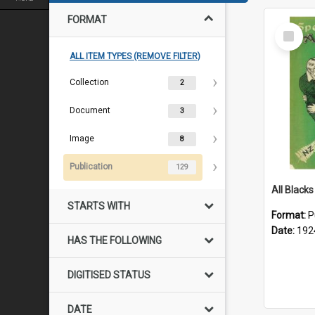
FORMAT
Select
Item
ALL ITEM TYPES (REMOVE FILTER)
Collection
2
Document
3
Image
8
Publication
129
STARTS WITH
Format:
P
Date:
192
HAS THE FOLLOWING
DIGITISED STATUS
DATE