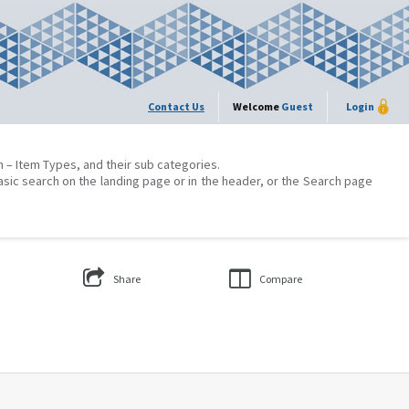
Contact Us
Welcome
Guest
Login
on – Item Types, and their sub categories.
asic search on the landing page or in the header, or the Search page
Share
Compare