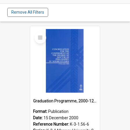
Remove All Filters
Select
Item
Graduation Programme, 2000-12-15, Palmerston North, Doctor of Philosophy in Māori Studies
Format:
Publication
Date:
15 December 2000
Reference Number:
K-3-1.56-6