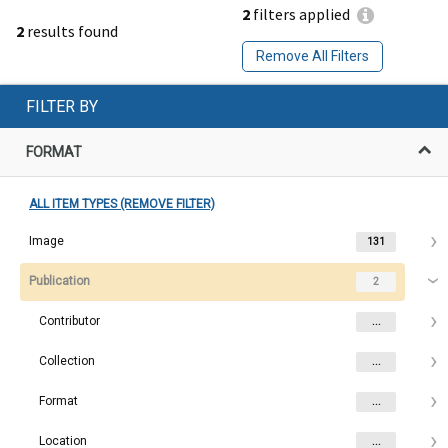
2
filters applied
2
results found
Remove All Filters
FILTER BY
FORMAT
ALL ITEM TYPES (REMOVE FILTER)
Image
131
Publication
2
Contributor
...
Collection
...
Format
...
Location
...