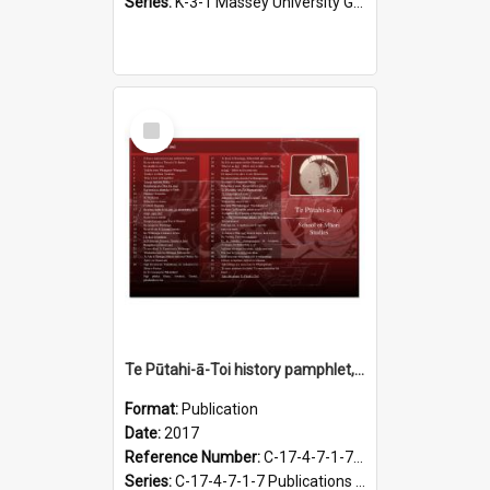
Series:
K-3-1 Massey University Graduation Programmes, 1936-present
Select
Item
Te Pūtahi-ā-Toi history pamphlet, 2017
Format:
Publication
Date:
2017
Reference Number:
C-17-4-7-1-7.13
Series:
C-17-4-7-1-7 Publications of Te Pūtahi-a-Toi, 1998-2018