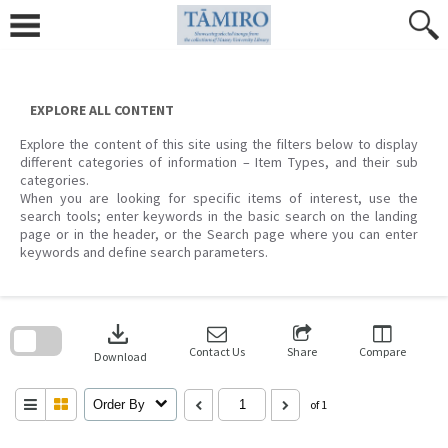
Skip
to
content
EXPLORE ALL CONTENT
Explore the content of this site using the filters below to display
different categories of information – Item Types, and their sub
categories.
When you are looking for specific items of interest, use the
search tools; enter keywords in the basic search on the landing
page or in the header, or the Search page where you can enter
keywords and define search parameters.
Skip
to
download
search
block
Contact Us
Share
Compare
Download
Order By
of 1