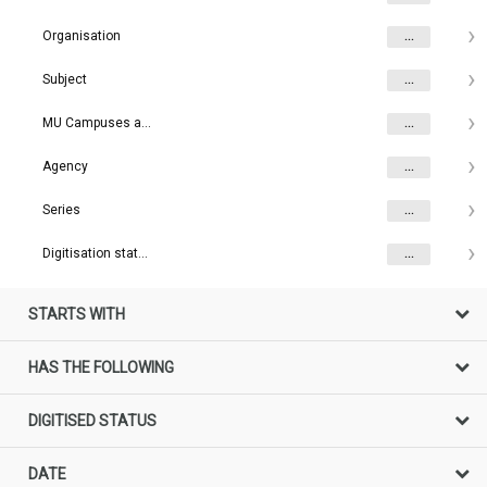
Organisation
...
Subject
...
MU Campuses and farms
...
Agency
...
Series
...
Digitisation status
...
STARTS WITH
HAS THE FOLLOWING
DIGITISED STATUS
DATE