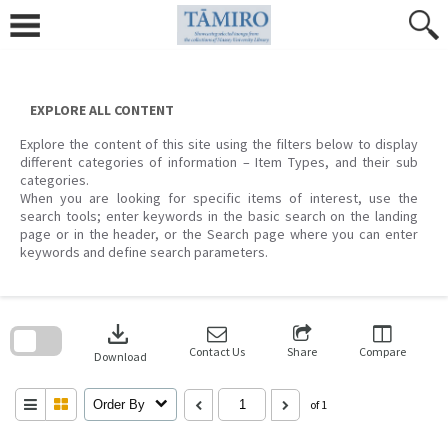
Skip
to
content
EXPLORE ALL CONTENT
Explore the content of this site using the filters below to display
different categories of information – Item Types, and their sub
categories.
When you are looking for specific items of interest, use the
search tools; enter keywords in the basic search on the landing
page or in the header, or the Search page where you can enter
keywords and define search parameters.
Skip
to
download
search
block
Contact Us
Share
Compare
Download
Order By
of 1