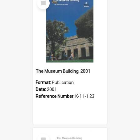
Item
The Museum Building, 2001
Format:
Publication
Date:
2001
Reference Number:
K-11-1.23
Select