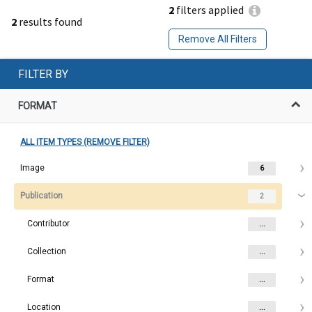
2
filters applied
2
results found
Remove All Filters
FILTER BY
FORMAT
ALL ITEM TYPES (REMOVE FILTER)
Image
6
Publication
2
Contributor
...
Collection
...
Format
...
Location
...