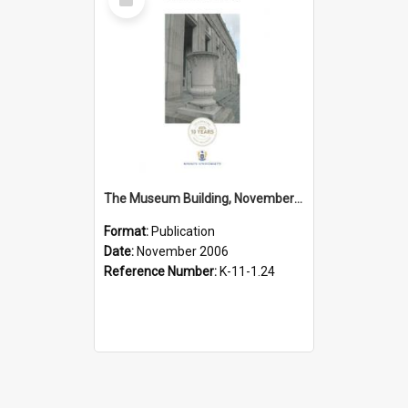
Item
The Museum Building, November 2006
Format:
Publication
Date:
November 2006
Reference Number:
K-11-1.24