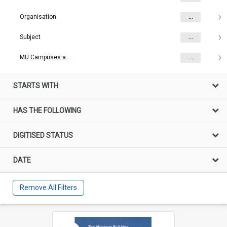
Organisation
...
Subject
...
MU Campuses and farms
...
STARTS WITH
HAS THE FOLLOWING
DIGITISED STATUS
DATE
Remove All Filters
Select