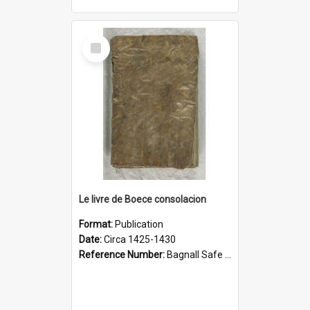
Select
Item
Le livre de Boece consolacion
Format:
Publication
Date:
Circa 1425-1430
Reference Number:
Bagnall Safe 189 Boe