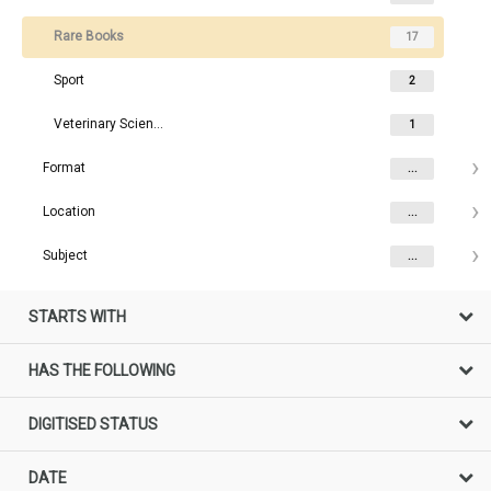
Rare Books
17
Sport
2
Veterinary Science Rare Books
1
Format
...
Location
...
Subject
...
STARTS WITH
HAS THE FOLLOWING
DIGITISED STATUS
DATE