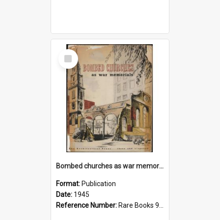
Select
Item
Bombed churches as war memorials
Format:
Publication
Date:
1945
Reference Number:
Rare Books 940.546542 Bom