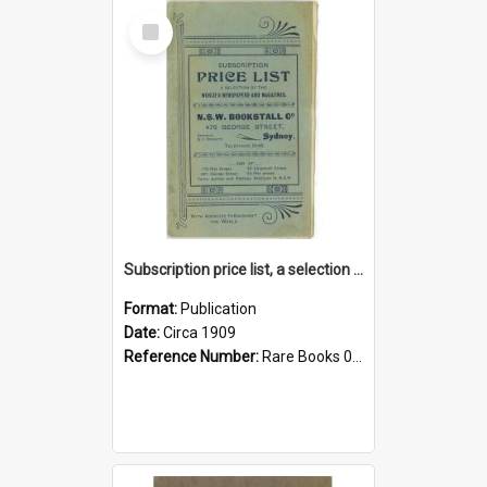
Select
Item
Subscription price list, a selection of the world's newspapers and magazines
Format:
Publication
Date:
Circa 1909
Reference Number:
Rare Books 017.4 Sub