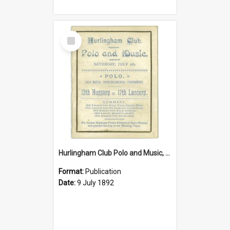
Select
Item
Hurlingham Club Polo and Music, Saturday 9 July 1892
Format:
Publication
Date:
9 July 1892