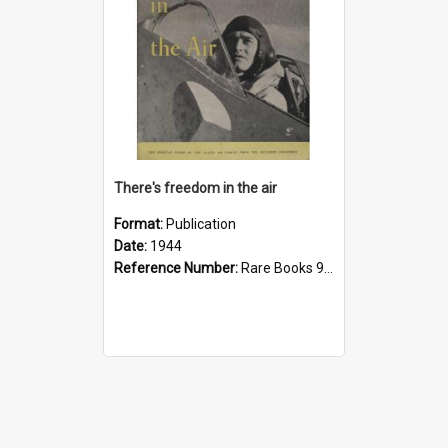
There's freedom in the air
Format:
Publication
Date:
1944
Reference Number:
Rare Books 940.544 The