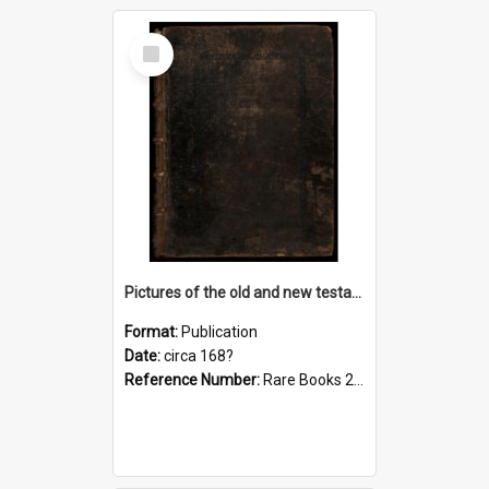
Select
Item
Pictures of the old and new testament, c. [168-?]
Format:
Publication
Date:
circa 168?
Reference Number:
Rare Books 220.0222 Pic