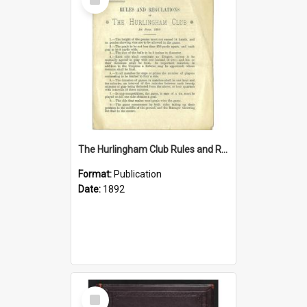
Item
The Hurlingham Club Rules and Regulations, 1 June 1892
Format:
Publication
Date:
1892
Select
Item