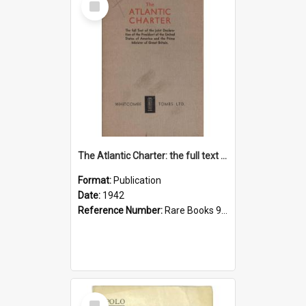
Item
The Atlantic Charter: the full text of the declaration
Format:
Publication
Date:
1942
Reference Number:
Rare Books 940.5322 Uni
Select