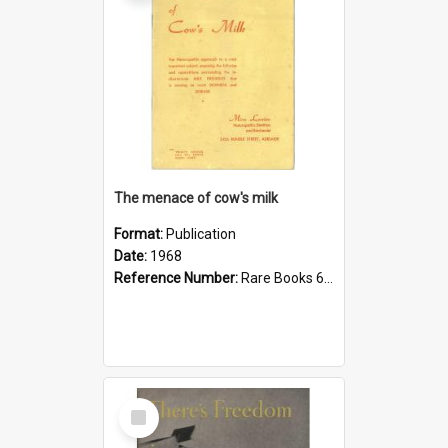
The menace of cow's milk
Format:
Publication
Date:
1968
Reference Number:
Rare Books 613.26 Lou
Select
Item