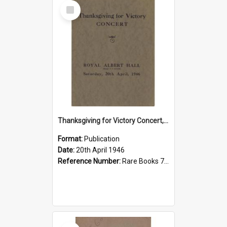
Select
Item
Thanksgiving for Victory Concert, 1946
Format:
Publication
Date:
20th April 1946
Reference Number:
Rare Books 780.78421 Pro
Select