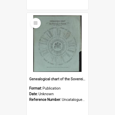
Select
Item
Genealogical chart of the Sovereigns of England since the Conquest
Format:
Publication
Date:
Unknown
Reference Number:
Uncatalogued ephemera Rare Books