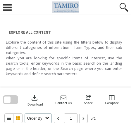
Skip
to
content
EXPLORE ALL CONTENT
Explore the content of this site using the filters below to display
different categories of information – Item Types, and their sub
categories.
When you are looking for specific items of interest, use the
search tools; enter keywords in the basic search on the landing
page or in the header, or the Search page where you can enter
keywords and define search parameters.
Skip
to
download
search
block
Contact Us
Share
Compare
Download
Order By
of 1