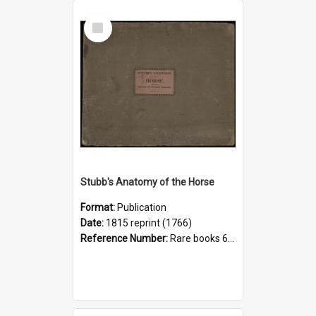
Select
Item
Stubb's Anatomy of the Horse
Format:
Publication
Date:
1815 reprint (1766)
Reference Number:
Rare books 636.1 Stu