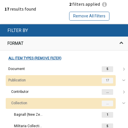
2
filters applied
17
results found
Remove All Filters
FILTER BY
FORMAT
ALL ITEM TYPES (REMOVE FILTER)
Document
5
Publication
17
Contributor
...
Collection
...
Bagnall (New Zealand Research) Collection
1
Militaria Collection
5