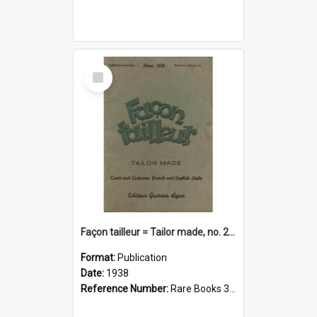
Select
Item
Façon tailleur = Tailor made, no. 266(1938)
Format:
Publication
Date:
1938
Reference Number:
Rare Books 391.460904 Fac