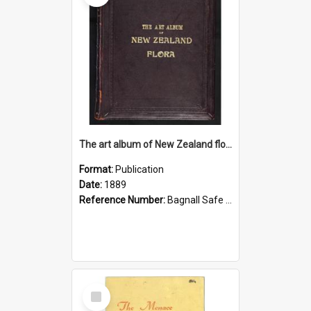
The art album of New Zealand flora
Format:
Publication
Date:
1889
Reference Number:
Bagnall Safe 581.993 Fea
Select
Item