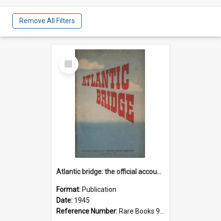
Remove All Filters
Select
Item
Atlantic bridge: the official account of R.A.F. Transport Command's ocean ferry
Format:
Publication
Date:
1945
Reference Number:
Rare Books 940.544942 Atl