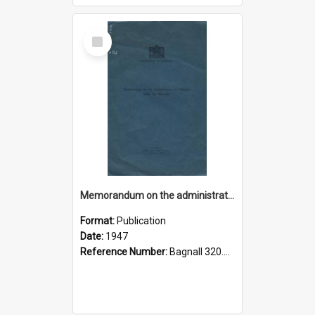
Select
Item
Memorandum on the administration of Palestine under the mandate
Format:
Publication
Date:
1947
Reference Number:
Bagnall 320.45694 Pal