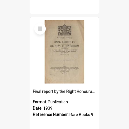
Select
Item
Final report by the Right Honourable Sir Nevile Henderson, G.C.M.G., on the circumstances leading to the termination of his mission to Berlin, September 20, 1939
Format:
Publication
Date:
1939
Reference Number:
Rare Books 940.532242 Gre