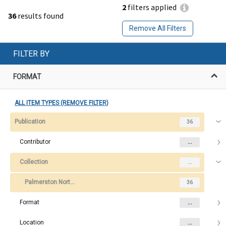
2
filters applied
36
results found
Remove All Filters
FILTER BY
FORMAT
ALL ITEM TYPES (REMOVE FILTER)
Publication
36
Contributor
...
Collection
...
Palmerston North College of Education Graduation Programme
36
Format
...
Location
...