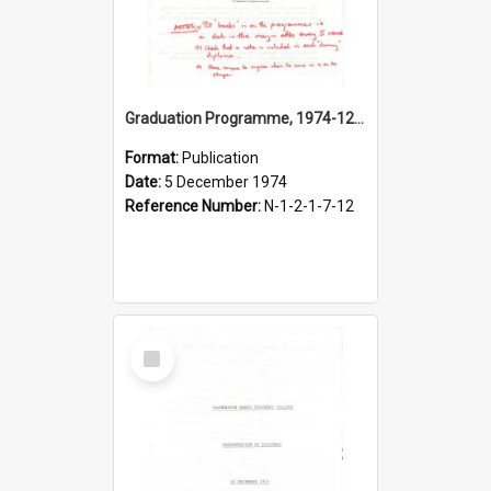
Graduation Programme, 1974-12-05, Palmerston North Teachers' College
Format:
Publication
Date:
5 December 1974
Reference Number:
N-1-2-1-7-12
Select
Item