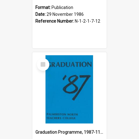
Format:
Publication
Date:
29 November 1986
Reference Number:
N-1-2-1-7-12
Select
Item
Graduation Programme, 1987-11-27, Palmerston North Teachers' College