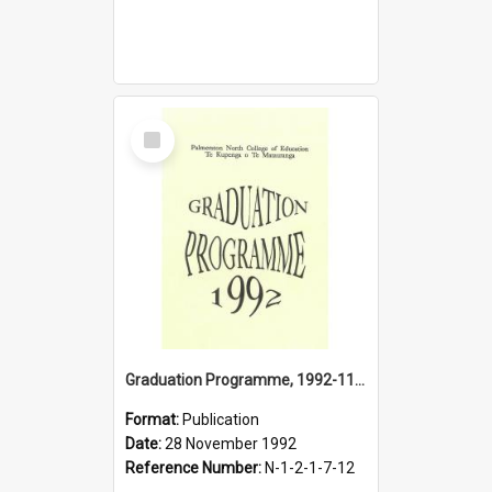
Select
Item
Graduation Programme, 1992-11-28, Palmerston North College of Education
Format:
Publication
Date:
28 November 1992
Reference Number:
N-1-2-1-7-12