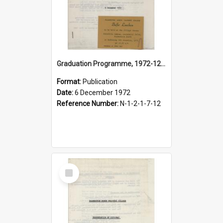
Graduation Programme, 1972-12-06, Palmerston North Teachers' College
Format:
Publication
Date:
6 December 1972
Reference Number:
N-1-2-1-7-12
Select
Item