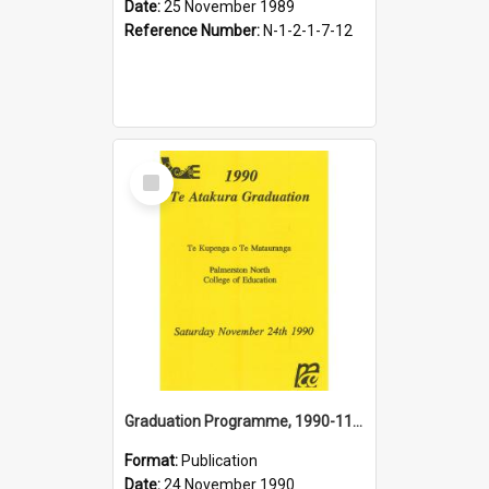
Date:
25 November 1989
Reference Number:
N-1-2-1-7-12
Select
Item
Graduation Programme, 1990-11-24, Te Atakura, Palmerston North College of Education
Format:
Publication
Date:
24 November 1990