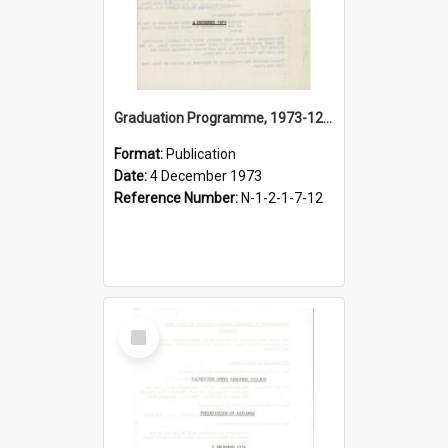
Graduation Programme, 1973-12-04, Palmerston North Teachers' College
Format:
Publication
Date:
4 December 1973
Reference Number:
N-1-2-1-7-12
Select
Item