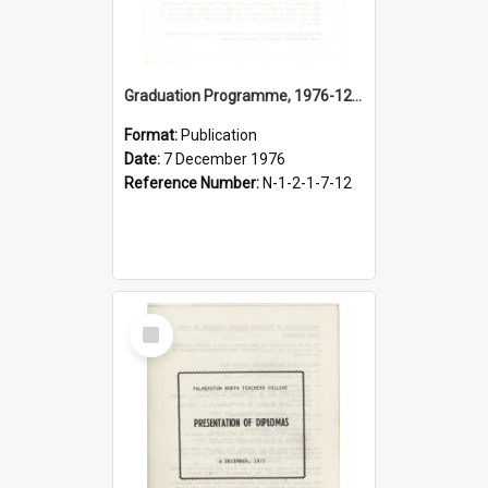
Graduation Programme, 1976-12-07, Palmerston North Teachers' College
Format:
Publication
Date:
7 December 1976
Reference Number:
N-1-2-1-7-12
Select
Item