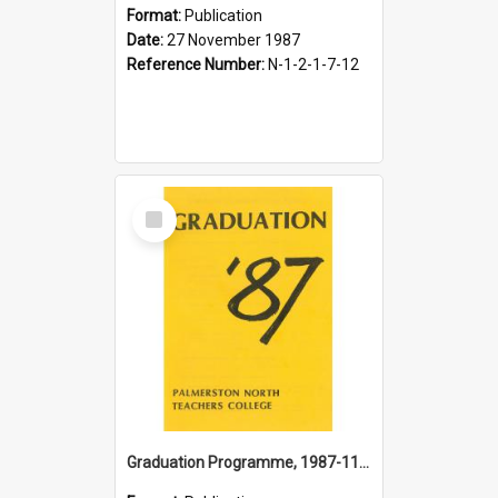
Format:
Publication
Date:
27 November 1987
Reference Number:
N-1-2-1-7-12
Select
Item
Graduation Programme, 1987-11-28, Palmerston North Teachers' College