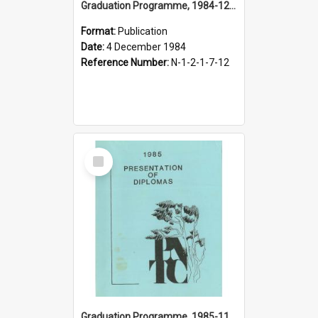
Graduation Programme, 1984-12-04, Palmerston North Teachers' College
Format:
Publication
Date:
4 December 1984
Reference Number:
N-1-2-1-7-12
Select
Item
Graduation Programme, 1985-11-30, Palmerston North Teachers' College