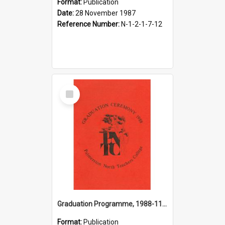
Format:
Publication
Date:
28 November 1987
Reference Number:
N-1-2-1-7-12
Select
Item
Graduation Programme, 1988-11-26, Palmerston North Teachers' College
Format:
Publication