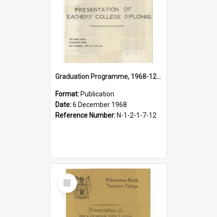
Graduation Programme, 1968-12-06, Palmerston North Teachers' College
Format:
Publication
Date:
6 December 1968
Reference Number:
N-1-2-1-7-12
Select
Item