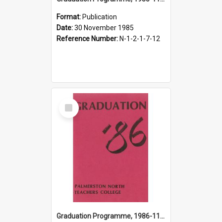
Format:
Publication
Date:
30 November 1985
Reference Number:
N-1-2-1-7-12
Select
Item
Graduation Programme, 1986-11-29, Palmerston North Teachers' College