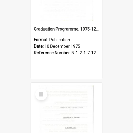
Graduation Programme, 1975-12-10, Palmerston North Teachers' College
Format:
Publication
Date:
10 December 1975
Reference Number:
N-1-2-1-7-12
Select
Item