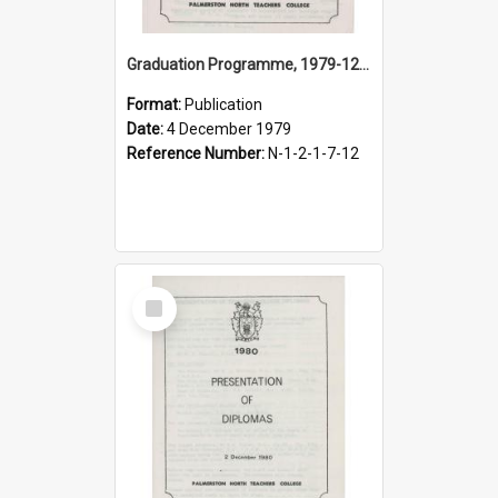
Graduation Programme, 1979-12-04, Palmerston North Teachers' College
Format:
Publication
Date:
4 December 1979
Reference Number:
N-1-2-1-7-12
Select
Item