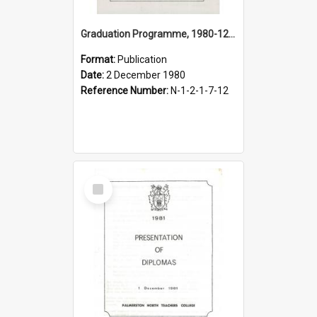
Graduation Programme, 1980-12-02, Palmerston North Teachers' College
Format:
Publication
Date:
2 December 1980
Reference Number:
N-1-2-1-7-12
Select
Item