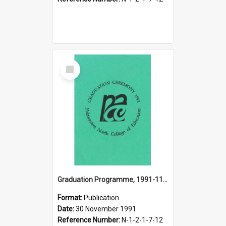
Select
Item
Graduation Programme, 1991-11-30, Palmerston North College of Education
Format:
Publication
Date:
30 November 1991
Reference Number:
N-1-2-1-7-12