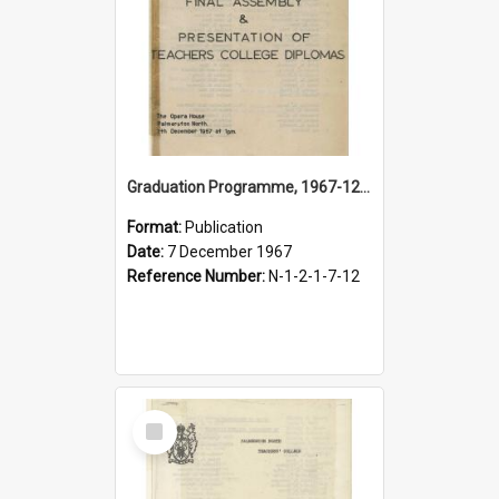
Graduation Programme, 1967-12-07, Palmerston North Teachers' College
Format:
Publication
Date:
7 December 1967
Reference Number:
N-1-2-1-7-12
Select
Item