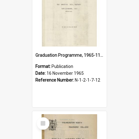
Graduation Programme, 1965-11-16, Palmerston North Teachers' College
Format:
Publication
Date:
16 November 1965
Reference Number:
N-1-2-1-7-12
Select
Item