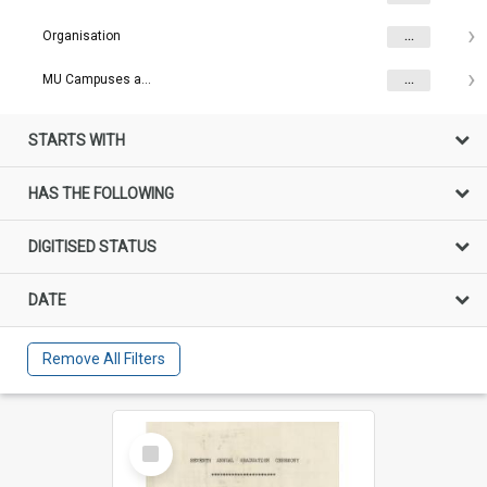
Organisation
...
MU Campuses and farms
...
STARTS WITH
HAS THE FOLLOWING
DIGITISED STATUS
DATE
Remove All Filters
Select
Item