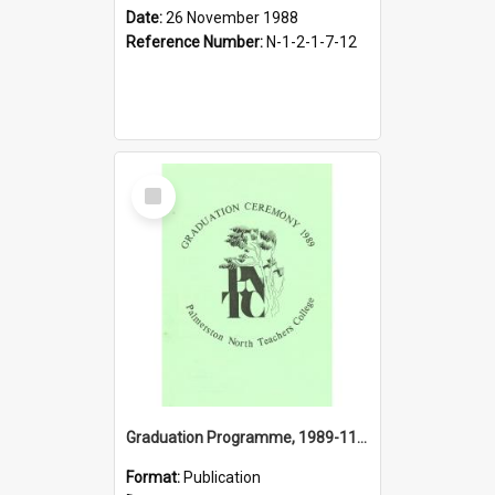
Date:
26 November 1988
Reference Number:
N-1-2-1-7-12
Select
Item
Graduation Programme, 1989-11-25, Palmerston North Teachers' College
Format:
Publication