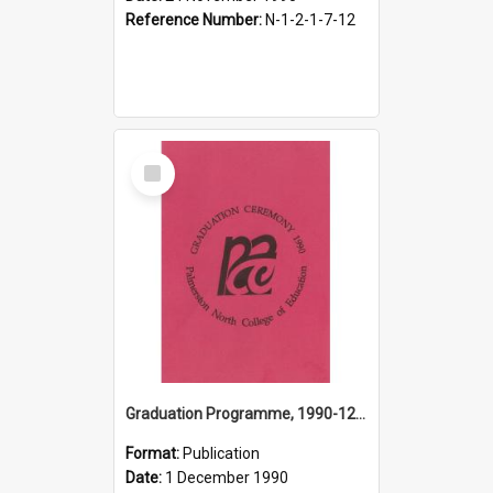
Reference Number:
N-1-2-1-7-12
Select
Item
Graduation Programme, 1990-12-01, Palmerston North College of Education
Format:
Publication
Date:
1 December 1990