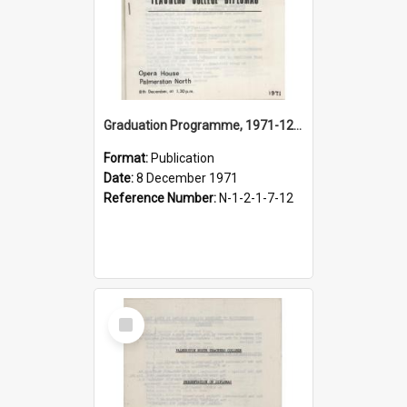
Graduation Programme, 1971-12-08, Palmerston North Teachers' College
Format:
Publication
Date:
8 December 1971
Reference Number:
N-1-2-1-7-12
Select
Item