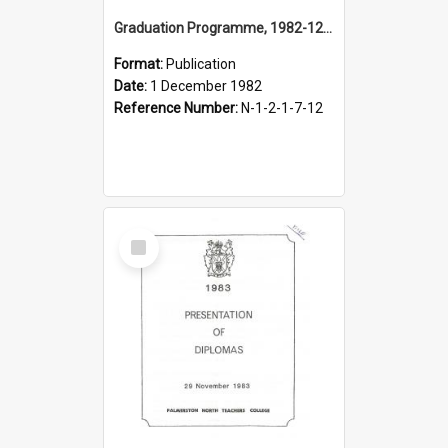
Graduation Programme, 1982-12-01, Palmerston North Teachers' College
Format:
Publication
Date:
1 December 1982
Reference Number:
N-1-2-1-7-12
Select
Item