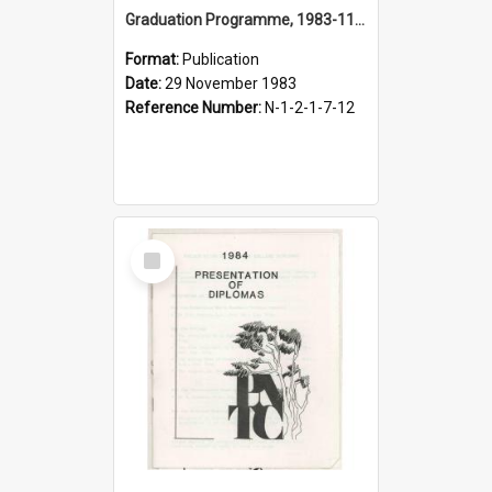
Graduation Programme, 1983-11-29, Palmerston North Teachers' College
Format:
Publication
Date:
29 November 1983
Reference Number:
N-1-2-1-7-12
Select
Item