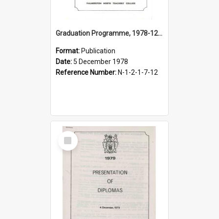
Graduation Programme, 1978-12-05, Palmerston North Teachers' College
Format:
Publication
Date:
5 December 1978
Reference Number:
N-1-2-1-7-12
Select
Item