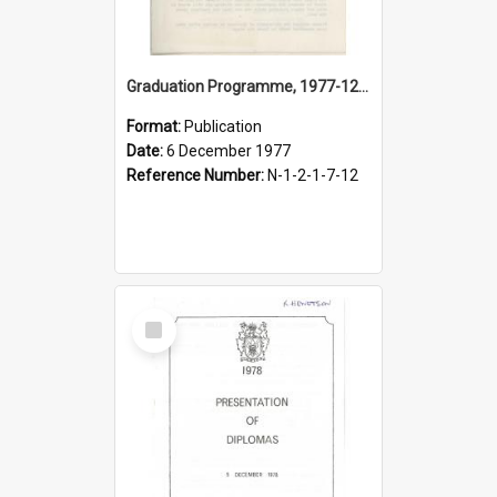
Graduation Programme, 1977-12-06, Palmerston North Teachers' College
Format:
Publication
Date:
6 December 1977
Reference Number:
N-1-2-1-7-12
Select
Item