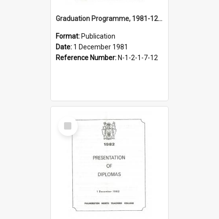
Graduation Programme, 1981-12-01, Palmerston North Teachers' College
Format:
Publication
Date:
1 December 1981
Reference Number:
N-1-2-1-7-12
Select
Item