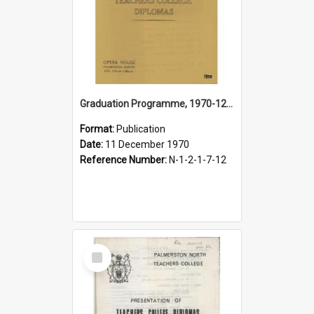
Graduation Programme, 1970-12-11, Palmerston North Teachers' College
Format:
Publication
Date:
11 December 1970
Reference Number:
N-1-2-1-7-12
Select
Item