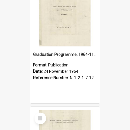
Graduation Programme, 1964-11-24, Palmerston North Teachers' College
Format:
Publication
Date:
24 November 1964
Reference Number:
N-1-2-1-7-12
Select
Item