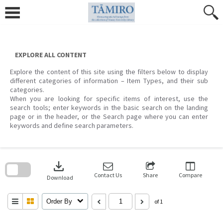
Skip
to
content
EXPLORE ALL CONTENT
Explore the content of this site using the filters below to display
different categories of information – Item Types, and their sub
categories.
When you are looking for specific items of interest, use the
search tools; enter keywords in the basic search on the landing
page or in the header, or the Search page where you can enter
keywords and define search parameters.
Skip
to
download
search
block
Contact Us
Share
Compare
Download
Order By
of 1