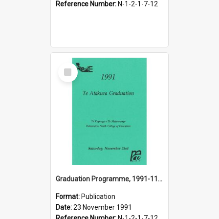
Reference Number:
N-1-2-1-7-12
Select
Item
Graduation Programme, 1991-11-23, Te Atakura, Palmerston North College of Education
Format:
Publication
Date:
23 November 1991
Reference Number:
N-1-2-1-7-12