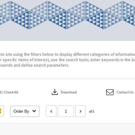
his site using the filters below to display different categories of informati
r specific items of interest, use the search tools; enter keywords in the b
ywords and define search parameters.
download
 / Check All
Download
Contact Us
Order By
of 5