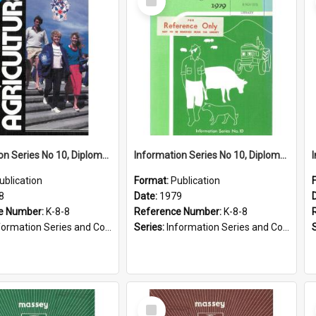
Item
Information Series No 10, Diploma Course in Agriculture, 1988
Information Series No 10, Diploma Courses in Agriculture, 1979
ublication
Format:
Publication
8
Date:
1979
e Number:
K-8-8
Reference Number:
K-8-8
ormation Series and Course Booklets
Series:
Information Series and Course Booklets
Select
Item