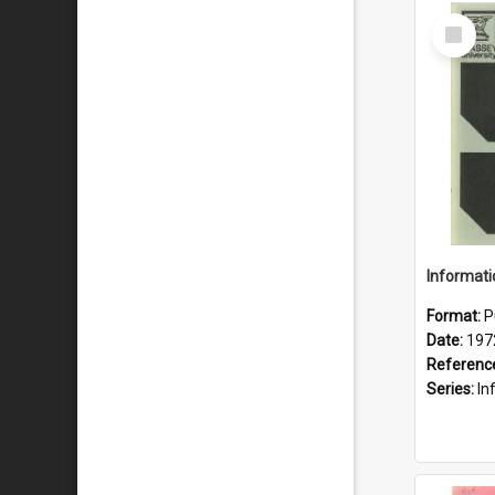
Select
Item
Format:
P
Date:
197
Referenc
Series:
Inf