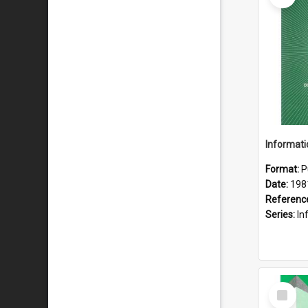
Format:
P
Date:
198
Referenc
Series:
Inf
Select
Item