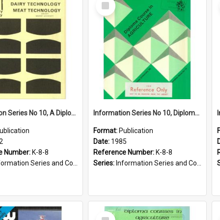
Select
Item
Information Series No 10, A Diploma Course in Dairy Technology and Meat Technology, 1972
Information Series No 10, Diploma Course in Agriculture, 1985
ublication
Format:
Publication
2
Date:
1985
e Number:
K-8-8
Reference Number:
K-8-8
ormation Series and Course Booklets
Series:
Information Series and Course Booklets
Select