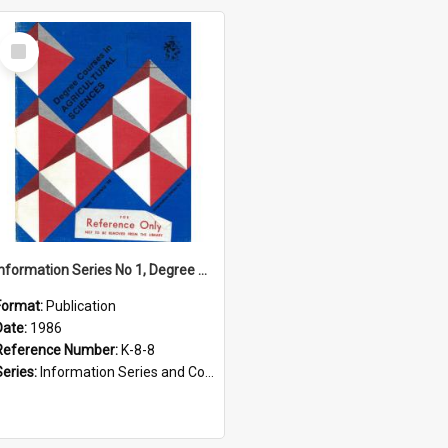
Select
Item
Information Series No 1, Degree Courses in Agricultural Sciences, 1986
Format:
Publication
Date:
1986
Reference Number:
K-8-8
Series:
Information Series and Course Booklets