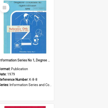
Select
Item
Information Series No 1, Degree Courses in Agriculture, 1979
Format:
Publication
Date:
1979
Reference Number:
K-8-8
Series:
Information Series and Course Booklets