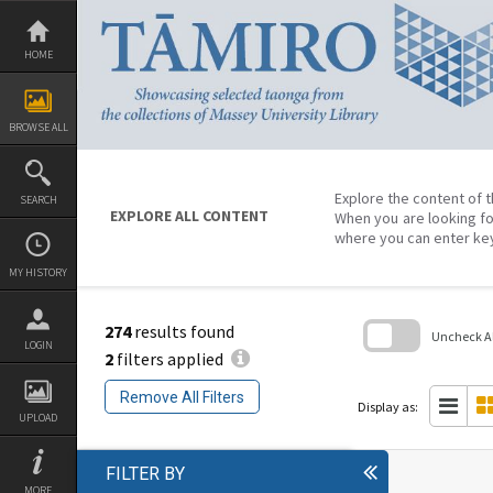
Skip
to
content
HOME
BROWSE ALL
Explore the content of t
SEARCH
EXPLORE ALL CONTENT
When you are looking fo
where you can enter ke
MY HISTORY
274
results found
Uncheck All
LOGIN
2
filters applied
Skip
to
Remove All Filters
search
Display as:
block
UPLOAD
FILTER BY
MORE