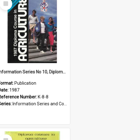
Select
Item
Information Series No 10, Diploma Course in Agriculture, 1987
Format:
Publication
Date:
1987
Reference Number:
K-8-8
Series:
Information Series and Course Booklets
Select