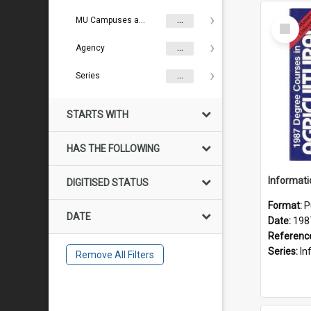
Select
MU Campuses and farms
...
Item
Agency
...
Series
...
STARTS WITH
HAS THE FOLLOWING
DIGITISED STATUS
Format:
P
DATE
Date:
198
Referenc
Series:
Inf
Remove All Filters