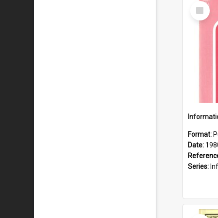
Select
Item
Format:
P
Date:
198
Referenc
Series:
Inf