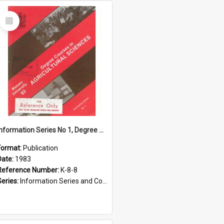
Select
Item
Information Series No 1, Degree Courses in Agriculture Sciences, 1983
Format:
Publication
Date:
1983
Reference Number:
K-8-8
Series:
Information Series and Course Booklets