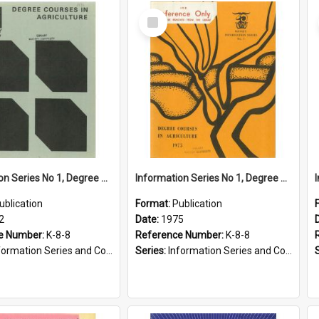
Select
Item
Information Series No 1, Degree Courses in Agriculture, 1972
Information Series No 1, Degree Courses in Agriculture, 1975
ublication
Format:
Publication
2
Date:
1975
e Number:
K-8-8
Reference Number:
K-8-8
ormation Series and Course Booklets
Series:
Information Series and Course Booklets