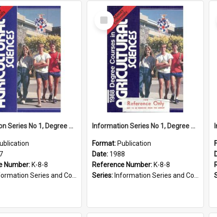
Select
Item
Information Series No 1, Degree Courses in Agricultural Sciences, 1987
Information Series No 1, Degree Courses in Agricultural Sciences, 1988
ublication
Format:
Publication
7
Date:
1988
e Number:
K-8-8
Reference Number:
K-8-8
ormation Series and Course Booklets
Series:
Information Series and Course Booklets