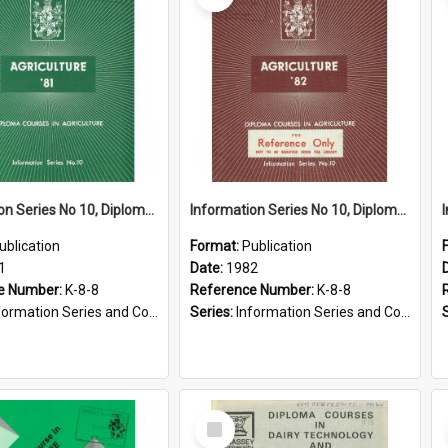
Information Series No 10, Diploma Courses in Agriculture, 1981
Information Series No 10, Diploma Courses in Agriculture, 1982
ublication
Format:
Publication
1
Date:
1982
e Number:
K-8-8
Reference Number:
K-8-8
ormation Series and Course Booklets
Series:
Information Series and Course Booklets
Select
Item