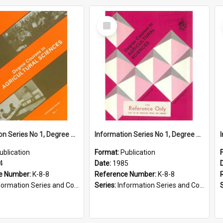
Select
Item
Information Series No 1, Degree Courses in Agricultural Sciences, 1984
Information Series No 1, Degree Courses in Agricultural Sciences, 1985
ublication
Format:
Publication
4
Date:
1985
e Number:
K-8-8
Reference Number:
K-8-8
ormation Series and Course Booklets
Series:
Information Series and Course Booklets