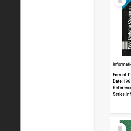
Item
Format:
P
Date:
198
Referenc
Series:
Inf
Select
Item