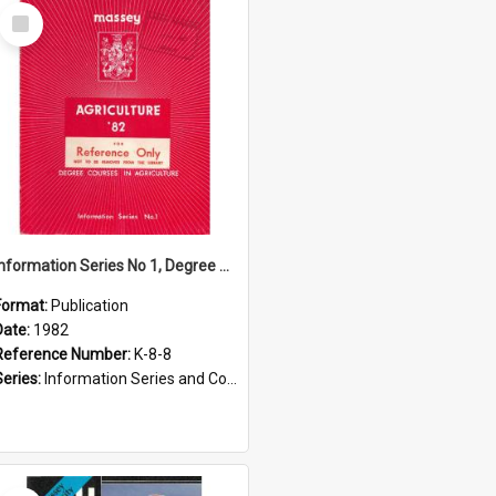
Select
Item
Information Series No 1, Degree Courses in Agriculture, 1982
Format:
Publication
Date:
1982
Reference Number:
K-8-8
Series:
Information Series and Course Booklets