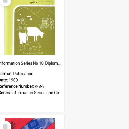
Item
Information Series No 10, Diploma Courses in Agriculture, 1980
Format:
Publication
Date:
1980
Reference Number:
K-8-8
Series:
Information Series and Course Booklets
Select
Item