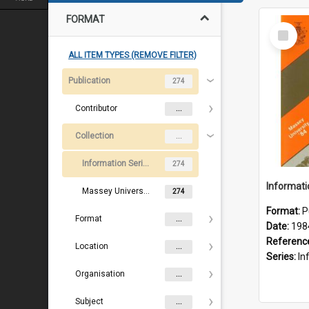
FORMAT
Select
Item
ALL ITEM TYPES (REMOVE FILTER)
Publication
274
Contributor
...
Collection
...
Information Series and course booklets
274
Massey University course and information booklets
274
Format:
P
Format
...
Date:
198
Referenc
Location
...
Series:
Inf
Organisation
...
Subject
...