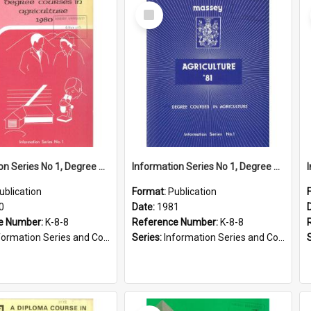
Select
Item
Information Series No 1, Degree Courses in Agriculture, 1980
Information Series No 1, Degree Courses in Agriculture, 1981
ublication
Format:
Publication
0
Date:
1981
e Number:
K-8-8
Reference Number:
K-8-8
ormation Series and Course Booklets
Series:
Information Series and Course Booklets