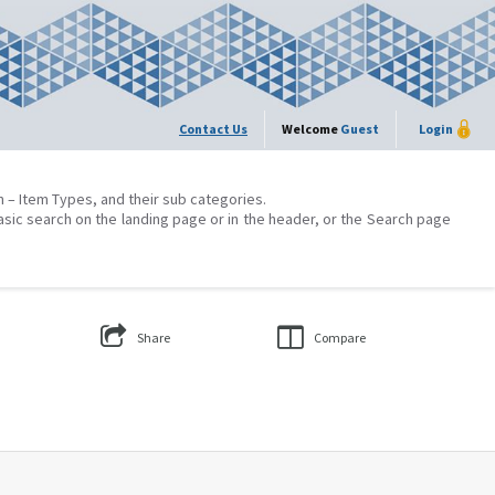
Contact Us
Welcome
Guest
Login
on – Item Types, and their sub categories.
asic search on the landing page or in the header, or the Search page
Share
Compare