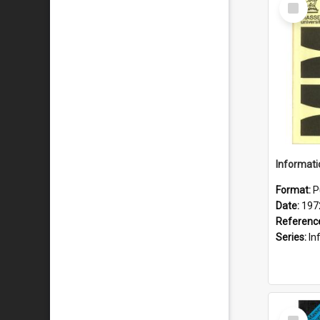
Select
Item
Format:
P
Date:
197
Referenc
Series:
Inf
Select