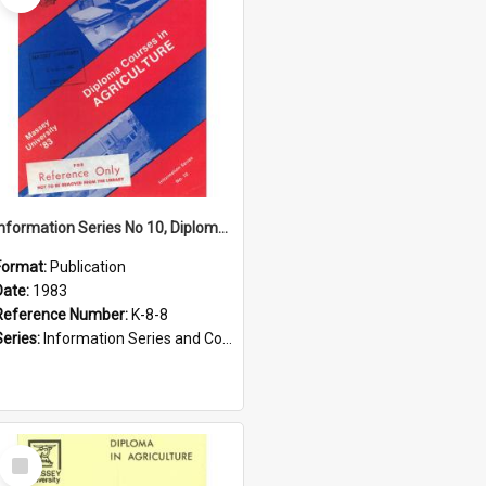
Information Series No 10, Diploma Courses in Agriculture, 1983
Format:
Publication
Date:
1983
Reference Number:
K-8-8
Series:
Information Series and Course Booklets
Select
Item