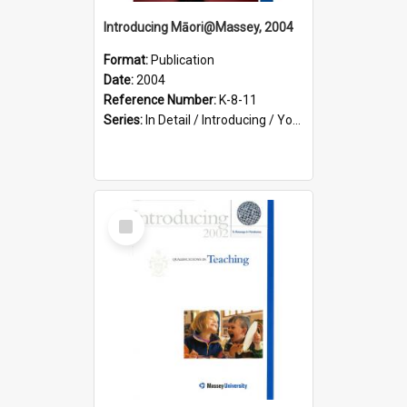
Introducing Māori@Massey, 2004
Format:
Publication
Date:
2004
Reference Number:
K-8-11
Series:
In Detail / Introducing / Your Guide / Programme Guide
Select
Item