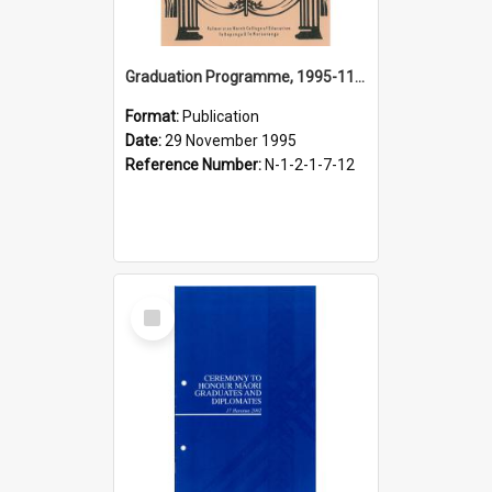
Graduation Programme, 1995-11-29, Palmerston North College of Education
Format:
Publication
Date:
29 November 1995
Reference Number:
N-1-2-1-7-12
Select
Item