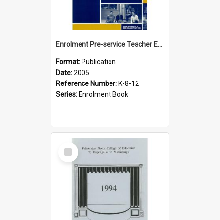
Enrolment Pre-service Teacher Education, 2005
Format:
Publication
Date:
2005
Reference Number:
K-8-12
Series:
Enrolment Book
Select
Item