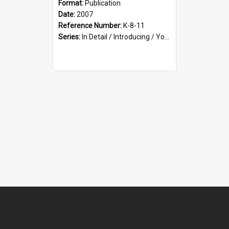
Format:
Publication
Date:
2007
Reference Number:
K-8-11
Series:
In Detail / Introducing / Your Guide / Programme Guide