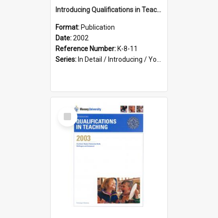
Introducing Qualifications in Teaching, 2002
Format:
Publication
Date:
2002
Reference Number:
K-8-11
Series:
In Detail / Introducing / Your Guide / Programme Guide
Select
Item