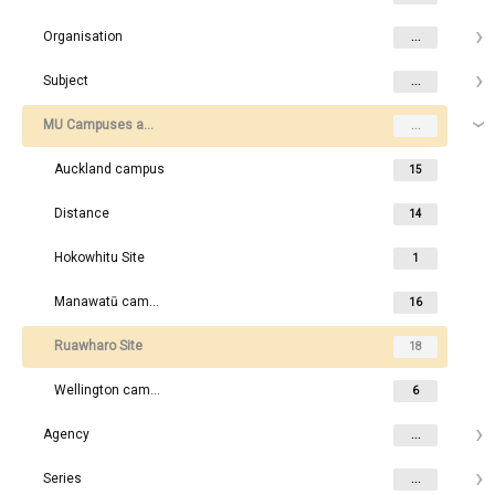
Organisation
...
Subject
...
MU Campuses and farms
...
Auckland campus
15
Distance
14
Hokowhitu Site
1
Manawatū campus
16
Ruawharo Site
18
Wellington campus
6
Agency
...
Series
...