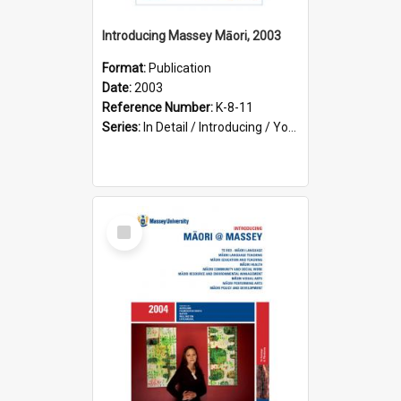
Introducing Massey Māori, 2003
Format:
Publication
Date:
2003
Reference Number:
K-8-11
Series:
In Detail / Introducing / Your Guide / Programme Guide
Select
Item