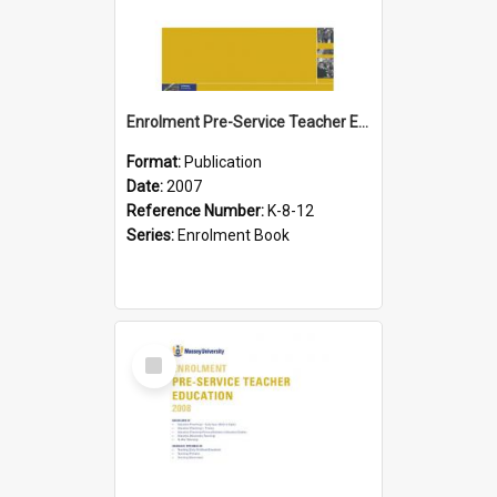
Enrolment Pre-Service Teacher Education, 2007
Format:
Publication
Date:
2007
Reference Number:
K-8-12
Series:
Enrolment Book
Select
Item