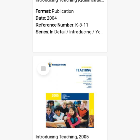
Format:
Publication
Date:
2004
Reference Number:
K-8-11
Series:
In Detail / Introducing / Your Guide / Programme Guide
Select
Item
Introducing Teaching, 2005