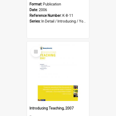
Format:
Publication
Date:
2006
Reference Number:
K-8-11
Series:
In Detail / Introducing / Your Guide / Programme Guide
Select
Item
Introducing Teaching, 2007