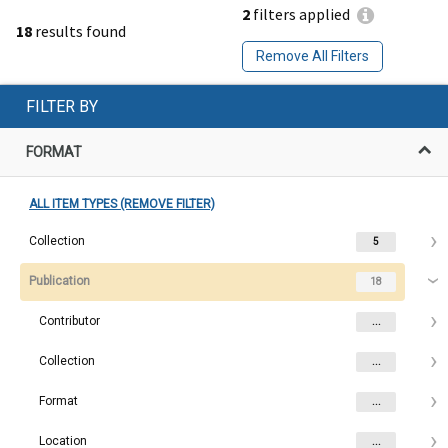
2
filters applied
18
results found
Remove All Filters
FILTER BY
FORMAT
ALL ITEM TYPES (REMOVE FILTER)
Collection
5
Publication
18
Contributor
...
Collection
...
Format
...
Location
...