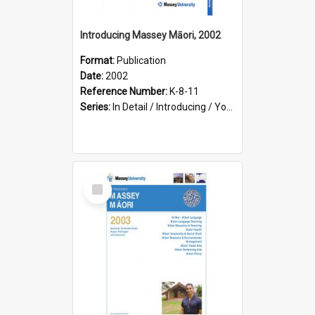
Introducing Massey Māori, 2002
Format:
Publication
Date:
2002
Reference Number:
K-8-11
Series:
In Detail / Introducing / Your Guide / Programme Guide
Select
Item