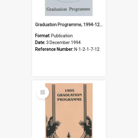
Graduation Programme, 1994-12-03, Palmerston North College of Education
Format:
Publication
Date:
3 December 1994
Reference Number:
N-1-2-1-7-12
Select
Item