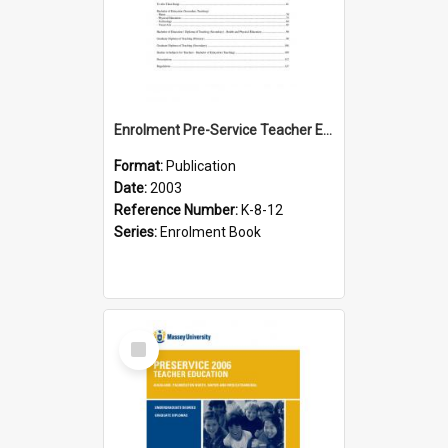
Enrolment Pre-Service Teacher Education, 2003
Format:
Publication
Date:
2003
Reference Number:
K-8-12
Series:
Enrolment Book
Select
Item