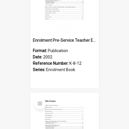
Enrolment Pre-Service Teacher Education, 2002
Format:
Publication
Date:
2002
Reference Number:
K-8-12
Series:
Enrolment Book
Select
Item