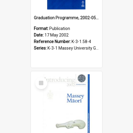
Graduation Programme, 2002-05-17, Palmerston North, Ceremony to honour Māori graduates and diplomates
Format:
Publication
Date:
17 May 2002
Reference Number:
K-3-1.58-4
Series:
K-3-1 Massey University Graduation Programmes, 1936-present
Select
Item