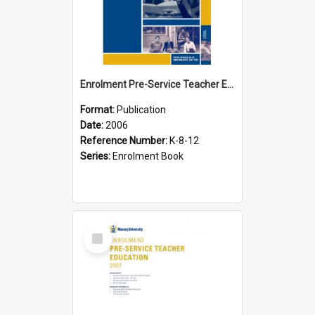
Enrolment Pre-Service Teacher Education, 2006
Format:
Publication
Date:
2006
Reference Number:
K-8-12
Series:
Enrolment Book
Select
Item