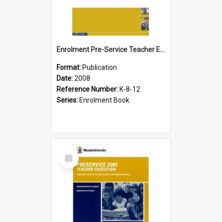
Enrolment Pre-Service Teacher Education, 2008
Format:
Publication
Date:
2008
Reference Number:
K-8-12
Series:
Enrolment Book
Select
Item