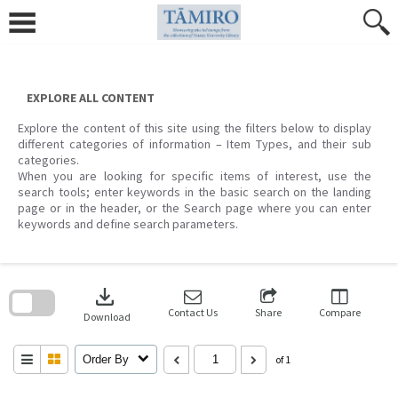
Skip
to
content
EXPLORE ALL CONTENT
Explore the content of this site using the filters below to display
different categories of information – Item Types, and their sub
categories.
When you are looking for specific items of interest, use the
search tools; enter keywords in the basic search on the landing
page or in the header, or the Search page where you can enter
keywords and define search parameters.
Skip
to
download
search
block
Contact Us
Share
Compare
Download
Order By
of 1