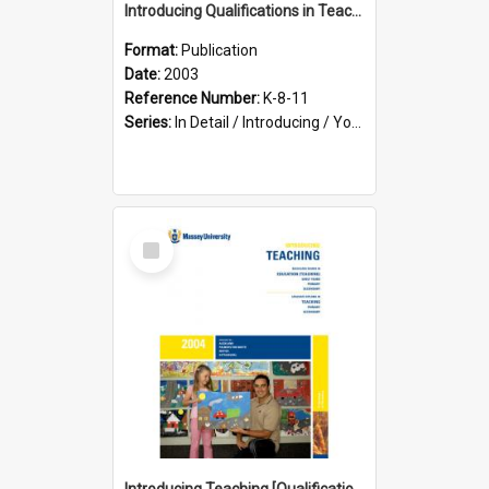
Introducing Qualifications in Teaching, 2003
Format:
Publication
Date:
2003
Reference Number:
K-8-11
Series:
In Detail / Introducing / Your Guide / Programme Guide
Select
Item
Introducing Teaching [Qualifications in Teaching], 2004