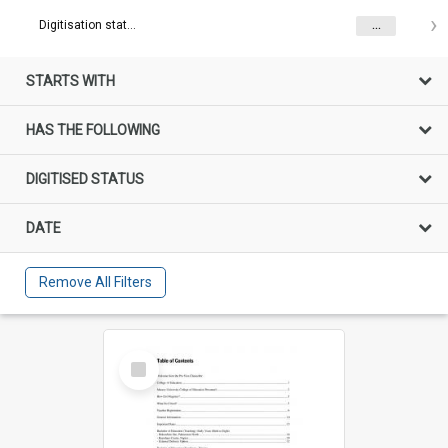
Digitisation status
...
STARTS WITH
HAS THE FOLLOWING
DIGITISED STATUS
DATE
Remove All Filters
Select
Item