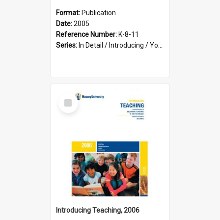
Format:
Publication
Date:
2005
Reference Number:
K-8-11
Series:
In Detail / Introducing / Your Guide / Programme Guide
Select
Item
Introducing Teaching, 2006