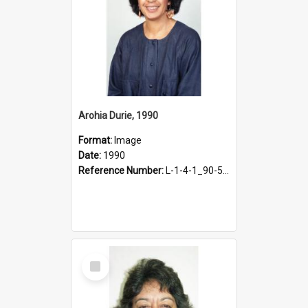
Arohia Durie, 1990
Format:
Image
Date:
1990
Reference Number:
L-1-4-1_90-50.3
Select
Item