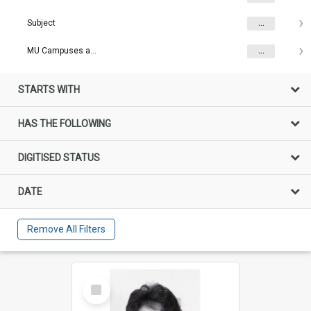
Subject
...
MU Campuses and farms
...
STARTS WITH
HAS THE FOLLOWING
DIGITISED STATUS
DATE
Remove All Filters
Select
Item