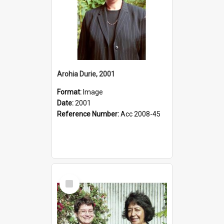
Arohia Durie, 2001
Format:
Image
Date:
2001
Reference Number:
Acc 2008-45
Select
Item