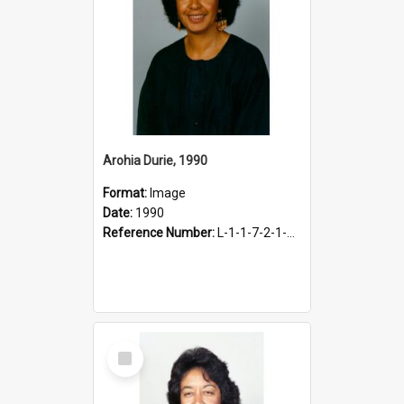
Arohia Durie, 1990
Format:
Image
Date:
1990
Reference Number:
L-1-1-7-2-1-DurieA.2
Select
Item