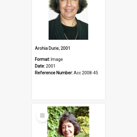
Arohia Durie, 2001
Format:
Image
Date:
2001
Reference Number:
Acc 2008-45
Select
Item