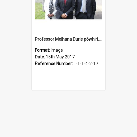
Professor Meihana Durie pōwhiri, 15 May 2017
Format:
Image
Date:
15th May 2017
Reference Number:
L-1-1-4-2-17.8-27