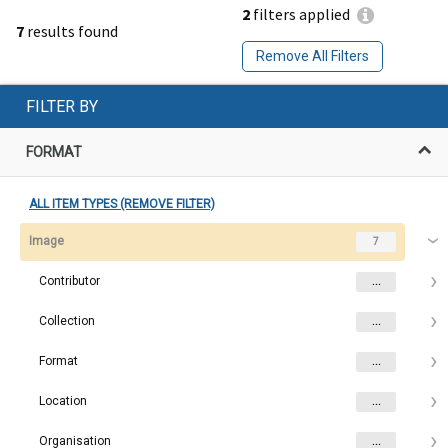
2
filters applied
7
results found
Remove All Filters
FILTER BY
FORMAT
ALL ITEM TYPES (REMOVE FILTER)
Image
7
Contributor
...
Collection
...
Format
...
Location
...
Organisation
...