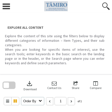
Skip
to
content
EXPLORE ALL CONTENT
Explore the content of this site using the filters below to display
different categories of information – Item Types, and their sub
categories.
When you are looking for specific items of interest, use the
search tools; enter keywords in the basic search on the landing
page or in the header, or the Search page where you can enter
keywords and define search parameters.
Skip
to
download
search
block
Contact Us
Share
Compare
Download
Order By
of 1