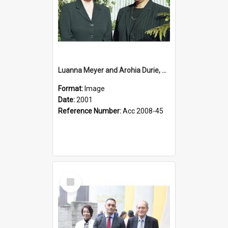
Luanna Meyer and Arohia Durie, 2001
Format:
Image
Date:
2001
Reference Number:
Acc 2008-45
Select
Item