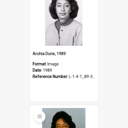
Arohia Durie, 1989
Format:
Image
Date:
1989
Reference Number:
L-1-4-1_89-341.2
Select
Item