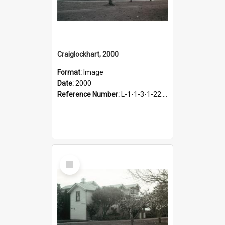
Craiglockhart, 2000
Format:
Image
Date:
2000
Reference Number:
L-1-1-3-1-22.12-4
Select
Item