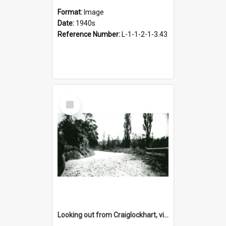
Format:
Image
Date:
1940s
Reference Number:
L-1-1-2-1-3.43
Select
Item
Looking out from Craiglockhart, views of grounds, 1940s