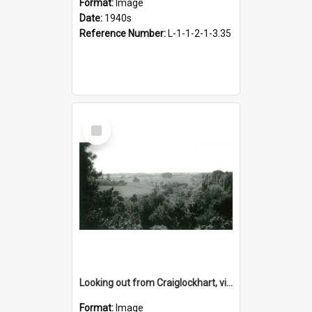
Format:
Image
Date:
1940s
Reference Number:
L-1-1-2-1-3.35
Select
Item
Looking out from Craiglockhart, views of grounds, 1940s
Format:
Image