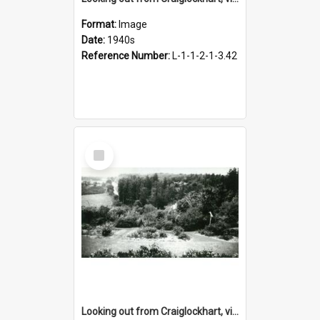
Format:
Image
Date:
1940s
Reference Number:
L-1-1-2-1-3.42
Select
Item
Looking out from Craiglockhart, views of grounds, 1940s