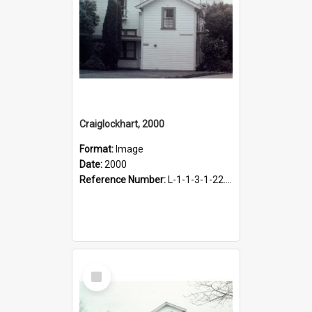
Craiglockhart, 2000
Format:
Image
Date:
2000
Reference Number:
L-1-1-3-1-22.12-9
Select
Item