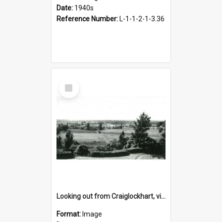
Date:
1940s
Reference Number:
L-1-1-2-1-3.36
Select
Item
Looking out from Craiglockhart, views of grounds, 1940s
Format:
Image