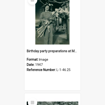
Item
Birthday party preparations at Moginie House, 1947
Format:
Image
Date:
1947
Reference Number:
L-1-46.25
Select
Item