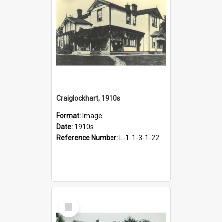
Craiglockhart, 1910s
Format:
Image
Date:
1910s
Reference Number:
L-1-1-3-1-22.13
Select
Item