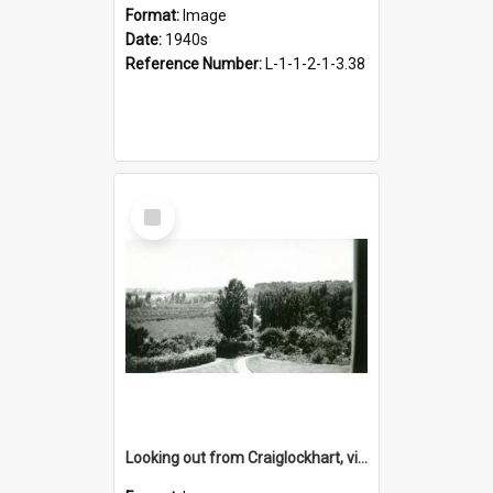
Format:
Image
Date:
1940s
Reference Number:
L-1-1-2-1-3.38
Select
Item
Looking out from Craiglockhart, views of grounds, 1940s