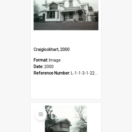
Craiglockhart, 2000
Format:
Image
Date:
2000
Reference Number:
L-1-1-3-1-22.12-1
Select
Item