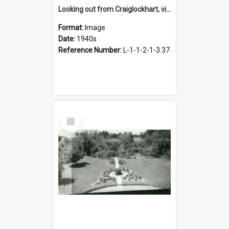
Looking out from Craiglockhart, views of grounds, 1940s
Format:
Image
Date:
1940s
Reference Number:
L-1-1-2-1-3.37
Select
Item