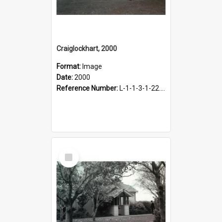
Craiglockhart, 2000
Format:
Image
Date:
2000
Reference Number:
L-1-1-3-1-22.12-8
Select
Item