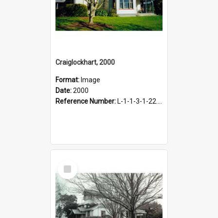
Craiglockhart, 2000
Format:
Image
Date:
2000
Reference Number:
L-1-1-3-1-22.12-10
Select
Item