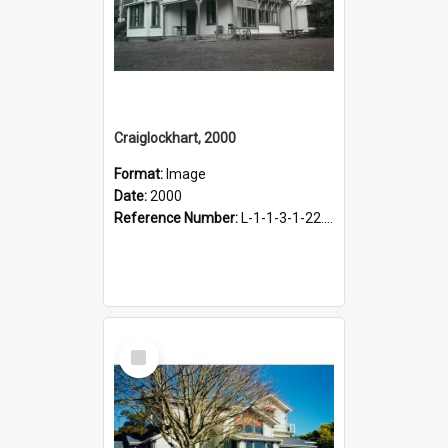
Craiglockhart, 2000
Format:
Image
Date:
2000
Reference Number:
L-1-1-3-1-22.12-6
Select
Item