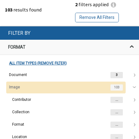
2
filters applied
103
results found
Remove All Filters
FILTER BY
FORMAT
ALL ITEM TYPES (REMOVE FILTER)
Document
3
Image
103
Contributor
...
Collection
...
Format
...
Location
...