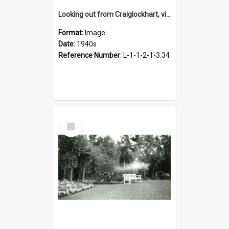
Looking out from Craiglockhart, views of grounds, 1940s
Format:
Image
Date:
1940s
Reference Number:
L-1-1-2-1-3.34
Select
Item