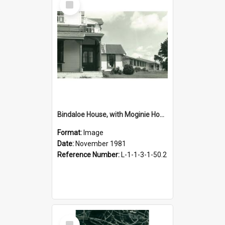
Item
Bindaloe House, with Moginie House, November 1981
Format:
Image
Date:
November 1981
Reference Number:
L-1-1-3-1-50.2
Select