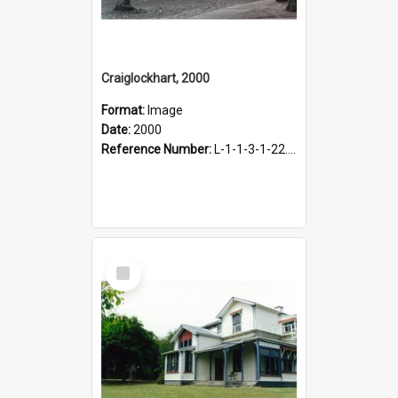
Craiglockhart, 2000
Format:
Image
Date:
2000
Reference Number:
L-1-1-3-1-22.12-5
Select
Item