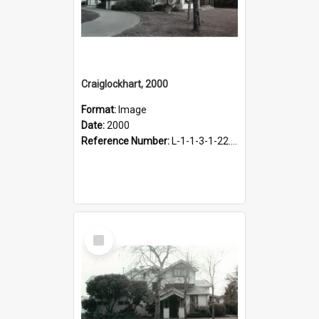
Craiglockhart, 2000
Format:
Image
Date:
2000
Reference Number:
L-1-1-3-1-22.12-2
Select
Item