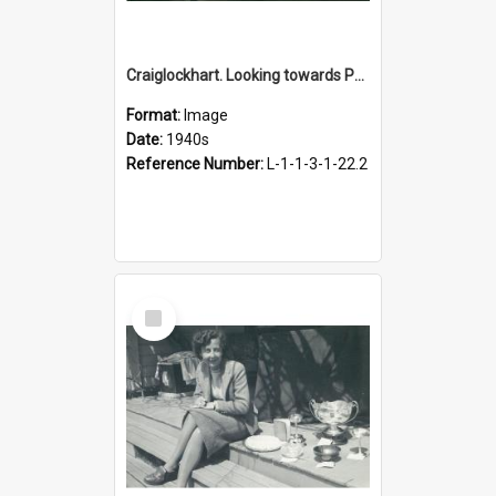
Craiglockhart. Looking towards Palmerston North, 1940s
Format:
Image
Date:
1940s
Reference Number:
L-1-1-3-1-22.2
Select
Item