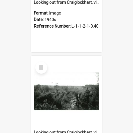
Looking out from Craiglockhart, views of grounds, 1940s
Format:
Image
Date:
1940s
Reference Number:
L-1-1-2-1-3.40
Select
Item
Looking out from Craiglockhart, views of grounds, 1940s