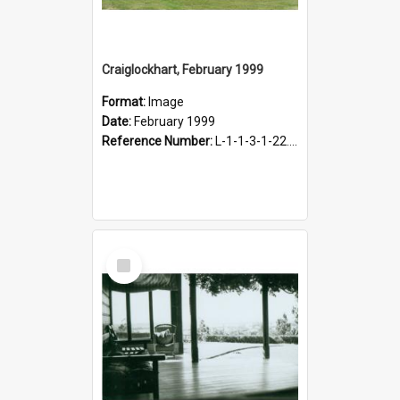
Craiglockhart, February 1999
Format:
Image
Date:
February 1999
Reference Number:
L-1-1-3-1-22.11-2
Select
Item