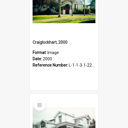
Craiglockhart, 2000
Format:
Image
Date:
2000
Reference Number:
L-1-1-3-1-22.12-3
Select
Item