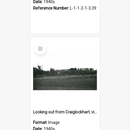
Date:
1940s
Reference Number:
L-1-1-2-1-3.39
Select
Item
Looking out from Craiglockhart, views of grounds, 1940s
Format:
Image
Date:
1940s