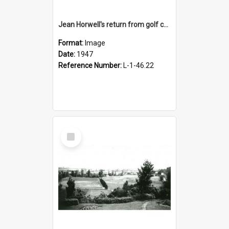
Jean Horwell's return from golf championships, 1947
Format:
Image
Date:
1947
Reference Number:
L-1-46.22
Select
Item