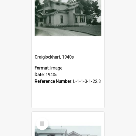
Craiglockhart, 1940s
Format:
Image
Date:
1940s
Reference Number:
L-1-1-3-1-22.3
Select
Item