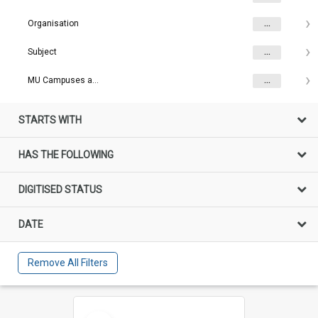
Organisation
...
Subject
...
MU Campuses and farms
...
STARTS WITH
HAS THE FOLLOWING
DIGITISED STATUS
DATE
Remove All Filters
Select