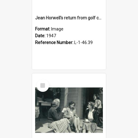
Jean Horwell's return from golf championship, 1947
Format:
Image
Date:
1947
Reference Number:
L-1-46.39
Select
Item