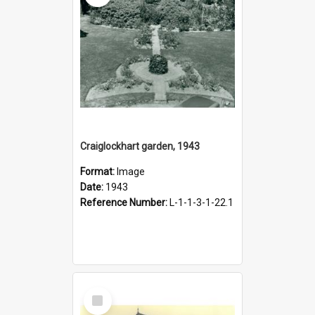
Craiglockhart garden, 1943
Format:
Image
Date:
1943
Reference Number:
L-1-1-3-1-22.1
Select
Item