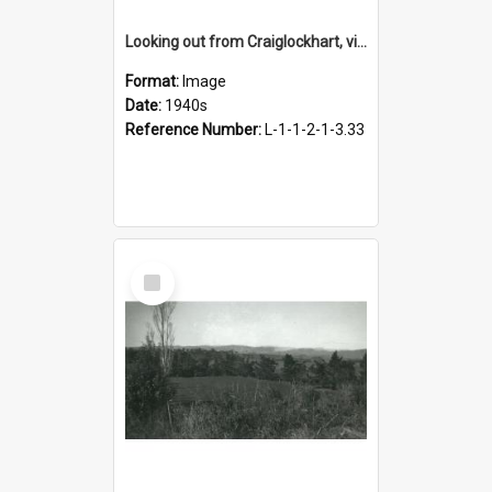
Looking out from Craiglockhart, views of grounds, 1940s
Format:
Image
Date:
1940s
Reference Number:
L-1-1-2-1-3.33
Select
Item