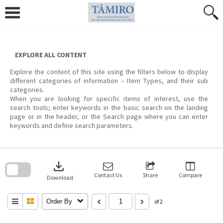
Skip
to
content
EXPLORE ALL CONTENT
Explore the content of this site using the filters below to display
different categories of information – Item Types, and their sub
categories.
When you are looking for specific items of interest, use the
search tools; enter keywords in the basic search on the landing
page or in the header, or the Search page where you can enter
keywords and define search parameters.
Skip
to
download
search
block
Contact Us
Share
Compare
Download
Order By
of 2