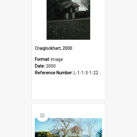
Craiglockhart, 2000
Format:
Image
Date:
2000
Reference Number:
L-1-1-3-1-22.12-7
Select
Item