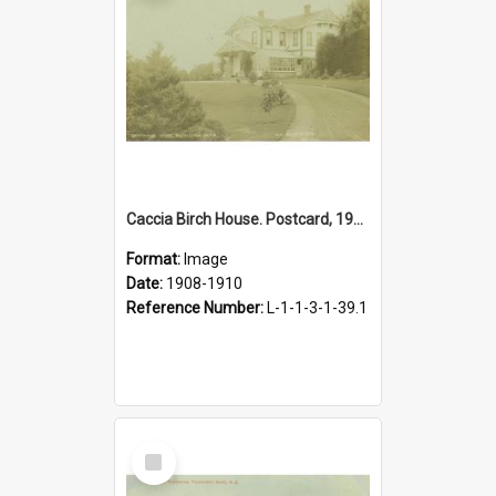
Caccia Birch House. Postcard, 1908-1910
Format:
Image
Date:
1908-1910
Reference Number:
L-1-1-3-1-39.1
Select
Item