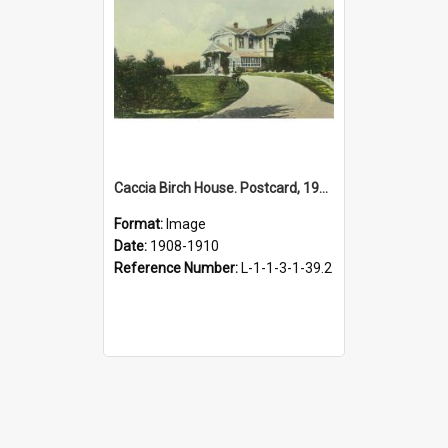
Caccia Birch House. Postcard, 1908-1910
Format:
Image
Date:
1908-1910
Reference Number:
L-1-1-3-1-39.2