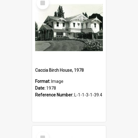
Item
Caccia Birch House, 1978
Format:
Image
Date:
1978
Reference Number:
L-1-1-3-1-39.4
Select