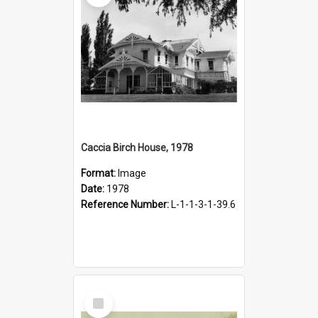
Caccia Birch House, 1978
Format:
Image
Date:
1978
Reference Number:
L-1-1-3-1-39.6
Select
Item