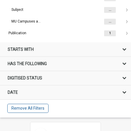
Subject
...
MU Campuses and farms
...
Publication
1
STARTS WITH
HAS THE FOLLOWING
DIGITISED STATUS
DATE
Remove All Filters
Select