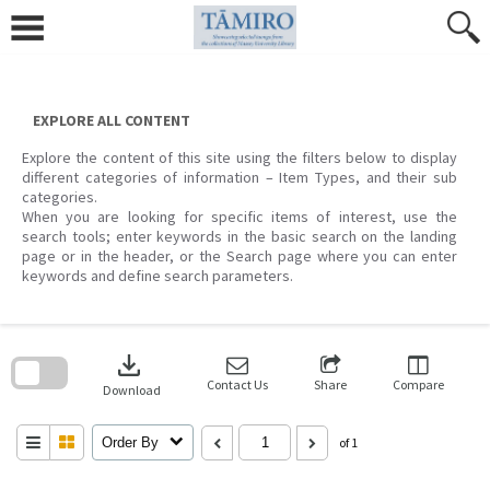
Skip
to
content
EXPLORE ALL CONTENT
Explore the content of this site using the filters below to display
different categories of information – Item Types, and their sub
categories.
When you are looking for specific items of interest, use the
search tools; enter keywords in the basic search on the landing
page or in the header, or the Search page where you can enter
keywords and define search parameters.
Skip
to
download
search
block
Contact Us
Share
Compare
Download
Order By
of 1