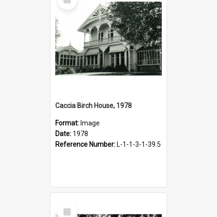
Item
Caccia Birch House, 1978
Format:
Image
Date:
1978
Reference Number:
L-1-1-3-1-39.5
Select
Item