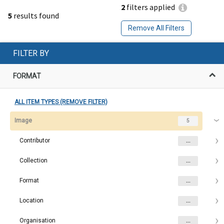
2
filters applied
5
results found
Remove All Filters
FILTER BY
FORMAT
ALL ITEM TYPES (REMOVE FILTER)
Image
5
Contributor
...
Collection
...
Format
...
Location
...
Organisation
...