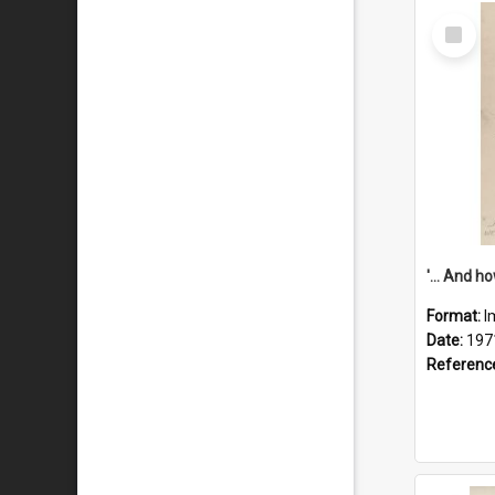
Select
Item
Format:
I
Date:
197
Referenc