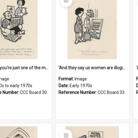
Item
'And now you're just one of the many who owe so much to the few - the Bank - the Building Society - the H.P. People...'
'And they say us women are illogical!'
mage
Format:
Image
0s to early 1970s
Date:
Early 1970s
e Number:
CCC Board 30
Reference Number:
CCC Board 33
Select
Item