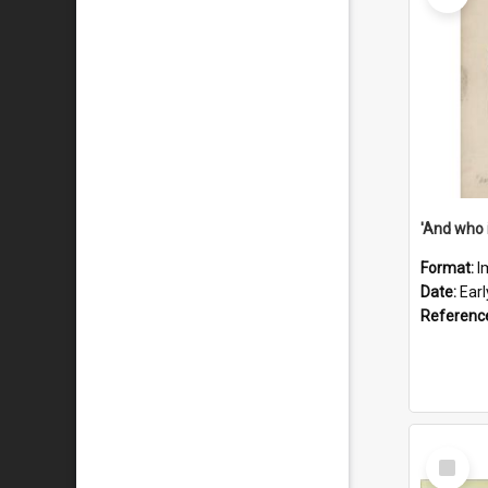
'And who 
Format:
I
Date:
Ear
Referenc
Select
Item