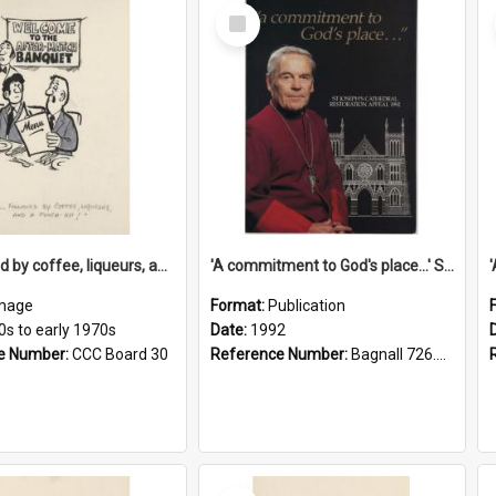
Select
Item
'... followed by coffee, liqueurs, and a punch-up!'
'A commitment to God's place...' St Joseph's Cathedral restoration appeal, 1992
mage
Format:
Publication
0s to early 1970s
Date:
1992
e Number:
CCC Board 30
Reference Number:
Bagnall 726.6099392 Com