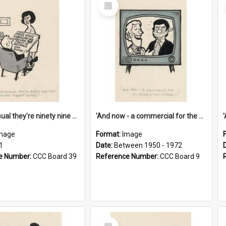
Select
Item
'And as usual they're ninety nine point nine nine percent wrong!'
'And now - a commercial for the News of the World..!'
mage
Format:
Image
1
Date:
Between 1950 - 1972
e Number:
CCC Board 39
Reference Number:
CCC Board 9
Select