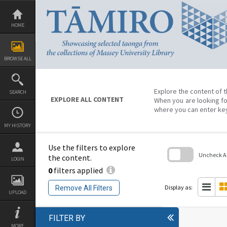
Skip
to
content
HOME
BROWSE ALL
Explore the content of t
SEARCH
EXPLORE ALL CONTENT
When you are looking fo
where you can enter ke
MY HISTORY
Use the filters to explore
Uncheck All
the content.
LOGIN
0
filters applied
Skip
to
search
Display as:
Remove All Filters
block
UPLOAD
FILTER BY
MORE