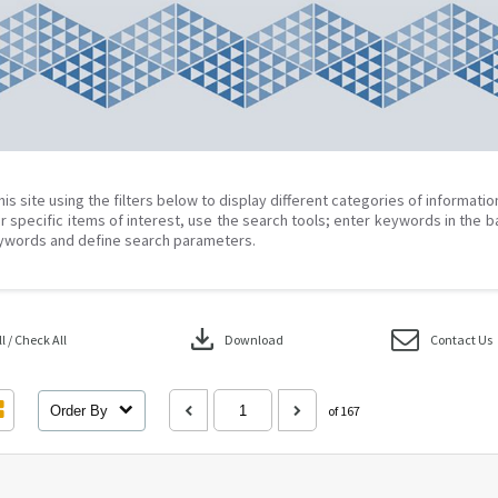
his site using the filters below to display different categories of informati
r specific items of interest, use the search tools; enter keywords in the b
ywords and define search parameters.
download
 / Check All
Download
Contact Us
Order By
of 167