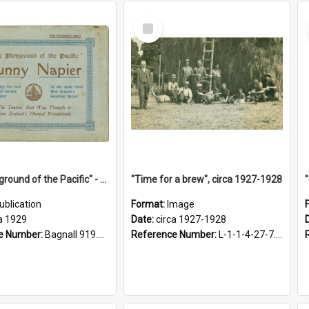
Select
Item
"The Playground of the Pacific" - Sunny Napier
"Time for a brew", circa 1927-1928
ublication
Format:
Image
a 1929
Date:
circa 1927-1928
e Number:
Bagnall 919.3467 Pla
Reference Number:
L-1-1-4-27-7.17