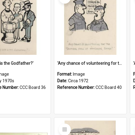
is the Godfather?'
'Any chance of volunteering for the tropical hell of Honduras, Sarge?'
mage
Format:
Image
ly 1970s
Date:
Circa 1972
e Number:
CCC Board 36
Reference Number:
CCC Board 40
Select
Item