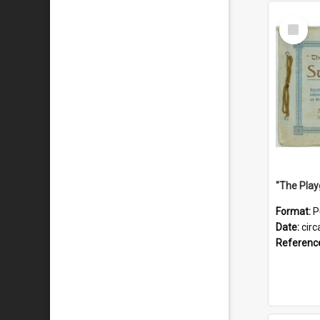
Select
Item
Format:
P
Date:
circ
Referenc