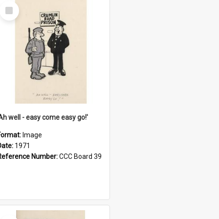
Select
Item
'Ah well - easy come easy go!'
Format:
Image
Date:
1971
Reference Number:
CCC Board 39