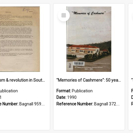
Select
Item
"Imperialism & revolution in South-east Asia": a contribution to discussion in the anti-war movement
"Memories of Cashmere": 50 years of Cashmere Avenue School, 1940-1990
ublication
Format:
Publication
1
Date:
1990
e Number:
Bagnall 959.70433 Imp
Reference Number:
Bagnall 372.99341 Mem