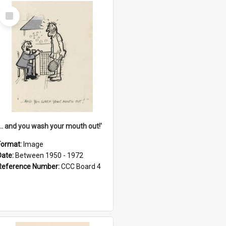
Select
Item
'... and you wash your mouth out!'
Format:
Image
Date:
Between 1950 - 1972
Reference Number:
CCC Board 4