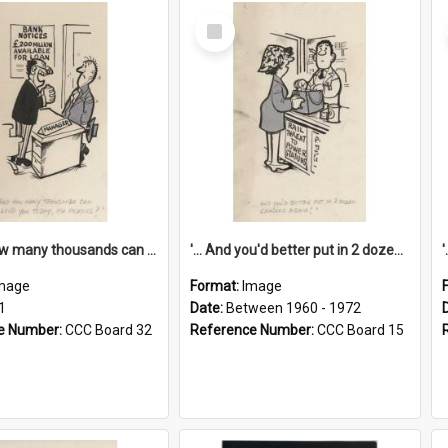
Select
Item
'... And how many thousands can we lend you today, Mr Ackers?'
'... And you'd better put in 2 dozen candles again!'
mage
Format:
Image
1
Date:
Between 1960 - 1972
e Number:
CCC Board 32
Reference Number:
CCC Board 15