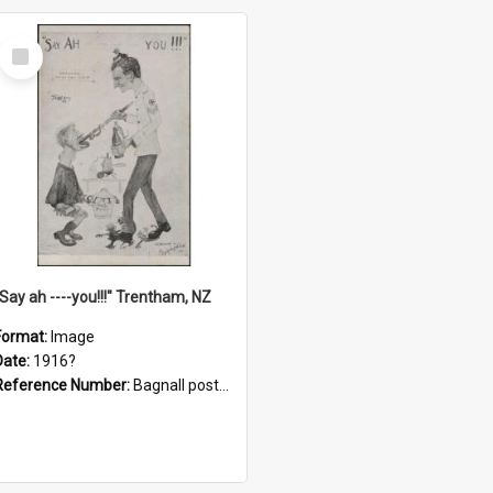
Select
Item
"Say ah ----you!!!" Trentham, NZ
Format:
Image
Date:
1916?
Reference Number:
Bagnall postcard collection