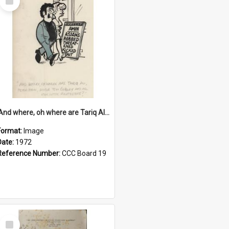
Item
'And where, oh where are Tariq Ali, Peter Hain, Uncle Tom Cobley and all our little protesters!'
Format:
Image
Date:
1972
Reference Number:
CCC Board 19
Select
Item