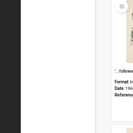
Select
Item
Format:
I
Date:
196
Referenc