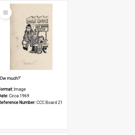
Select
Item
''Ow much?'
Format:
Image
Date:
Circa 1969
Reference Number:
CCC Board 21