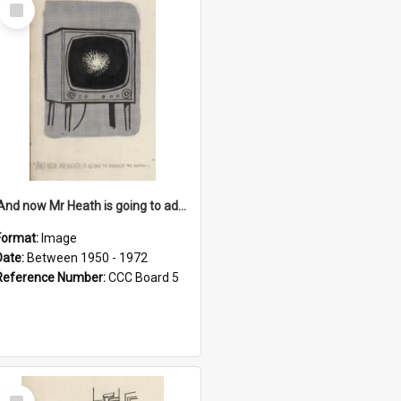
Select
Item
'And now Mr Heath is going to address the nation'
Format:
Image
Date:
Between 1950 - 1972
Reference Number:
CCC Board 5
Select