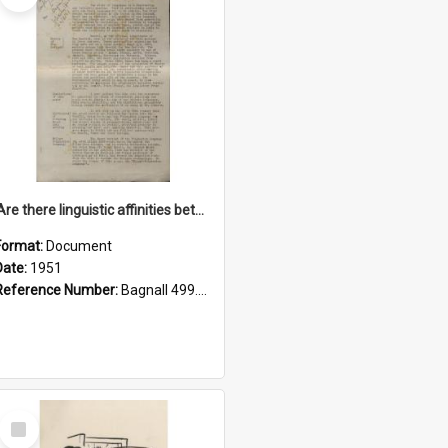
'Are there linguistic affinities between Maori and Kannada?' some reflections by V. Lakshmi Pathy of New Zealand
Format:
Document
Date:
1951
Reference Number:
Bagnall 499.4422494814 Pat
Select
Item