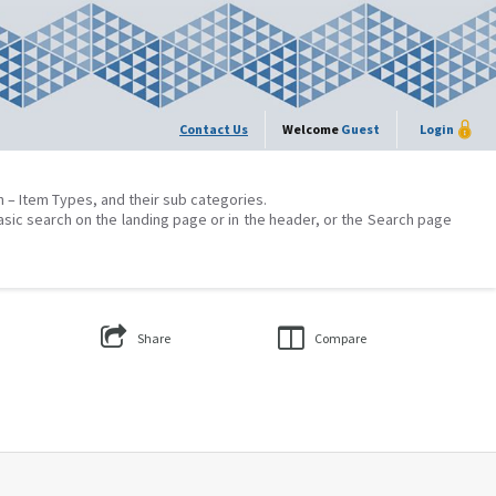
Contact Us
Welcome
Guest
Login
on – Item Types, and their sub categories.
asic search on the landing page or in the header, or the Search page
Share
Compare