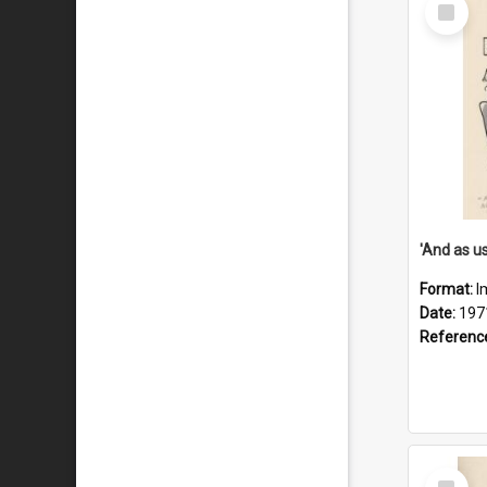
Select
Item
Format:
I
Date:
197
Referenc
Select