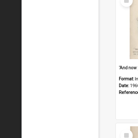
Item
Format:
I
Date:
196
Referenc
Select
Item