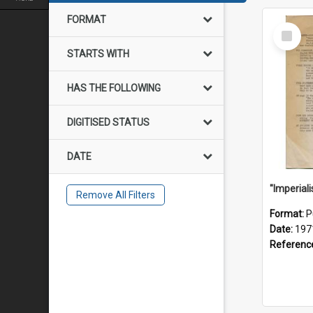
FORMAT
Select
Item
STARTS WITH
HAS THE FOLLOWING
DIGITISED STATUS
DATE
Remove All Filters
Format:
P
Date:
197
Referenc