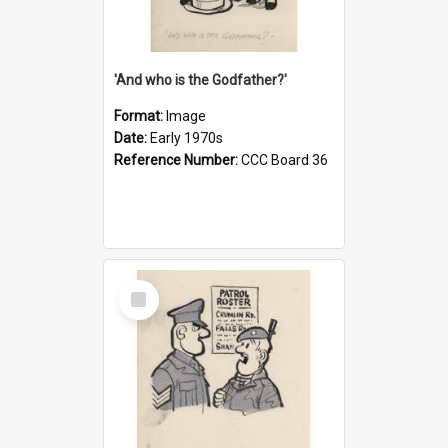
'And who is the Godfather?'
Format:
Image
Date:
Early 1970s
Reference Number:
CCC Board 36
Select
Item