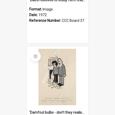
Format:
Image
Date:
1972
Reference Number:
CCC Board 37
Select
Item
'Damfool bulbs - don't they realise we haven't had winter yet?'