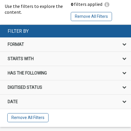
0
filters applied
Use the filters to explore the
content.
Remove All Filters
FILTER BY
FORMAT
STARTS WITH
HAS THE FOLLOWING
DIGITISED STATUS
DATE
Remove All Filters