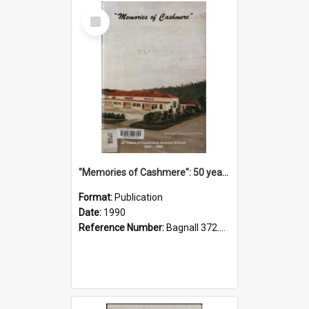
Select
Item
"Memories of Cashmere": 50 years of Cashmere Avenue School, 1940-1990
Format:
Publication
Date:
1990
Reference Number:
Bagnall 372.99341 Mem