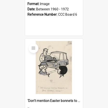
Format:
Image
Date:
Between 1960 - 1972
Reference Number:
CCC Board 6
Select
Item
'Don't mention Easter bonnets to your Father, dear!'