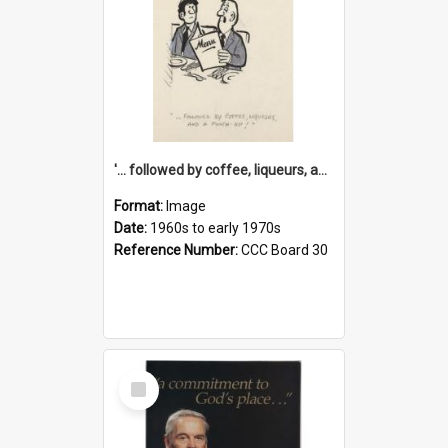
'... followed by coffee, liqueurs, and a punch-up!'
Format:
Image
Date:
1960s to early 1970s
Reference Number:
CCC Board 30
Select
Item