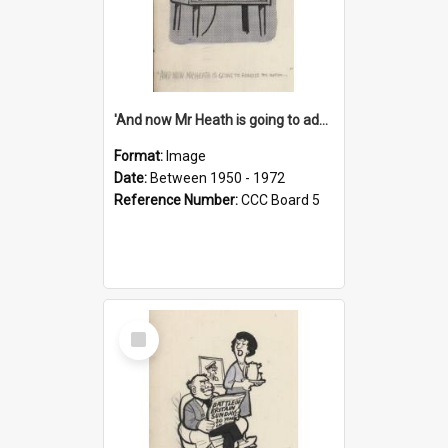
'And now Mr Heath is going to address the nation'
Format:
Image
Date:
Between 1950 - 1972
Reference Number:
CCC Board 5
Select
Item