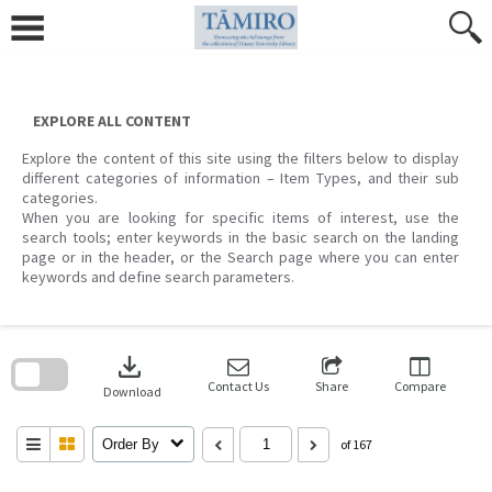
Skip
to
content
EXPLORE ALL CONTENT
Explore the content of this site using the filters below to display
different categories of information – Item Types, and their sub
categories.
When you are looking for specific items of interest, use the
search tools; enter keywords in the basic search on the landing
page or in the header, or the Search page where you can enter
keywords and define search parameters.
Skip
to
download
search
block
Contact Us
Share
Compare
Download
Order By
of 167