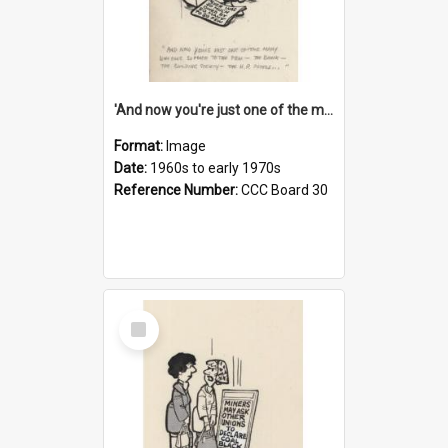
'And now you're just one of the many who owe so much to the few - the Bank - the Building Society - the H.P. People...'
Format:
Image
Date:
1960s to early 1970s
Reference Number:
CCC Board 30
Select
Item