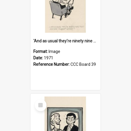
'And as usual they're ninety nine point nine nine percent wrong!'
Format:
Image
Date:
1971
Reference Number:
CCC Board 39
Select
Item