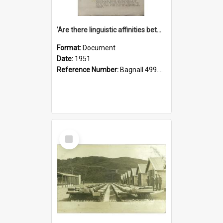
'Are there linguistic affinities between Maori and Kannada?' some reflections by V. Lakshmi Pathy of New Zealand
Format:
Document
Date:
1951
Reference Number:
Bagnall 499.4422494814 Pat
Select
Item