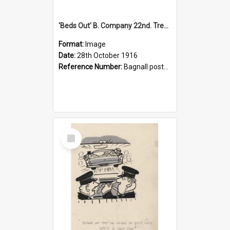
'Beds Out' B. Company 22nd. Trentham Cup Winners Best Kept Lines, 1916
Format:
Image
Date:
28th October 1916
Reference Number:
Bagnall postcard collection
Select
Item