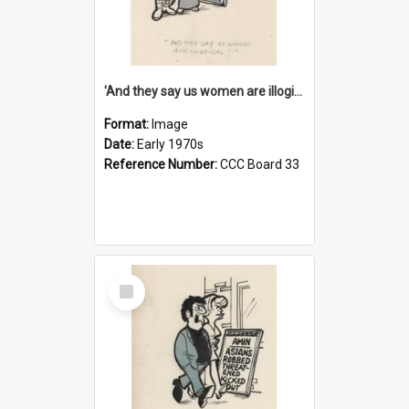
'And they say us women are illogical!'
Format:
Image
Date:
Early 1970s
Reference Number:
CCC Board 33
Select
Item