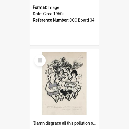
Format:
Image
Date:
Circa 1960s
Reference Number:
CCC Board 34
Select
Item
'Damn disgrace all this pollution on the beaches!'