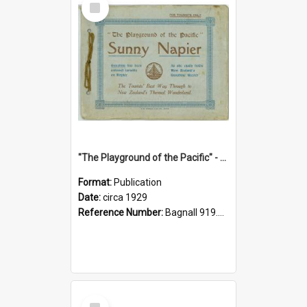
Item
"The Playground of the Pacific" - Sunny Napier
Format:
Publication
Date:
circa 1929
Reference Number:
Bagnall 919.3467 Pla
Select