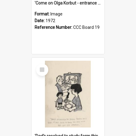
'Come on Olga Korbut - entrance me!'
Format:
Image
Date:
1972
Reference Number:
CCC Board 19
Select
Item
'Dad's resolved to study form this year - he's going to back the ones with 39-25-37 jockeys!'