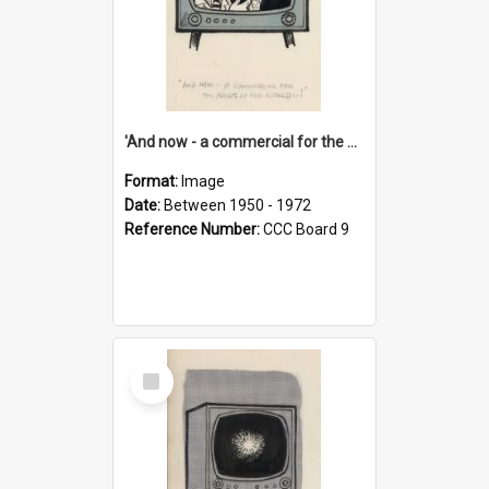
'And now - a commercial for the News of the World..!'
Format:
Image
Date:
Between 1950 - 1972
Reference Number:
CCC Board 9
Select
Item