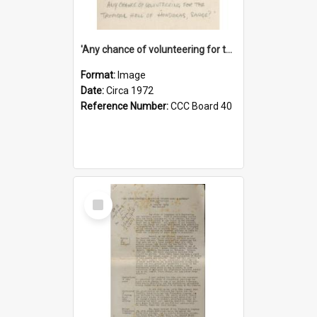
'Any chance of volunteering for the tropical hell of Honduras, Sarge?'
Format:
Image
Date:
Circa 1972
Reference Number:
CCC Board 40
Select
Item