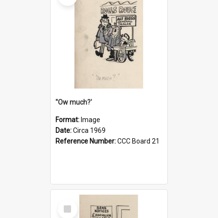
''Ow much?'
Format:
Image
Date:
Circa 1969
Reference Number:
CCC Board 21
Select
Item