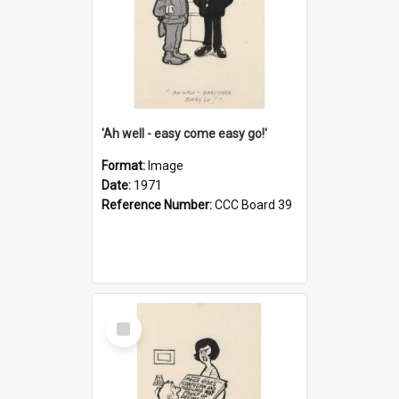
'Ah well - easy come easy go!'
Format:
Image
Date:
1971
Reference Number:
CCC Board 39
Select
Item