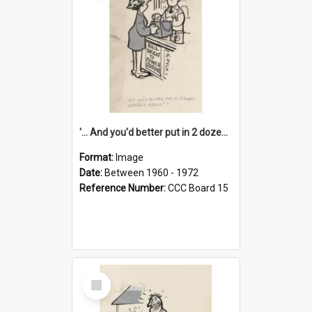
'... And you'd better put in 2 dozen candles again!'
Format:
Image
Date:
Between 1960 - 1972
Reference Number:
CCC Board 15
Select
Item