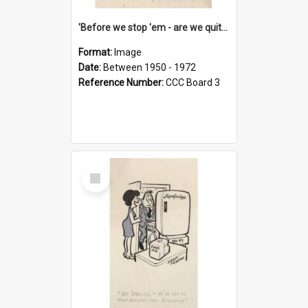
'Before we stop 'em - are we quite sure who's in that car?'
Format:
Image
Date:
Between 1950 - 1972
Reference Number:
CCC Board 3
Select
Item