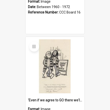
Format:
Image
Date:
Between 1960 - 1972
Reference Number:
CCC Board 16
Select
Item
'Even if we agree to GO there we'll demand the right not to learn!'
Format:
Image