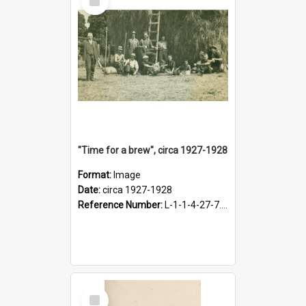
Item
"Time for a brew", circa 1927-1928
Format:
Image
Date:
circa 1927-1928
Reference Number:
L-1-1-4-27-7.17
Select
Item