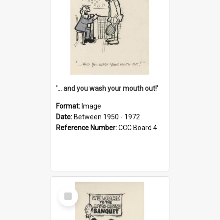
'... and you wash your mouth out!'
Format:
Image
Date:
Between 1950 - 1972
Reference Number:
CCC Board 4
Select
Item