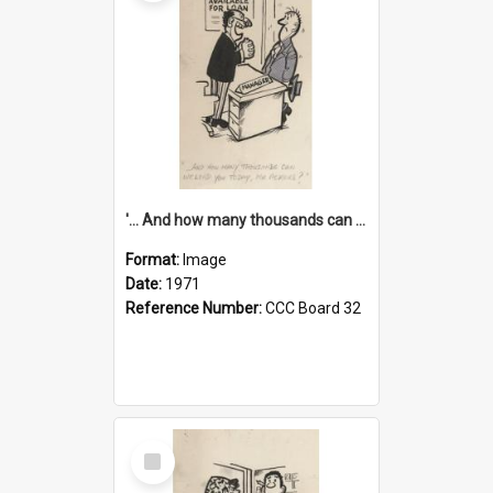
'... And how many thousands can we lend you today, Mr Ackers?'
Format:
Image
Date:
1971
Reference Number:
CCC Board 32
Select
Item