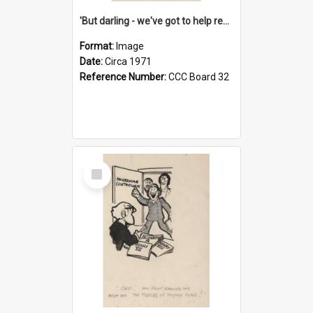
'But darling - we've got to help reflate the economy!'
Format:
Image
Date:
Circa 1971
Reference Number:
CCC Board 32
Select
Item