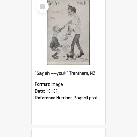
Select
Item
"Say ah ----you!!!" Trentham, NZ
Format:
Image
Date:
1916?
Reference Number:
Bagnall postcard collection
Select