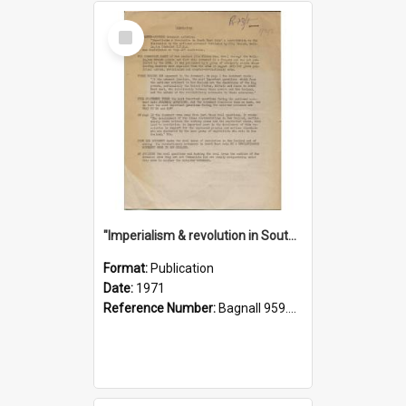
Select
Item
"Imperialism & revolution in South-east Asia": a contribution to discussion in the anti-war movement
Format:
Publication
Date:
1971
Reference Number:
Bagnall 959.70433 Imp