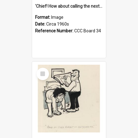
'Chief! How about calling the next one the Tudors of Peyton Place?'
Format:
Image
Date:
Circa 1960s
Reference Number:
CCC Board 34
Select
Item