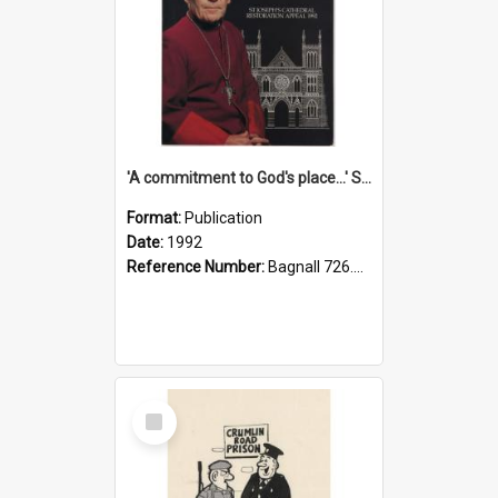
'A commitment to God's place...' St Joseph's Cathedral restoration appeal, 1992
Format:
Publication
Date:
1992
Reference Number:
Bagnall 726.6099392 Com
Select
Item