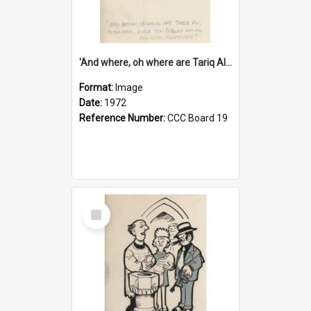
'And where, oh where are Tariq Ali, Peter Hain, Uncle Tom Cobley and all our little protesters!'
Format:
Image
Date:
1972
Reference Number:
CCC Board 19
Select
Item