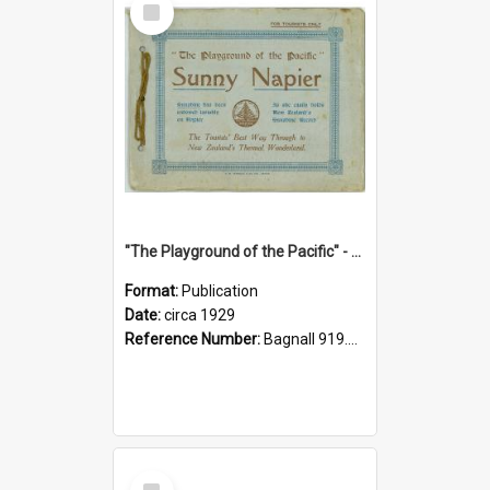
Item
"The Playground of the Pacific" - Sunny Napier
Format:
Publication
Date:
circa 1929
Reference Number:
Bagnall 919.3467 Pla
Select