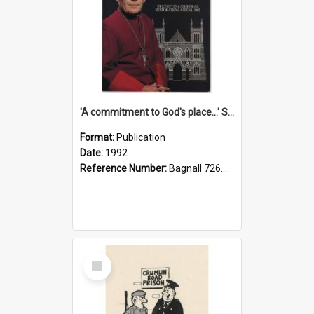
'A commitment to God's place...' St Joseph's Cathedral restoration appeal, 1992
Format:
Publication
Date:
1992
Reference Number:
Bagnall 726.6099392 Com
Select
Item