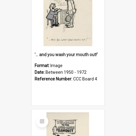
'... and you wash your mouth out!'
Format:
Image
Date:
Between 1950 - 1972
Reference Number:
CCC Board 4
Select
Item