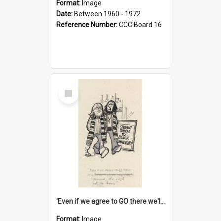
Format:
Image
Date:
Between 1960 - 1972
Reference Number:
CCC Board 16
Select
Item
'Even if we agree to GO there we'll demand the right not to learn!'
Format:
Image