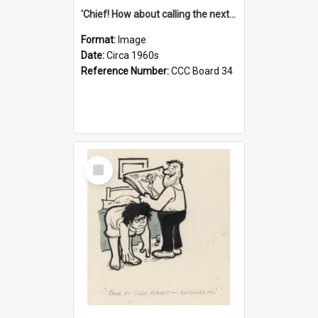
'Chief! How about calling the next one the Tudors of Peyton Place?'
Format:
Image
Date:
Circa 1960s
Reference Number:
CCC Board 34
Select
Item