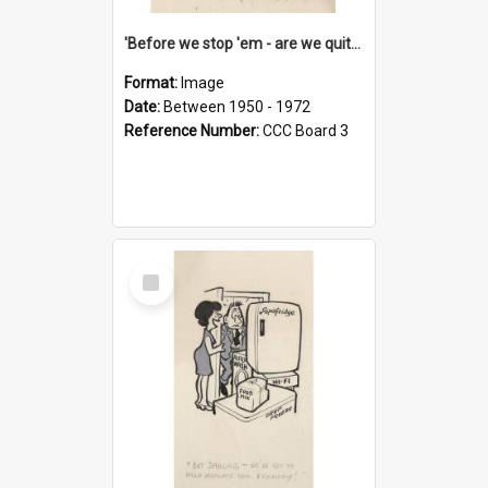
'Before we stop 'em - are we quite sure who's in that car?'
Format:
Image
Date:
Between 1950 - 1972
Reference Number:
CCC Board 3
Select
Item