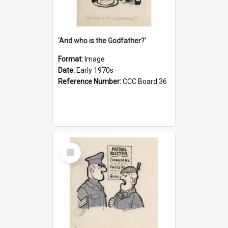
'And who is the Godfather?'
Format:
Image
Date:
Early 1970s
Reference Number:
CCC Board 36
Select
Item