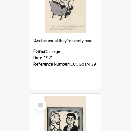
'And as usual they're ninety nine point nine nine percent wrong!'
Format:
Image
Date:
1971
Reference Number:
CCC Board 39
Select
Item