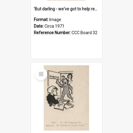
'But darling - we've got to help reflate the economy!'
Format:
Image
Date:
Circa 1971
Reference Number:
CCC Board 32
Select
Item