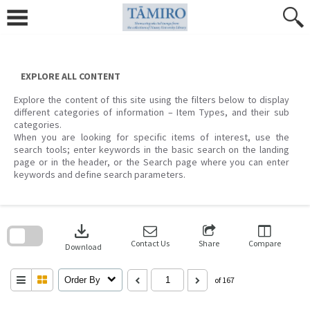
Skip
to
content
EXPLORE ALL CONTENT
Explore the content of this site using the filters below to display
different categories of information – Item Types, and their sub
categories.
When you are looking for specific items of interest, use the
search tools; enter keywords in the basic search on the landing
page or in the header, or the Search page where you can enter
keywords and define search parameters.
Skip
to
download
search
block
Contact Us
Share
Compare
Download
Order By
of 167