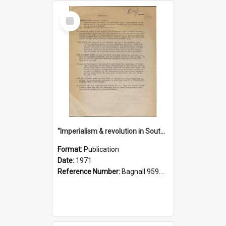
Select
Item
"Imperialism & revolution in South-east Asia": a contribution to discussion in the anti-war movement
Format:
Publication
Date:
1971
Reference Number:
Bagnall 959.70433 Imp