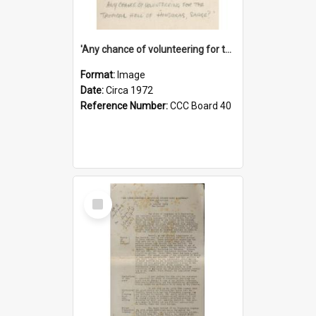
'Any chance of volunteering for the tropical hell of Honduras, Sarge?'
Format:
Image
Date:
Circa 1972
Reference Number:
CCC Board 40
Select
Item