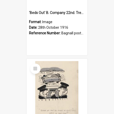
'Beds Out' B. Company 22nd. Trentham Cup Winners Best Kept Lines, 1916
Format:
Image
Date:
28th October 1916
Reference Number:
Bagnall postcard collection
Select
Item