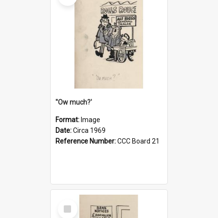
''Ow much?'
Format:
Image
Date:
Circa 1969
Reference Number:
CCC Board 21
Select
Item