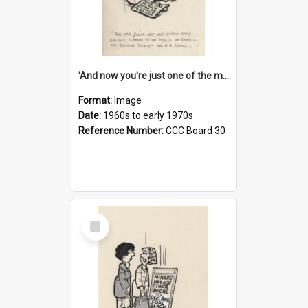
'And now you're just one of the many who owe so much to the few - the Bank - the Building Society - the H.P. People...'
Format:
Image
Date:
1960s to early 1970s
Reference Number:
CCC Board 30
Select
Item