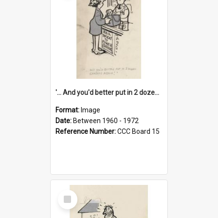
'... And you'd better put in 2 dozen candles again!'
Format:
Image
Date:
Between 1960 - 1972
Reference Number:
CCC Board 15
Select
Item