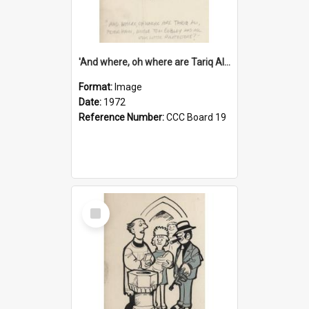
'And where, oh where are Tariq Ali, Peter Hain, Uncle Tom Cobley and all our little protesters!'
Format:
Image
Date:
1972
Reference Number:
CCC Board 19
Select
Item