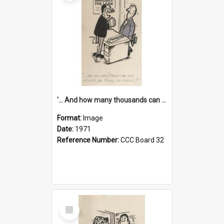
'... And how many thousands can we lend you today, Mr Ackers?'
Format:
Image
Date:
1971
Reference Number:
CCC Board 32
Select
Item