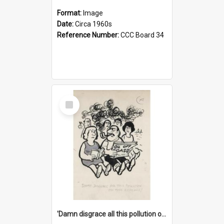
Format:
Image
Date:
Circa 1960s
Reference Number:
CCC Board 34
Select
Item
'Damn disgrace all this pollution on the beaches!'