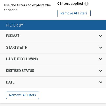
0
filters applied
Use the filters to explore the
content.
Remove All Filters
FILTER BY
FORMAT
STARTS WITH
HAS THE FOLLOWING
DIGITISED STATUS
DATE
Remove All Filters