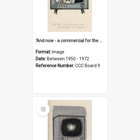
'And now - a commercial for the News of the World..!'
Format:
Image
Date:
Between 1950 - 1972
Reference Number:
CCC Board 9
Select
Item