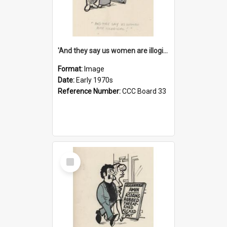
'And they say us women are illogical!'
Format:
Image
Date:
Early 1970s
Reference Number:
CCC Board 33
Select
Item