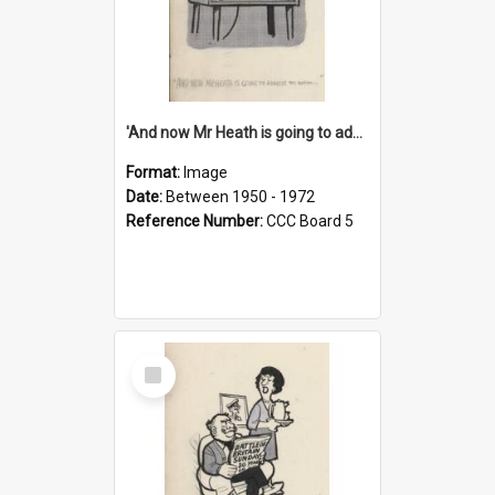
'And now Mr Heath is going to address the nation'
Format:
Image
Date:
Between 1950 - 1972
Reference Number:
CCC Board 5
Select
Item