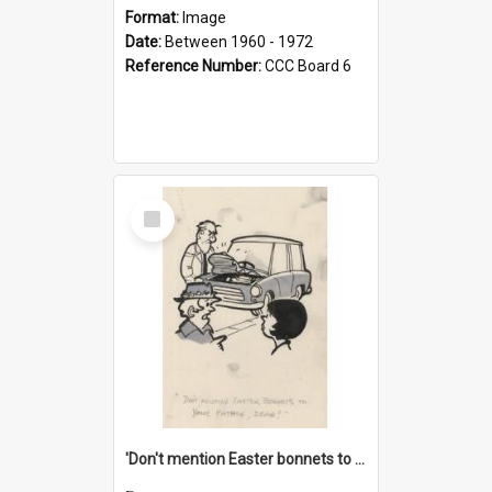
Format:
Image
Date:
Between 1960 - 1972
Reference Number:
CCC Board 6
Select
Item
'Don't mention Easter bonnets to your Father, dear!'