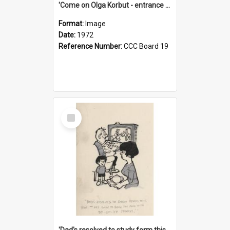
'Come on Olga Korbut - entrance me!'
Format:
Image
Date:
1972
Reference Number:
CCC Board 19
Select
Item
'Dad's resolved to study form this year - he's going to back the ones with 39-25-37 jockeys!'