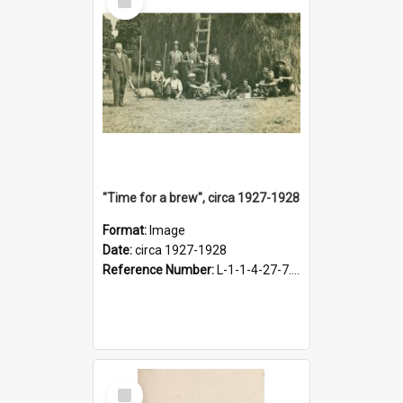
Item
"Time for a brew", circa 1927-1928
Format:
Image
Date:
circa 1927-1928
Reference Number:
L-1-1-4-27-7.17
Select
Item