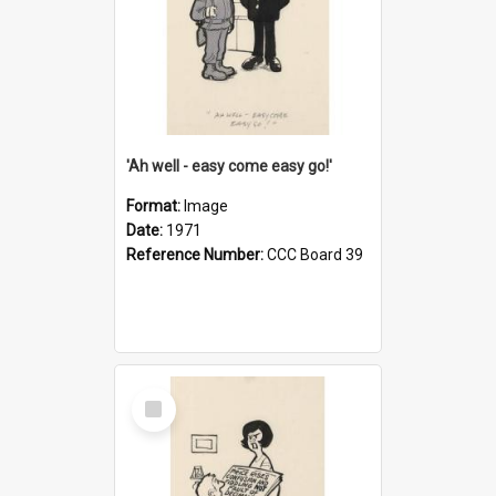
'Ah well - easy come easy go!'
Format:
Image
Date:
1971
Reference Number:
CCC Board 39
Select
Item