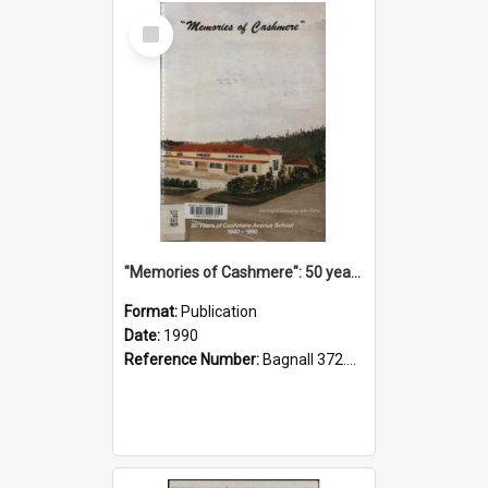
Select
Item
"Memories of Cashmere": 50 years of Cashmere Avenue School, 1940-1990
Format:
Publication
Date:
1990
Reference Number:
Bagnall 372.99341 Mem