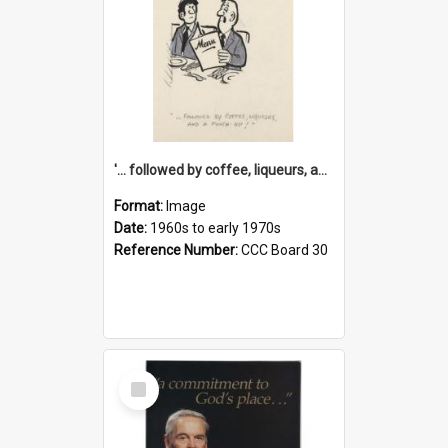
'... followed by coffee, liqueurs, and a punch-up!'
Format:
Image
Date:
1960s to early 1970s
Reference Number:
CCC Board 30
Select
Item