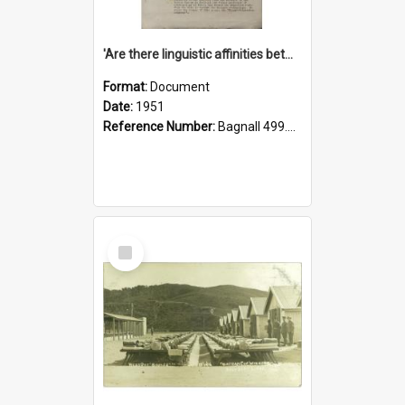
'Are there linguistic affinities between Maori and Kannada?' some reflections by V. Lakshmi Pathy of New Zealand
Format:
Document
Date:
1951
Reference Number:
Bagnall 499.4422494814 Pat
Select
Item