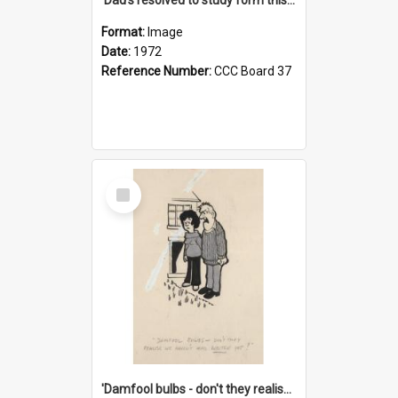
Format:
Image
Date:
1972
Reference Number:
CCC Board 37
Select
Item
'Damfool bulbs - don't they realise we haven't had winter yet?'