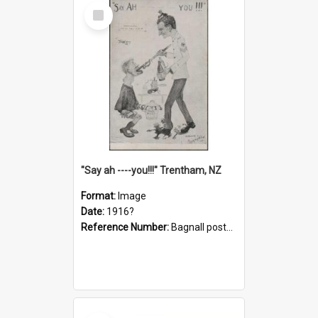
Select
Item
"Say ah ----you!!!" Trentham, NZ
Format:
Image
Date:
1916?
Reference Number:
Bagnall postcard collection
Select