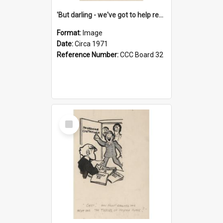
'But darling - we've got to help reflate the economy!'
Format:
Image
Date:
Circa 1971
Reference Number:
CCC Board 32
Select
Item