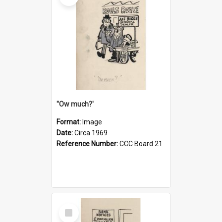
''Ow much?'
Format:
Image
Date:
Circa 1969
Reference Number:
CCC Board 21
Select
Item