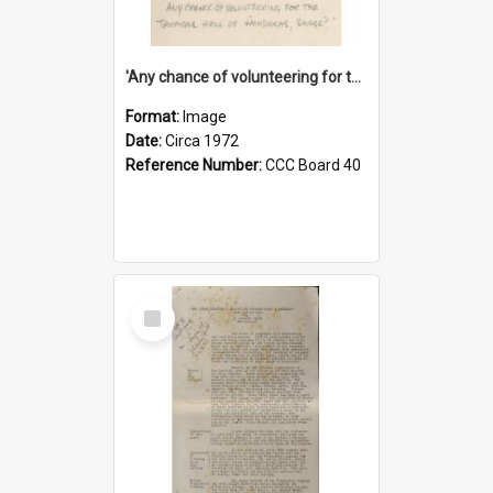
'Any chance of volunteering for the tropical hell of Honduras, Sarge?'
Format:
Image
Date:
Circa 1972
Reference Number:
CCC Board 40
Select
Item