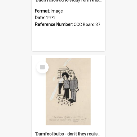
Format:
Image
Date:
1972
Reference Number:
CCC Board 37
Select
Item
'Damfool bulbs - don't they realise we haven't had winter yet?'