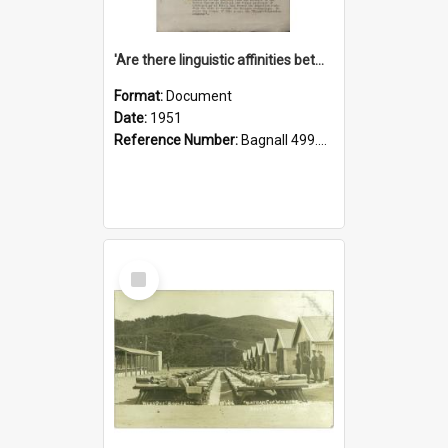
'Are there linguistic affinities between Maori and Kannada?' some reflections by V. Lakshmi Pathy of New Zealand
Format:
Document
Date:
1951
Reference Number:
Bagnall 499.4422494814 Pat
Select
Item