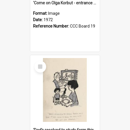
'Come on Olga Korbut - entrance me!'
Format:
Image
Date:
1972
Reference Number:
CCC Board 19
Select
Item
'Dad's resolved to study form this year - he's going to back the ones with 39-25-37 jockeys!'