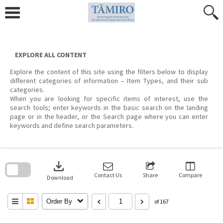
Skip
to
content
EXPLORE ALL CONTENT
Explore the content of this site using the filters below to display
different categories of information – Item Types, and their sub
categories.
When you are looking for specific items of interest, use the
search tools; enter keywords in the basic search on the landing
page or in the header, or the Search page where you can enter
keywords and define search parameters.
Skip
to
download
search
block
Contact Us
Share
Compare
Download
Order By
of 167