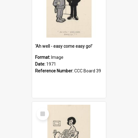
'Ah well - easy come easy go!'
Format:
Image
Date:
1971
Reference Number:
CCC Board 39
Select
Item