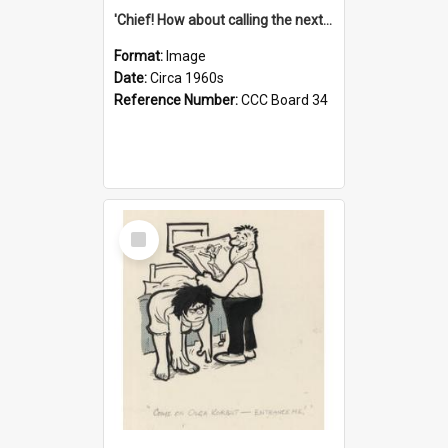
'Chief! How about calling the next one the Tudors of Peyton Place?'
Format:
Image
Date:
Circa 1960s
Reference Number:
CCC Board 34
Select
Item