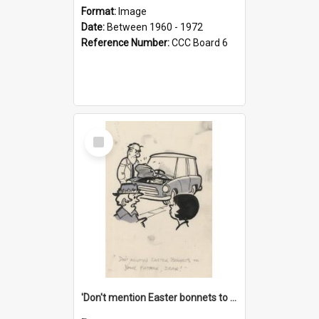
Format:
Image
Date:
Between 1960 - 1972
Reference Number:
CCC Board 6
Select
Item
'Don't mention Easter bonnets to your Father, dear!'