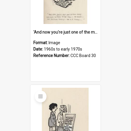
'And now you're just one of the many who owe so much to the few - the Bank - the Building Society - the H.P. People...'
Format:
Image
Date:
1960s to early 1970s
Reference Number:
CCC Board 30
Select
Item