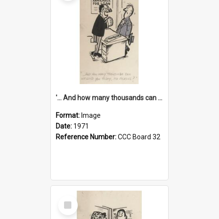
'... And how many thousands can we lend you today, Mr Ackers?'
Format:
Image
Date:
1971
Reference Number:
CCC Board 32
Select
Item