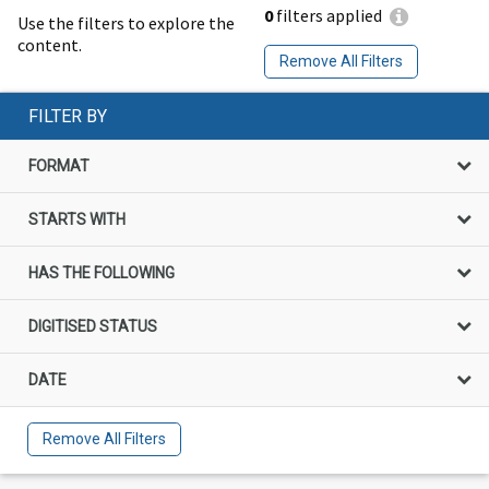
0
filters applied
Use the filters to explore the
content.
Remove All Filters
FILTER BY
FORMAT
STARTS WITH
HAS THE FOLLOWING
DIGITISED STATUS
DATE
Remove All Filters