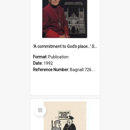
'A commitment to God's place...' St Joseph's Cathedral restoration appeal, 1992
Format:
Publication
Date:
1992
Reference Number:
Bagnall 726.6099392 Com
Select
Item