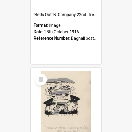
'Beds Out' B. Company 22nd. Trentham Cup Winners Best Kept Lines, 1916
Format:
Image
Date:
28th October 1916
Reference Number:
Bagnall postcard collection
Select
Item