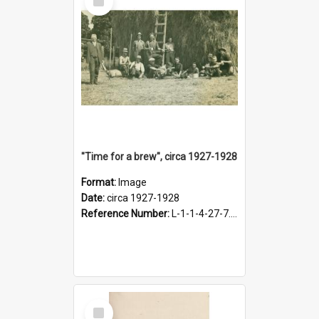
Item
"Time for a brew", circa 1927-1928
Format:
Image
Date:
circa 1927-1928
Reference Number:
L-1-1-4-27-7.17
Select
Item