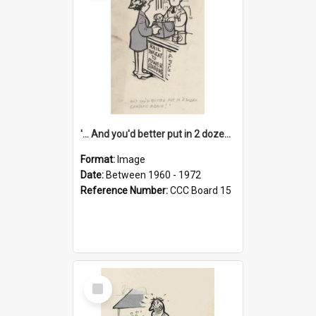
'... And you'd better put in 2 dozen candles again!'
Format:
Image
Date:
Between 1960 - 1972
Reference Number:
CCC Board 15
Select
Item