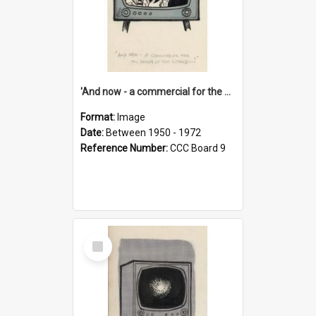
'And now - a commercial for the News of the World..!'
Format:
Image
Date:
Between 1950 - 1972
Reference Number:
CCC Board 9
Select
Item