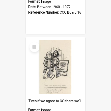
Format:
Image
Date:
Between 1960 - 1972
Reference Number:
CCC Board 16
Select
Item
'Even if we agree to GO there we'll demand the right not to learn!'
Format:
Image