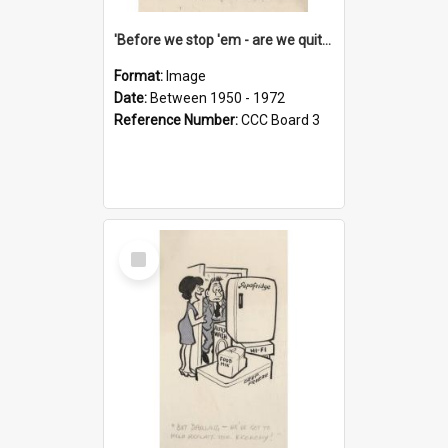
'Before we stop 'em - are we quite sure who's in that car?'
Format:
Image
Date:
Between 1950 - 1972
Reference Number:
CCC Board 3
Select
Item