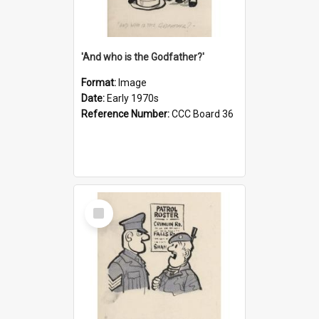
'And who is the Godfather?'
Format:
Image
Date:
Early 1970s
Reference Number:
CCC Board 36
Select
Item