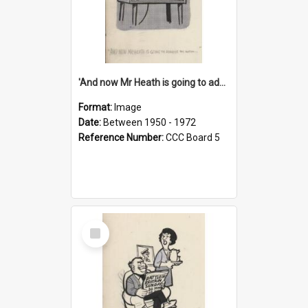
'And now Mr Heath is going to address the nation'
Format:
Image
Date:
Between 1950 - 1972
Reference Number:
CCC Board 5
Select
Item