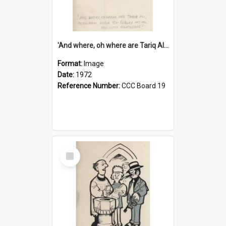
'And where, oh where are Tariq Ali, Peter Hain, Uncle Tom Cobley and all our little protesters!'
Format:
Image
Date:
1972
Reference Number:
CCC Board 19
Select
Item