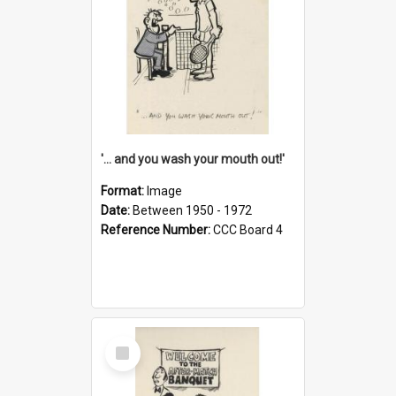
'... and you wash your mouth out!'
Format:
Image
Date:
Between 1950 - 1972
Reference Number:
CCC Board 4
Select
Item