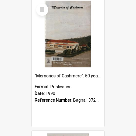
Select
Item
"Memories of Cashmere": 50 years of Cashmere Avenue School, 1940-1990
Format:
Publication
Date:
1990
Reference Number:
Bagnall 372.99341 Mem