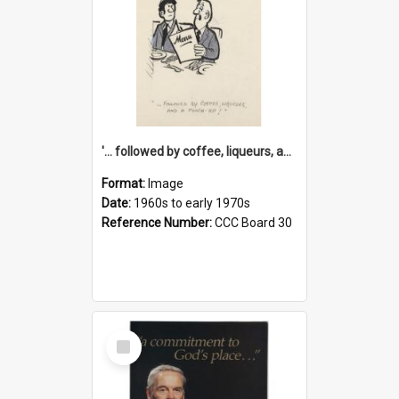
'... followed by coffee, liqueurs, and a punch-up!'
Format:
Image
Date:
1960s to early 1970s
Reference Number:
CCC Board 30
Select
Item