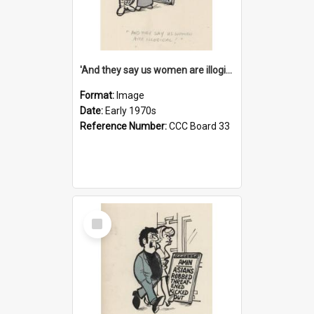
'And they say us women are illogical!'
Format:
Image
Date:
Early 1970s
Reference Number:
CCC Board 33
Select
Item