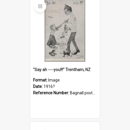
Select
Item
"Say ah ----you!!!" Trentham, NZ
Format:
Image
Date:
1916?
Reference Number:
Bagnall postcard collection
Select