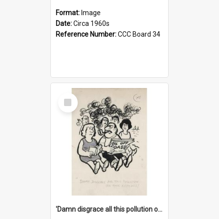
Format:
Image
Date:
Circa 1960s
Reference Number:
CCC Board 34
Select
Item
'Damn disgrace all this pollution on the beaches!'