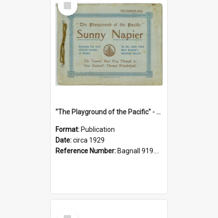
Item
"The Playground of the Pacific" - Sunny Napier
Format:
Publication
Date:
circa 1929
Reference Number:
Bagnall 919.3467 Pla
Select