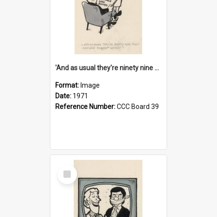
'And as usual they're ninety nine point nine nine percent wrong!'
Format:
Image
Date:
1971
Reference Number:
CCC Board 39
Select
Item