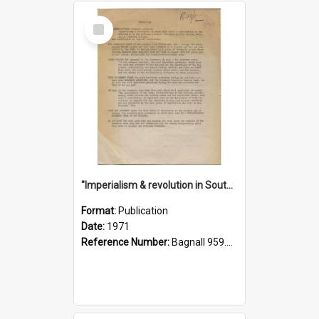
Select
Item
"Imperialism & revolution in South-east Asia": a contribution to discussion in the anti-war movement
Format:
Publication
Date:
1971
Reference Number:
Bagnall 959.70433 Imp