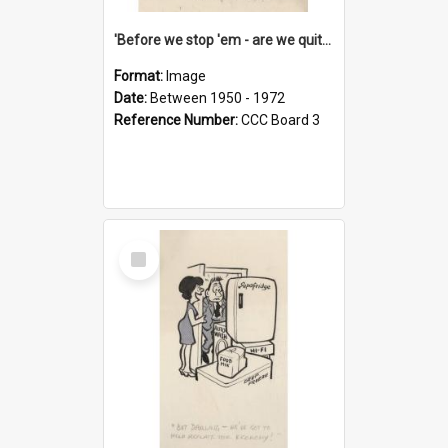
'Before we stop 'em - are we quite sure who's in that car?'
Format:
Image
Date:
Between 1950 - 1972
Reference Number:
CCC Board 3
Select
Item