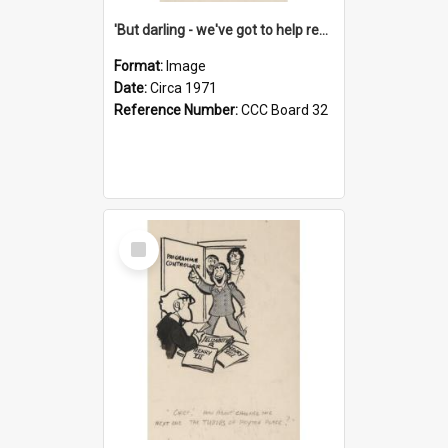
'But darling - we've got to help reflate the economy!'
Format:
Image
Date:
Circa 1971
Reference Number:
CCC Board 32
Select
Item