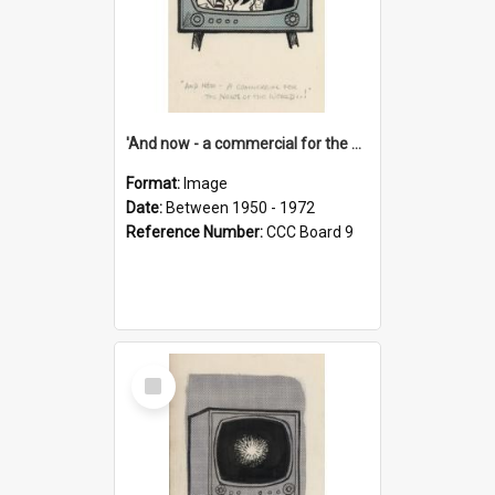
'And now - a commercial for the News of the World..!'
Format:
Image
Date:
Between 1950 - 1972
Reference Number:
CCC Board 9
Select
Item