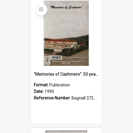
Select
Item
"Memories of Cashmere": 50 years of Cashmere Avenue School, 1940-1990
Format:
Publication
Date:
1990
Reference Number:
Bagnall 372.99341 Mem