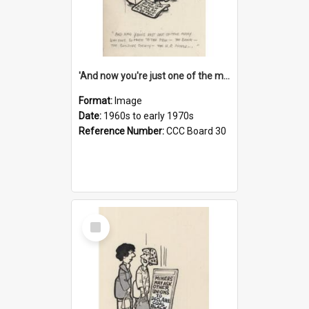
'And now you're just one of the many who owe so much to the few - the Bank - the Building Society - the H.P. People...'
Format:
Image
Date:
1960s to early 1970s
Reference Number:
CCC Board 30
Select
Item