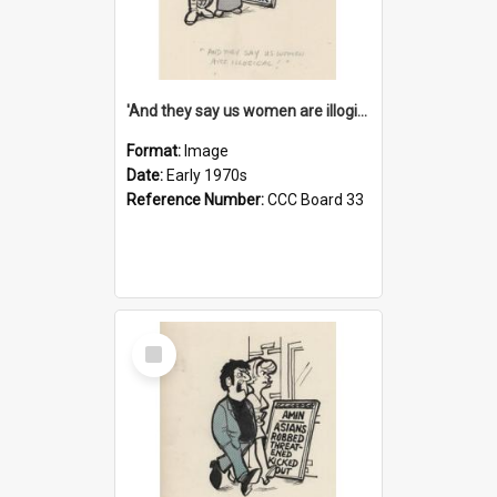
'And they say us women are illogical!'
Format:
Image
Date:
Early 1970s
Reference Number:
CCC Board 33
Select
Item