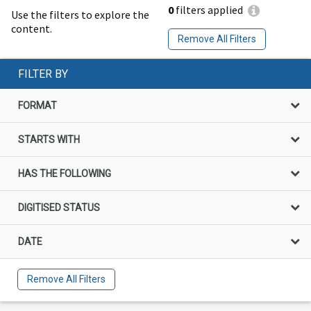
0
filters applied
Use the filters to explore the
content.
Remove All Filters
FILTER BY
FORMAT
STARTS WITH
HAS THE FOLLOWING
DIGITISED STATUS
DATE
Remove All Filters