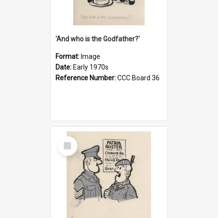
'And who is the Godfather?'
Format:
Image
Date:
Early 1970s
Reference Number:
CCC Board 36
Select
Item