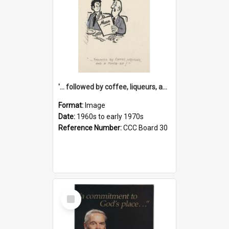
'... followed by coffee, liqueurs, and a punch-up!'
Format:
Image
Date:
1960s to early 1970s
Reference Number:
CCC Board 30
Select
Item