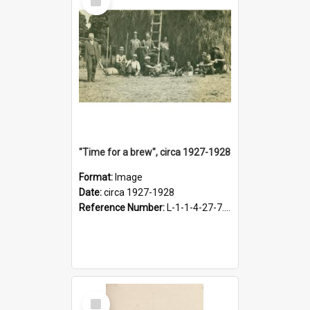
Item
"Time for a brew", circa 1927-1928
Format:
Image
Date:
circa 1927-1928
Reference Number:
L-1-1-4-27-7.17
Select
Item