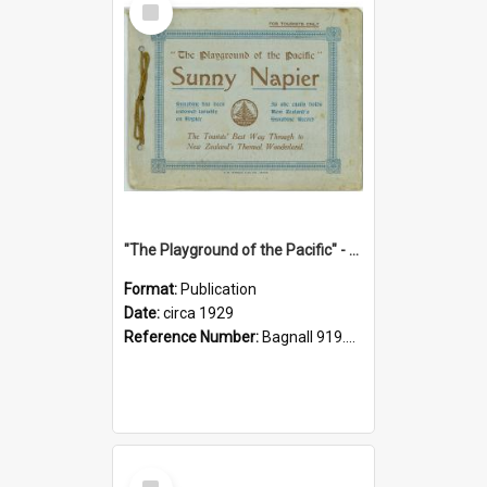
Item
"The Playground of the Pacific" - Sunny Napier
Format:
Publication
Date:
circa 1929
Reference Number:
Bagnall 919.3467 Pla
Select