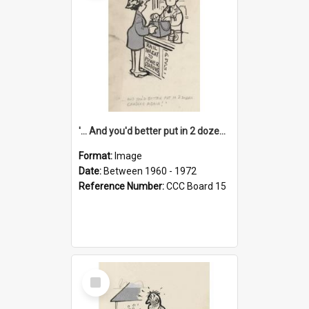
'... And you'd better put in 2 dozen candles again!'
Format:
Image
Date:
Between 1960 - 1972
Reference Number:
CCC Board 15
Select
Item