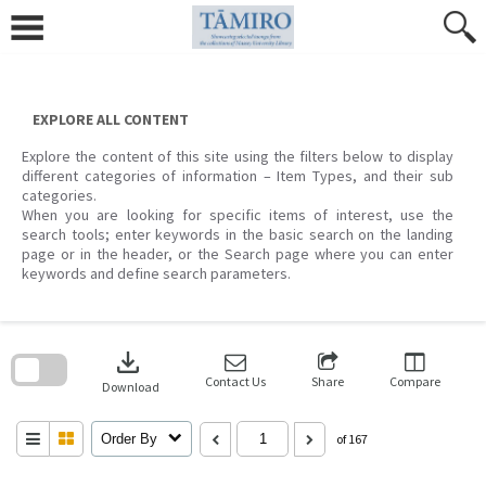
Skip
to
content
EXPLORE ALL CONTENT
Explore the content of this site using the filters below to display
different categories of information – Item Types, and their sub
categories.
When you are looking for specific items of interest, use the
search tools; enter keywords in the basic search on the landing
page or in the header, or the Search page where you can enter
keywords and define search parameters.
Skip
to
download
search
block
Contact Us
Share
Compare
Download
Order By
of 167