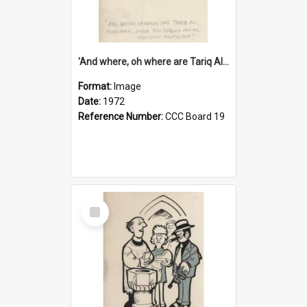
'And where, oh where are Tariq Ali, Peter Hain, Uncle Tom Cobley and all our little protesters!'
Format:
Image
Date:
1972
Reference Number:
CCC Board 19
Select
Item