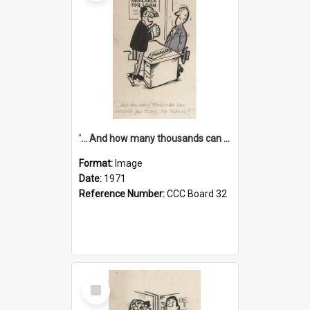
'... And how many thousands can we lend you today, Mr Ackers?'
Format:
Image
Date:
1971
Reference Number:
CCC Board 32
Select
Item