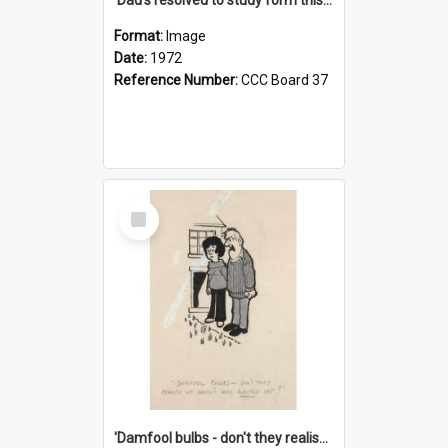
Format:
Image
Date:
1972
Reference Number:
CCC Board 37
Select
Item
'Damfool bulbs - don't they realise we haven't had winter yet?'