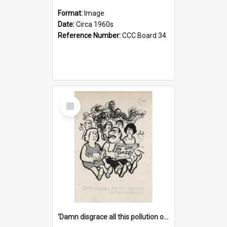
Format:
Image
Date:
Circa 1960s
Reference Number:
CCC Board 34
Select
Item
'Damn disgrace all this pollution on the beaches!'