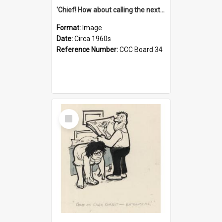
'Chief! How about calling the next one the Tudors of Peyton Place?'
Format:
Image
Date:
Circa 1960s
Reference Number:
CCC Board 34
Select
Item