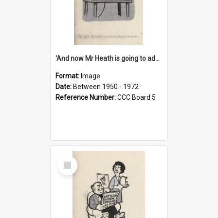
'And now Mr Heath is going to address the nation'
Format:
Image
Date:
Between 1950 - 1972
Reference Number:
CCC Board 5
Select
Item