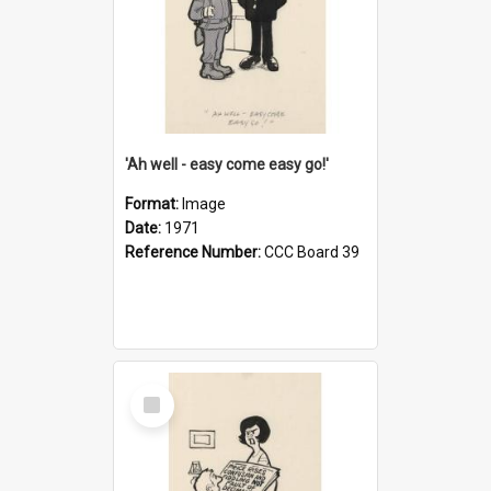
'Ah well - easy come easy go!'
Format:
Image
Date:
1971
Reference Number:
CCC Board 39
Select
Item