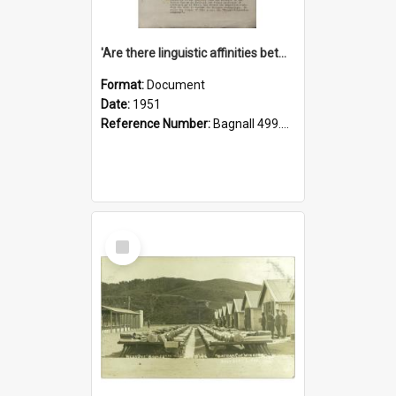
'Are there linguistic affinities between Maori and Kannada?' some reflections by V. Lakshmi Pathy of New Zealand
Format:
Document
Date:
1951
Reference Number:
Bagnall 499.4422494814 Pat
Select
Item