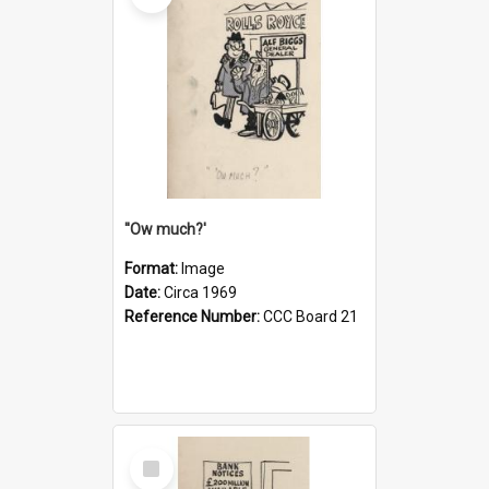
''Ow much?'
Format:
Image
Date:
Circa 1969
Reference Number:
CCC Board 21
Select
Item