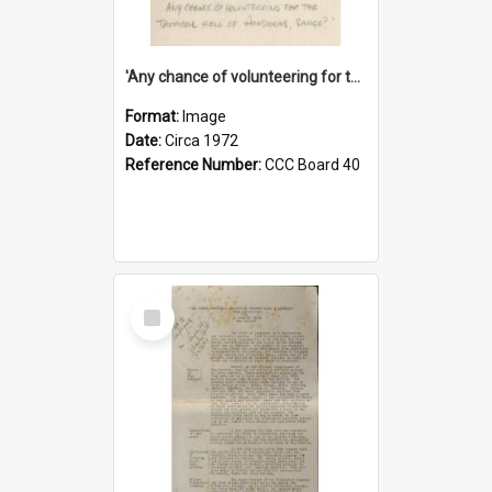
'Any chance of volunteering for the tropical hell of Honduras, Sarge?'
Format:
Image
Date:
Circa 1972
Reference Number:
CCC Board 40
Select
Item