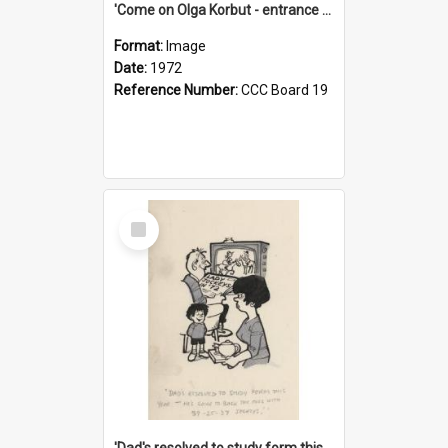
'Come on Olga Korbut - entrance me!'
Format:
Image
Date:
1972
Reference Number:
CCC Board 19
Select
Item
'Dad's resolved to study form this year - he's going to back the ones with 39-25-37 jockeys!'