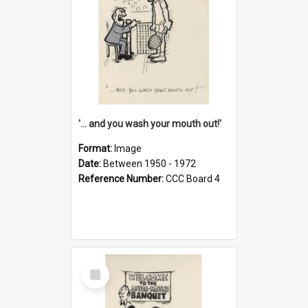
'... and you wash your mouth out!'
Format:
Image
Date:
Between 1950 - 1972
Reference Number:
CCC Board 4
Select
Item