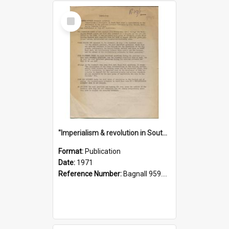
Select
Item
"Imperialism & revolution in South-east Asia": a contribution to discussion in the anti-war movement
Format:
Publication
Date:
1971
Reference Number:
Bagnall 959.70433 Imp