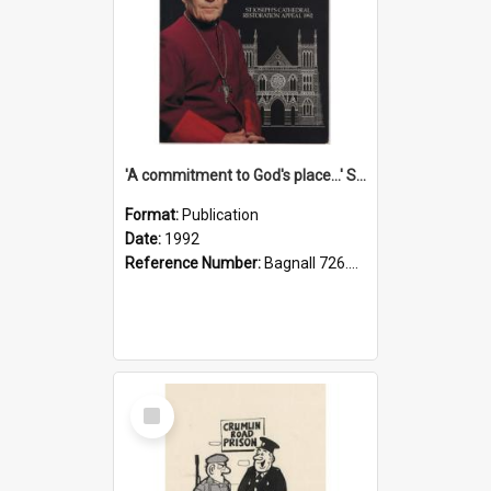
'A commitment to God's place...' St Joseph's Cathedral restoration appeal, 1992
Format:
Publication
Date:
1992
Reference Number:
Bagnall 726.6099392 Com
Select
Item