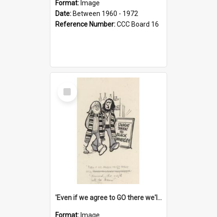
Format:
Image
Date:
Between 1960 - 1972
Reference Number:
CCC Board 16
Select
Item
'Even if we agree to GO there we'll demand the right not to learn!'
Format:
Image