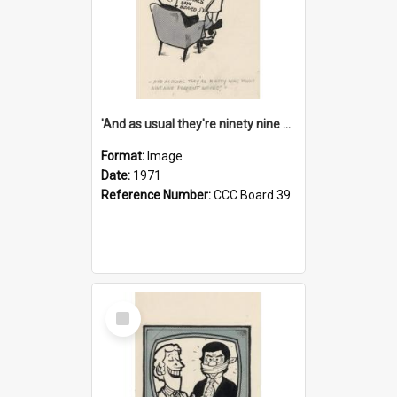
'And as usual they're ninety nine point nine nine percent wrong!'
Format:
Image
Date:
1971
Reference Number:
CCC Board 39
Select
Item