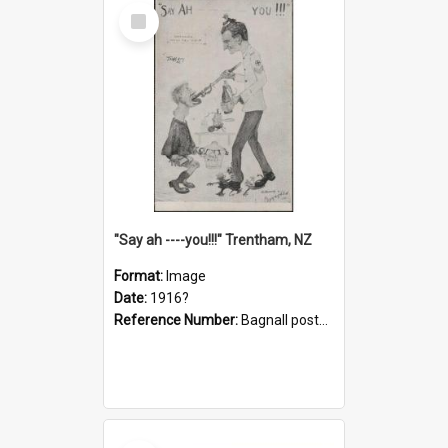
Select
Item
"Say ah ----you!!!" Trentham, NZ
Format:
Image
Date:
1916?
Reference Number:
Bagnall postcard collection
Select