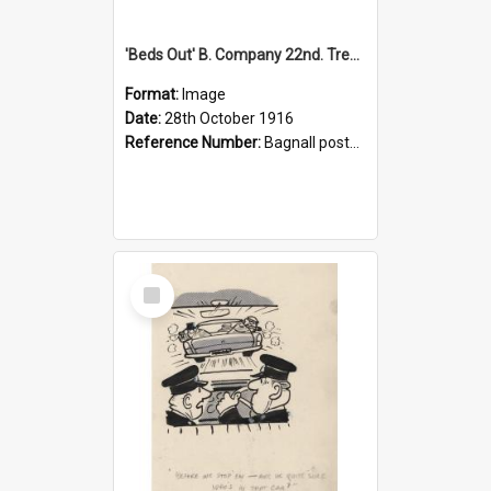
'Beds Out' B. Company 22nd. Trentham Cup Winners Best Kept Lines, 1916
Format:
Image
Date:
28th October 1916
Reference Number:
Bagnall postcard collection
Select
Item