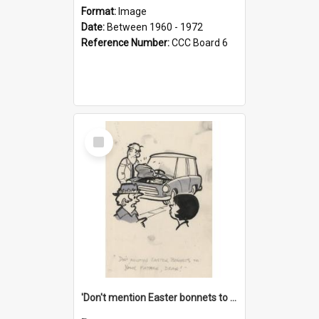
Format:
Image
Date:
Between 1960 - 1972
Reference Number:
CCC Board 6
Select
Item
'Don't mention Easter bonnets to your Father, dear!'