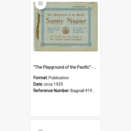
Item
"The Playground of the Pacific" - Sunny Napier
Format:
Publication
Date:
circa 1929
Reference Number:
Bagnall 919.3467 Pla
Select