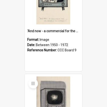
'And now - a commercial for the News of the World..!'
Format:
Image
Date:
Between 1950 - 1972
Reference Number:
CCC Board 9
Select
Item