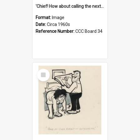
'Chief! How about calling the next one the Tudors of Peyton Place?'
Format:
Image
Date:
Circa 1960s
Reference Number:
CCC Board 34
Select
Item