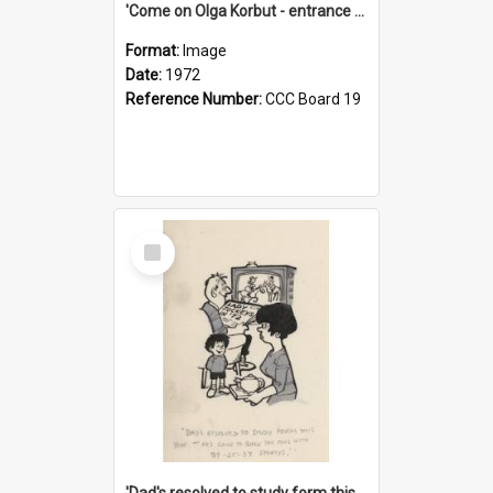
'Come on Olga Korbut - entrance me!'
Format:
Image
Date:
1972
Reference Number:
CCC Board 19
Select
Item
'Dad's resolved to study form this year - he's going to back the ones with 39-25-37 jockeys!'