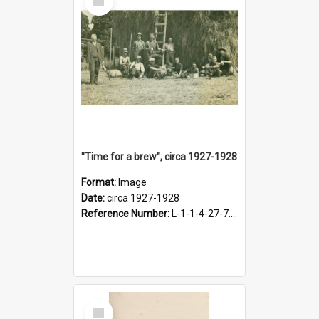
Item
"Time for a brew", circa 1927-1928
Format:
Image
Date:
circa 1927-1928
Reference Number:
L-1-1-4-27-7.17
Select
Item