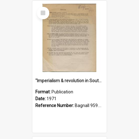
Select
Item
"Imperialism & revolution in South-east Asia": a contribution to discussion in the anti-war movement
Format:
Publication
Date:
1971
Reference Number:
Bagnall 959.70433 Imp