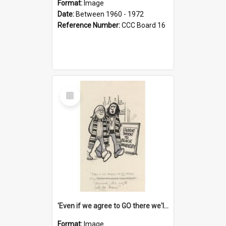
Format:
Image
Date:
Between 1960 - 1972
Reference Number:
CCC Board 16
Select
Item
'Even if we agree to GO there we'll demand the right not to learn!'
Format:
Image