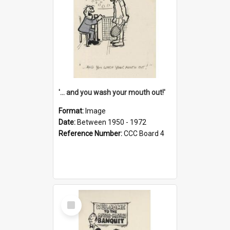
'... and you wash your mouth out!'
Format:
Image
Date:
Between 1950 - 1972
Reference Number:
CCC Board 4
Select
Item