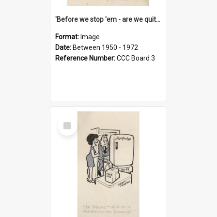
'Before we stop 'em - are we quite sure who's in that car?'
Format:
Image
Date:
Between 1950 - 1972
Reference Number:
CCC Board 3
Select
Item