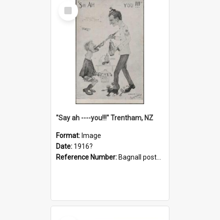
Select
Item
"Say ah ----you!!!" Trentham, NZ
Format:
Image
Date:
1916?
Reference Number:
Bagnall postcard collection
Select