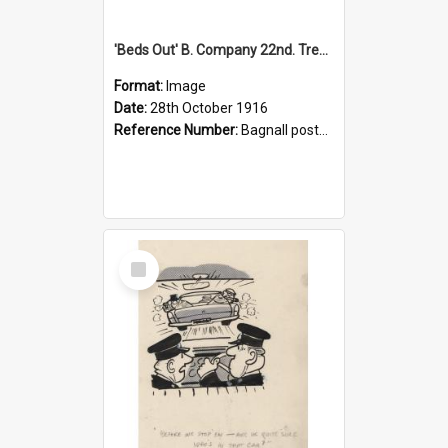
'Beds Out' B. Company 22nd. Trentham Cup Winners Best Kept Lines, 1916
Format:
Image
Date:
28th October 1916
Reference Number:
Bagnall postcard collection
Select
Item