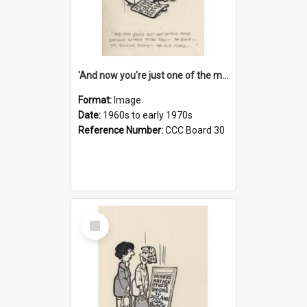
'And now you're just one of the many who owe so much to the few - the Bank - the Building Society - the H.P. People...'
Format:
Image
Date:
1960s to early 1970s
Reference Number:
CCC Board 30
Select
Item