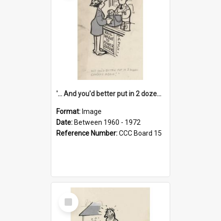
'... And you'd better put in 2 dozen candles again!'
Format:
Image
Date:
Between 1960 - 1972
Reference Number:
CCC Board 15
Select
Item