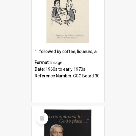
'... followed by coffee, liqueurs, and a punch-up!'
Format:
Image
Date:
1960s to early 1970s
Reference Number:
CCC Board 30
Select
Item