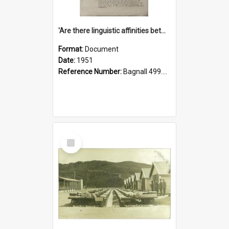
'Are there linguistic affinities between Maori and Kannada?' some reflections by V. Lakshmi Pathy of New Zealand
Format:
Document
Date:
1951
Reference Number:
Bagnall 499.4422494814 Pat
Select
Item