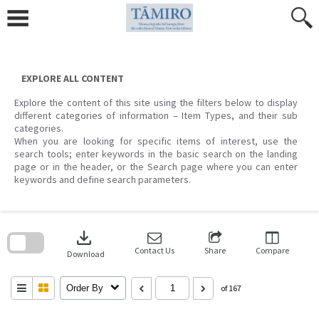
Skip
to
content
EXPLORE ALL CONTENT
Explore the content of this site using the filters below to display
different categories of information – Item Types, and their sub
categories.
When you are looking for specific items of interest, use the
search tools; enter keywords in the basic search on the landing
page or in the header, or the Search page where you can enter
keywords and define search parameters.
Skip
to
download
search
block
Contact Us
Share
Compare
Download
Order By
of 167