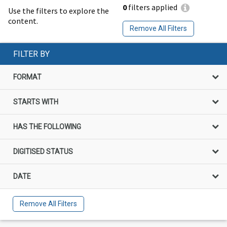
0
filters applied
Use the filters to explore the
content.
Remove All Filters
FILTER BY
FORMAT
STARTS WITH
HAS THE FOLLOWING
DIGITISED STATUS
DATE
Remove All Filters