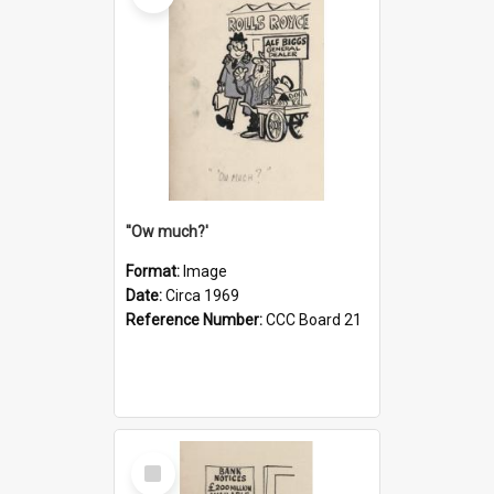
''Ow much?'
Format:
Image
Date:
Circa 1969
Reference Number:
CCC Board 21
Select
Item