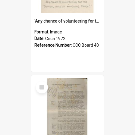
'Any chance of volunteering for the tropical hell of Honduras, Sarge?'
Format:
Image
Date:
Circa 1972
Reference Number:
CCC Board 40
Select
Item