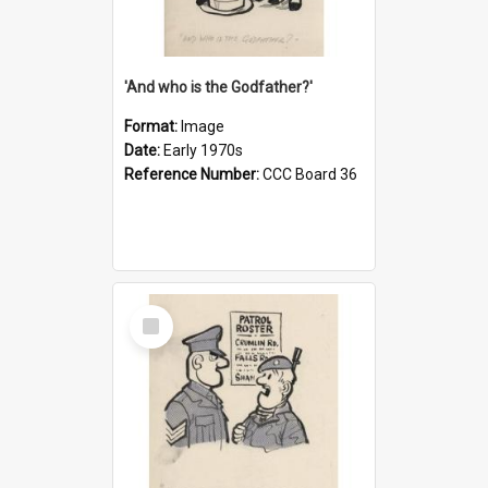
'And who is the Godfather?'
Format:
Image
Date:
Early 1970s
Reference Number:
CCC Board 36
Select
Item