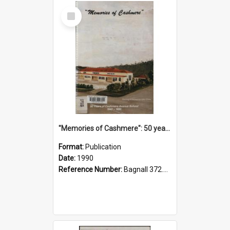
Select
Item
"Memories of Cashmere": 50 years of Cashmere Avenue School, 1940-1990
Format:
Publication
Date:
1990
Reference Number:
Bagnall 372.99341 Mem