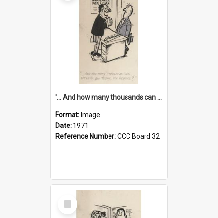
'... And how many thousands can we lend you today, Mr Ackers?'
Format:
Image
Date:
1971
Reference Number:
CCC Board 32
Select
Item