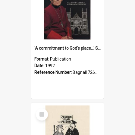
'A commitment to God's place...' St Joseph's Cathedral restoration appeal, 1992
Format:
Publication
Date:
1992
Reference Number:
Bagnall 726.6099392 Com
Select
Item