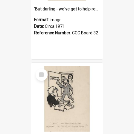
'But darling - we've got to help reflate the economy!'
Format:
Image
Date:
Circa 1971
Reference Number:
CCC Board 32
Select
Item