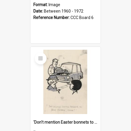
Format:
Image
Date:
Between 1960 - 1972
Reference Number:
CCC Board 6
Select
Item
'Don't mention Easter bonnets to your Father, dear!'