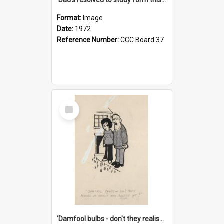
Format:
Image
Date:
1972
Reference Number:
CCC Board 37
Select
Item
'Damfool bulbs - don't they realise we haven't had winter yet?'