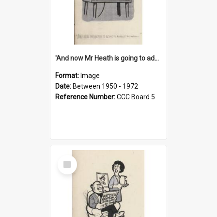
'And now Mr Heath is going to address the nation'
Format:
Image
Date:
Between 1950 - 1972
Reference Number:
CCC Board 5
Select
Item