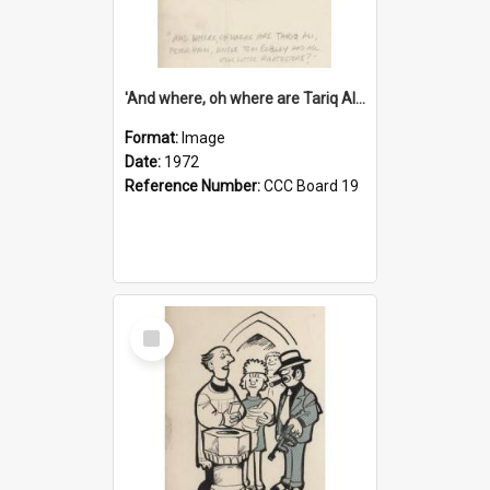
'And where, oh where are Tariq Ali, Peter Hain, Uncle Tom Cobley and all our little protesters!'
Format:
Image
Date:
1972
Reference Number:
CCC Board 19
Select
Item