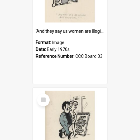
'And they say us women are illogical!'
Format:
Image
Date:
Early 1970s
Reference Number:
CCC Board 33
Select
Item