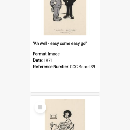
'Ah well - easy come easy go!'
Format:
Image
Date:
1971
Reference Number:
CCC Board 39
Select
Item