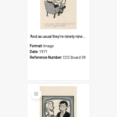
'And as usual they're ninety nine point nine nine percent wrong!'
Format:
Image
Date:
1971
Reference Number:
CCC Board 39
Select
Item