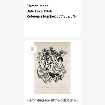
Format:
Image
Date:
Circa 1960s
Reference Number:
CCC Board 34
Select
Item
'Damn disgrace all this pollution on the beaches!'