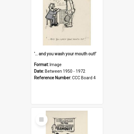
'... and you wash your mouth out!'
Format:
Image
Date:
Between 1950 - 1972
Reference Number:
CCC Board 4
Select
Item