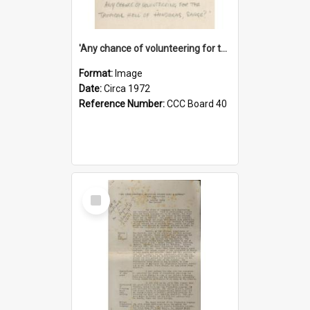
'Any chance of volunteering for the tropical hell of Honduras, Sarge?'
Format:
Image
Date:
Circa 1972
Reference Number:
CCC Board 40
Select
Item