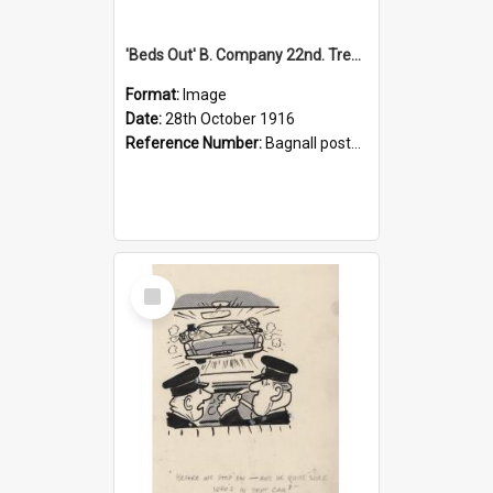
'Beds Out' B. Company 22nd. Trentham Cup Winners Best Kept Lines, 1916
Format:
Image
Date:
28th October 1916
Reference Number:
Bagnall postcard collection
Select
Item