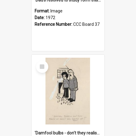
Format:
Image
Date:
1972
Reference Number:
CCC Board 37
Select
Item
'Damfool bulbs - don't they realise we haven't had winter yet?'