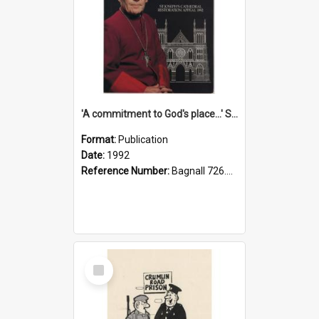
'A commitment to God's place...' St Joseph's Cathedral restoration appeal, 1992
Format:
Publication
Date:
1992
Reference Number:
Bagnall 726.6099392 Com
Select
Item