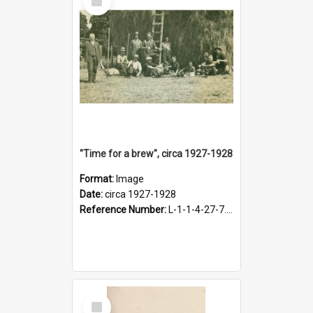
Item
"Time for a brew", circa 1927-1928
Format:
Image
Date:
circa 1927-1928
Reference Number:
L-1-1-4-27-7.17
Select
Item