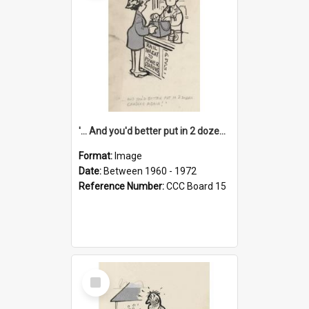
'... And you'd better put in 2 dozen candles again!'
Format:
Image
Date:
Between 1960 - 1972
Reference Number:
CCC Board 15
Select
Item