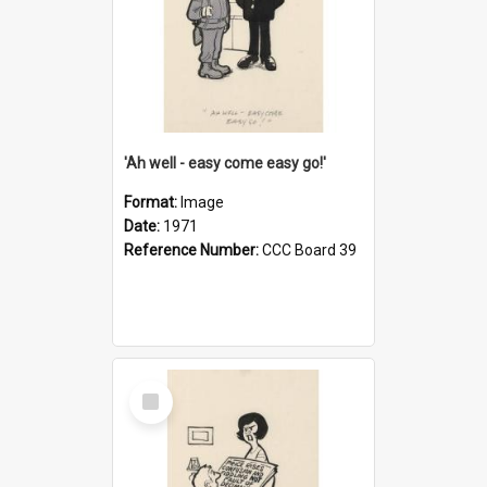
'Ah well - easy come easy go!'
Format:
Image
Date:
1971
Reference Number:
CCC Board 39
Select
Item