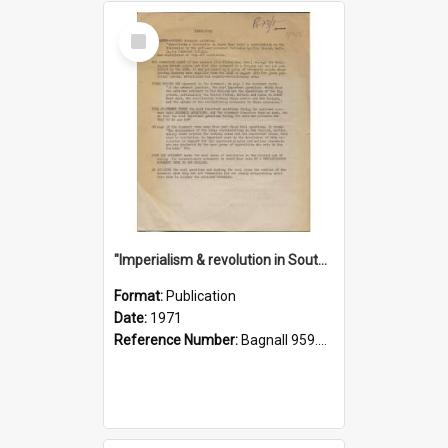
Select
Item
"Imperialism & revolution in South-east Asia": a contribution to discussion in the anti-war movement
Format:
Publication
Date:
1971
Reference Number:
Bagnall 959.70433 Imp