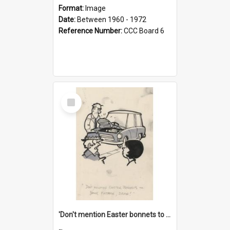
Format:
Image
Date:
Between 1960 - 1972
Reference Number:
CCC Board 6
Select
Item
'Don't mention Easter bonnets to your Father, dear!'