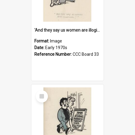
'And they say us women are illogical!'
Format:
Image
Date:
Early 1970s
Reference Number:
CCC Board 33
Select
Item