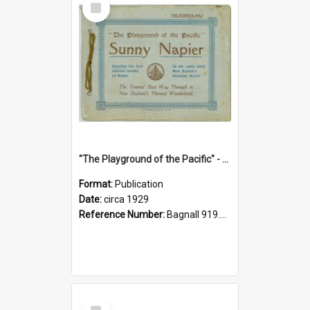
Item
"The Playground of the Pacific" - Sunny Napier
Format:
Publication
Date:
circa 1929
Reference Number:
Bagnall 919.3467 Pla
Select