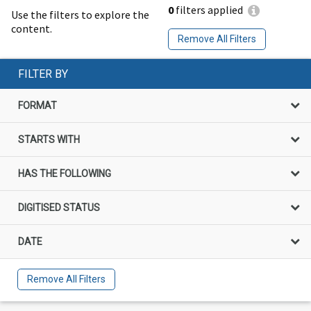
0
filters applied
Use the filters to explore the
content.
Remove All Filters
FILTER BY
FORMAT
STARTS WITH
HAS THE FOLLOWING
DIGITISED STATUS
DATE
Remove All Filters