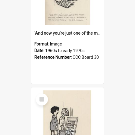
'And now you're just one of the many who owe so much to the few - the Bank - the Building Society - the H.P. People...'
Format:
Image
Date:
1960s to early 1970s
Reference Number:
CCC Board 30
Select
Item