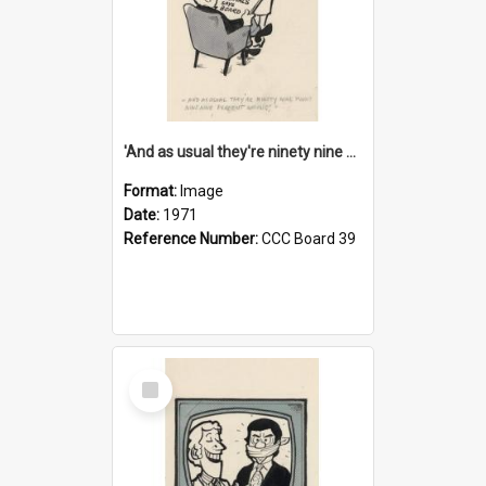
'And as usual they're ninety nine point nine nine percent wrong!'
Format:
Image
Date:
1971
Reference Number:
CCC Board 39
Select
Item