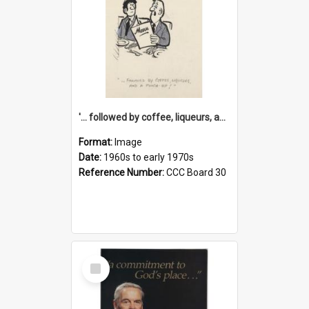
'... followed by coffee, liqueurs, and a punch-up!'
Format:
Image
Date:
1960s to early 1970s
Reference Number:
CCC Board 30
Select
Item