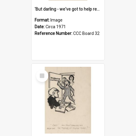
'But darling - we've got to help reflate the economy!'
Format:
Image
Date:
Circa 1971
Reference Number:
CCC Board 32
Select
Item