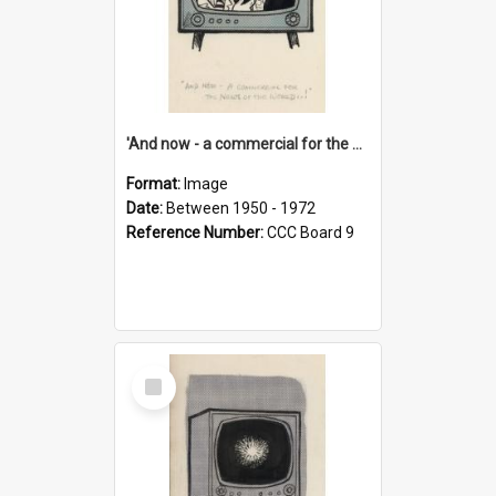
'And now - a commercial for the News of the World..!'
Format:
Image
Date:
Between 1950 - 1972
Reference Number:
CCC Board 9
Select
Item