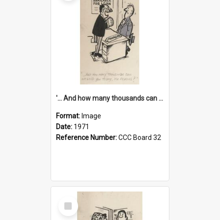
'... And how many thousands can we lend you today, Mr Ackers?'
Format:
Image
Date:
1971
Reference Number:
CCC Board 32
Select
Item