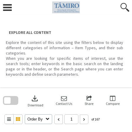
Skip
to
content
EXPLORE ALL CONTENT
Explore the content of this site using the filters below to display
different categories of information – Item Types, and their sub
categories.
When you are looking for specific items of interest, use the
search tools; enter keywords in the basic search on the landing
page or in the header, or the Search page where you can enter
keywords and define search parameters.
Skip
to
download
search
block
Contact Us
Share
Compare
Download
Order By
of 167