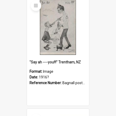
Select
Item
"Say ah ----you!!!" Trentham, NZ
Format:
Image
Date:
1916?
Reference Number:
Bagnall postcard collection
Select