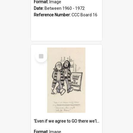
Format:
Image
Date:
Between 1960 - 1972
Reference Number:
CCC Board 16
Select
Item
'Even if we agree to GO there we'll demand the right not to learn!'
Format:
Image