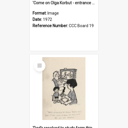
'Come on Olga Korbut - entrance me!'
Format:
Image
Date:
1972
Reference Number:
CCC Board 19
Select
Item
'Dad's resolved to study form this year - he's going to back the ones with 39-25-37 jockeys!'