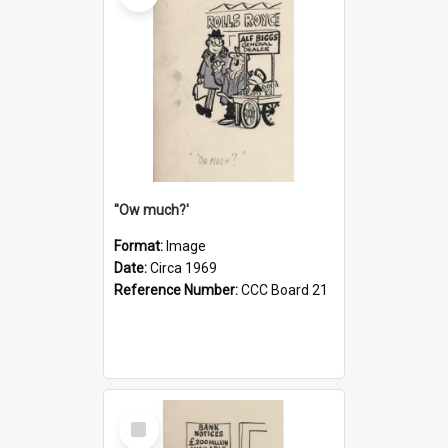
''Ow much?'
Format:
Image
Date:
Circa 1969
Reference Number:
CCC Board 21
Select
Item