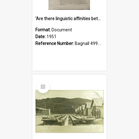
'Are there linguistic affinities between Maori and Kannada?' some reflections by V. Lakshmi Pathy of New Zealand
Format:
Document
Date:
1951
Reference Number:
Bagnall 499.4422494814 Pat
Select
Item