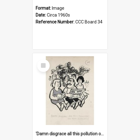
Format:
Image
Date:
Circa 1960s
Reference Number:
CCC Board 34
Select
Item
'Damn disgrace all this pollution on the beaches!'