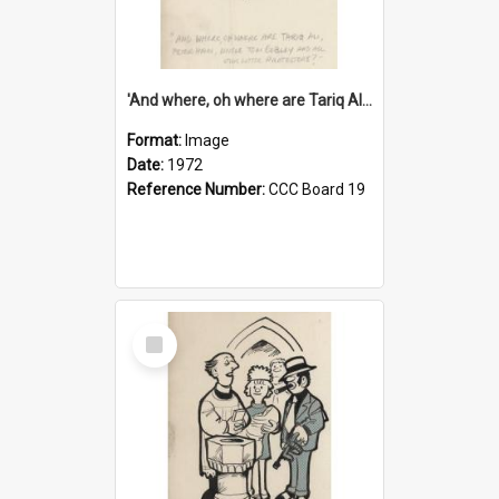
'And where, oh where are Tariq Ali, Peter Hain, Uncle Tom Cobley and all our little protesters!'
Format:
Image
Date:
1972
Reference Number:
CCC Board 19
Select
Item