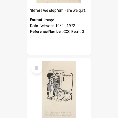
'Before we stop 'em - are we quite sure who's in that car?'
Format:
Image
Date:
Between 1950 - 1972
Reference Number:
CCC Board 3
Select
Item