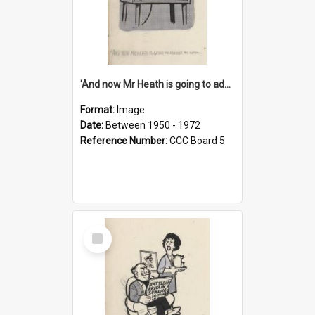
'And now Mr Heath is going to address the nation'
Format:
Image
Date:
Between 1950 - 1972
Reference Number:
CCC Board 5
Select
Item