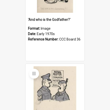
'And who is the Godfather?'
Format:
Image
Date:
Early 1970s
Reference Number:
CCC Board 36
Select
Item