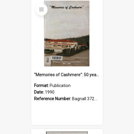
Select
Item
"Memories of Cashmere": 50 years of Cashmere Avenue School, 1940-1990
Format:
Publication
Date:
1990
Reference Number:
Bagnall 372.99341 Mem