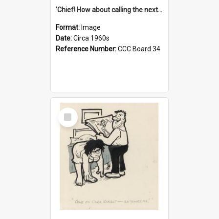
'Chief! How about calling the next one the Tudors of Peyton Place?'
Format:
Image
Date:
Circa 1960s
Reference Number:
CCC Board 34
Select
Item