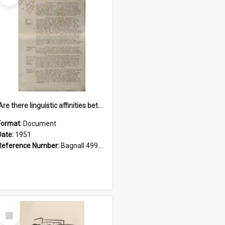
'Are there linguistic affinities between Maori and Kannada?' some reflections by V. Lakshmi Pathy of New Zealand
Format:
Document
Date:
1951
Reference Number:
Bagnall 499.4422494814 Pat
Select
Item