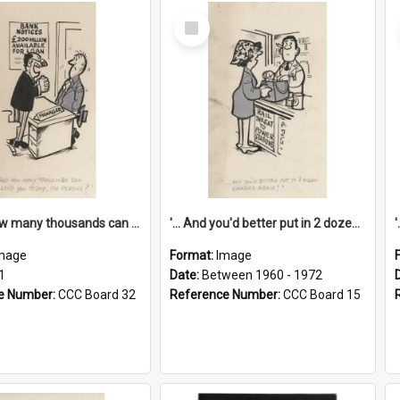
Select
Item
'... And how many thousands can we lend you today, Mr Ackers?'
'... And you'd better put in 2 dozen candles again!'
mage
Format:
Image
1
Date:
Between 1960 - 1972
e Number:
CCC Board 32
Reference Number:
CCC Board 15