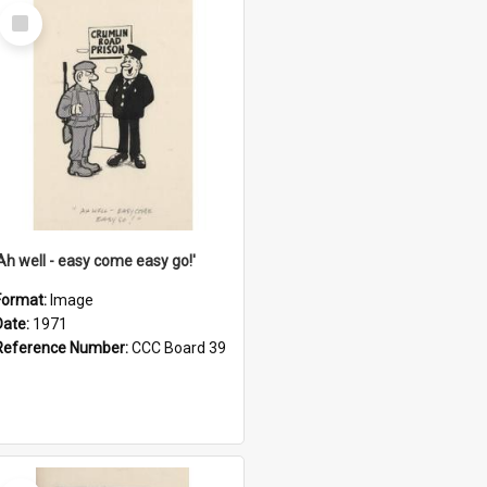
Select
Item
'Ah well - easy come easy go!'
Format:
Image
Date:
1971
Reference Number:
CCC Board 39