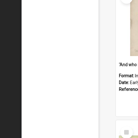
'And who 
Format:
I
Date:
Ear
Referenc
Select
Item