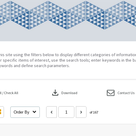
his site using the filters below to display different categories of informati
r specific items of interest, use the search tools; enter keywords in the b
ywords and define search parameters.
download
 / Check All
Download
Contact Us
Order By
of 167