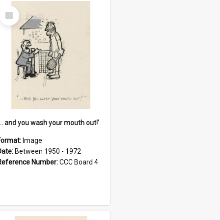
Select
Item
'... and you wash your mouth out!'
Format:
Image
Date:
Between 1950 - 1972
Reference Number:
CCC Board 4