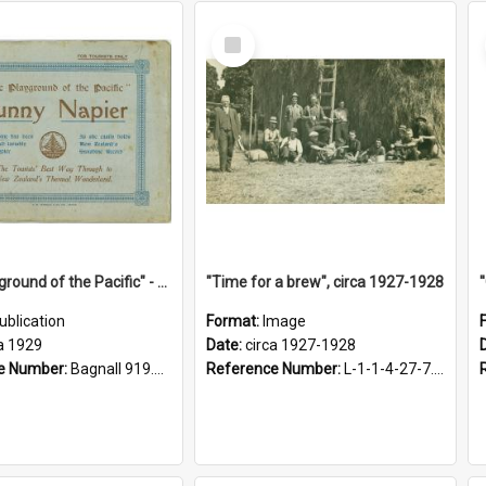
Select
Item
"The Playground of the Pacific" - Sunny Napier
"Time for a brew", circa 1927-1928
ublication
Format:
Image
a 1929
Date:
circa 1927-1928
e Number:
Bagnall 919.3467 Pla
Reference Number:
L-1-1-4-27-7.17