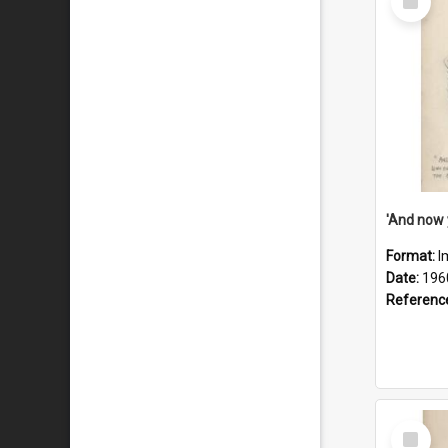
Item
Format:
I
Date:
196
Referenc
Select
Item