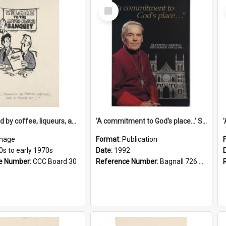
Select
Item
'... followed by coffee, liqueurs, and a punch-up!'
'A commitment to God's place...' St Joseph's Cathedral restoration appeal, 1992
mage
Format:
Publication
0s to early 1970s
Date:
1992
e Number:
CCC Board 30
Reference Number:
Bagnall 726.6099392 Com