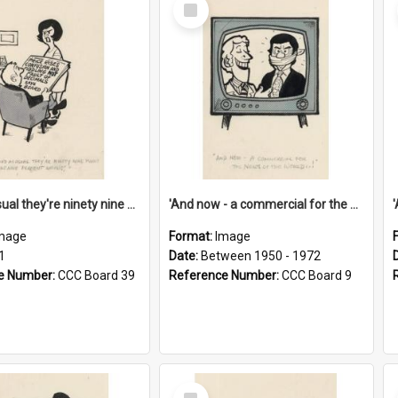
Select
Item
'And as usual they're ninety nine point nine nine percent wrong!'
'And now - a commercial for the News of the World..!'
mage
Format:
Image
1
Date:
Between 1950 - 1972
e Number:
CCC Board 39
Reference Number:
CCC Board 9
Select