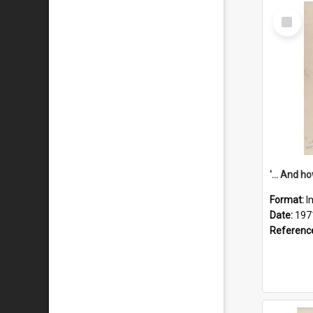
Select
Item
Format:
I
Date:
197
Referenc