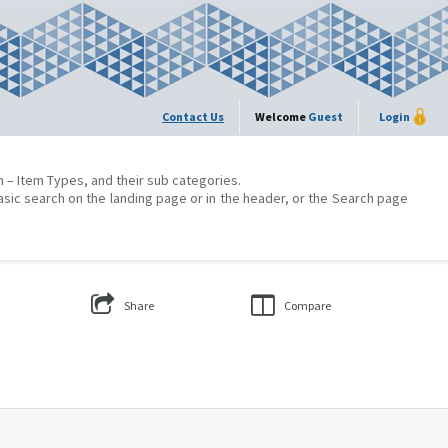
Contact Us
Welcome
Guest
Login
on – Item Types, and their sub categories.
asic search on the landing page or in the header, or the Search page
Share
Compare