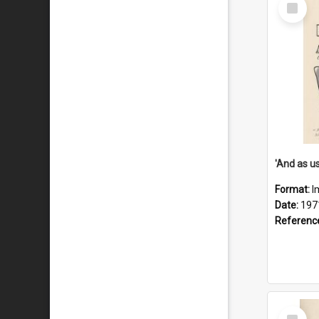
Select
Item
Format:
I
Date:
197
Referenc
Select