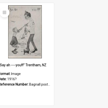
Select
Item
"Say ah ----you!!!" Trentham, NZ
Format:
Image
Date:
1916?
Reference Number:
Bagnall postcard collection