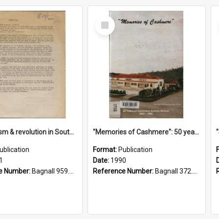
Select
Item
"Imperialism & revolution in South-east Asia": a contribution to discussion in the anti-war movement
"Memories of Cashmere": 50 years of Cashmere Avenue School, 1940-1990
ublication
Format:
Publication
1
Date:
1990
e Number:
Bagnall 959.70433 Imp
Reference Number:
Bagnall 372.99341 Mem