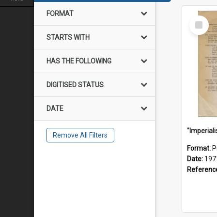
FORMAT
Select
Item
STARTS WITH
HAS THE FOLLOWING
DIGITISED STATUS
DATE
Remove All Filters
Format:
P
Date:
197
Referenc