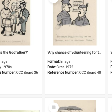
is the Godfather?'
'Any chance of volunteering for the tropical hell of Honduras, Sarge?'
mage
Format:
Image
ly 1970s
Date:
Circa 1972
e Number:
CCC Board 36
Reference Number:
CCC Board 40
Select
Item