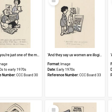
Item
'And now you're just one of the many who owe so much to the few - the Bank - the Building Society - the H.P. People...'
'And they say us women are illogical!'
mage
Format:
Image
0s to early 1970s
Date:
Early 1970s
e Number:
CCC Board 30
Reference Number:
CCC Board 33
Select
Item