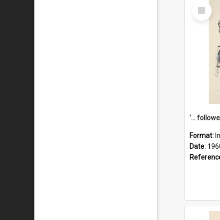
Select
Item
Format:
I
Date:
196
Referenc