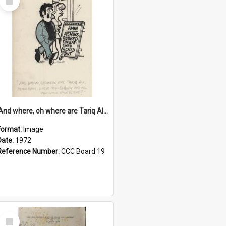
Item
'And where, oh where are Tariq Ali, Peter Hain, Uncle Tom Cobley and all our little protesters!'
Format:
Image
Date:
1972
Reference Number:
CCC Board 19
Select
Item