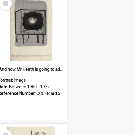
Select
Item
'And now Mr Heath is going to address the nation'
Format:
Image
Date:
Between 1950 - 1972
Reference Number:
CCC Board 5
Select