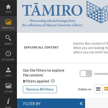
Skip
to
content
HOME
BROWSE ALL
Explore the content of t
SEARCH
EXPLORE ALL CONTENT
When you are looking fo
where you can enter ke
MY HISTORY
Use the filters to explore
Uncheck All
the content.
LOGIN
0
filters applied
Skip
to
search
Display as:
Remove All Filters
block
UPLOAD
FILTER BY
MORE