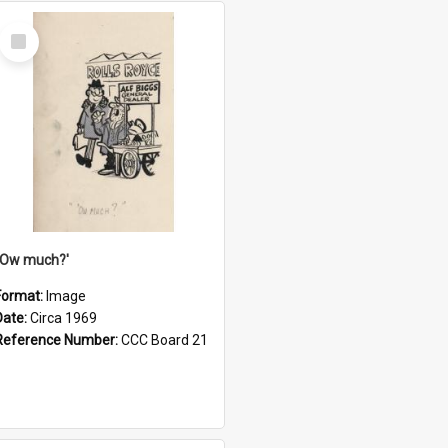
Select
Item
''Ow much?'
Format:
Image
Date:
Circa 1969
Reference Number:
CCC Board 21