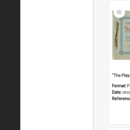
Select
Item
Format:
P
Date:
circ
Referenc